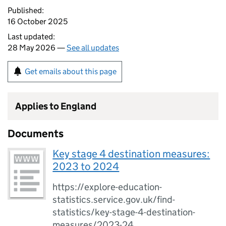
Published:
16 October 2025
Last updated:
28 May 2026 —
See all updates
Get emails about this page
Applies to England
Documents
Key stage 4 destination measures:
2023 to 2024
https://explore-education-
statistics.service.gov.uk/find-
statistics/key-stage-4-destination-
measures/2023-24