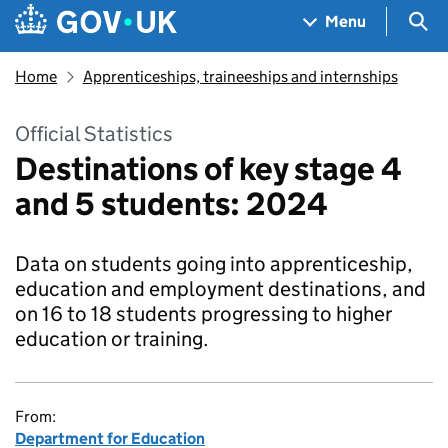
Skip to main content
Navigation menu
Sea
Menu
Home
Apprenticeships, traineeships and internships
Official Statistics
Destinations of key stage 4
and 5 students: 2024
Data on students going into apprenticeship,
education and employment destinations, and
on 16 to 18 students progressing to higher
education or training.
From:
Department for Education