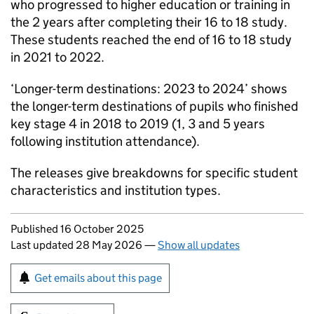
who progressed to higher education or training in
the 2 years after completing their 16 to 18 study.
These students reached the end of 16 to 18 study
in 2021 to 2022.
‘Longer-term destinations: 2023 to 2024’ shows
the longer-term destinations of pupils who finished
key stage 4 in 2018 to 2019 (1, 3 and 5 years
following institution attendance).
The releases give breakdowns for specific student
characteristics and institution types.
Updates to this page
Published 16 October 2025
Last updated 28 May 2026
—
Show all updates
Sign up for emails or print this page
Get emails about this page