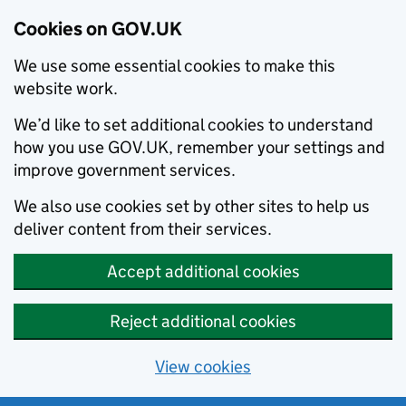
Cookies on GOV.UK
We use some essential cookies to make this
website work.
We’d like to set additional cookies to understand
how you use GOV.UK, remember your settings and
improve government services.
We also use cookies set by other sites to help us
deliver content from their services.
Accept additional cookies
Reject additional cookies
View cookies