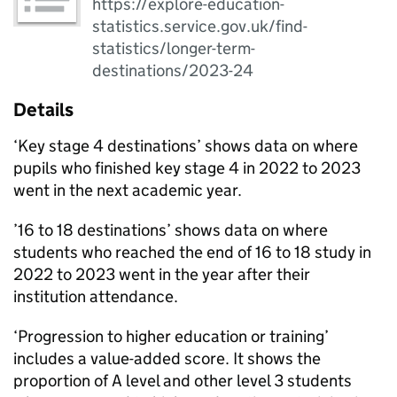
https://explore-education-
statistics.service.gov.uk/find-
statistics/longer-term-
destinations/2023-24
Details
‘Key stage 4 destinations’ shows data on where
pupils who finished key stage 4 in 2022 to 2023
went in the next academic year.
’16 to 18 destinations’ shows data on where
students who reached the end of 16 to 18 study in
2022 to 2023 went in the year after their
institution attendance.
‘Progression to higher education or training’
includes a value-added score. It shows the
proportion of A level and other level 3 students