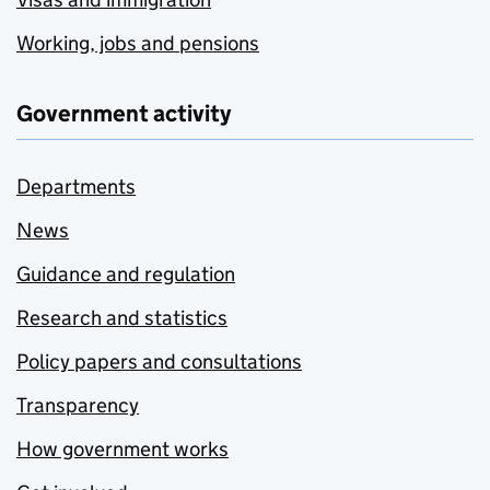
Working, jobs and pensions
Government activity
Departments
News
Guidance and regulation
Research and statistics
Policy papers and consultations
Transparency
How government works