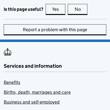
Is this page useful?
Yes
this page is useful
No
this page is no
Report a problem with this page
Services and information
Benefits
Births, death, marriages and care
Business and self-employed