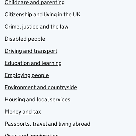
Childcare and parenting
Citizenship and living in the UK
Crime, justice and the law
Disabled people
Driving and transport
Education and learning
Employing people
Environment and countryside
Housing and local services
Money and tax
Passports, travel and living abroad
Visas and immigration