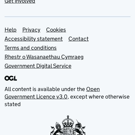
Get involved
Support links
Help
Privacy
Cookies
Accessibility statement
Contact
Terms and conditions
Rhestr o Wasanaethau Cymraeg
Government Digital Service
All content is available under the
Open
Government Licence v3.0
, except where otherwise
stated