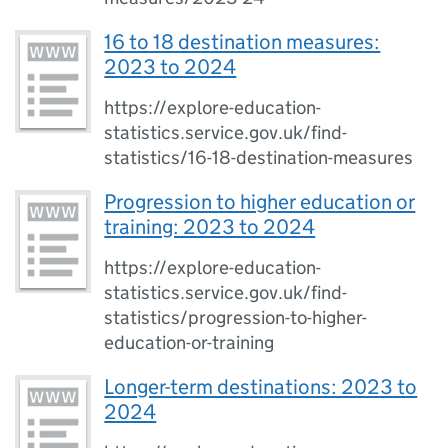
16 to 18 destination measures:
2023 to 2024
https://explore-education-
statistics.service.gov.uk/find-
statistics/16-18-destination-measures
Progression to higher education or
training: 2023 to 2024
https://explore-education-
statistics.service.gov.uk/find-
statistics/progression-to-higher-
education-or-training
Longer-term destinations: 2023 to
2024