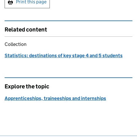
Print this page
Related content
Collection
Statistics: destinations of key stage 4 and 5 students
Explore the topic
Apprenticeships, traineeships and internships