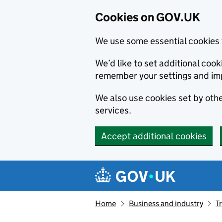
Cookies on GOV.UK
We use some essential cookies 
We’d like to set additional co
remember your settings and im
We also use cookies set by other
services.
Accept additional cookies
Skip to main content
Navigation menu
Home
Business and industry
T