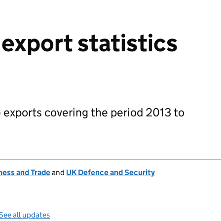
export statistics
 exports covering the period 2013 to
ness and Trade
and
UK Defence and Security
See all updates