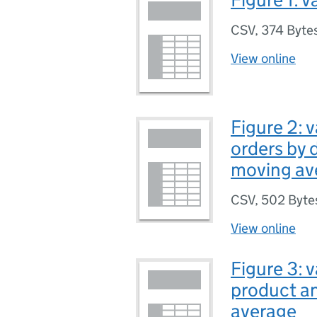
CSV
,
374 Byte
View online
Figure 2: 
orders by 
moving av
CSV
,
502 Byte
View online
Figure 3: 
product an
average