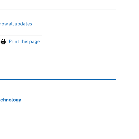
how all updates
int this page
Print this page
technology