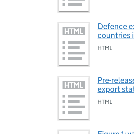
Defence ex
countries 
HTML
Pre-releas
export sta
HTML
Figure 1: 