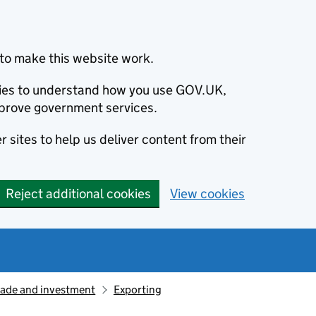
to make this website work.
okies to understand how you use GOV.UK,
prove government services.
 sites to help us deliver content from their
Reject additional cookies
View cookies
rade and investment
Exporting