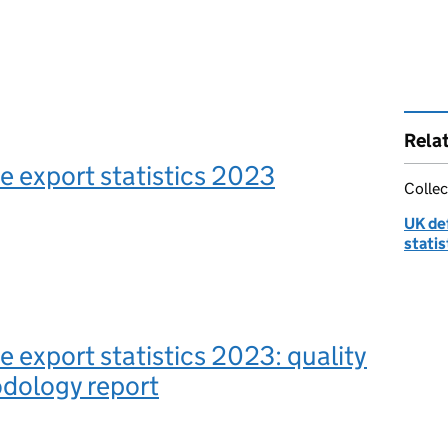
Rela
 export statistics 2023
Collec
UK de
statis
 export statistics 2023: quality
dology report