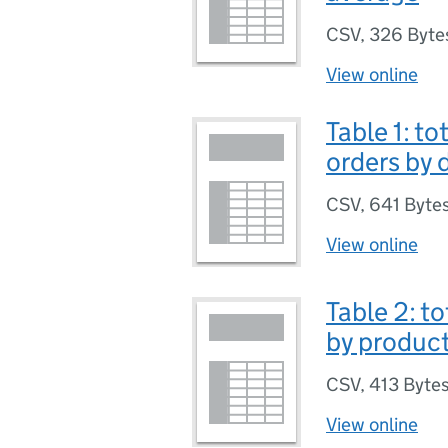
CSV
,
326 Byte
View online
Table 1: t
orders by 
CSV
,
641 Byte
View online
Table 2: t
by product
CSV
,
413 Byte
View online