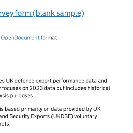
vey form (blank sample)
n
OpenDocument
format
ises UK defence export performance data and
ly focuses on 2023 data but includes historical
lysis purposes.
is based primarily on data provided by UK
nd Security Exports (
UKDSE
) voluntary
acts.