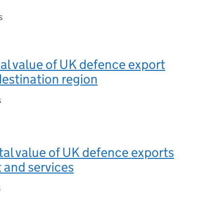
s
otal value of UK defence export
destination region
s
otal value of UK defence exports
 and services
s