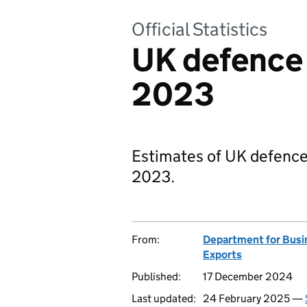
Official Statistics
UK defence 
2023
Estimates of UK defence
2023.
From:
Department for Busi
Exports
Published:
17 December 2024
Last updated:
24 February 2025 —