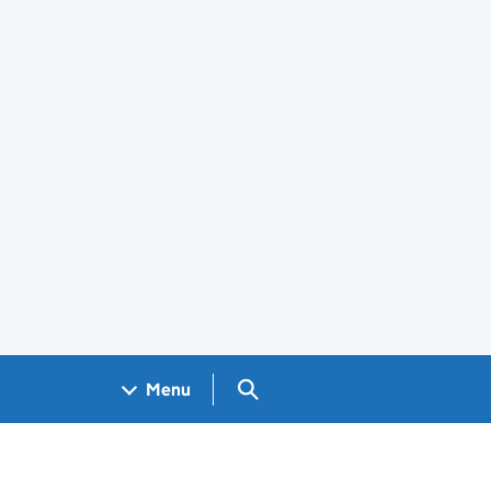
Search GOV.UK
Menu