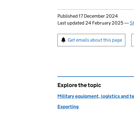
Updates to this page
Published 17 December 2024
Last updated 24 February 2025
—
S
Sign up for emails or pr
Get emails about this page
Explore the topic
Military equipment, logistics and 
Exporting