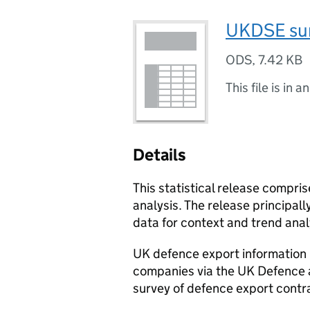
UKDSE sur
ODS
,
7.42 KB
This file is in a
Details
This statistical release compr
analysis. The release principal
data for context and trend ana
UK defence export information 
companies via the UK Defence a
survey of defence export contr