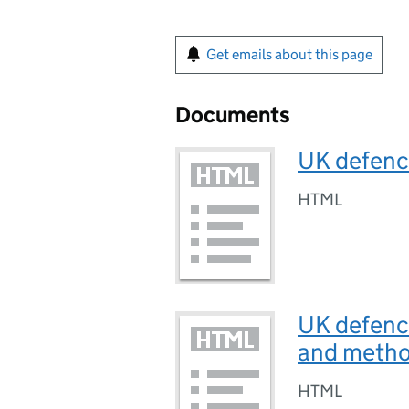
Get emails about this page
Documents
UK defence
HTML
UK defence
and metho
HTML