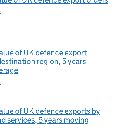
s
value of UK defence export
destination region, 5 years
erage
s
value of UK defence exports by
d services, 5 years moving