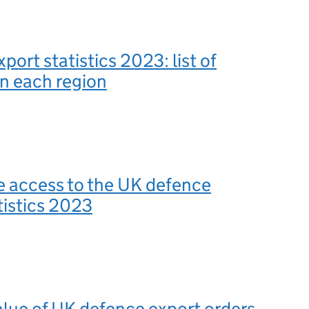
port statistics 2023: list of
in each region
e access to the UK defence
tistics 2023
value of UK defence export orders