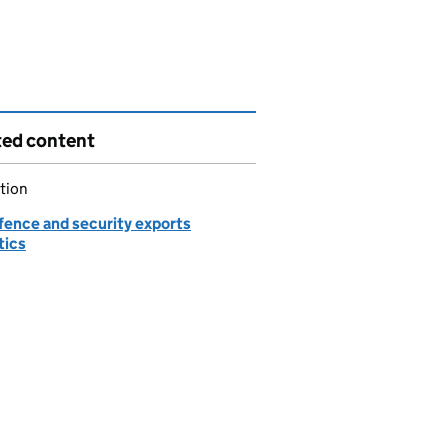
ted content
tion
fence and security exports
tics