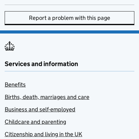
Report a problem with this page
Services and information
Benefits
Births, death, marriages and care
Business and self-employed
Childcare and parenting
Citizenship and living in the UK