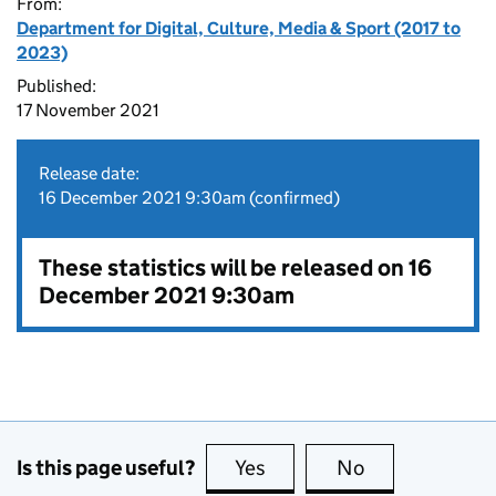
From:
Department for Digital, Culture, Media & Sport (2017 to
2023)
Published:
17 November 2021
Release date:
16 December 2021 9:30am (confirmed)
These statistics will be released on 16
December 2021 9:30am
Is this page useful?
Yes
this page is useful
No
this page is no