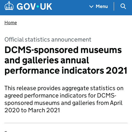
Skip to main content
Navigation menu
Sea
Menu
Home
Official statistics announcement
DCMS-sponsored museums
and galleries annual
performance indicators 2021
This release provides aggregate statistics on
agreed performance indicators for DCMS-
sponsored museums and galleries from April
2020 to March 2021