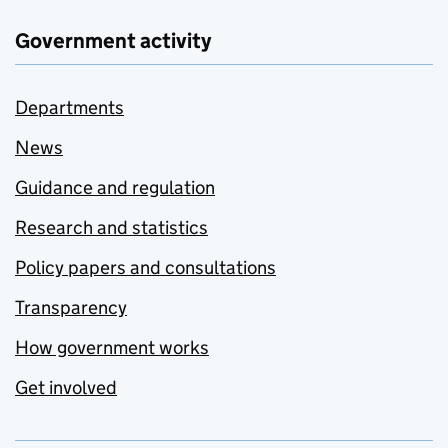
Government activity
Departments
News
Guidance and regulation
Research and statistics
Policy papers and consultations
Transparency
How government works
Get involved