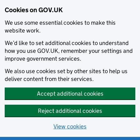
Cookies on GOV.UK
We use some essential cookies to make this
website work.
We’d like to set additional cookies to understand
how you use GOV.UK, remember your settings and
improve government services.
We also use cookies set by other sites to help us
deliver content from their services.
Accept additional cookies
Reject additional cookies
View cookies