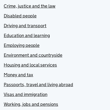
Crime, justice and the law
Disabled people
Driving and transport
Education and learning
Employing people
Environment and countryside
Housing and local services
Money and tax
Passports, travel and living abroad
Visas and immigration
Working, jobs and pensions