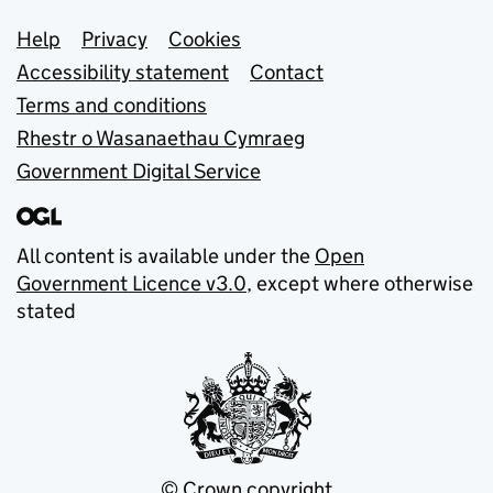
Support links
Help
Privacy
Cookies
Accessibility statement
Contact
Terms and conditions
Rhestr o Wasanaethau Cymraeg
Government Digital Service
All content is available under the
Open
Government Licence v3.0
, except where otherwise
stated
© Crown copyright