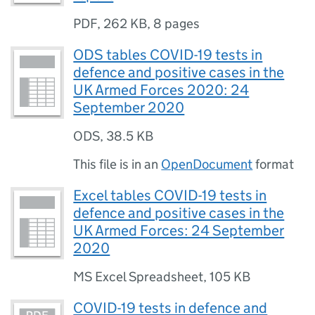
PDF
,
262 KB
,
8 pages
ODS tables COVID-19 tests in
defence and positive cases in the
UK Armed Forces 2020: 24
September 2020
ODS
,
38.5 KB
This file is in an
OpenDocument
format
Excel tables COVID-19 tests in
defence and positive cases in the
UK Armed Forces: 24 September
2020
MS Excel Spreadsheet
,
105 KB
COVID-19 tests in defence and