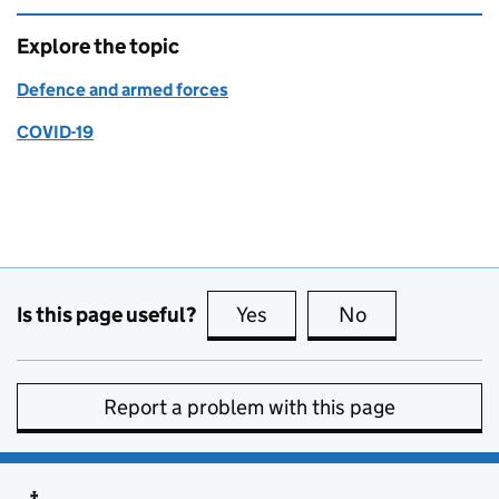
Explore the topic
Defence and armed forces
COVID-19
Is this page useful?
Yes
this page is useful
No
this page is no
Report a problem with this page