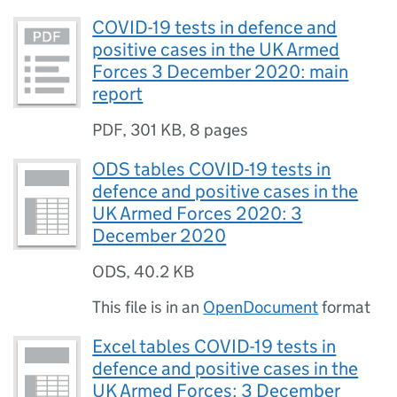
COVID-19 tests in defence and
positive cases in the UK Armed
Forces 3 December 2020: main
report
PDF
,
301 KB
,
8 pages
ODS tables COVID-19 tests in
defence and positive cases in the
UK Armed Forces 2020: 3
December 2020
ODS
,
40.2 KB
This file is in an
OpenDocument
format
Excel tables COVID-19 tests in
defence and positive cases in the
UK Armed Forces: 3 December