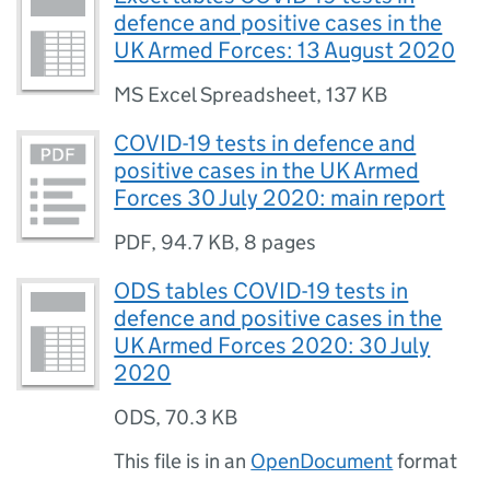
defence and positive cases in the
UK Armed Forces: 13 August 2020
MS Excel Spreadsheet
,
137 KB
COVID-19 tests in defence and
positive cases in the UK Armed
Forces 30 July 2020: main report
PDF
,
94.7 KB
,
8 pages
ODS tables COVID-19 tests in
defence and positive cases in the
UK Armed Forces 2020: 30 July
2020
ODS
,
70.3 KB
This file is in an
OpenDocument
format