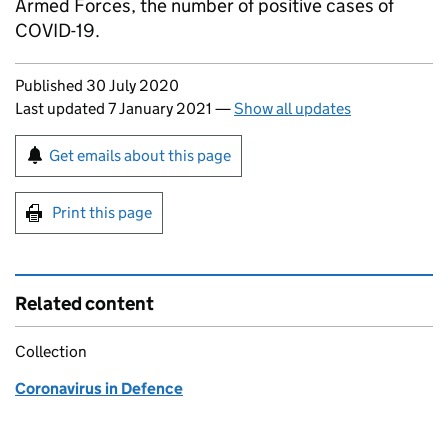
Armed Forces, the number of positive cases of
COVID-19.
Updates to this page
Published 30 July 2020
Last updated 7 January 2021
—
Show all updates
Sign up for emails or print this page
Get emails about this page
Print this page
Related content
Collection
Coronavirus in Defence