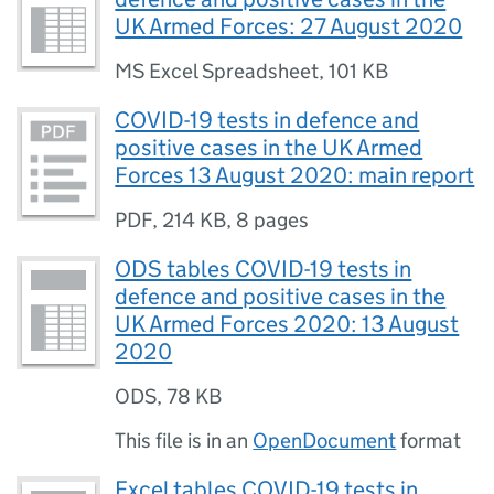
UK Armed Forces: 27 August 2020
MS Excel Spreadsheet
,
101 KB
COVID-19 tests in defence and
positive cases in the UK Armed
Forces 13 August 2020: main report
PDF
,
214 KB
,
8 pages
ODS tables COVID-19 tests in
defence and positive cases in the
UK Armed Forces 2020: 13 August
2020
ODS
,
78 KB
This file is in an
OpenDocument
format
Excel tables COVID-19 tests in