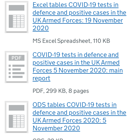
Excel tables COVID-19 tests in
defence and positive cases in the
UK Armed Forces: 19 November
2020
MS Excel Spreadsheet
,
110 KB
COVID-19 tests in defence and
positive cases in the UK Armed
Forces 5 November 2020: main
report
PDF
,
299 KB
,
8 pages
ODS tables COVID-19 tests in
defence and positive cases in the
UK Armed Forces 2020: 5
November 2020