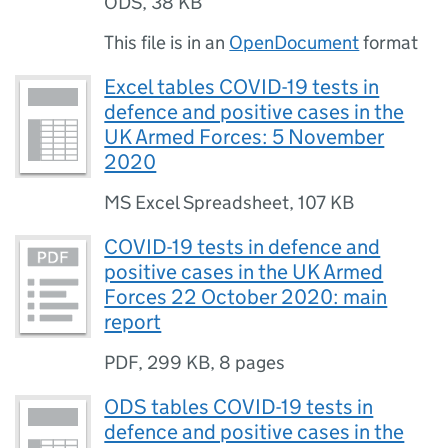
ODS
,
38 KB
This file is in an
OpenDocument
format
Excel tables COVID-19 tests in
defence and positive cases in the
UK Armed Forces: 5 November
2020
MS Excel Spreadsheet
,
107 KB
COVID-19 tests in defence and
positive cases in the UK Armed
Forces 22 October 2020: main
report
PDF
,
299 KB
,
8 pages
ODS tables COVID-19 tests in
defence and positive cases in the