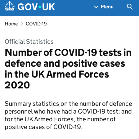
Skip to main content
Navigation menu
Sea
Menu
Home
COVID-19
Official Statistics
Number of COVID-19 tests in
defence and positive cases
in the UK Armed Forces
2020
Summary statistics on the number of defence
personnel who have had a COVID-19 test; and
for the UK Armed Forces, the number of
positive cases of COVID-19.