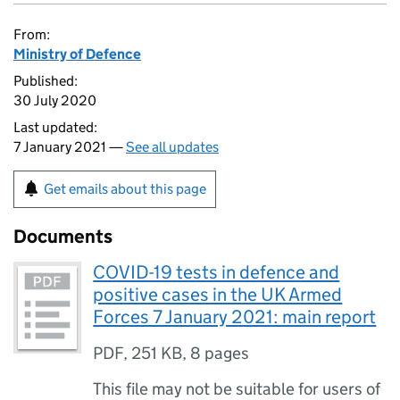
From:
Ministry of Defence
Published:
30 July 2020
Last updated:
7 January 2021 —
See all updates
Get emails about this page
Documents
COVID-19 tests in defence and
positive cases in the UK Armed
Forces 7 January 2021: main report
PDF
,
251 KB
,
8 pages
This file may not be suitable for users of