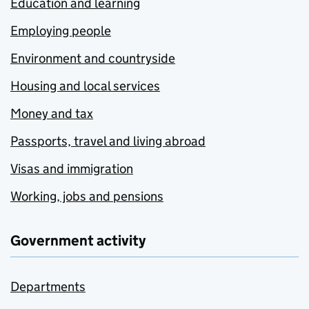
Education and learning
Employing people
Environment and countryside
Housing and local services
Money and tax
Passports, travel and living abroad
Visas and immigration
Working, jobs and pensions
Government activity
Departments