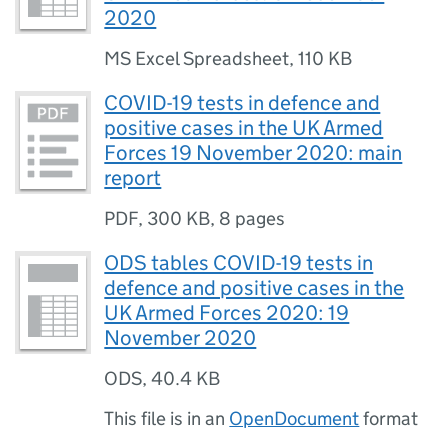
2020
MS Excel Spreadsheet
,
110 KB
COVID-19 tests in defence and
positive cases in the UK Armed
Forces 19 November 2020: main
report
PDF
,
300 KB
,
8 pages
ODS tables COVID-19 tests in
defence and positive cases in the
UK Armed Forces 2020: 19
November 2020
ODS
,
40.4 KB
This file is in an
OpenDocument
format