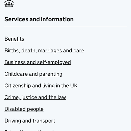
Services and information
Benefits
Births, death, marriages and care
Business and self-employed
Childcare and parenting
Citizenship and living in the UK
Crime, justice and the law
Disabled people
Driving and transport