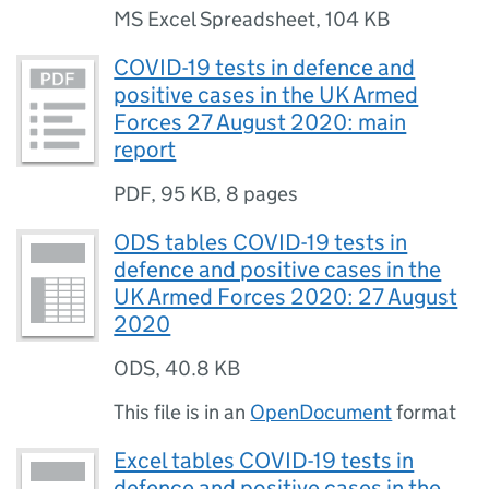
MS Excel Spreadsheet
,
104 KB
COVID-19 tests in defence and
positive cases in the UK Armed
Forces 27 August 2020: main
report
PDF
,
95 KB
,
8 pages
ODS tables COVID-19 tests in
defence and positive cases in the
UK Armed Forces 2020: 27 August
2020
ODS
,
40.8 KB
This file is in an
OpenDocument
format
Excel tables COVID-19 tests in
defence and positive cases in the