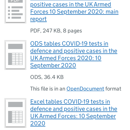
positive cases in the UK Armed
Forces 10 September 2020: main
report
PDF
,
247 KB
,
8 pages
ODS tables COVID-19 tests in
defence and positive cases in the
UK Armed Forces 2020: 10
September 2020
ODS
,
36.4 KB
This file is in an
OpenDocument
format
Excel tables COVID-19 tests in
defence and positive cases in the
UK Armed Forces: 10 September
2020