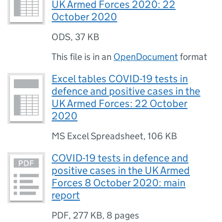
UK Armed Forces 2020: 22
October 2020
ODS
,
37 KB
This file is in an
OpenDocument
format
Excel tables COVID-19 tests in
defence and positive cases in the
UK Armed Forces: 22 October
2020
MS Excel Spreadsheet
,
106 KB
COVID-19 tests in defence and
positive cases in the UK Armed
Forces 8 October 2020: main
report
PDF
,
277 KB
,
8 pages