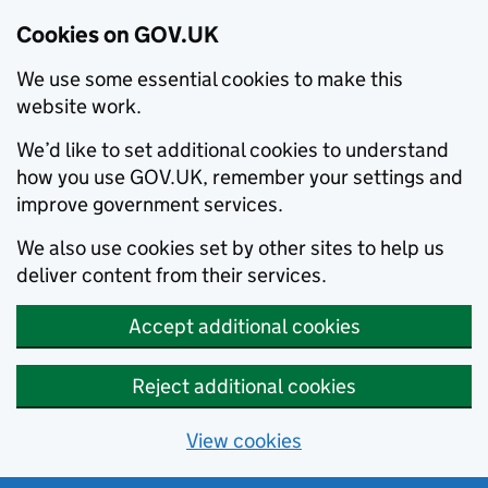
Cookies on GOV.UK
We use some essential cookies to make this
website work.
We’d like to set additional cookies to understand
how you use GOV.UK, remember your settings and
improve government services.
We also use cookies set by other sites to help us
deliver content from their services.
Accept additional cookies
Reject additional cookies
View cookies