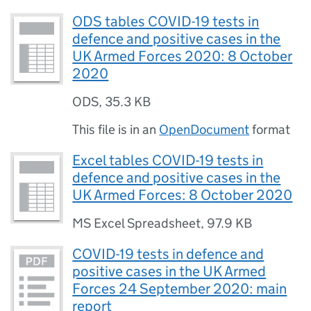
ODS tables COVID-19 tests in
defence and positive cases in the
UK Armed Forces 2020: 8 October
2020
ODS
,
35.3 KB
This file is in an
OpenDocument
format
Excel tables COVID-19 tests in
defence and positive cases in the
UK Armed Forces: 8 October 2020
MS Excel Spreadsheet
,
97.9 KB
COVID-19 tests in defence and
positive cases in the UK Armed
Forces 24 September 2020: main
report