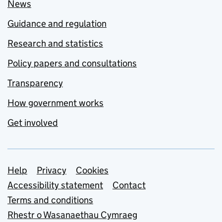
News
Guidance and regulation
Research and statistics
Policy papers and consultations
Transparency
How government works
Get involved
Support links
Help
Privacy
Cookies
Accessibility statement
Contact
Terms and conditions
Rhestr o Wasanaethau Cymraeg