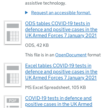
assistive technology.
Request an accessible format.
ODS tables COVID-19 tests in
defence and positive cases in the
UK Armed Forces 7 January 2021
ODS
,
42 KB
This file is in an
OpenDocument
format
Excel tables COVID-19 tests in
defence and positive cases in the
UK Armed Forces 7 January 2021
MS Excel Spreadsheet
,
105 KB
COVID-19 tests in defence and
positive cases in the UK Armed