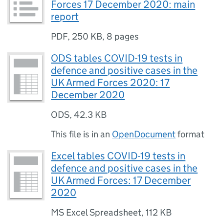
Forces 17 December 2020: main
report
PDF
,
250 KB
,
8 pages
ODS tables COVID-19 tests in
defence and positive cases in the
UK Armed Forces 2020: 17
December 2020
ODS
,
42.3 KB
This file is in an
OpenDocument
format
Excel tables COVID-19 tests in
defence and positive cases in the
UK Armed Forces: 17 December
2020
MS Excel Spreadsheet
,
112 KB