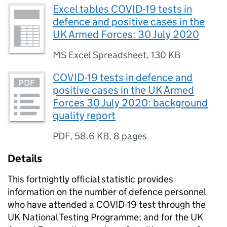
Excel tables COVID-19 tests in
defence and positive cases in the
UK Armed Forces: 30 July 2020
MS Excel Spreadsheet
,
130 KB
COVID-19 tests in defence and
positive cases in the UK Armed
Forces 30 July 2020: background
quality report
PDF
,
58.6 KB
,
8 pages
Details
This fortnightly official statistic provides
information on the number of defence personnel
who have attended a COVID-19 test through the
UK National Testing Programme; and for the UK