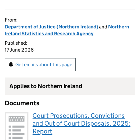
From:
Department of Justice (Northern Ireland)
and
Northern
Ireland Statistics and Research Agency
Published:
17 June 2026
Get emails about this page
Applies to Northern Ireland
Documents
Court Prosecutions, Convictions
and Out of Court Disposals, 2025:
Report