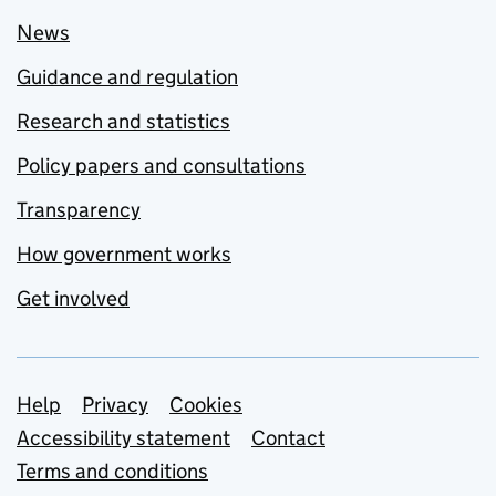
News
Guidance and regulation
Research and statistics
Policy papers and consultations
Transparency
How government works
Get involved
Support links
Help
Privacy
Cookies
Accessibility statement
Contact
Terms and conditions