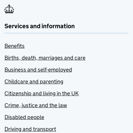
Services and information
Benefits
Births, death, marriages and care
Business and self-employed
Childcare and parenting
Citizenship and living in the UK
Crime, justice and the law
Disabled people
Driving and transport