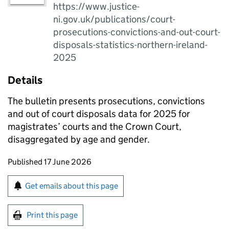
https://www.justice-
ni.gov.uk/publications/court-
prosecutions-convictions-and-out-court-
disposals-statistics-northern-ireland-
2025
Details
The bulletin presents prosecutions, convictions
and out of court disposals data for 2025 for
magistrates’ courts and the Crown Court,
disaggregated by age and gender.
Updates to this page
Published 17 June 2026
Sign up for emails or print this page
Get emails about this page
Print this page