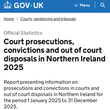
Skip to main content
Navigation menu
Sea
Menu
Home
Courts, sentencing and tribunals
Official Statistics
Court prosecutions,
convictions and out of court
disposals in Northern Ireland
2025
Report presenting information on
prosecutions and convictions in courts and
out of court disposals in Northern Ireland for
the period 1 January 2025 to 31 December
2025.