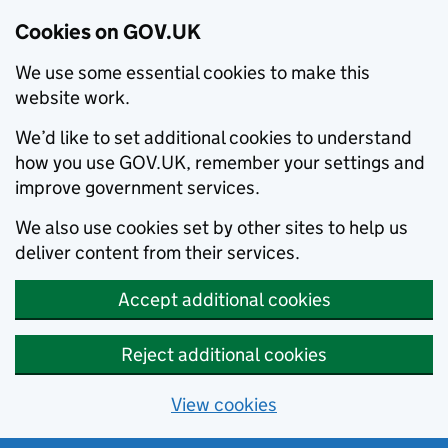
Cookies on GOV.UK
We use some essential cookies to make this
website work.
We’d like to set additional cookies to understand
how you use GOV.UK, remember your settings and
improve government services.
We also use cookies set by other sites to help us
deliver content from their services.
Accept additional cookies
Reject additional cookies
View cookies