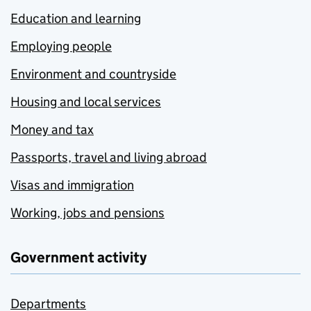
Education and learning
Employing people
Environment and countryside
Housing and local services
Money and tax
Passports, travel and living abroad
Visas and immigration
Working, jobs and pensions
Government activity
Departments