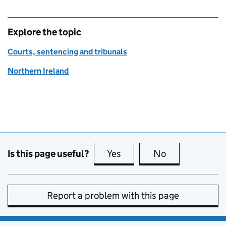
Explore the topic
Courts, sentencing and tribunals
Northern Ireland
Is this page useful?
Yes
this page is useful
No
this page is no
Report a problem with this page