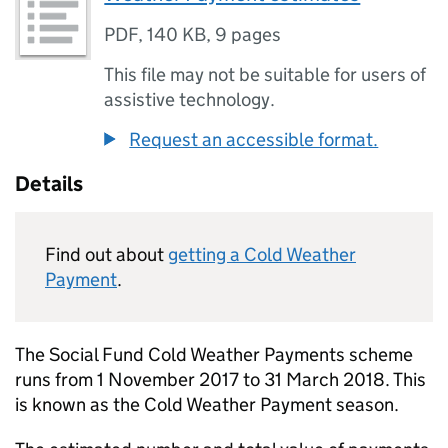
PDF
,
140 KB
,
9 pages
This file may not be suitable for users of
assistive technology.
Request an accessible format.
Details
Find out about
getting a Cold Weather
Payment
.
The Social Fund Cold Weather Payments scheme
runs from 1 November 2017 to 31 March 2018. This
is known as the Cold Weather Payment season.