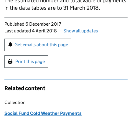
The estimated number and total value of payments
in the data tables are to 31 March 2018.
Updates to this page
Published 6 December 2017
Last updated 4 April 2018
—
Show all updates
Sign up for emails or print this page
Get emails about this page
Print this page
Related content
Collection
Social Fund Cold Weather Payments