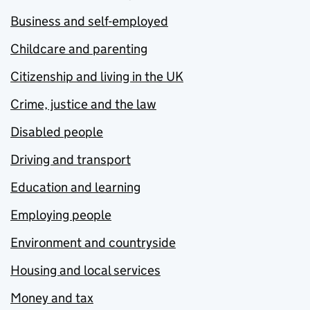
Business and self-employed
Childcare and parenting
Citizenship and living in the UK
Crime, justice and the law
Disabled people
Driving and transport
Education and learning
Employing people
Environment and countryside
Housing and local services
Money and tax