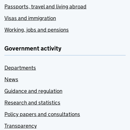
Passports, travel and living abroad
Visas and immigration
Working, jobs and pensions
Government activity
Departments
News
Guidance and regulation
Research and statistics
Policy papers and consultations
Transparency