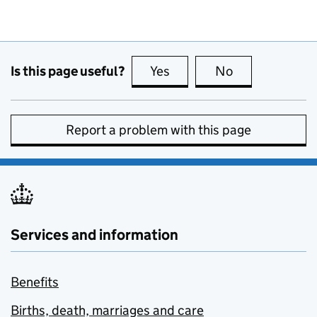
Is this page useful?
Yes
this page is useful
No
this page is no
Report a problem with this page
Services and information
Benefits
Births, death, marriages and care