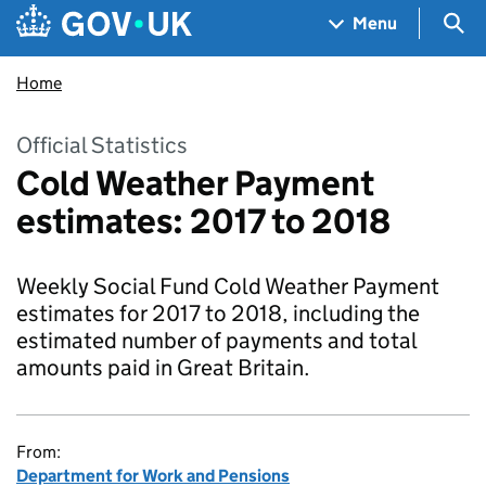
Skip to main content
Navigation menu
Sea
Menu
Home
Official Statistics
Cold Weather Payment
estimates: 2017 to 2018
Weekly Social Fund Cold Weather Payment
estimates for 2017 to 2018, including the
estimated number of payments and total
amounts paid in Great Britain.
From:
Department for Work and Pensions