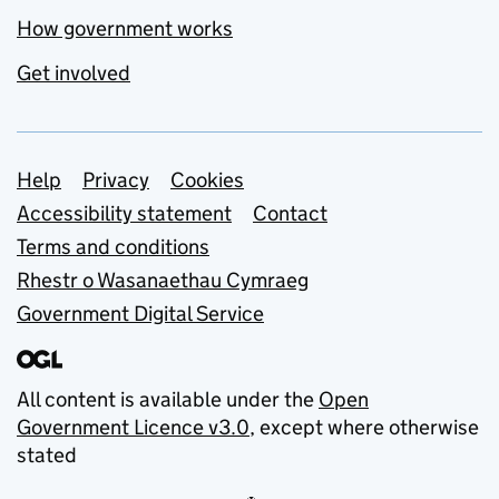
How government works
Get involved
Support links
Help
Privacy
Cookies
Accessibility statement
Contact
Terms and conditions
Rhestr o Wasanaethau Cymraeg
Government Digital Service
All content is available under the
Open
Government Licence v3.0
, except where otherwise
stated