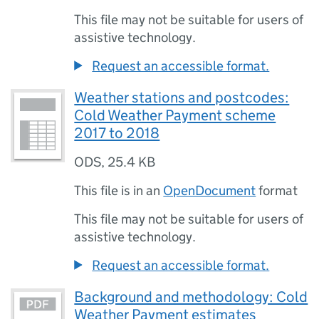
This file may not be suitable for users of
assistive technology.
Request an accessible format.
Weather stations and postcodes:
Cold Weather Payment scheme
2017 to 2018
ODS
,
25.4 KB
This file is in an
OpenDocument
format
This file may not be suitable for users of
assistive technology.
Request an accessible format.
Background and methodology: Cold
Weather Payment estimates