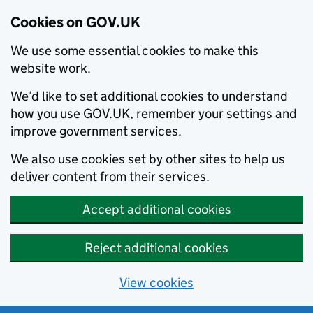
Cookies on GOV.UK
We use some essential cookies to make this
website work.
We’d like to set additional cookies to understand
how you use GOV.UK, remember your settings and
improve government services.
We also use cookies set by other sites to help us
deliver content from their services.
Accept additional cookies
Reject additional cookies
View cookies