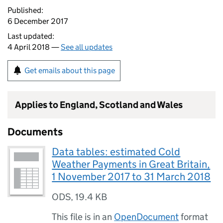
Published:
6 December 2017
Last updated:
4 April 2018 —
See all updates
Get emails about this page
Applies to England, Scotland and Wales
Documents
Data tables: estimated Cold
Weather Payments in Great Britain,
1 November 2017 to 31 March 2018
ODS
,
19.4 KB
This file is in an
OpenDocument
format