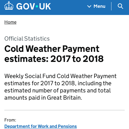
Skip to main content
Navigation menu
Sea
Menu
Home
Official Statistics
Cold Weather Payment
estimates: 2017 to 2018
Weekly Social Fund Cold Weather Payment
estimates for 2017 to 2018, including the
estimated number of payments and total
amounts paid in Great Britain.
From:
Department for Work and Pensions