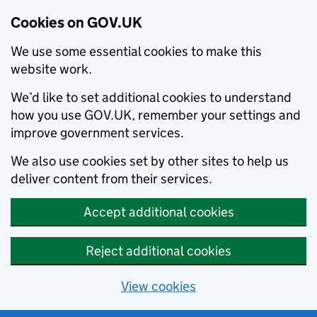
Cookies on GOV.UK
We use some essential cookies to make this
website work.
We’d like to set additional cookies to understand
how you use GOV.UK, remember your settings and
improve government services.
We also use cookies set by other sites to help us
deliver content from their services.
Accept additional cookies
Reject additional cookies
View cookies