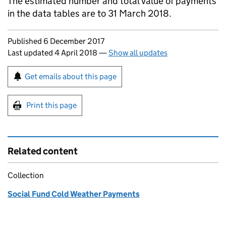
The estimated number and total value of payments
in the data tables are to 31 March 2018.
Updates to this page
Published 6 December 2017
Last updated 4 April 2018
—
Show all updates
Sign up for emails or print this page
Get emails about this page
Print this page
Related content
Collection
Social Fund Cold Weather Payments