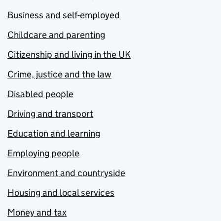
Business and self-employed
Childcare and parenting
Citizenship and living in the UK
Crime, justice and the law
Disabled people
Driving and transport
Education and learning
Employing people
Environment and countryside
Housing and local services
Money and tax