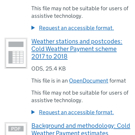
This file may not be suitable for users of
assistive technology.
Request an accessible format.
Weather stations and postcodes:
Cold Weather Payment scheme
2017 to 2018
ODS
,
25.4 KB
This file is in an
OpenDocument
format
This file may not be suitable for users of
assistive technology.
Request an accessible format.
Background and methodology: Cold
Weather Payment estimates