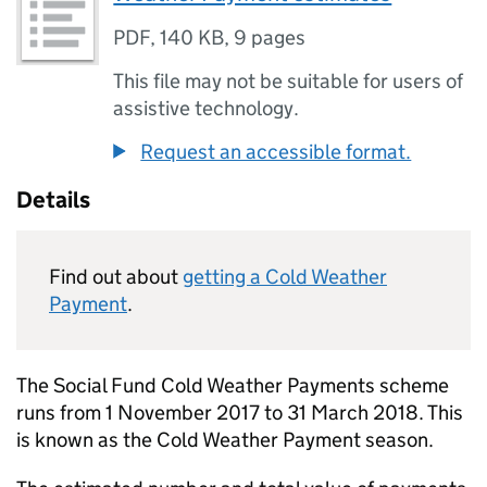
PDF
,
140 KB
,
9 pages
This file may not be suitable for users of
assistive technology.
Request an accessible format.
Details
Find out about
getting a Cold Weather
Payment
.
The Social Fund Cold Weather Payments scheme
runs from 1 November 2017 to 31 March 2018. This
is known as the Cold Weather Payment season.