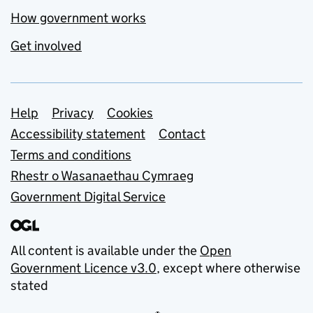
How government works
Get involved
Support links
Help
Privacy
Cookies
Accessibility statement
Contact
Terms and conditions
Rhestr o Wasanaethau Cymraeg
Government Digital Service
All content is available under the
Open
Government Licence v3.0
, except where otherwise
stated