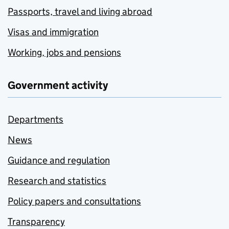
Passports, travel and living abroad
Visas and immigration
Working, jobs and pensions
Government activity
Departments
News
Guidance and regulation
Research and statistics
Policy papers and consultations
Transparency