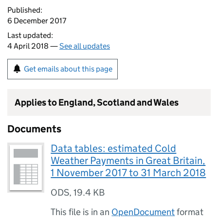
Published:
6 December 2017
Last updated:
4 April 2018 —
See all updates
Get emails about this page
Applies to England, Scotland and Wales
Documents
Data tables: estimated Cold
Weather Payments in Great Britain,
1 November 2017 to 31 March 2018
ODS
,
19.4 KB
This file is in an
OpenDocument
format