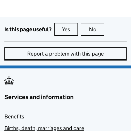
Is this page useful?
Yes
this page is useful
No
this page is no
Report a problem with this page
Services and information
Benefits
Births, death, marriages and care