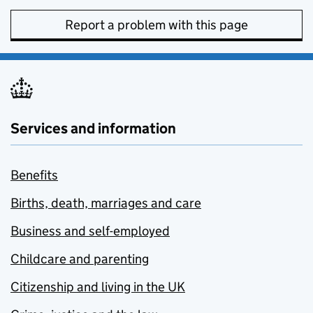
Report a problem with this page
Services and information
Benefits
Births, death, marriages and care
Business and self-employed
Childcare and parenting
Citizenship and living in the UK