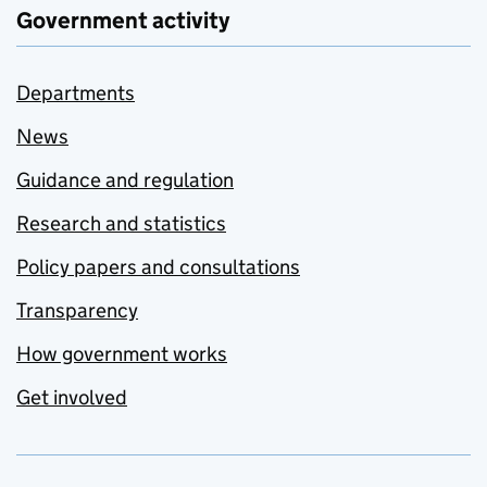
Government activity
Departments
News
Guidance and regulation
Research and statistics
Policy papers and consultations
Transparency
How government works
Get involved