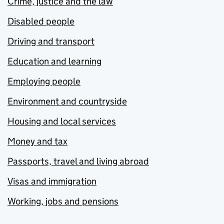
Crime, justice and the law
Disabled people
Driving and transport
Education and learning
Employing people
Environment and countryside
Housing and local services
Money and tax
Passports, travel and living abroad
Visas and immigration
Working, jobs and pensions