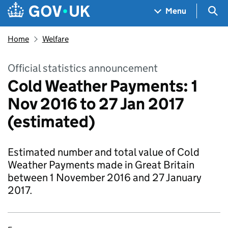
Skip to main content
Navigation menu
Sea
Menu
Home
Welfare
Official statistics announcement
Cold Weather Payments: 1
Nov 2016 to 27 Jan 2017
(estimated)
Estimated number and total value of Cold
Weather Payments made in Great Britain
between 1 November 2016 and 27 January
2017.