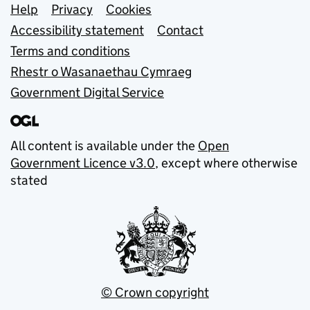
Support links
Help
Privacy
Cookies
Accessibility statement
Contact
Terms and conditions
Rhestr o Wasanaethau Cymraeg
Government Digital Service
All content is available under the
Open
Government Licence v3.0
, except where otherwise
stated
© Crown copyright