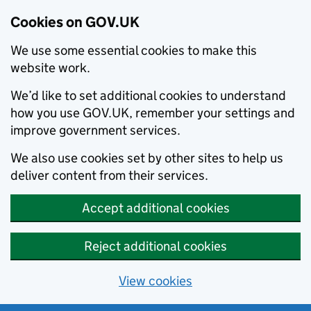
Cookies on GOV.UK
We use some essential cookies to make this
website work.
We’d like to set additional cookies to understand
how you use GOV.UK, remember your settings and
improve government services.
We also use cookies set by other sites to help us
deliver content from their services.
Accept additional cookies
Reject additional cookies
View cookies