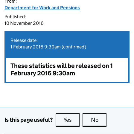
From:
Department for Work and Pensions
Published:
10 November 2016
Release date:
1 February 2016 9:30am (confirmed)
These statistics will be released on 1
February 2016 9:30am
Is this page useful?
Yes
this page is useful
No
this page is no