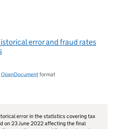
istorical error and fraud rates
s
n
OpenDocument
format
torical error in the statistics covering tax
 on 23 June 2022 affecting the final