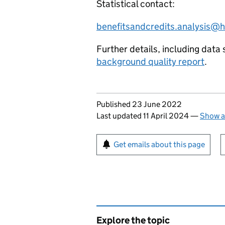
Statistical contact:
benefitsandcredits.analysis@
Further details, including data 
background quality report
.
Updates to this page
Published 23 June 2022
Last updated 11 April 2024
—
Show a
Sign up for emails or pr
Get emails about this page
Explore the topic