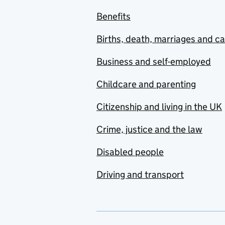
Benefits
Births, death, marriages and c
Business and self-employed
Childcare and parenting
Citizenship and living in the UK
Crime, justice and the law
Disabled people
Driving and transport