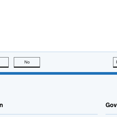
this page is useful
No
this page is not useful
n
Gov