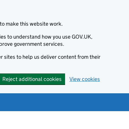
to make this website work.
okies to understand how you use GOV.UK,
prove government services.
 sites to help us deliver content from their
Reject additional cookies
View cookies