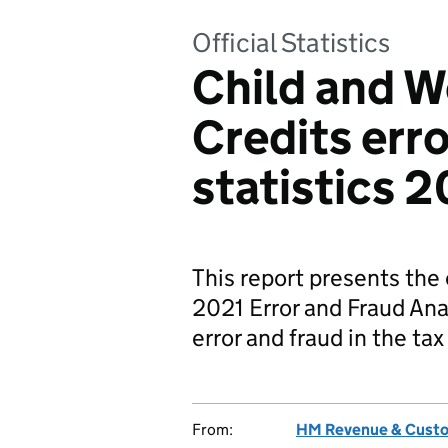
Official Statistics
Child and W
Credits erro
statistics 
This report presents the
2021 Error and Fraud An
error and fraud in the ta
From:
HM Revenue & Cust