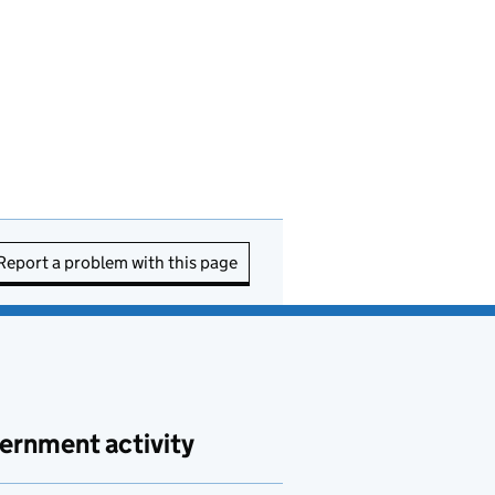
Report a problem with this page
ernment activity