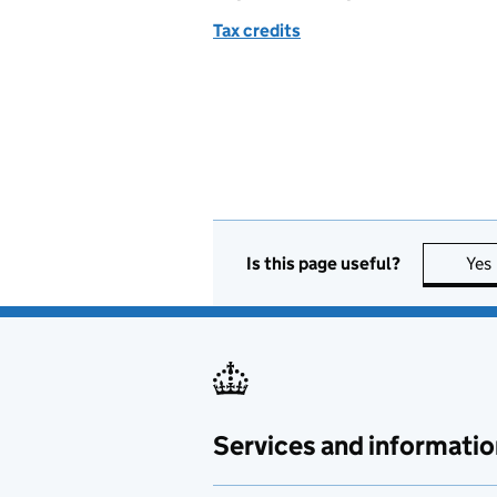
Tax credits
Is this page useful?
Yes
Services and informatio