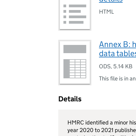
HTML
Annex B: h
data table
ODS
,
5.14 KB
This file is in a
Details
HMRC
identified a minor his
year 2020 to 2021 published