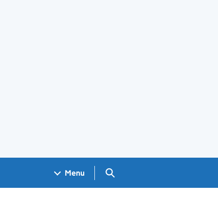
Search GOV.UK
Menu