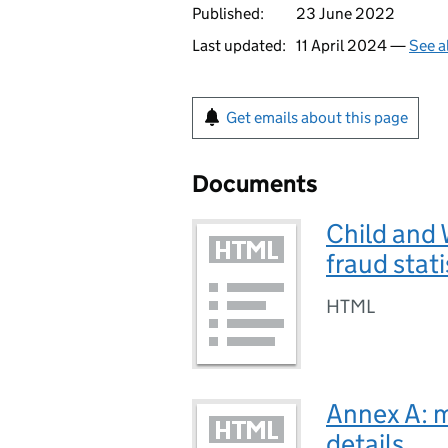
Published:
23 June 2022
Last updated:
11 April 2024 —
See a
Get emails about this page
Documents
Child and 
fraud stat
HTML
Annex A: 
details