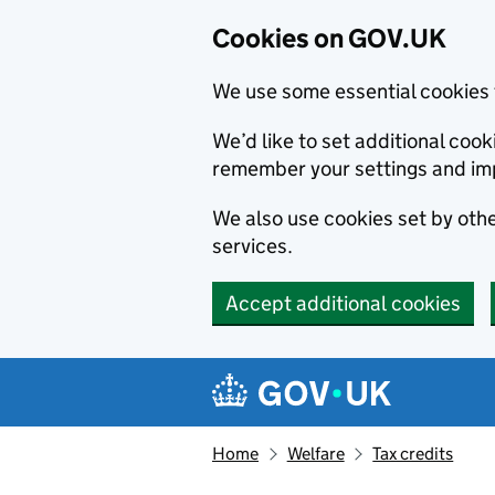
Cookies on GOV.UK
We use some essential cookies 
We’d like to set additional co
remember your settings and im
We also use cookies set by other
services.
Accept additional cookies
Skip to main content
Navigation menu
Home
Welfare
Tax credits