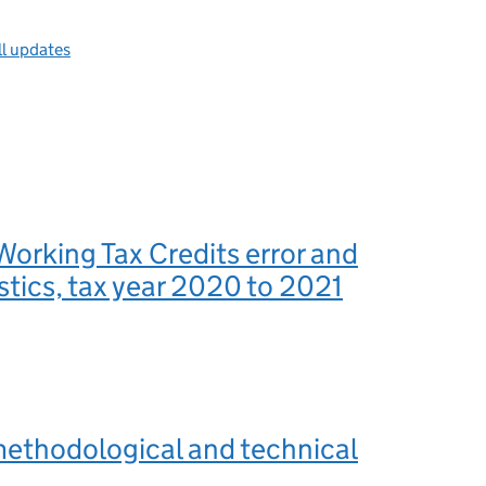
ll updates
Working Tax Credits error and
istics, tax year 2020 to 2021
methodological and technical