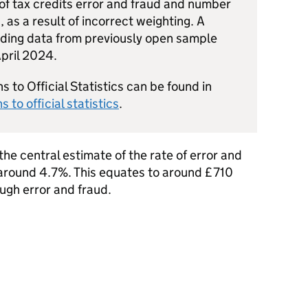
 of tax credits error and fraud and number
, as a result of incorrect weighting. A
uding data from previously open sample
pril 2024.
s to Official Statistics can be found in
s to official statistics
.
he central estimate of the rate of error and
s around 4.7%. This equates to around £710
ough error and fraud.