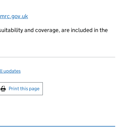
hmrc.gov.uk
suitability and coverage, are included in the
ll updates
int this page
Print this page