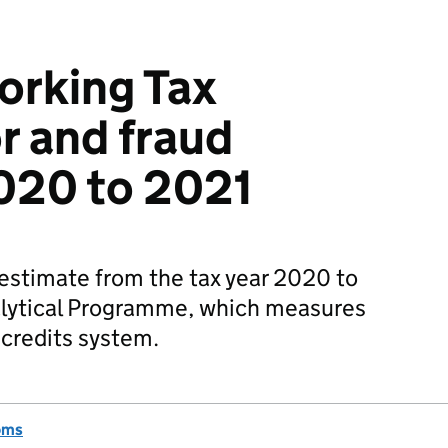
orking Tax
r and fraud
2020 to 2021
 estimate from the tax year 2020 to
alytical Programme, which measures
x credits system.
oms