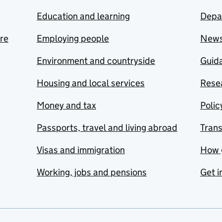
Education and learning
Depa
are
Employing people
New
Environment and countryside
Guida
Housing and local services
Resea
Money and tax
Polic
Passports, travel and living abroad
Tran
Visas and immigration
How 
Working, jobs and pensions
Get i