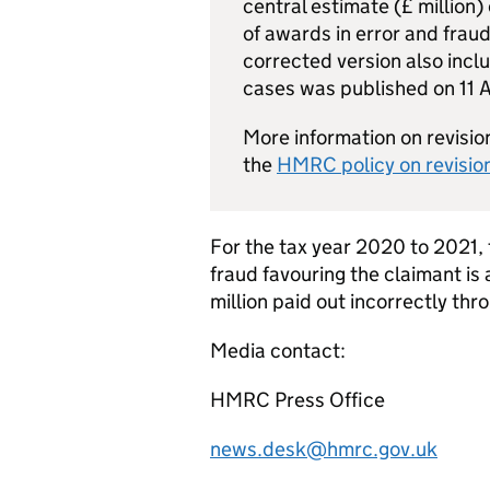
central estimate (£ million)
of awards in error and fraud
corrected version also incl
cases was published on 11 A
More information on revision
the
HMRC
policy on revision
For the tax year 2020 to 2021, t
fraud favouring the claimant i
million paid out incorrectly thr
Media contact:
HMRC
Press Office
news.desk@hmrc.gov.uk