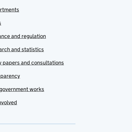
rtments
s
nce and regulation
rch and statistics
y papers and consultations
sparency
government works
nvolved