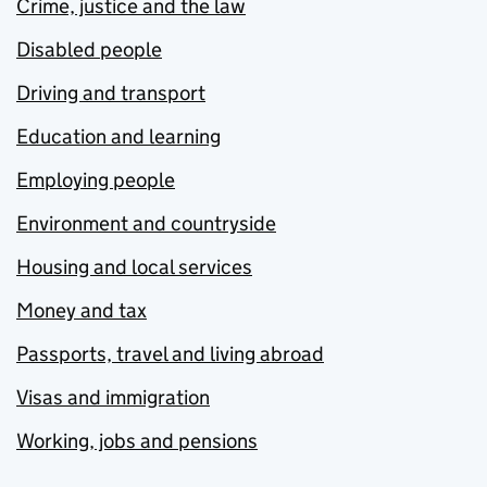
Crime, justice and the law
Disabled people
Driving and transport
Education and learning
Employing people
Environment and countryside
Housing and local services
Money and tax
Passports, travel and living abroad
Visas and immigration
Working, jobs and pensions