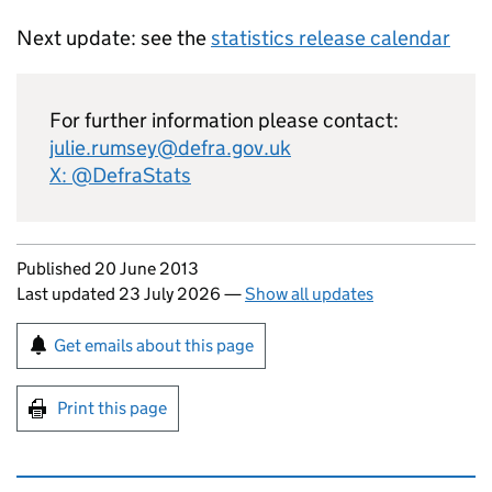
Next update: see the
statistics release calendar
For further information please contact:
julie.rumsey@defra.gov.uk
X: @DefraStats
Updates to this page
Published 20 June 2013
Last updated 23 July 2026
—
Show all updates
Sign up for emails or print this page
Get emails about this page
Print this page