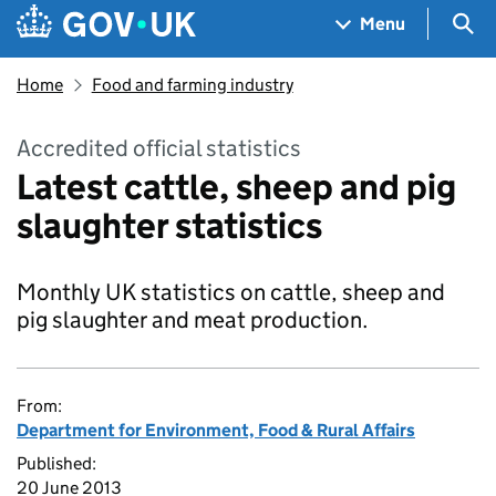
Skip to main content
Navigation menu
Sea
Menu
Home
Food and farming industry
Accredited official statistics
Latest cattle, sheep and pig
slaughter statistics
Monthly UK statistics on cattle, sheep and
pig slaughter and meat production.
From:
Department for Environment, Food & Rural Affairs
Published:
20 June 2013