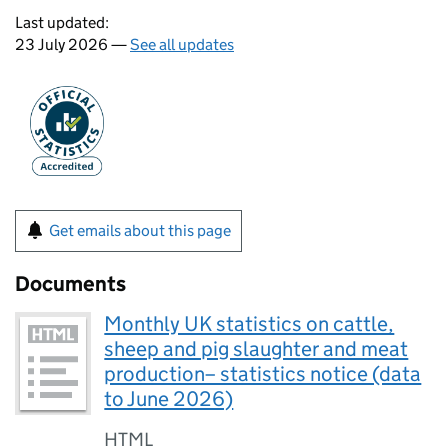
Last updated:
23 July 2026 —
See all updates
Get emails about this page
Documents
Monthly UK statistics on cattle,
sheep and pig slaughter and meat
production– statistics notice (data
to June 2026)
HTML