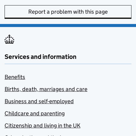
Report a problem with this page
Services and information
Benefits
Births, death, marriages and care
Business and self-employed
Childcare and parenting
Citizenship and living in the UK