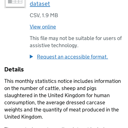
dataset
CSV
,
1.9 MB
View online
This file may not be suitable for users of
assistive technology.
Request an accessible format.
Details
This monthly statistics notice includes information
on the number of cattle, sheep and pigs
slaughtered in the United Kingdom for human
consumption, the average dressed carcase
weights and the quantity of meat produced in the
United Kingdom.