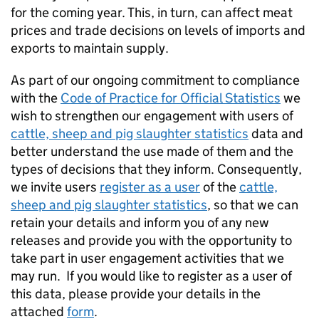
for the coming year. This, in turn, can affect meat
prices and trade decisions on levels of imports and
exports to maintain supply.
As part of our ongoing commitment to compliance
with the
Code of Practice for Official Statistics
we
wish to strengthen our engagement with users of
cattle, sheep and pig slaughter statistics
data and
better understand the use made of them and the
types of decisions that they inform. Consequently,
we invite users
register as a user
of the
cattle,
sheep and pig slaughter statistics
, so that we can
retain your details and inform you of any new
releases and provide you with the opportunity to
take part in user engagement activities that we
may run. If you would like to register as a user of
this data, please provide your details in the
attached
form
.