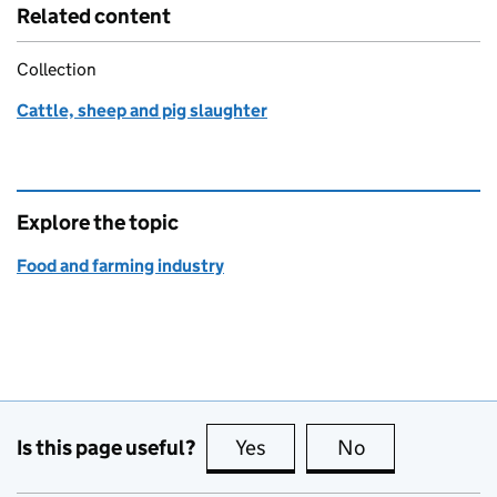
Related content
Collection
Cattle, sheep and pig slaughter
Explore the topic
Food and farming industry
Is this page useful?
Yes
this page is useful
No
this page is no