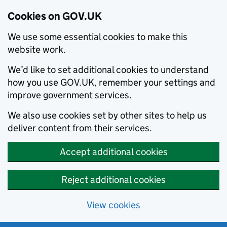
Cookies on GOV.UK
We use some essential cookies to make this
website work.
We’d like to set additional cookies to understand
how you use GOV.UK, remember your settings and
improve government services.
We also use cookies set by other sites to help us
deliver content from their services.
Accept additional cookies
Reject additional cookies
View cookies