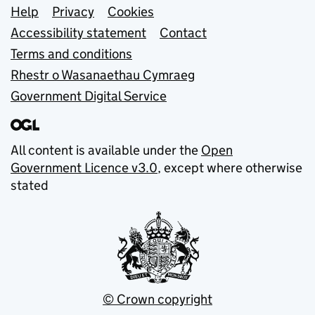
Support links
Help
Privacy
Cookies
Accessibility statement
Contact
Terms and conditions
Rhestr o Wasanaethau Cymraeg
Government Digital Service
All content is available under the
Open
Government Licence v3.0
, except where otherwise
stated
© Crown copyright