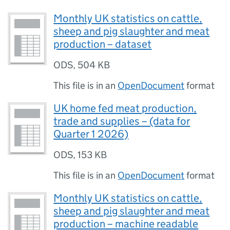
Monthly UK statistics on cattle,
sheep and pig slaughter and meat
production – dataset
ODS
,
504 KB
This file is in an
OpenDocument
format
UK home fed meat production,
trade and supplies – (data for
Quarter 1 2026)
ODS
,
153 KB
This file is in an
OpenDocument
format
Monthly UK statistics on cattle,
sheep and pig slaughter and meat
production – machine readable