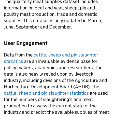
The quarterly meat supplies dataset includes
information on beef and veal, sheep, pig and
poultry meat production, trade and domestic
supplies. This dataset is only updated in March,
June, September and December.
User Engagement
Data from the
cattle, sheep and pig slaughter
statistics
are an invaluable evidence base for
policy makers, academics and researchers. The
data is also heavily relied upon by livestock
industry, including divisions of the Agriculture and
Horticulture Development Board (AHDB). The
cattle, sheep and pig slaughter statistics
are used
for the numbers of slaughtering’s and meat
production to assess the current state of the
industry and predict the available supplies of meat