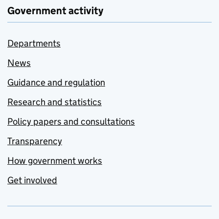
Government activity
Departments
News
Guidance and regulation
Research and statistics
Policy papers and consultations
Transparency
How government works
Get involved