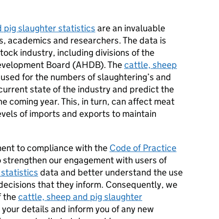
 pig slaughter statistics
are an invaluable
s, academics and researchers. The data is
tock industry, including divisions of the
Development Board (AHDB). The
cattle, sheep
used for the numbers of slaughtering’s and
urrent state of the industry and predict the
he coming year. This, in turn, can affect meat
evels of imports and exports to maintain
ment to compliance with the
Code of Practice
 strengthen our engagement with users of
statistics
data and better understand the use
decisions that they inform. Consequently, we
f the
cattle, sheep and pig slaughter
n your details and inform you of any new