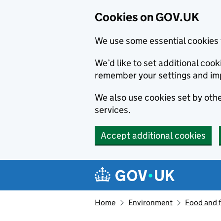
Cookies on GOV.UK
We use some essential cookies 
We’d like to set additional co
remember your settings and im
We also use cookies set by other
services.
Accept additional cookies
Skip to main content
Navigation menu
Home
Environment
Food and 