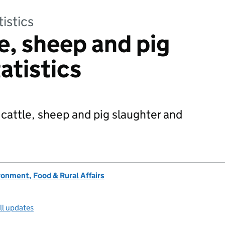
tistics
e, sheep and pig
atistics
 cattle, sheep and pig slaughter and
onment, Food & Rural Affairs
ll updates