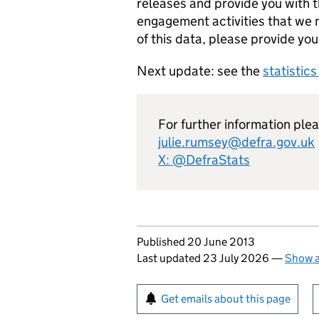
releases and provide you with t
engagement activities that we m
of this data, please provide you
Next update: see the
statistic
For further information ple
julie.rumsey@defra.gov.uk
X: @DefraStats
Updates to this page
Published 20 June 2013
Last updated 23 July 2026
—
Show a
Sign up for emails or pr
Get emails about this page