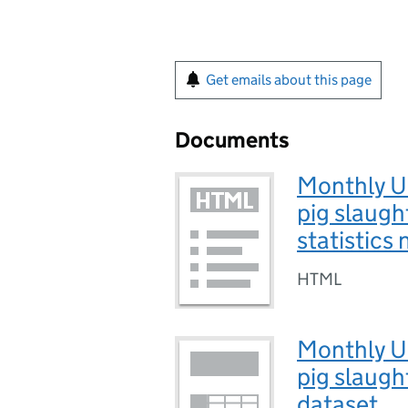
Get emails about this page
Documents
Monthly UK
pig slaugh
statistics
HTML
Monthly UK
pig slaugh
dataset