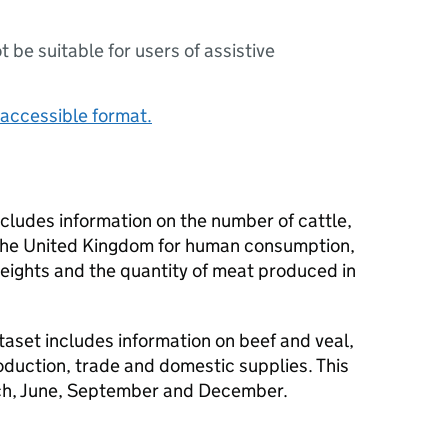
ot be suitable for users of assistive
accessible format.
ncludes information on the number of cattle,
 the United Kingdom for human consumption,
ights and the quantity of meat produced in
aset includes information on beef and veal,
oduction, trade and domestic supplies. This
rch, June, September and December.