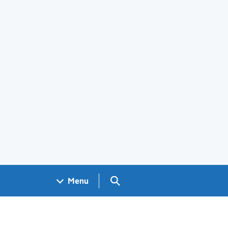
Search GOV.UK
Menu