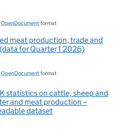
n
OpenDocument
format
ed meat production, trade and
 (data for Quarter 1 2026)
n
OpenDocument
format
 statistics on cattle, sheep and
ter and meat production –
eadable dataset