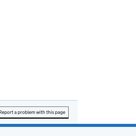
Report a problem with this page