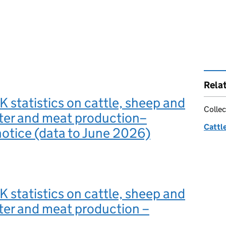
Rela
 statistics on cattle, sheep and
Collec
ter and meat production–
Cattle
 notice (data to June 2026)
 statistics on cattle, sheep and
ter and meat production –