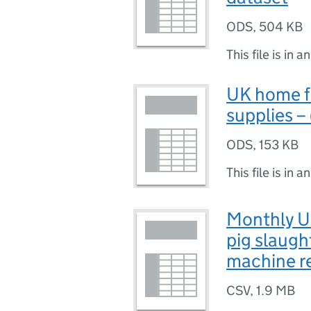
ODS
,
504 KB
This file is in a
UK home f
supplies –
ODS
,
153 KB
This file is in a
Monthly UK
pig slaugh
machine r
CSV
,
1.9 MB