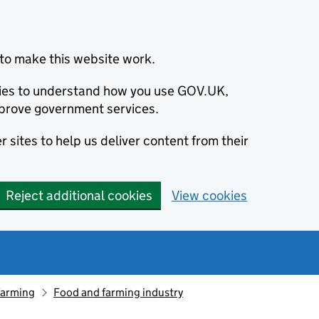
to make this website work.
okies to understand how you use GOV.UK,
prove government services.
 sites to help us deliver content from their
Reject additional cookies
View cookies
farming
Food and farming industry