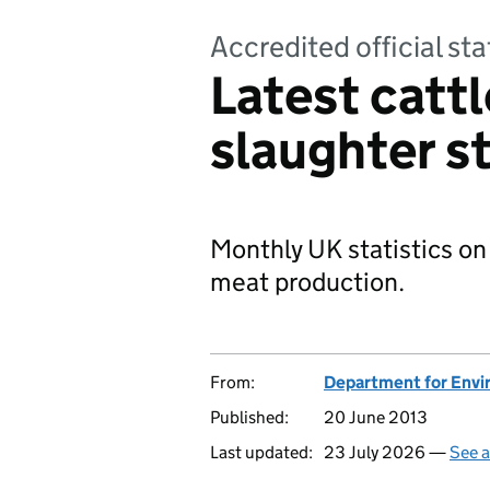
Accredited official sta
Latest cattl
slaughter st
Monthly UK statistics on
meat production.
From:
Department for Envir
Published:
20 June 2013
Last updated:
23 July 2026 —
See a