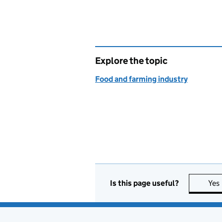
Explore the topic
Food and farming industry
Is this page useful?
Yes