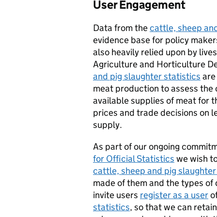
User Engagement
Data from the
cattle, sheep and
evidence base for policy maker
also heavily relied upon by lives
Agriculture and Horticulture 
and pig slaughter statistics
are 
meat production to assess the c
available supplies of meat for t
prices and trade decisions on l
supply.
As part of our ongoing commit
for Official Statistics
we wish to
cattle, sheep and pig slaughter 
made of them and the types of 
invite users
register as a user
o
statistics
, so that we can retai