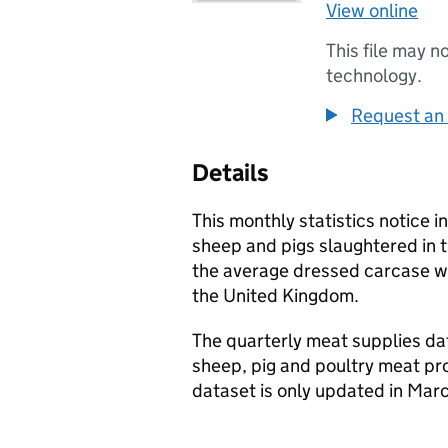
View online
This file may n
technology.
Request an 
Details
This monthly statistics notice i
sheep and pigs slaughtered in
the average dressed carcase we
the United Kingdom.
The quarterly meat supplies dat
sheep, pig and poultry meat pr
dataset is only updated in Ma