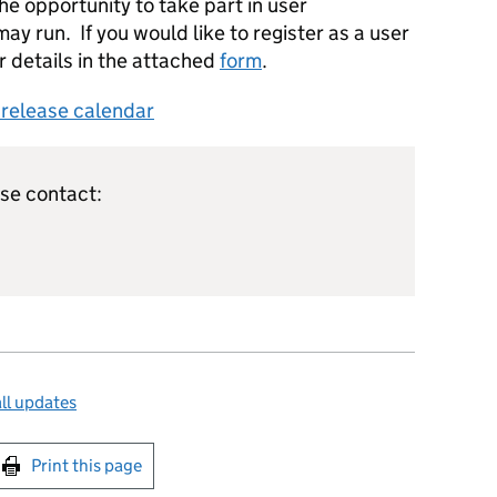
he opportunity to take part in user
ay run. If you would like to register as a user
r details in the attached
form
.
s release calendar
ase contact:
ll updates
int this page
Print this page