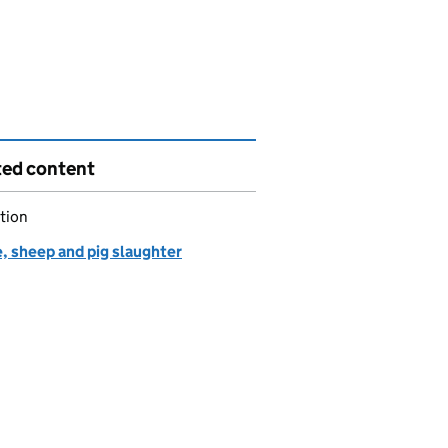
ted content
tion
, sheep and pig slaughter