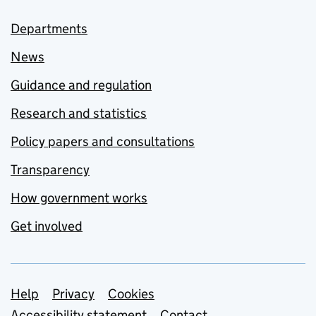
Departments
News
Guidance and regulation
Research and statistics
Policy papers and consultations
Transparency
How government works
Get involved
Support links
Help
Privacy
Cookies
Accessibility statement
Contact