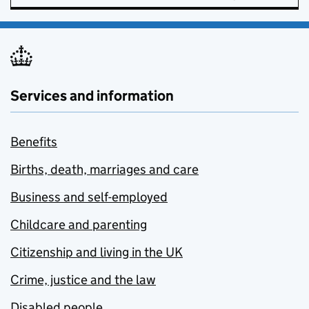
Services and information
Benefits
Births, death, marriages and care
Business and self-employed
Childcare and parenting
Citizenship and living in the UK
Crime, justice and the law
Disabled people