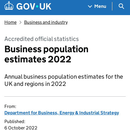
Skip to main content
Navigation menu
Sea
Menu
Home
Business and industry
Accredited official statistics
Business population
estimates 2022
Annual business population estimates for the
UK and regions in 2022
From:
Department for Business, Energy & Industrial Strategy
Published:
6 October 2022