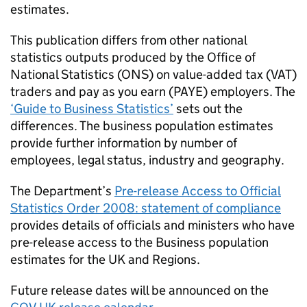
estimates.
This publication differs from other national
statistics outputs produced by the Office of
National Statistics (
ONS
) on value-added tax (
VAT
)
traders and pay as you earn (
PAYE
) employers. The
‘Guide to Business Statistics’
sets out the
differences. The business population estimates
provide further information by number of
employees, legal status, industry and geography.
The Department’s
Pre-release Access to Official
Statistics Order 2008: statement of compliance
provides details of officials and ministers who have
pre-release access to the Business population
estimates for the
UK
and Regions.
Future release dates will be announced on the