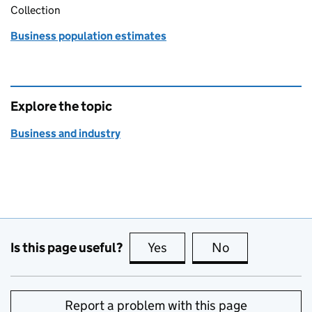
Collection
Business population estimates
Explore the topic
Business and industry
Is this page useful?
Yes
this page is useful
No
this page is no
Report a problem with this page