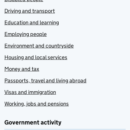
Driving and transport
Education and learning
Employing people
Environment and countryside
Housing and local services
Money and tax
Passports, travel and living abroad
Visas and immigration
Working, jobs and pensions
Government activity