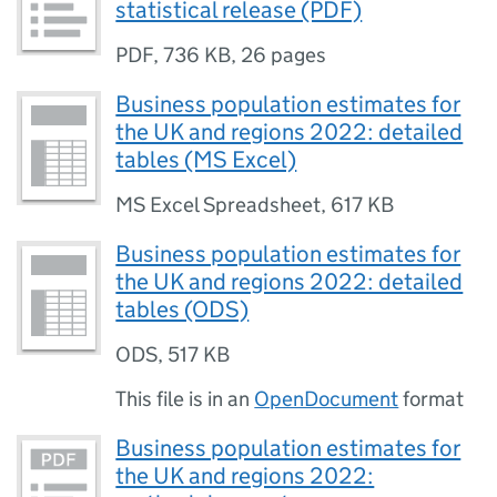
statistical release (PDF)
PDF
,
736 KB
,
26 pages
Business population estimates for
the UK and regions 2022: detailed
tables (MS Excel)
MS Excel Spreadsheet
,
617 KB
Business population estimates for
the UK and regions 2022: detailed
tables (ODS)
ODS
,
517 KB
This file is in an
OpenDocument
format
Business population estimates for
the UK and regions 2022: