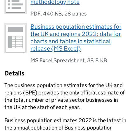
methodology note
PDF
,
440 KB
,
28 pages
Business population estimates for
the UK and regions 2022: data for
charts and tables in statistical
release (MS Excel)
MS Excel Spreadsheet
,
38.8 KB
Details
The business population estimates for the
UK
and
regions (
BPE
) provides the only official estimate of
the total number of private sector businesses in
the
UK
at the start of each year.
Business population estimates 2022 is the latest in
the annual publication of Business population