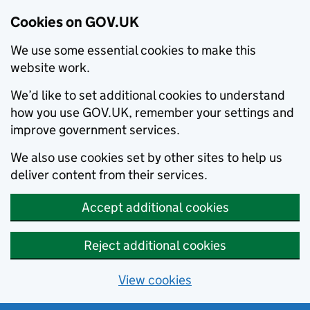
Cookies on GOV.UK
We use some essential cookies to make this
website work.
We’d like to set additional cookies to understand
how you use GOV.UK, remember your settings and
improve government services.
We also use cookies set by other sites to help us
deliver content from their services.
Accept additional cookies
Reject additional cookies
View cookies