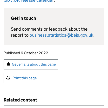
GOV.
UK
release calendar
.
Get in touch
Send comments or feedback about the
report to
business.statistics@beis.gov.uk
.
Updates to this page
Published 6 October 2022
Sign up for emails or print this page
Get emails about this page
Print this page
Related content