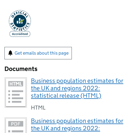
Get emails about this page
Documents
Business population estimates for
the UK and regions 2022:
statistical release (HTML)
HTML
Business population estimates for
the UK and regions 2022: