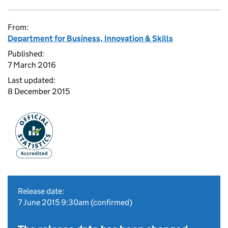
From:
Department for Business, Innovation & Skills
Published:
7 March 2016
Last updated:
8 December 2015
Release date:
7 June 2015 9:30am (confirmed)