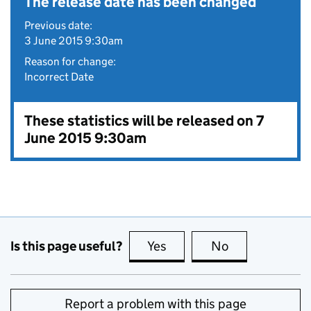
The release date has been changed
Previous date:
3 June 2015 9:30am
Reason for change:
Incorrect Date
These statistics will be released on 7
June 2015 9:30am
Is this page useful?
Yes
this page is useful
No
this page is no
Report a problem with this page