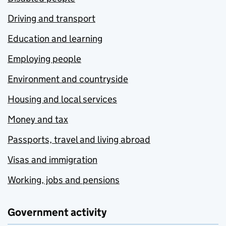
Driving and transport
Education and learning
Employing people
Environment and countryside
Housing and local services
Money and tax
Passports, travel and living abroad
Visas and immigration
Working, jobs and pensions
Government activity