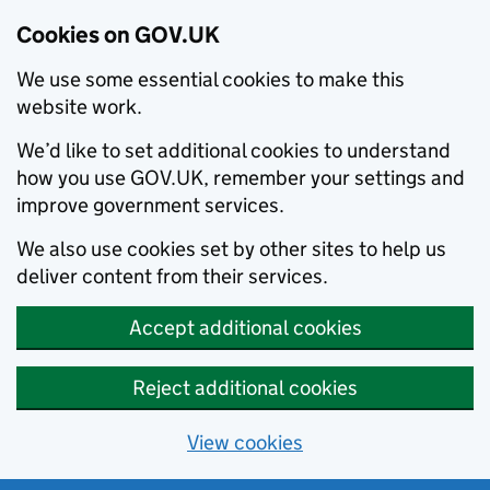
Cookies on GOV.UK
We use some essential cookies to make this
website work.
We’d like to set additional cookies to understand
how you use GOV.UK, remember your settings and
improve government services.
We also use cookies set by other sites to help us
deliver content from their services.
Accept additional cookies
Reject additional cookies
View cookies