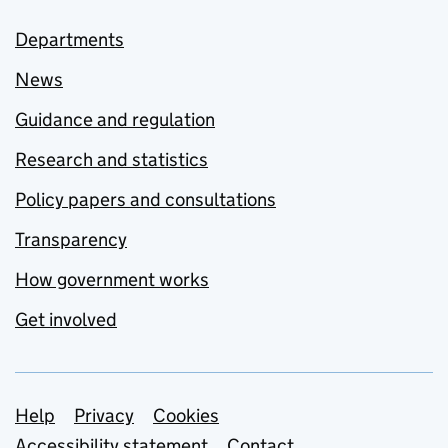
Departments
News
Guidance and regulation
Research and statistics
Policy papers and consultations
Transparency
How government works
Get involved
Support links
Help
Privacy
Cookies
Accessibility statement
Contact