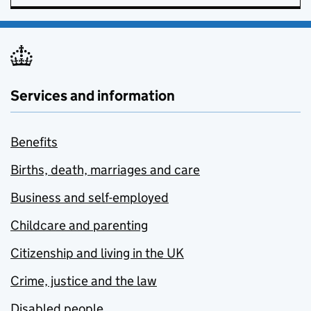
Services and information
Benefits
Births, death, marriages and care
Business and self-employed
Childcare and parenting
Citizenship and living in the UK
Crime, justice and the law
Disabled people