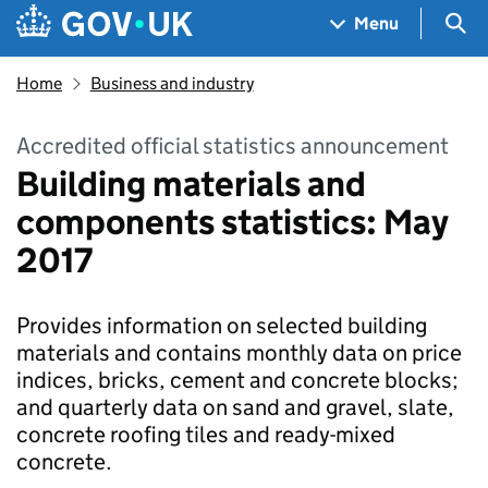
Skip to main content
Navigation menu
Sea
Menu
Home
Business and industry
Accredited official statistics announcement
Building materials and
components statistics: May
2017
Provides information on selected building
materials and contains monthly data on price
indices, bricks, cement and concrete blocks;
and quarterly data on sand and gravel, slate,
concrete roofing tiles and ready-mixed
concrete.