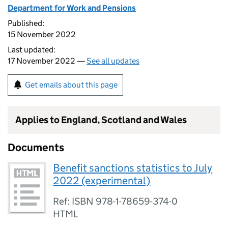
Department for Work and Pensions
Published:
15 November 2022
Last updated:
17 November 2022 —
See all updates
Get emails about this page
Applies to England, Scotland and Wales
Documents
Benefit sanctions statistics to July
2022 (experimental)
Ref: ISBN 978-1-78659-374-0
HTML