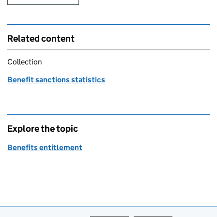
Related content
Collection
Benefit sanctions statistics
Explore the topic
Benefits entitlement