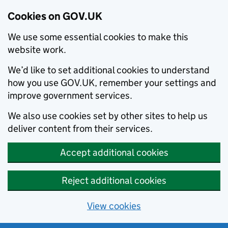
Cookies on GOV.UK
We use some essential cookies to make this
website work.
We’d like to set additional cookies to understand
how you use GOV.UK, remember your settings and
improve government services.
We also use cookies set by other sites to help us
deliver content from their services.
Accept additional cookies
Reject additional cookies
View cookies