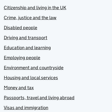
Citizenship and living in the UK
Crime, justice and the law
Disabled people
Driving and transport
Education and learning
Employing people
Environment and countryside
Housing and local services
Money and tax
Passports, travel and living abroad
Visas and immigration