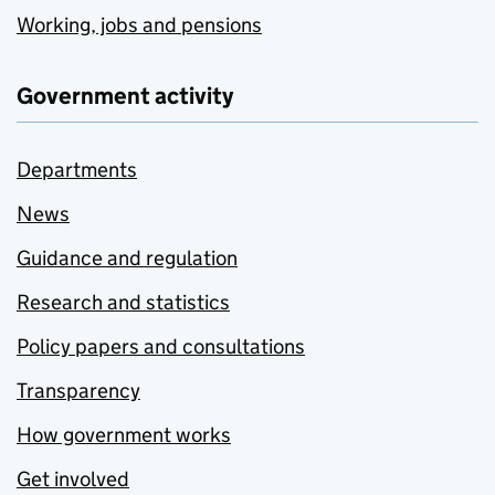
Working, jobs and pensions
Government activity
Departments
News
Guidance and regulation
Research and statistics
Policy papers and consultations
Transparency
How government works
Get involved