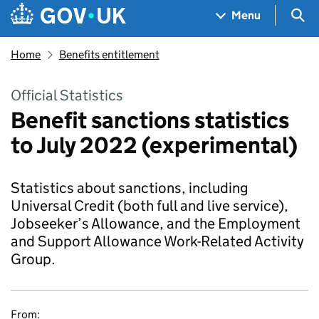
Skip to main content
Navigation menu
Sea
Menu
Home
Benefits entitlement
Official Statistics
Benefit sanctions statistics
to July 2022 (experimental)
Statistics about sanctions, including
Universal Credit (both full and live service),
Jobseeker’s Allowance, and the Employment
and Support Allowance Work-Related Activity
Group.
From: