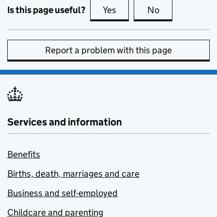
Is this page useful?
Yes
this page is useful
No
this page is no
Report a problem with this page
Services and information
Benefits
Births, death, marriages and care
Business and self-employed
Childcare and parenting