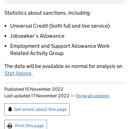
Statistics about sanctions, including:
Universal Credit (both full and live service)
Jobseeker’s Allowance
Employment and Support Allowance Work-
Related Activity Group
The data will be available as normal for analysis on
Stat-Xplore
.
Updates to this page
Published 15 November 2022
Last updated 17 November 2022
—
Show all updates
Sign up for emails or print this page
Get emails about this page
Print this page