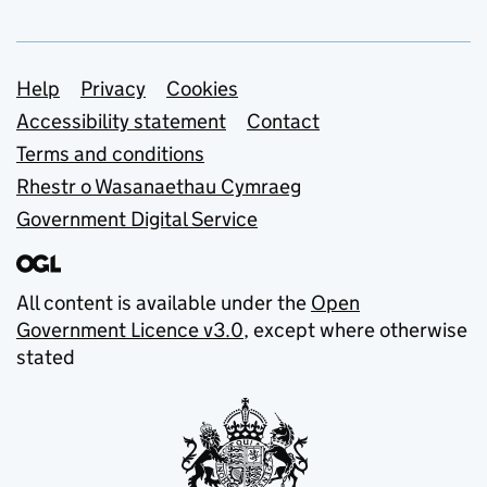
Support links
Help
Privacy
Cookies
Accessibility statement
Contact
Terms and conditions
Rhestr o Wasanaethau Cymraeg
Government Digital Service
All content is available under the
Open
Government Licence v3.0
, except where otherwise
stated