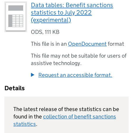
Data tables: Benefit sanctions
statistics to July 2022
(experimental)
ODS
,
111 KB
This file is in an
OpenDocument
format
This file may not be suitable for users of
assistive technology.
Request an accessible format.
Details
The latest release of these statistics can be
found in the
collection of benefit sanctions
statistics
.