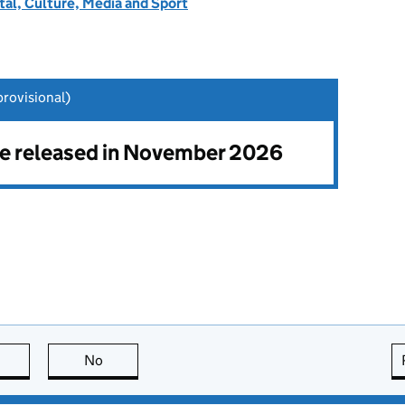
tal, Culture, Media and Sport
rovisional)
 be released in November 2026
this page is useful
No
this page is not useful