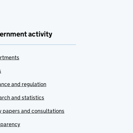
ernment activity
rtments
s
nce and regulation
rch and statistics
y papers and consultations
sparency