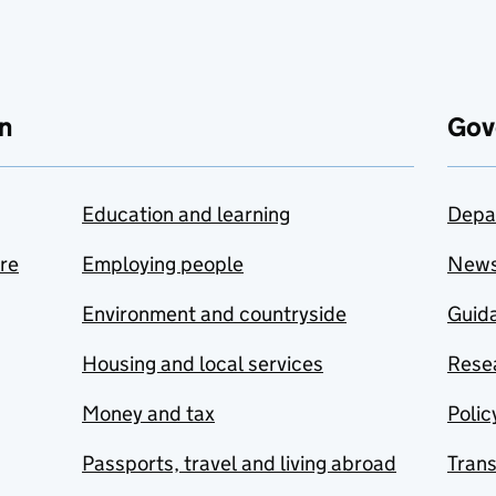
n
Gov
Education and learning
Depa
are
Employing people
New
Environment and countryside
Guida
Housing and local services
Resea
Money and tax
Polic
Passports, travel and living abroad
Tran