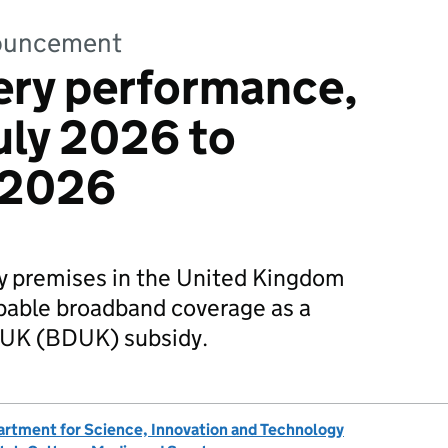
nnouncement
ery performance,
July 2026 to
 2026
 premises in the United Kingdom
apable broadband coverage as a
al UK (BDUK) subsidy.
rtment for Science, Innovation and Technology