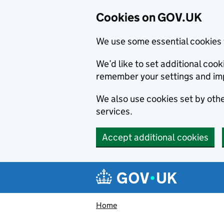
Cookies on GOV.UK
We use some essential cookies 
We’d like to set additional co
remember your settings and im
We also use cookies set by other
services.
Accept additional cookies
Skip to main content
Navigation menu
Home