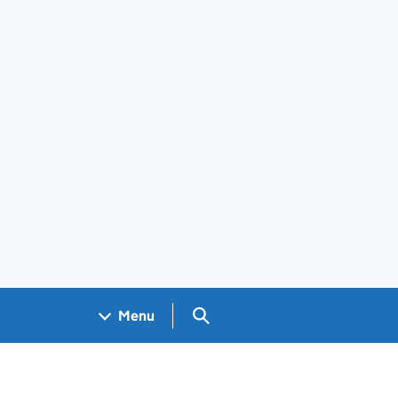
Search GOV.UK
Menu