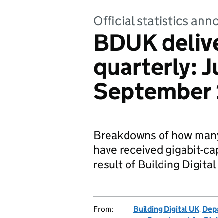
Official statistics a
BDUK deliv
quarterly: 
September
Breakdowns of how many
have received gigabit-c
result of Building Digit
From:
Building Digital UK
,
Depa