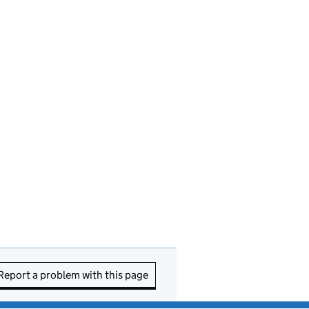
Report a problem with this page