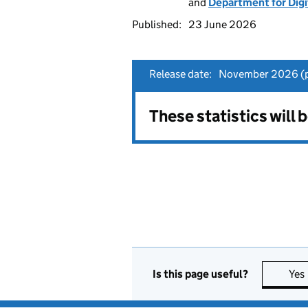
and
Department for Digi
Published:
23 June 2026
Release date:
November 2026 (p
These statistics will
Is this page useful?
Yes