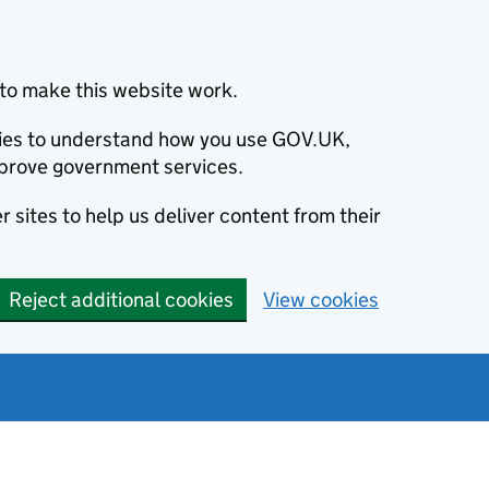
to make this website work.
okies to understand how you use GOV.UK,
prove government services.
 sites to help us deliver content from their
Reject additional cookies
View cookies