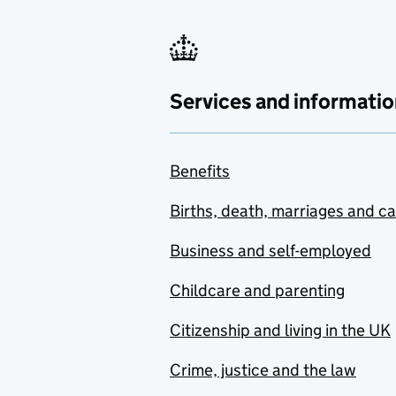
Services and informatio
Benefits
Births, death, marriages and c
Business and self-employed
Childcare and parenting
Citizenship and living in the UK
Crime, justice and the law