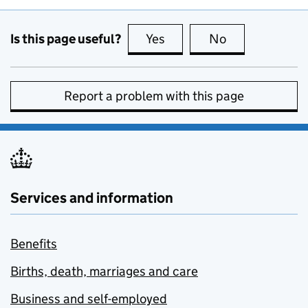
Is this page useful?
Yes
this page is useful
No
this page is no
Report a problem with this page
Services and information
Benefits
Births, death, marriages and care
Business and self-employed