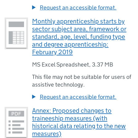
Request an accessible format.
Monthly apprenticeship starts by
sector subject area, framework or
standard, age, level, funding type
and degree apprenticeship:
February 2019
MS Excel Spreadsheet
,
3.37 MB
This file may not be suitable for users of
assistive technology.
Request an accessible format.
Annex: Proposed changes to
traineeship measures (with
historical data relating to the new
measures)