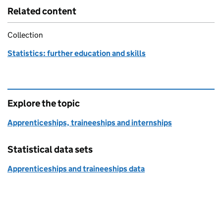
Related content
Collection
Statistics: further education and skills
Explore the topic
Apprenticeships, traineeships and internships
Statistical data sets
Apprenticeships and traineeships data