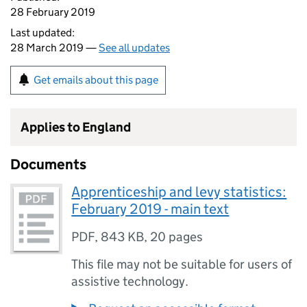
28 February 2019
Last updated:
28 March 2019 —
See all updates
Get emails about this page
Applies to England
Documents
Apprenticeship and levy statistics:
February 2019 - main text
PDF
,
843 KB
,
20 pages
This file may not be suitable for users of
assistive technology.