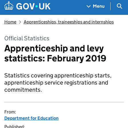
Skip to main content
Navigation menu
Sea
Menu
Home
Apprenticeships, traineeships and internships
Official Statistics
Apprenticeship and levy
statistics: February 2019
Statistics covering apprenticeship starts,
apprenticeship service registrations and
commitments.
From:
Department for Education
Published: