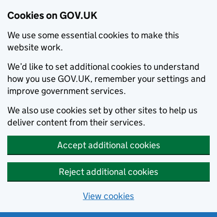
Cookies on GOV.UK
We use some essential cookies to make this
website work.
We’d like to set additional cookies to understand
how you use GOV.UK, remember your settings and
improve government services.
We also use cookies set by other sites to help us
deliver content from their services.
Accept additional cookies
Reject additional cookies
View cookies