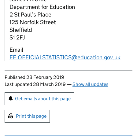
Department for Education
2 St Paul’s Place
125 Norfolk Street
Sheffield
S1 2FJ
Email
FE.OFFICIALSTATISTICS@education.gov.uk
Updates to this page
Published 28 February 2019
Last updated 28 March 2019
—
Show all updates
Sign up for emails or print this page
Get emails about this page
Print this page