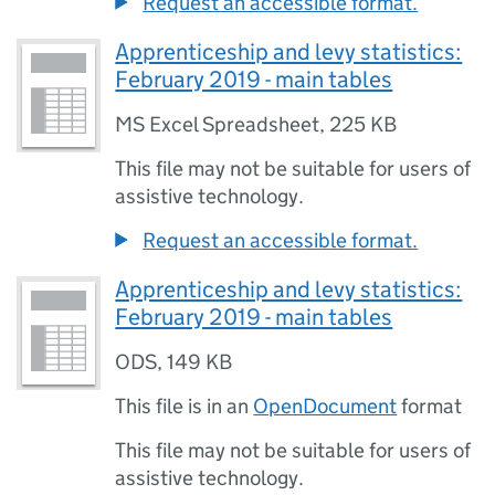
Request an accessible format.
Apprenticeship and levy statistics:
February 2019 - main tables
MS Excel Spreadsheet
,
225 KB
This file may not be suitable for users of
assistive technology.
Request an accessible format.
Apprenticeship and levy statistics:
February 2019 - main tables
ODS
,
149 KB
This file is in an
OpenDocument
format
This file may not be suitable for users of
assistive technology.