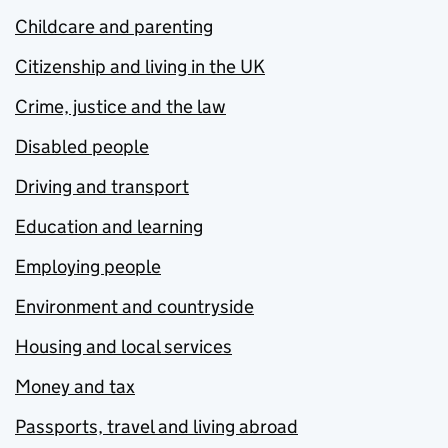
Childcare and parenting
Citizenship and living in the UK
Crime, justice and the law
Disabled people
Driving and transport
Education and learning
Employing people
Environment and countryside
Housing and local services
Money and tax
Passports, travel and living abroad