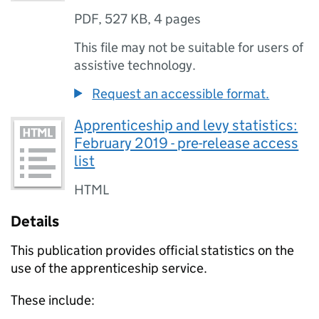
PDF
,
527 KB
,
4 pages
This file may not be suitable for users of
assistive technology.
Request an accessible format.
Apprenticeship and levy statistics:
February 2019 - pre-release access
list
HTML
Details
This publication provides official statistics on the
use of the apprenticeship service.
These include: