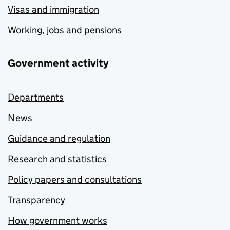
Visas and immigration
Working, jobs and pensions
Government activity
Departments
News
Guidance and regulation
Research and statistics
Policy papers and consultations
Transparency
How government works