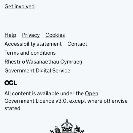
Get involved
Support links
Help
Privacy
Cookies
Accessibility statement
Contact
Terms and conditions
Rhestr o Wasanaethau Cymraeg
Government Digital Service
All content is available under the
Open
Government Licence v3.0
, except where otherwise
stated