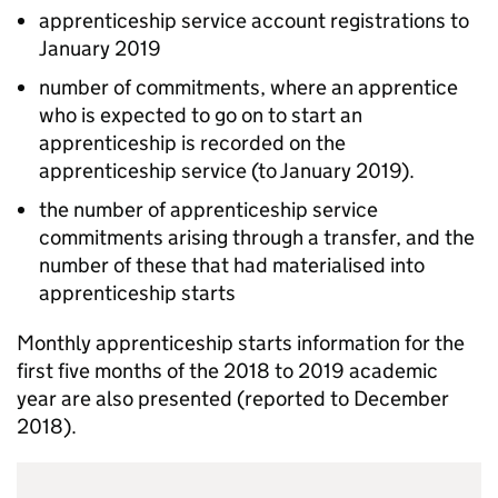
apprenticeship service account registrations to
January 2019
number of commitments, where an apprentice
who is expected to go on to start an
apprenticeship is recorded on the
apprenticeship service (to January 2019).
the number of apprenticeship service
commitments arising through a transfer, and the
number of these that had materialised into
apprenticeship starts
Monthly apprenticeship starts information for the
first five months of the 2018 to 2019 academic
year are also presented (reported to December
2018).