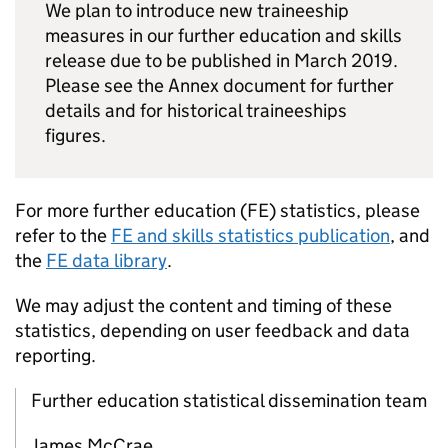
We plan to introduce new traineeship
measures in our further education and skills
release due to be published in March 2019.
Please see the Annex document for further
details and for historical traineeships
figures.
For more further education (
FE
) statistics, please
refer to the
FE
and skills statistics publication
, and
the
FE
data library
.
We may adjust the content and timing of these
statistics, depending on user feedback and data
reporting.
Further education statistical dissemination team
James McCrae