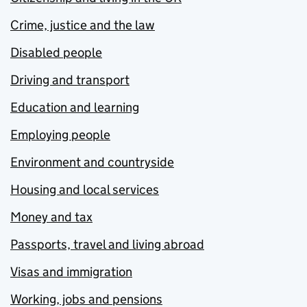
Crime, justice and the law
Disabled people
Driving and transport
Education and learning
Employing people
Environment and countryside
Housing and local services
Money and tax
Passports, travel and living abroad
Visas and immigration
Working, jobs and pensions