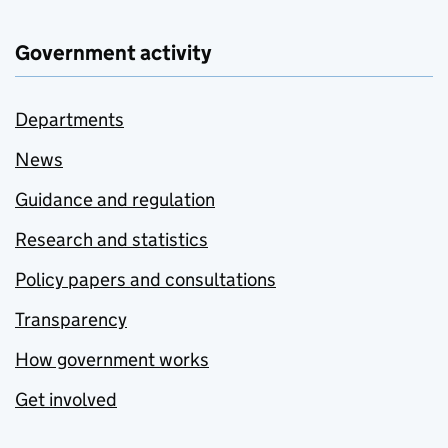
Government activity
Departments
News
Guidance and regulation
Research and statistics
Policy papers and consultations
Transparency
How government works
Get involved