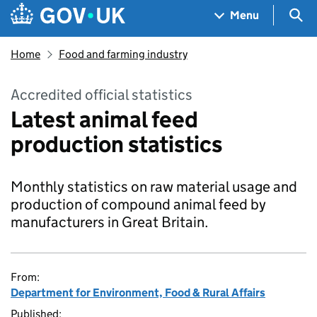
Skip to main content
Navigation menu
Sea
Menu
Home
Food and farming industry
Accredited official statistics
Latest animal feed
production statistics
Monthly statistics on raw material usage and
production of compound animal feed by
manufacturers in Great Britain.
From:
Department for Environment, Food & Rural Affairs
Published: