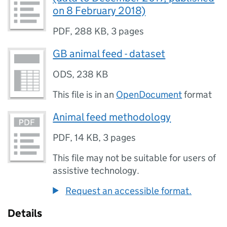
on 8 February 2018)
PDF
,
288 KB
,
3 pages
GB animal feed - dataset
ODS
,
238 KB
This file is in an
OpenDocument
format
Animal feed methodology
PDF
,
14 KB
,
3 pages
This file may not be suitable for users of
assistive technology.
Request an accessible format.
Details