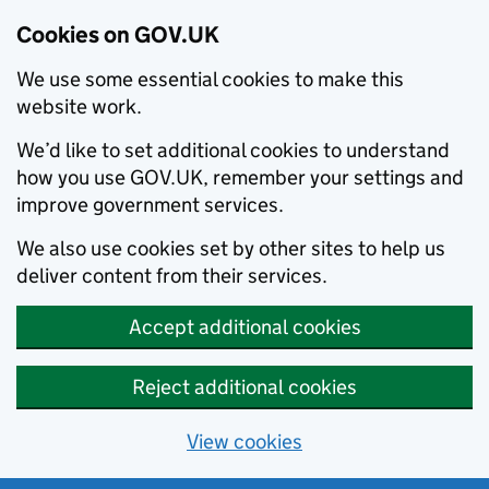
Cookies on GOV.UK
We use some essential cookies to make this
website work.
We’d like to set additional cookies to understand
how you use GOV.UK, remember your settings and
improve government services.
We also use cookies set by other sites to help us
deliver content from their services.
Accept additional cookies
Reject additional cookies
View cookies