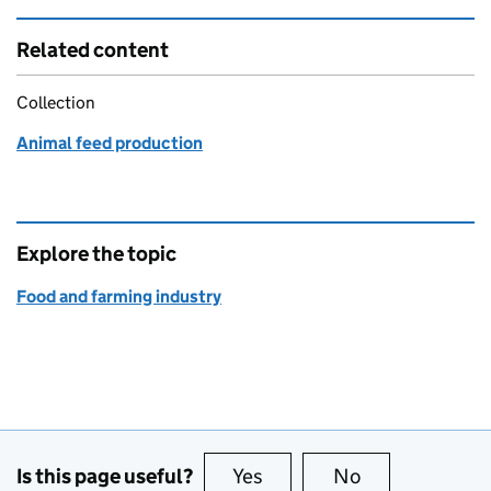
Related content
Collection
Animal feed production
Explore the topic
Food and farming industry
Is this page useful?
Yes
this page is useful
No
this page is no