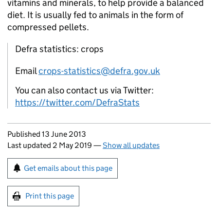
vitamins and minerals, to help provide a balanced
diet. It is usually fed to animals in the form of
compressed pellets.
Defra statistics: crops
Email
crops-statistics@defra.gov.uk
You can also contact us via Twitter:
https://twitter.com/DefraStats
Updates to this page
Published 13 June 2013
Last updated 2 May 2019
—
Show all updates
Sign up for emails or print this page
Get emails about this page
Print this page