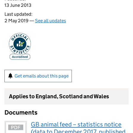
13 June 2013
Last updated:
2 May 2019 —
See all updates
Get emails about this page
Applies to England, Scotland and Wales
Documents
GB animal feed – statistics notice
(data to December 2017, published