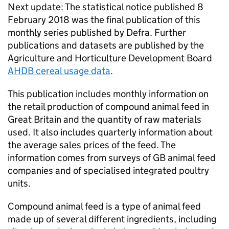
Next update: The statistical notice published 8
February 2018 was the final publication of this
monthly series published by Defra. Further
publications and datasets are published by the
Agriculture and Horticulture Development Board
AHDB cereal usage data
.
This publication includes monthly information on
the retail production of compound animal feed in
Great Britain and the quantity of raw materials
used. It also includes quarterly information about
the average sales prices of the feed. The
information comes from surveys of GB animal feed
companies and of specialised integrated poultry
units.
Compound animal feed is a type of animal feed
made up of several different ingredients, including