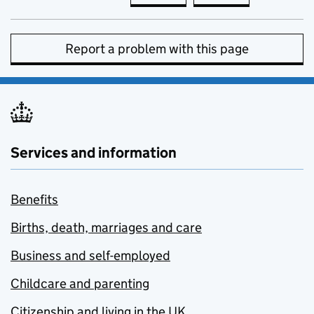
Report a problem with this page
Services and information
Benefits
Births, death, marriages and care
Business and self-employed
Childcare and parenting
Citizenship and living in the UK