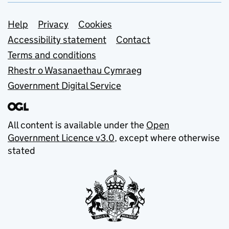
Support links
Help
Privacy
Cookies
Accessibility statement
Contact
Terms and conditions
Rhestr o Wasanaethau Cymraeg
Government Digital Service
All content is available under the
Open
Government Licence v3.0
, except where otherwise
stated