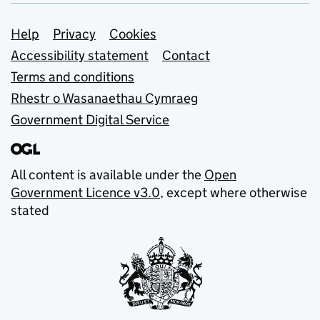
Support links
Help
Privacy
Cookies
Accessibility statement
Contact
Terms and conditions
Rhestr o Wasanaethau Cymraeg
Government Digital Service
All content is available under the
Open
Government Licence v3.0
, except where otherwise
stated