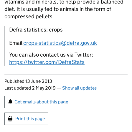
vitamins and minerals, to help provide a balanced
diet. It is usually fed to animals in the form of
compressed pellets.
Defra statistics: crops
Email
crops-statistics@defra.gov.uk
You can also contact us via Twitter:
https://twitter.com/DefraStats
Updates to this page
Published 13 June 2013
Last updated 2 May 2019
—
Show all updates
Sign up for emails or print this page
Get emails about this page
Print this page