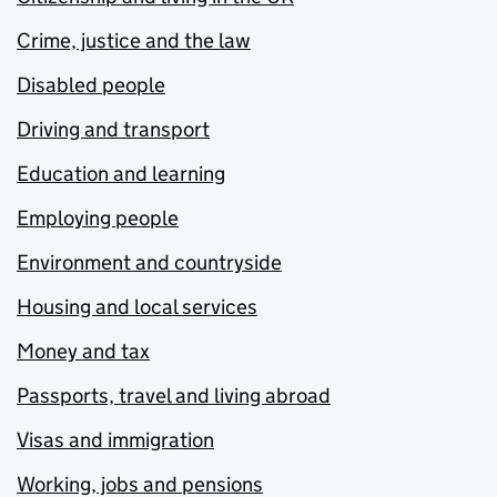
Crime, justice and the law
Disabled people
Driving and transport
Education and learning
Employing people
Environment and countryside
Housing and local services
Money and tax
Passports, travel and living abroad
Visas and immigration
Working, jobs and pensions