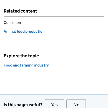
Related content
Collection
Animal feed production
Explore the topic
Food and farming industry
Is this page useful?
Yes
this page is useful
No
this page is no