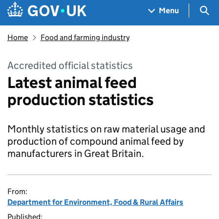
Skip to main content
Navigation menu
Sea
Menu
Home
Food and farming industry
Accredited official statistics
Latest animal feed
production statistics
Monthly statistics on raw material usage and
production of compound animal feed by
manufacturers in Great Britain.
From:
Department for Environment, Food & Rural Affairs
Published: