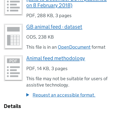
on 8 February 2018)
PDF
,
288 KB
,
3 pages
GB animal feed - dataset
ODS
,
238 KB
This file is in an
OpenDocument
format
Animal feed methodology
PDF
,
14 KB
,
3 pages
This file may not be suitable for users of
assistive technology.
Request an accessible format.
Details