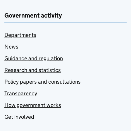
Government activity
Departments
News
Guidance and regulation
Research and statistics
Policy papers and consultations
Transparency
How government works
Get involved