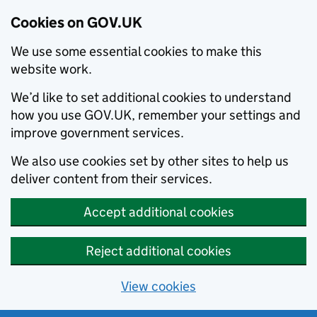
Cookies on GOV.UK
We use some essential cookies to make this
website work.
We’d like to set additional cookies to understand
how you use GOV.UK, remember your settings and
improve government services.
We also use cookies set by other sites to help us
deliver content from their services.
Accept additional cookies
Reject additional cookies
View cookies