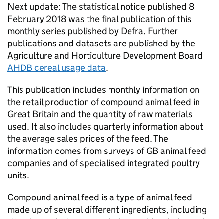
Next update: The statistical notice published 8
February 2018 was the final publication of this
monthly series published by Defra. Further
publications and datasets are published by the
Agriculture and Horticulture Development Board
AHDB cereal usage data
.
This publication includes monthly information on
the retail production of compound animal feed in
Great Britain and the quantity of raw materials
used. It also includes quarterly information about
the average sales prices of the feed. The
information comes from surveys of GB animal feed
companies and of specialised integrated poultry
units.
Compound animal feed is a type of animal feed
made up of several different ingredients, including