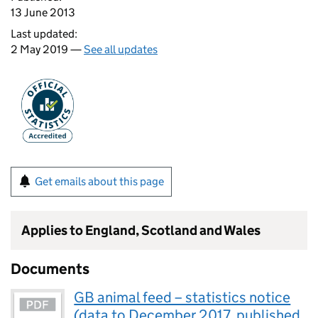
13 June 2013
Last updated:
2 May 2019 —
See all updates
Get emails about this page
Applies to England, Scotland and Wales
Documents
GB animal feed – statistics notice
(data to December 2017, published