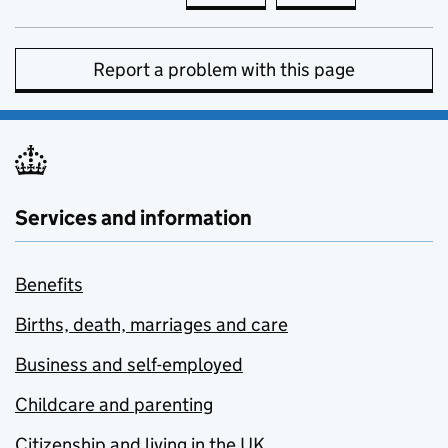
Report a problem with this page
Services and information
Benefits
Births, death, marriages and care
Business and self-employed
Childcare and parenting
Citizenship and living in the UK