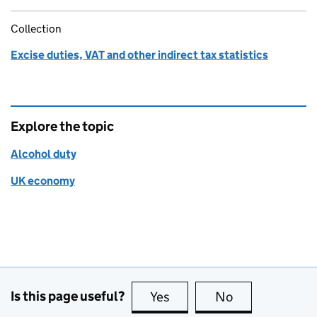
Collection
Excise duties, VAT and other indirect tax statistics
Explore the topic
Alcohol duty
UK economy
Is this page useful?
Yes
this page is useful
No
this page is no