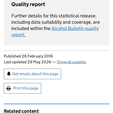
Quality report
Further details for this statistical release,
including data suitability and coverage, are
included within the
Alcohol Bulletin quality
report.
Updates to this page
Published 26 February 2016
Last updated 29 May 2026
—
Show all updates
Sign up for emails or print this page
Get emails about this page
Print this page
Related content