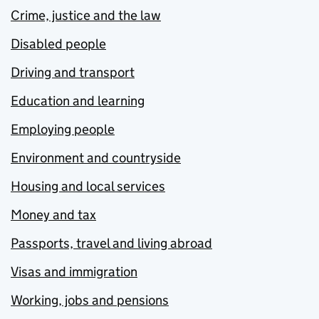
Crime, justice and the law
Disabled people
Driving and transport
Education and learning
Employing people
Environment and countryside
Housing and local services
Money and tax
Passports, travel and living abroad
Visas and immigration
Working, jobs and pensions