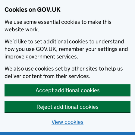
Cookies on GOV.UK
We use some essential cookies to make this
website work.
We’d like to set additional cookies to understand
how you use GOV.UK, remember your settings and
improve government services.
We also use cookies set by other sites to help us
deliver content from their services.
Accept additional cookies
Reject additional cookies
View cookies