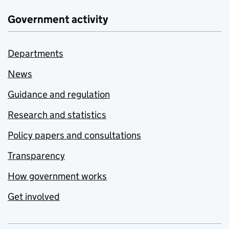
Government activity
Departments
News
Guidance and regulation
Research and statistics
Policy papers and consultations
Transparency
How government works
Get involved