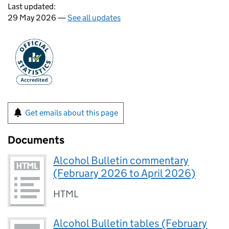
Last updated:
29 May 2026 —
See all updates
Get emails about this page
Documents
Alcohol Bulletin commentary
(February 2026 to April 2026)
HTML
Alcohol Bulletin tables (February