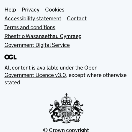
Support links
Help
Privacy
Cookies
Accessibility statement
Contact
Terms and conditions
Rhestr o Wasanaethau Cymraeg
Government Digital Service
All content is available under the
Open
Government Licence v3.0
, except where otherwise
stated
© Crown copyright