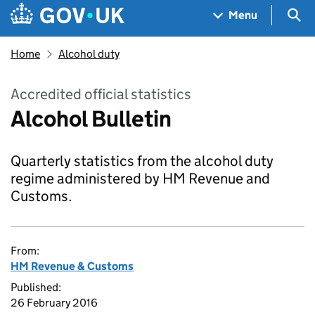
Skip to main content
Navigation menu
Sea
Menu
Home
Alcohol duty
Accredited official statistics
Alcohol Bulletin
Quarterly statistics from the alcohol duty
regime administered by HM Revenue and
Customs.
From:
HM Revenue & Customs
Published:
26 February 2016