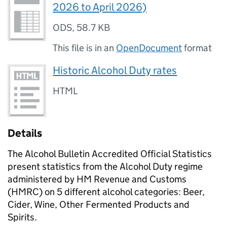
2026 to April 2026)
ODS
,
58.7 KB
This file is in an
OpenDocument
format
Historic Alcohol Duty rates
HTML
Details
The Alcohol Bulletin Accredited Official Statistics
present statistics from the Alcohol Duty regime
administered by HM Revenue and Customs
(
HMRC
) on 5 different alcohol categories: Beer,
Cider, Wine, Other Fermented Products and
Spirits.