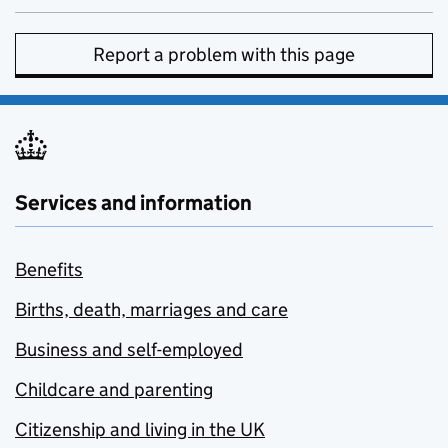
Report a problem with this page
Services and information
Benefits
Births, death, marriages and care
Business and self-employed
Childcare and parenting
Citizenship and living in the UK