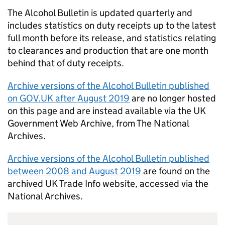
The Alcohol Bulletin is updated quarterly and
includes statistics on duty receipts up to the latest
full month before its release, and statistics relating
to clearances and production that are one month
behind that of duty receipts.
Archive versions of the Alcohol Bulletin published
on GOV.
UK
after August 2019
are no longer hosted
on this page and are instead available via the
UK
Government Web Archive, from The National
Archives.
Archive versions of the Alcohol Bulletin published
between 2008 and August 2019
are found on the
archived
UK
Trade Info website, accessed via the
National Archives.