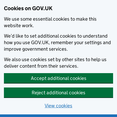
Cookies on GOV.UK
We use some essential cookies to make this
website work.
We’d like to set additional cookies to understand
how you use GOV.UK, remember your settings and
improve government services.
We also use cookies set by other sites to help us
deliver content from their services.
Accept additional cookies
Reject additional cookies
View cookies