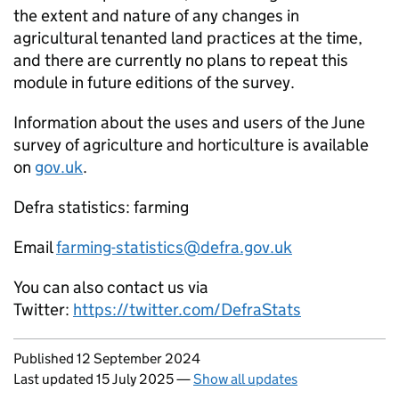
the extent and nature of any changes in
agricultural tenanted land practices at the time,
and there are currently no plans to repeat this
module in future editions of the survey.
Information about the uses and users of the June
survey of agriculture and horticulture is available
on
gov.uk
.
Defra statistics: farming
Email
farming-statistics@defra.gov.uk
You can also contact us via
Twitter:
https://twitter.com/DefraStats
Updates to this page
Published 12 September 2024
Last updated 15 July 2025
—
Show all updates