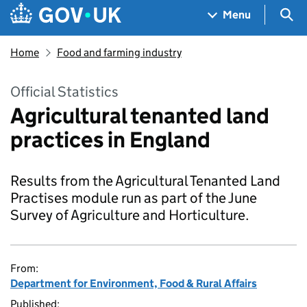
Skip to main content
Navigation menu
Sea
Menu
Home
Food and farming industry
Official Statistics
Agricultural tenanted land
practices in England
Results from the Agricultural Tenanted Land
Practises module run as part of the June
Survey of Agriculture and Horticulture.
From:
Department for Environment, Food & Rural Affairs
Published: