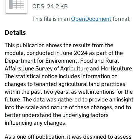
ODS
,
24.2 KB
This file is in an
OpenDocument
format
Details
This publication shows the results from the
module, conducted in June 2024 as part of the
Department for Environment, Food and Rural
Affairs June Survey of Agriculture and Horticulture.
The statistical notice includes information on
changes to tenanted agricultural land practices
within the past two years, as well intentions for the
future. The data was gathered to provide an insight
into the scale and nature of these changes, and to
better understand the underlying factors
influencing any changes.
As a one-off publication, it was designed to assess