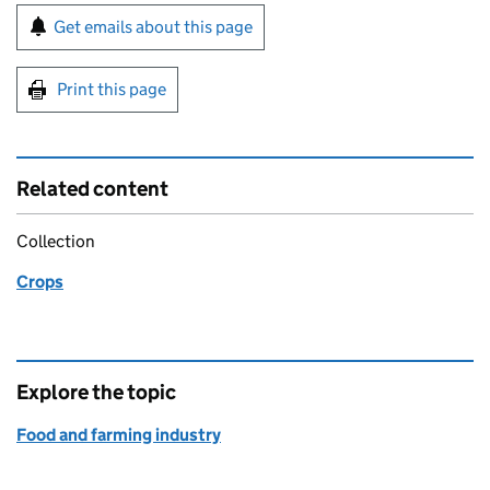
Sign up for emails or print this page
Get emails about this page
Print this page
Related content
Collection
Crops
Explore the topic
Food and farming industry