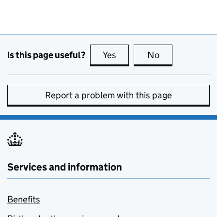
Is this page useful?
Yes
this page is useful
No
this page is no
Report a problem with this page
Services and information
Benefits