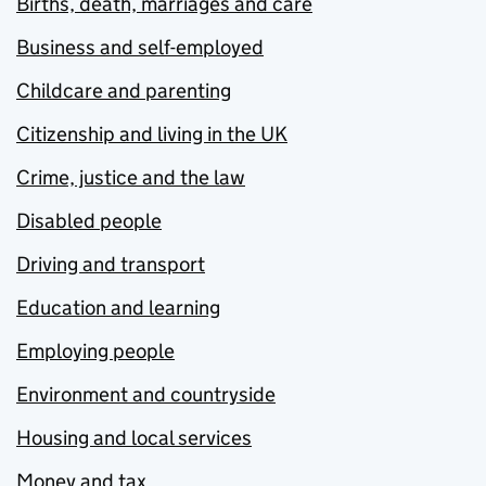
Births, death, marriages and care
Business and self-employed
Childcare and parenting
Citizenship and living in the UK
Crime, justice and the law
Disabled people
Driving and transport
Education and learning
Employing people
Environment and countryside
Housing and local services
Money and tax