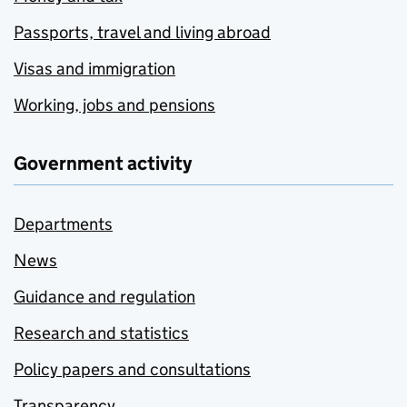
Passports, travel and living abroad
Visas and immigration
Working, jobs and pensions
Government activity
Departments
News
Guidance and regulation
Research and statistics
Policy papers and consultations
Transparency