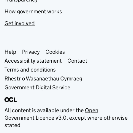
How government works
Get involved
Support links
Help
Privacy
Cookies
Accessibility statement
Contact
Terms and conditions
Rhestr o Wasanaethau Cymraeg
Government Digital Service
All content is available under the
Open
Government Licence v3.0
, except where otherwise
stated