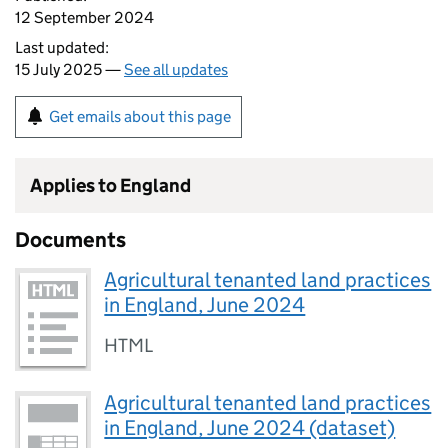
12 September 2024
Last updated:
15 July 2025 —
See all updates
Get emails about this page
Applies to England
Documents
Agricultural tenanted land practices
in England, June 2024
HTML
Agricultural tenanted land practices
in England, June 2024 (dataset)