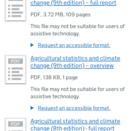
change (9th edition) – full report
PDF
,
3.72 MB
,
109 pages
This file may not be suitable for users of
assistive technology.
Request an accessible format.
Agricultural statistics and climate
change (9th edition) – overview
PDF
,
138 KB
,
1 page
This file may not be suitable for users of
assistive technology.
Request an accessible format.
Agricultural statistics and climate
change (8th edition) - full report