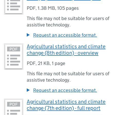
PDF
,
1.38 MB
,
105 pages
This file may not be suitable for users of
assistive technology.
Request an accessible format.
Agricultural statistics and climate
change (8th edition) - overview
PDF
,
21 KB
,
1 page
This file may not be suitable for users of
assistive technology.
Request an accessible format.
Agricultural statistics and climate
change (7th edition) - full report