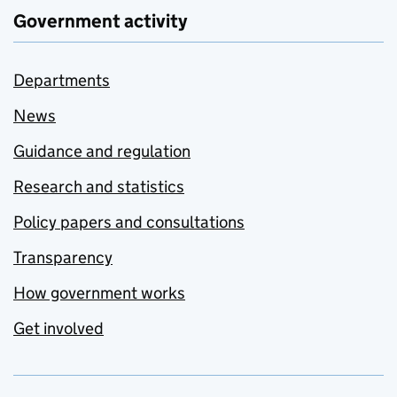
Government activity
Departments
News
Guidance and regulation
Research and statistics
Policy papers and consultations
Transparency
How government works
Get involved