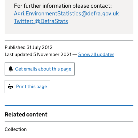
For further information please contact:
Agri.EnvironmentStatistics@defra.gov.uk
Twitter: @DefraStats
Updates to this page
Published 31 July 2012
Last updated 5 November 2021
—
Show all updates
Sign up for emails or print this page
Get emails about this page
Print this page
Related content
Collection