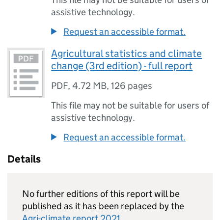
assistive technology.
Request an accessible format.
Agricultural statistics and climate
change (3rd edition) - full report
PDF
,
4.72 MB
,
126 pages
This file may not be suitable for users of
assistive technology.
Request an accessible format.
Details
No further editions of this report will be
published as it has been replaced by the
Agri-climate report 2021
.