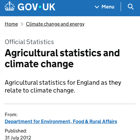
Skip to main content
Navigation menu
Sea
Menu
Home
Climate change and energy
Official Statistics
Agricultural statistics and
climate change
Agricultural statistics for England as they
relate to climate change.
From:
Department for Environment, Food & Rural Affairs
Published:
31 July 2012