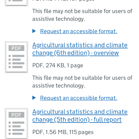
This file may not be suitable for users of
assistive technology.
Request an accessible format.
Agricultural statistics and climate
change (6th edition) - overview
PDF
,
274 KB
,
1 page
This file may not be suitable for users of
assistive technology.
Request an accessible format.
Agricultural statistics and climate
change (5th edition) - full report
PDF
,
1.56 MB
,
115 pages