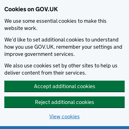
Cookies on GOV.UK
We use some essential cookies to make this
website work.
We’d like to set additional cookies to understand
how you use GOV.UK, remember your settings and
improve government services.
We also use cookies set by other sites to help us
deliver content from their services.
Accept additional cookies
Reject additional cookies
View cookies