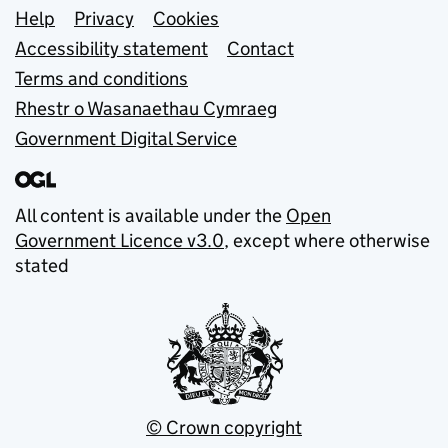
Support links
Help
Privacy
Cookies
Accessibility statement
Contact
Terms and conditions
Rhestr o Wasanaethau Cymraeg
Government Digital Service
All content is available under the
Open
Government Licence v3.0
, except where otherwise
stated
© Crown copyright