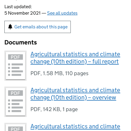
Last updated:
5 November 2021 —
See all updates
Get emails about this page
Documents
Agricultural statistics and climate
change (10th edition) – full report
PDF
,
1.58 MB
,
110 pages
Agricultural statistics and climate
change (10th edition) – overview
PDF
,
142 KB
,
1 page
Agricultural statistics and climate