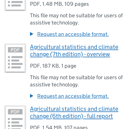
PDF
,
1.48 MB
,
109 pages
This file may not be suitable for users of
assistive technology.
Request an accessible format.
Agricultural statistics and climate
change (7th edition) - overview
PDF
,
187 KB
,
1 page
This file may not be suitable for users of
assistive technology.
Request an accessible format.
Agricultural statistics and climate
change (6th edition) - full report
PDF
,
1.54 MB
,
107 pages