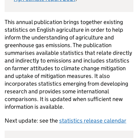
This annual publication brings together existing
statistics on English agriculture in order to help
inform the understanding of agriculture and
greenhouse gas emissions. The publication
summarises available statistics that relate directly
and indirectly to emissions and includes statistics
on farmer attitudes to climate change mitigation
and uptake of mitigation measures. It also
incorporates statistics emerging from developing
research and provides some international
comparisons. It is updated when sufficient new
information is available.
Next update: see the
statistics release calendar