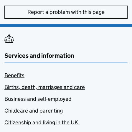
Report a problem with this page
Services and information
Benefits
Births, death, marriages and care
Business and self-employed
Childcare and parenting
Citizenship and living in the UK