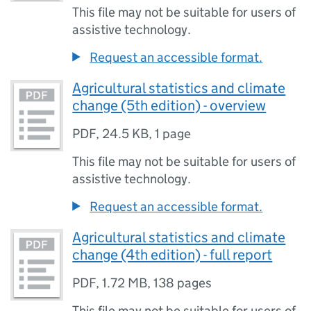
This file may not be suitable for users of
assistive technology.
Request an accessible format.
Agricultural statistics and climate
change (5th edition) - overview
PDF
,
24.5 KB
,
1 page
This file may not be suitable for users of
assistive technology.
Request an accessible format.
Agricultural statistics and climate
change (4th edition) - full report
PDF
,
1.72 MB
,
138 pages
This file may not be suitable for users of