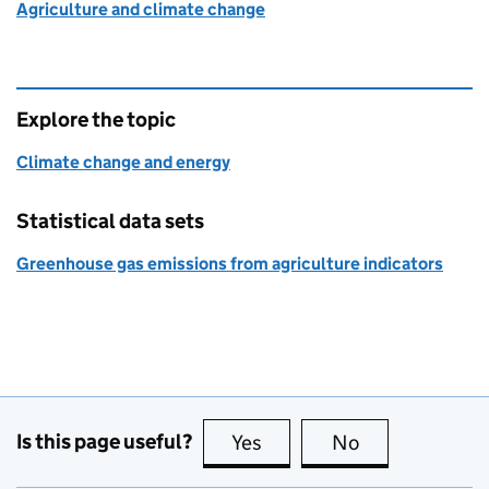
Agriculture and climate change
Explore the topic
Climate change and energy
Statistical data sets
Greenhouse gas emissions from agriculture indicators
Is this page useful?
Yes
this page is useful
No
this page is no