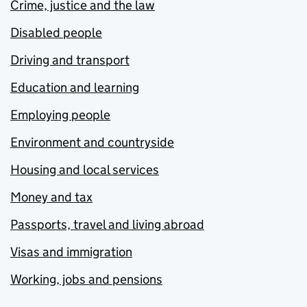
Crime, justice and the law
Disabled people
Driving and transport
Education and learning
Employing people
Environment and countryside
Housing and local services
Money and tax
Passports, travel and living abroad
Visas and immigration
Working, jobs and pensions