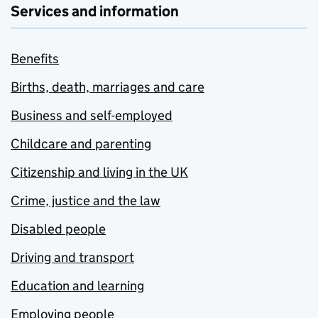
Services and information
Benefits
Births, death, marriages and care
Business and self-employed
Childcare and parenting
Citizenship and living in the UK
Crime, justice and the law
Disabled people
Driving and transport
Education and learning
Employing people