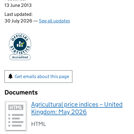
13 June 2013
Last updated:
30 July 2026 —
See all updates
Get emails about this page
Documents
Agricultural price indices – United
Kingdom: May 2026
HTML