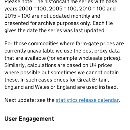
Please note: The historical time series with base
years 2000 = 100, 2005 = 100, 2010 = 100 and
2015 = 100 are not updated monthly and
presented for archive purposes only. Each file
gives the date the series was last updated.
For those commodities where farm-gate prices are
currently unavailable we use the best proxy data
that are available (for example wholesale prices).
Similarly, calculations are based on UK prices
where possible but sometimes we cannot obtain
these. In such cases prices for Great Britain,
England and Wales or England are used instead.
Next update: see the
statistics release calendar
.
User Engagement