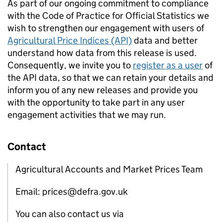
As part of our ongoing commitment to compliance
with the Code of Practice for Official Statistics we
wish to strengthen our engagement with users of
Agricultural Price Indices (API)
data and better
understand how data from this release is used.
Consequently, we invite you to
register as a user
of
the API data, so that we can retain your details and
inform you of any new releases and provide you
with the opportunity to take part in any user
engagement activities that we may run.
Contact
Agricultural Accounts and Market Prices Team
Email: prices@defra.gov.uk
You can also contact us via