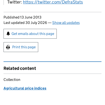
Twitter:
https://twitter.com/DefraStats
Updates to this page
Published 13 June 2013
Last updated 30 July 2026
—
Show all updates
Sign up for emails or print this page
Get emails about this page
Print this page
Related content
Collection
Agricultural price indices