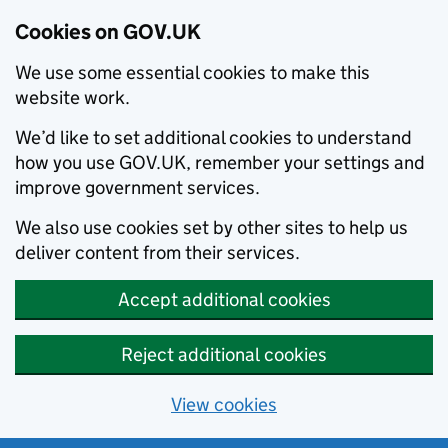
Cookies on GOV.UK
We use some essential cookies to make this
website work.
We’d like to set additional cookies to understand
how you use GOV.UK, remember your settings and
improve government services.
We also use cookies set by other sites to help us
deliver content from their services.
Accept additional cookies
Reject additional cookies
View cookies