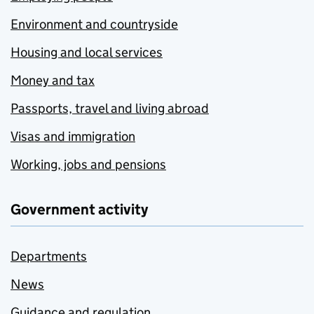
Environment and countryside
Housing and local services
Money and tax
Passports, travel and living abroad
Visas and immigration
Working, jobs and pensions
Government activity
Departments
News
Guidance and regulation