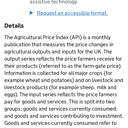
assistive technology.
Request an accessible format.
Details
The Agricultural Price Index (API) is a monthly
publication that measures the price changes in
agricultural outputs and inputs for the UK. The
output series reflects the price farmers receive for
their products (referred to as the farm-gate price).
Information is collected for all major crops (for
example wheat and potatoes) and on livestock and
livestock products (for example sheep, milk and
eggs). The input series reflects the price farmers
pay for goods and services. This is split into two
groups: goods and services currently consumed;
and goods and services contributing to investment.
Goods and services currently consumed refer to