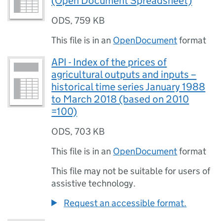
(Open Document Spreadsheet)
ODS
,
759 KB
This file is in an
OpenDocument
format
API - Index of the prices of
agricultural outputs and inputs –
historical time series January 1988
to March 2018 (based on 2010
=100)
ODS
,
703 KB
This file is in an
OpenDocument
format
This file may not be suitable for users of
assistive technology.
Request an accessible format.