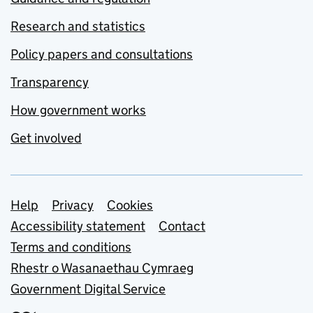
Research and statistics
Policy papers and consultations
Transparency
How government works
Get involved
Support links
Help
Privacy
Cookies
Accessibility statement
Contact
Terms and conditions
Rhestr o Wasanaethau Cymraeg
Government Digital Service