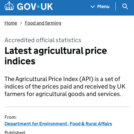
Skip to main content
Navigation menu
Sea
Menu
Home
Food and farming
Accredited official statistics
Latest agricultural price
indices
The Agricultural Price Index (API) is a set of
indices of the prices paid and received by UK
farmers for agricultural goods and services.
From:
Department for Environment, Food & Rural Affairs
Published: