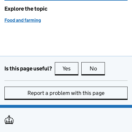
Explore the topic
Food and farming
Is this page useful?
Yes
this page is useful
No
this page is no
Report a problem with this page