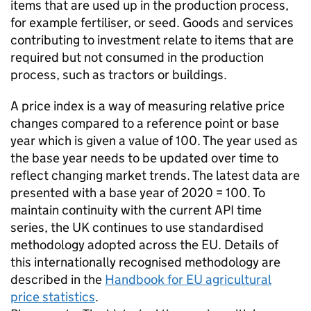
items that are used up in the production process,
for example fertiliser, or seed. Goods and services
contributing to investment relate to items that are
required but not consumed in the production
process, such as tractors or buildings.
A price index is a way of measuring relative price
changes compared to a reference point or base
year which is given a value of 100. The year used as
the base year needs to be updated over time to
reflect changing market trends. The latest data are
presented with a base year of 2020 = 100. To
maintain continuity with the current API time
series, the UK continues to use standardised
methodology adopted across the EU. Details of
this internationally recognised methodology are
described in the
Handbook for EU agricultural
price statistics
.