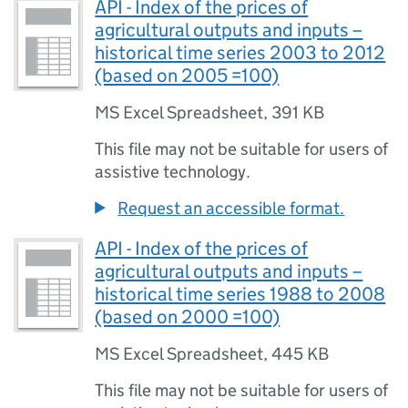
API - Index of the prices of
agricultural outputs and inputs –
historical time series 2003 to 2012
(based on 2005 =100)
MS Excel Spreadsheet
,
391 KB
This file may not be suitable for users of
assistive technology.
Request an accessible format.
API - Index of the prices of
agricultural outputs and inputs –
historical time series 1988 to 2008
(based on 2000 =100)
MS Excel Spreadsheet
,
445 KB
This file may not be suitable for users of