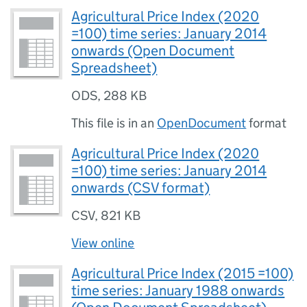
Agricultural Price Index (2020
=100) time series: January 2014
onwards (Open Document
Spreadsheet)
ODS
,
288 KB
This file is in an
OpenDocument
format
Agricultural Price Index (2020
=100) time series: January 2014
onwards (CSV format)
CSV
,
821 KB
View online
Agricultural Price Index (2015 =100)
time series: January 1988 onwards