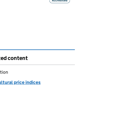
ted content
tion
ltural price indices