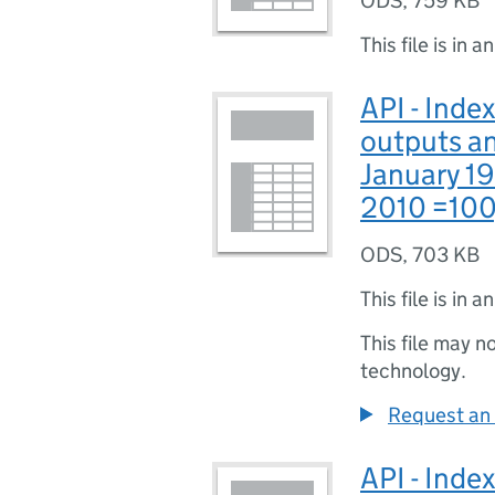
ODS
,
759 KB
This file is in a
API - Index
outputs an
January 1
2010 =100
ODS
,
703 KB
This file is in a
This file may n
technology.
Request an 
API - Index