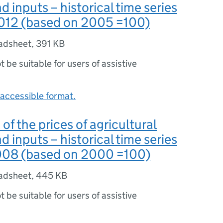
d inputs – historical time series
012 (based on 2005 =100)
adsheet
,
391 KB
ot be suitable for users of assistive
accessible format.
 of the prices of agricultural
d inputs – historical time series
008 (based on 2000 =100)
adsheet
,
445 KB
ot be suitable for users of assistive