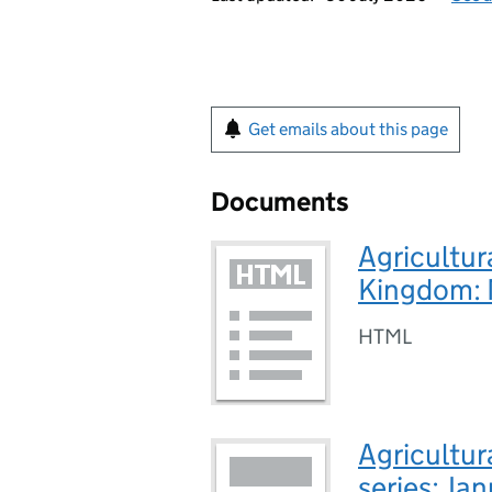
Get emails about this page
Documents
Agricultur
Kingdom:
HTML
Agricultur
series: J