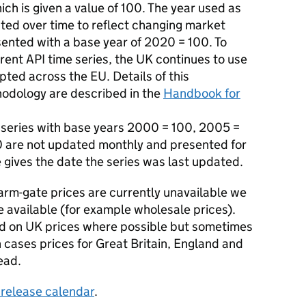
ich is given a value of 100. The year used as
ted over time to reflect changing market
sented with a base year of 2020 = 100. To
rrent API time series, the UK continues to use
ed across the EU. Details of this
hodology are described in the
Handbook for
e series with base years 2000 = 100, 2005 =
0 are not updated monthly and presented for
e gives the date the series was last updated.
rm-gate prices are currently unavailable we
e available (for example wholesale prices).
sed on UK prices where possible but sometimes
 cases prices for Great Britain, England and
ead.
s release calendar
.