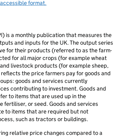
accessible format.
PI) is a monthly publication that measures the
utputs and inputs for the UK. The output series
ve for their products (referred to as the farm-
ected for all major crops (for example wheat
 and livestock products (for example sheep,
s reflects the price farmers pay for goods and
 groups: goods and services currently
ces contributing to investment. Goods and
er to items that are used up in the
 fertiliser, or seed. Goods and services
te to items that are required but not
ess, such as tractors or buildings.
ring relative price changes compared to a