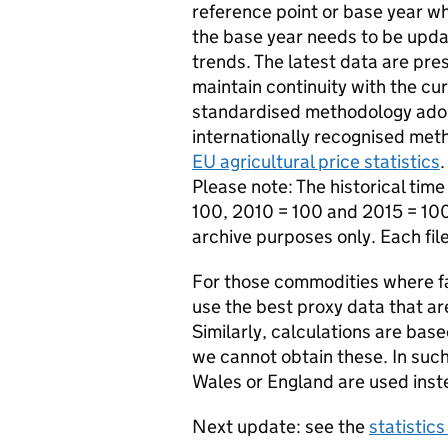
reference point or base year wh
the base year needs to be upda
trends. The latest data are pre
maintain continuity with the cu
standardised methodology adopt
internationally recognised met
EU agricultural price statistics
.
Please note: The historical tim
100, 2010 = 100 and 2015 = 10
archive purposes only. Each fil
For those commodities where fa
use the best proxy data that ar
Similarly, calculations are ba
we cannot obtain these. In such
Wales or England are used inst
Next update: see the
statistic