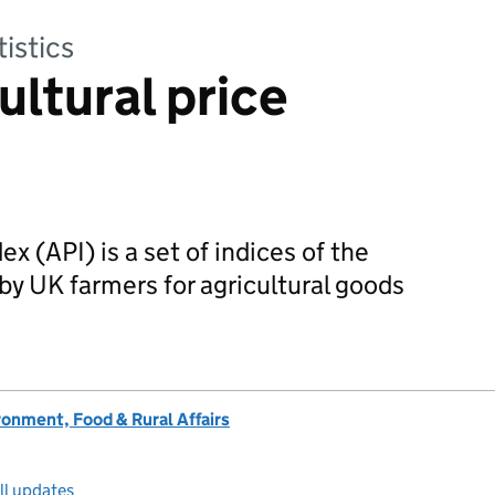
tistics
ultural price
ex (API) is a set of indices of the
by UK farmers for agricultural goods
onment, Food & Rural Affairs
ll updates