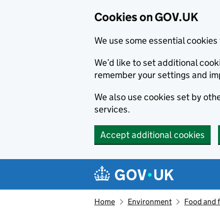
Cookies on GOV.UK
We use some essential cookies 
We’d like to set additional co
remember your settings and im
We also use cookies set by other
services.
Accept additional cookies
Skip to main content
Navigation menu
Home
Environment
Food and 