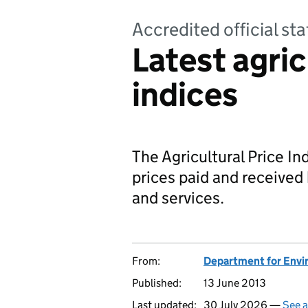
Accredited official sta
Latest agric
indices
The Agricultural Price Ind
prices paid and received 
and services.
From:
Department for Envir
Published:
13 June 2013
Last updated:
30 July 2026 —
See a