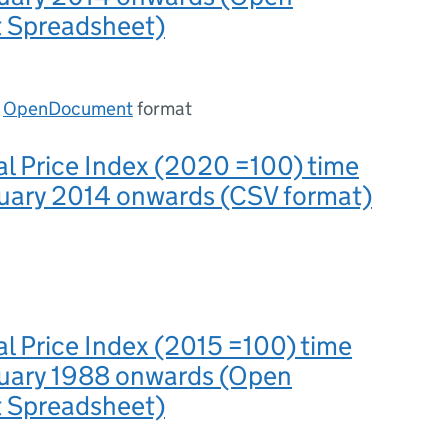
 Spreadsheet)
n
OpenDocument
format
al Price Index (2020 =100) time
nuary 2014 onwards (CSV format)
al Price Index (2015 =100) time
nuary 1988 onwards (Open
 Spreadsheet)