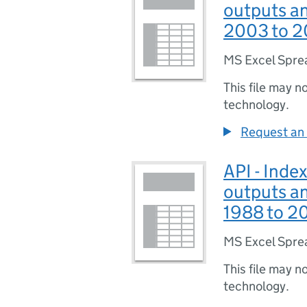
outputs an
2003 to 2
MS Excel Spre
This file may n
technology.
Request an 
API - Index
outputs an
1988 to 2
MS Excel Spre
This file may n
technology.