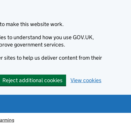
to make this website work.
okies to understand how you use GOV.UK,
prove government services.
 sites to help us deliver content from their
Reject additional cookies
View cookies
farming