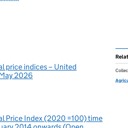
Rela
al price indices – United
Collec
 May 2026
Agricu
al Price Index (2020 =100) time
anuary 2014 onwards (Open