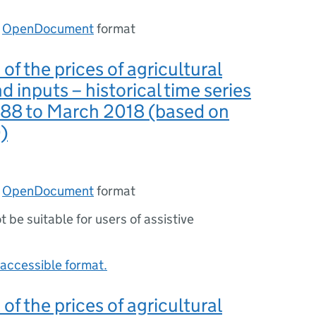
n
OpenDocument
format
 of the prices of agricultural
d inputs – historical time series
988 to March 2018 (based on
)
n
OpenDocument
format
ot be suitable for users of assistive
accessible format.
 of the prices of agricultural