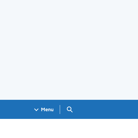
Search GOV.UK
Menu