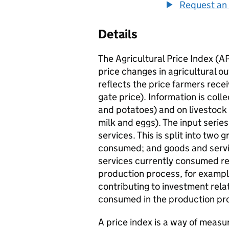
Request an 
Details
The Agricultural Price Index (A
price changes in agricultural o
reflects the price farmers recei
gate price). Information is coll
and potatoes) and on livestock
milk and eggs). The input serie
services. This is split into two
consumed; and goods and servi
services currently consumed ref
production process, for example
contributing to investment rela
consumed in the production proc
A price index is a way of measu