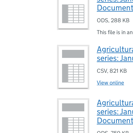
Document
ODS
,
288 KB
This file is in a
Agricultur
series: Ja
CSV
,
821 KB
View online
Agricultur
series: Ja
Document