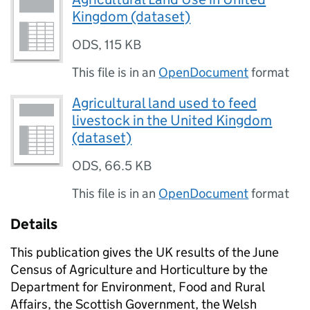
Kingdom (dataset)
ODS
,
115 KB
This file is in an
OpenDocument
format
Agricultural land used to feed
livestock in the United Kingdom
(dataset)
ODS
,
66.5 KB
This file is in an
OpenDocument
format
Details
This publication gives the UK results of the June
Census of Agriculture and Horticulture by the
Department for Environment, Food and Rural
Affairs, the Scottish Government, the Welsh