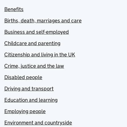
Benefits
Births, death, marriages and care
Business and self-employed
Childcare and parenting
Citizenship and living in the UK
Crime, justice and the law
Disabled people
Driving and transport
Education and learning
Employing people
Environment and countryside