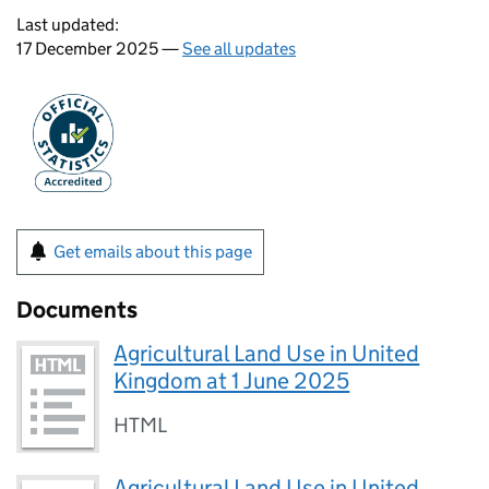
Last updated:
17 December 2025 —
See all updates
Get emails about this page
Documents
Agricultural Land Use in United
Kingdom at 1 June 2025
HTML
Agricultural Land Use in United