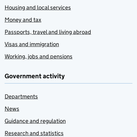
Housing and local services
Money and tax
Passports, travel and living abroad
Visas and immigration
Working, jobs and pensions
Government activity
Departments
News
Guidance and regulation
Research and statistics