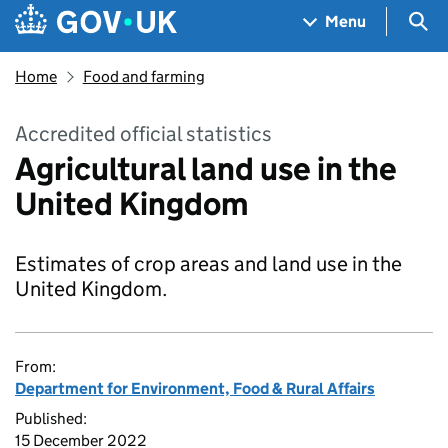
Skip to main content
Navigation menu
Sea
Menu
Home
Food and farming
Accredited official statistics
Agricultural land use in the
United Kingdom
Estimates of crop areas and land use in the
United Kingdom.
From:
Department for Environment, Food & Rural Affairs
Published:
15 December 2022