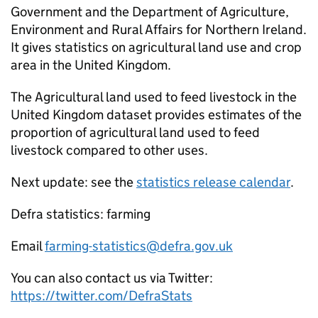
Government and the Department of Agriculture,
Environment and Rural Affairs for Northern Ireland.
It gives statistics on agricultural land use and crop
area in the United Kingdom.
The Agricultural land used to feed livestock in the
United Kingdom dataset provides estimates of the
proportion of agricultural land used to feed
livestock compared to other uses.
Next update: see the
statistics release calendar
.
Defra statistics: farming
Email
farming-statistics@defra.gov.uk
You can also contact us via Twitter:
https://twitter.com/DefraStats