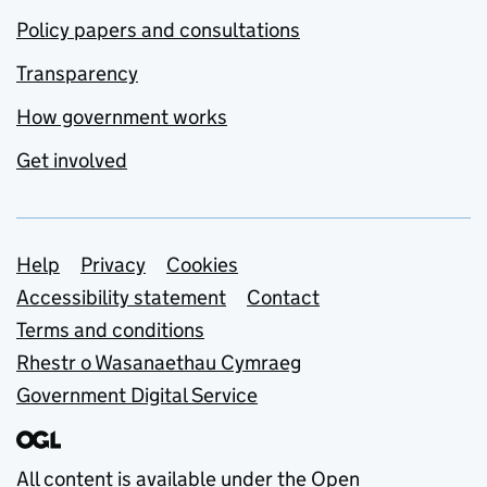
Policy papers and consultations
Transparency
How government works
Get involved
Support links
Help
Privacy
Cookies
Accessibility statement
Contact
Terms and conditions
Rhestr o Wasanaethau Cymraeg
Government Digital Service
All content is available under the
Open