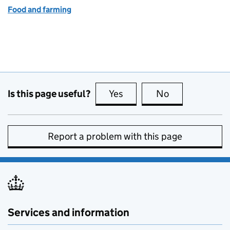
Food and farming
Is this page useful?
Yes
this page is useful
No
this page is no
Report a problem with this page
Services and information