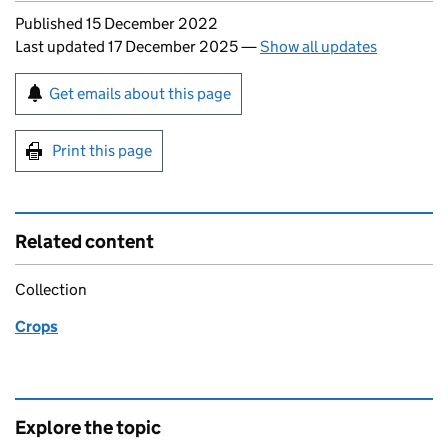
Updates to this page
Published 15 December 2022
Last updated 17 December 2025
—
Show all updates
Sign up for emails or print this page
Get emails about this page
Print this page
Related content
Collection
Crops
Explore the topic