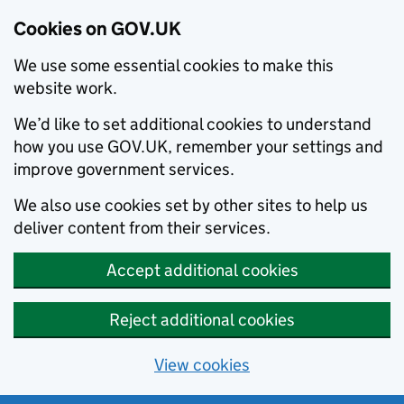
Cookies on GOV.UK
We use some essential cookies to make this
website work.
We’d like to set additional cookies to understand
how you use GOV.UK, remember your settings and
improve government services.
We also use cookies set by other sites to help us
deliver content from their services.
Accept additional cookies
Reject additional cookies
View cookies