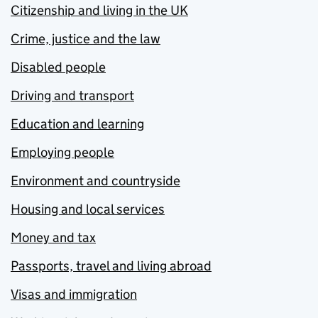
Citizenship and living in the UK
Crime, justice and the law
Disabled people
Driving and transport
Education and learning
Employing people
Environment and countryside
Housing and local services
Money and tax
Passports, travel and living abroad
Visas and immigration