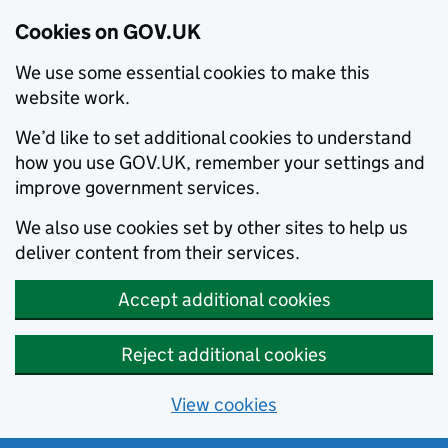
Cookies on GOV.UK
We use some essential cookies to make this
website work.
We’d like to set additional cookies to understand
how you use GOV.UK, remember your settings and
improve government services.
We also use cookies set by other sites to help us
deliver content from their services.
Accept additional cookies
Reject additional cookies
View cookies