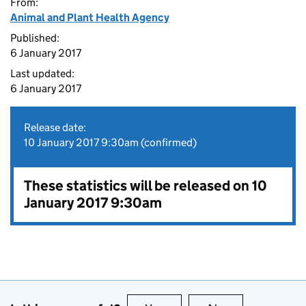
From:
Animal and Plant Health Agency
Published:
6 January 2017
Last updated:
6 January 2017
Release date:
10 January 2017 9:30am (confirmed)
These statistics will be released on 10
January 2017 9:30am