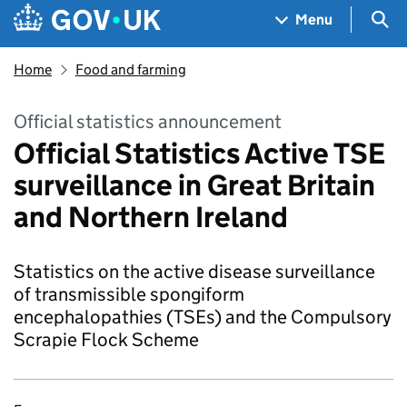
Skip to main content
Navigation menu
Sea
Menu
Home
Food and farming
Official statistics announcement
Official Statistics Active TSE
surveillance in Great Britain
and Northern Ireland
Statistics on the active disease surveillance
of transmissible spongiform
encephalopathies (TSEs) and the Compulsory
Scrapie Flock Scheme