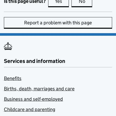
Is this page useful?
Yes
this page is useful
No
this page is no
Report a problem with this page
Services and information
Benefits
Births, death, marriages and care
Business and self-employed
Childcare and parenting