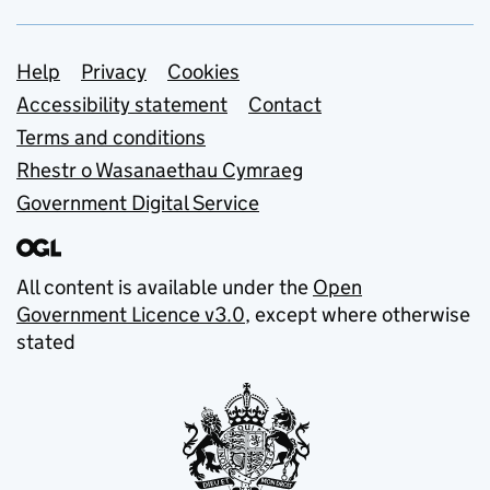
Support links
Help
Privacy
Cookies
Accessibility statement
Contact
Terms and conditions
Rhestr o Wasanaethau Cymraeg
Government Digital Service
All content is available under the
Open
Government Licence v3.0
, except where otherwise
stated