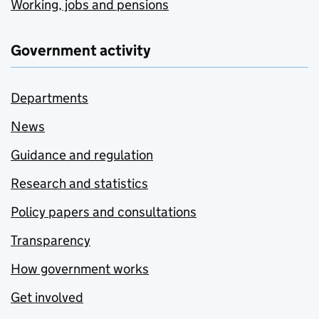
Working, jobs and pensions
Government activity
Departments
News
Guidance and regulation
Research and statistics
Policy papers and consultations
Transparency
How government works
Get involved