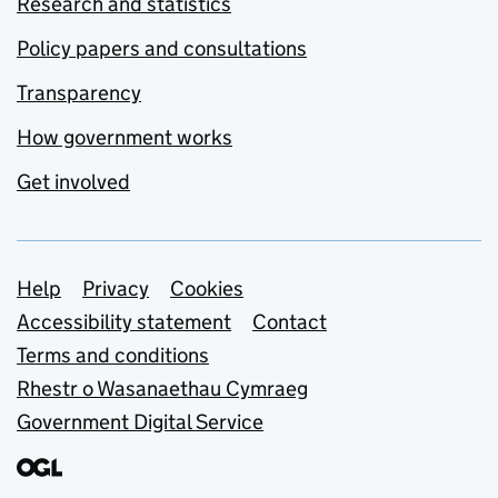
Research and statistics
Policy papers and consultations
Transparency
How government works
Get involved
Support links
Help
Privacy
Cookies
Accessibility statement
Contact
Terms and conditions
Rhestr o Wasanaethau Cymraeg
Government Digital Service