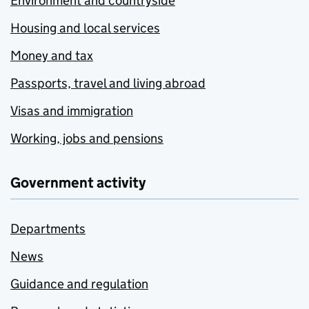
Environment and countryside
Housing and local services
Money and tax
Passports, travel and living abroad
Visas and immigration
Working, jobs and pensions
Government activity
Departments
News
Guidance and regulation