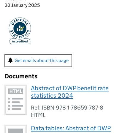
22 January 2025
Get emails about this page
Documents
Abstract of DWP benefit rate
statistics 2024
Ref: ISBN 978-1-78659-787-8
HTML
Data tables: Abstract of DWP