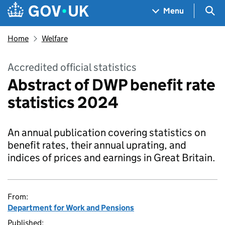
Skip to main content
Navigation menu
Sea
Menu
Home
Welfare
Accredited official statistics
Abstract of DWP benefit rate
statistics 2024
An annual publication covering statistics on
benefit rates, their annual uprating, and
indices of prices and earnings in Great Britain.
From:
Department for Work and Pensions
Published: