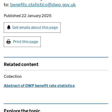
to:
benefits.statistics@dwp.gov.uk
Updates to this page
Published 22 January 2025
Sign up for emails or print this page
Get emails about this page
Print this page
Related content
Collection
Abstract of DWP benefit rate statistics
Explore the topic