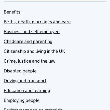
Benefits
Births, death, marriages and care
Business and self-employed
Childcare and parenting
Citizenship and living in the UK
Crime, justice and the law
Disabled people
Driving and transport
Education and learning
Employing people