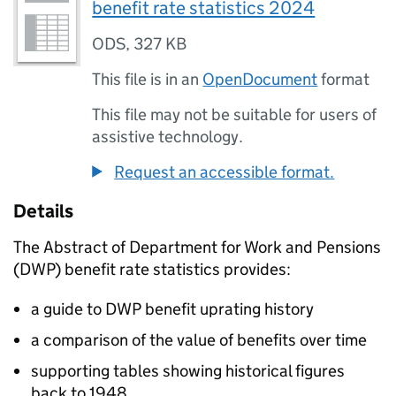
benefit rate statistics 2024
ODS
,
327 KB
This file is in an
OpenDocument
format
This file may not be suitable for users of
assistive technology.
Request an accessible format.
Details
The Abstract of Department for Work and Pensions
(
DWP
) benefit rate statistics provides:
a guide to
DWP
benefit uprating history
a comparison of the value of benefits over time
supporting tables showing historical figures
back to 1948