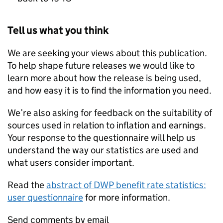
Tell us what you think
We are seeking your views about this publication.
To help shape future releases we would like to
learn more about how the release is being used,
and how easy it is to find the information you need.
We’re also asking for feedback on the suitability of
sources used in relation to inflation and earnings.
Your response to the questionnaire will help us
understand the way our statistics are used and
what users consider important.
Read the
abstract of
DWP
benefit rate statistics:
user questionnaire
for more information.
Send comments by email