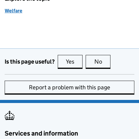
Welfare
Is this page useful?
Yes
this page is useful
No
this page is no
Report a problem with this page
Services and information