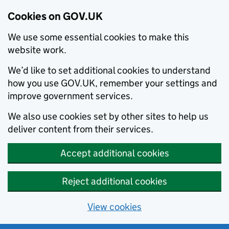
Cookies on GOV.UK
We use some essential cookies to make this
website work.
We’d like to set additional cookies to understand
how you use GOV.UK, remember your settings and
improve government services.
We also use cookies set by other sites to help us
deliver content from their services.
Accept additional cookies
Reject additional cookies
View cookies