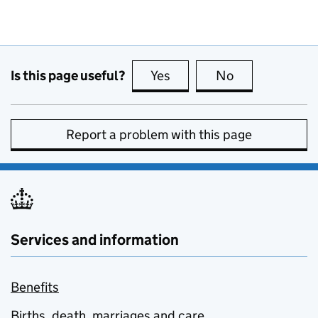
Is this page useful?
Yes
this page is useful
No
this page is no
Report a problem with this page
Services and information
Benefits
Births, death, marriages and care