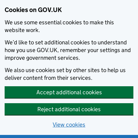
Cookies on GOV.UK
We use some essential cookies to make this
website work.
We’d like to set additional cookies to understand
how you use GOV.UK, remember your settings and
improve government services.
We also use cookies set by other sites to help us
deliver content from their services.
Accept additional cookies
Reject additional cookies
View cookies