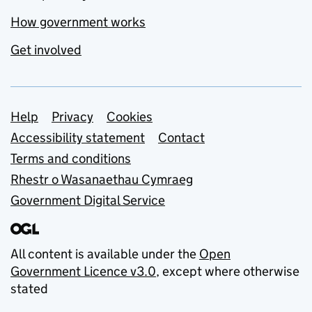
How government works
Get involved
Support links
Help
Privacy
Cookies
Accessibility statement
Contact
Terms and conditions
Rhestr o Wasanaethau Cymraeg
Government Digital Service
All content is available under the
Open
Government Licence v3.0
, except where otherwise
stated