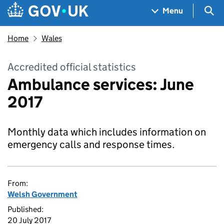
Skip to main content
Navigation menu
Sea
Menu
Home
Wales
Accredited official statistics
Ambulance services: June
2017
Monthly data which includes information on
emergency calls and response times.
From:
Welsh Government
Published:
20 July 2017