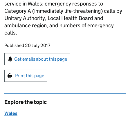
service in Wales: emergency responses to
Category A (immediately life-threatening) calls by
Unitary Authority, Local Health Board and
ambulance region, and numbers of emergency
calls.
Updates to this page
Published 20 July 2017
Sign up for emails or print this page
Get emails about this page
Print this page
Explore the topic
Wales