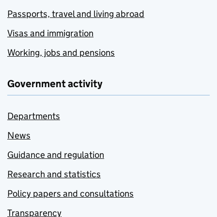
Passports, travel and living abroad
Visas and immigration
Working, jobs and pensions
Government activity
Departments
News
Guidance and regulation
Research and statistics
Policy papers and consultations
Transparency