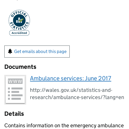
Get emails about this page
Documents
Ambulance services: June 2017
http://wales.gov.uk/statistics-and-
research/ambulance-services/?lang=en
Details
Contains information on the emergency ambulance