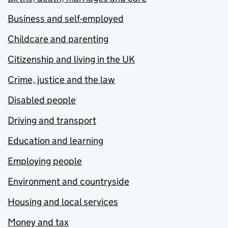
Business and self-employed
Childcare and parenting
Citizenship and living in the UK
Crime, justice and the law
Disabled people
Driving and transport
Education and learning
Employing people
Environment and countryside
Housing and local services
Money and tax