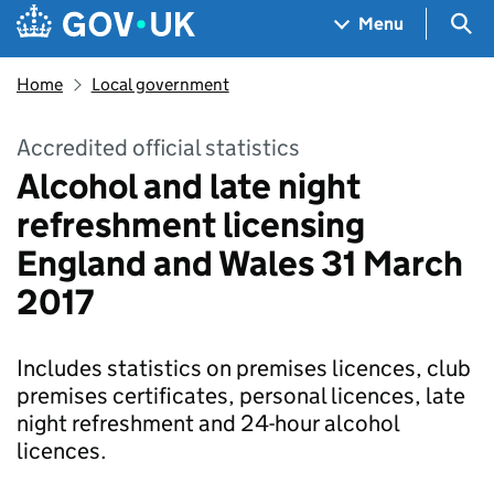
Skip to main content
Navigation menu
Sea
Menu
Home
Local government
Accredited official statistics
Alcohol and late night
refreshment licensing
England and Wales 31 March
2017
Includes statistics on premises licences, club
premises certificates, personal licences, late
night refreshment and 24-hour alcohol
licences.