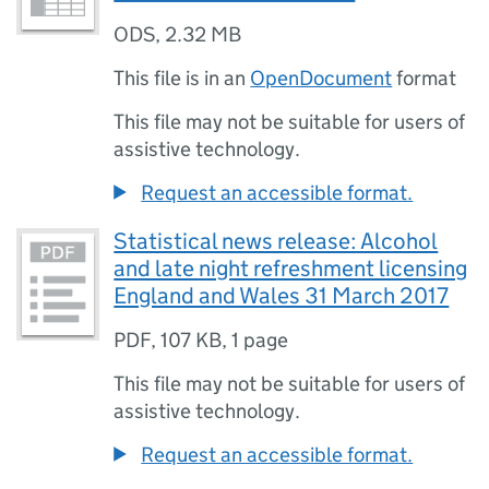
ODS
,
2.32 MB
This file is in an
OpenDocument
format
This file may not be suitable for users of
assistive technology.
Request an accessible format.
Statistical news release: Alcohol
and late night refreshment licensing
England and Wales 31 March 2017
PDF
,
107 KB
,
1 page
This file may not be suitable for users of
assistive technology.
Request an accessible format.