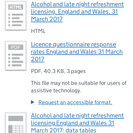
Alcohol and late night refreshment
licensing, England and Wales, 31
March 2017
HTML
Licence questionnaire response
rates England and Wales 31 March
2017
PDF
,
40.3 KB
,
3 pages
This file may not be suitable for users of
assistive technology.
Request an accessible format.
Alcohol and late night refreshment
licensing England and Wales 31
March 2017: data tables