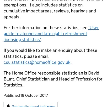
exemptions. It also includes statistics on
cumulative impact areas, reviews, hearings and
appeals.
Further information on these statistics, see
‘User
guide to alcohol and late night refreshment
licensing statistics’
.
If you would like to make an enquiry about these
statistics, please email
csu.statistics@homeoffice.gov.uk
.
The Home Office responsible statistician is David
Blunt, Chief Statistician and Head of Profession for
Statistics.
Updates to this page
Published 19 October 2017
Sign up for emails or print this page
Get emails about this page