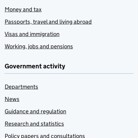
Money and tax
Passports, travel and living abroad
Visas and immigration
Working, jobs and pensions
Government activity
Departments
News
Guidance and regulation
Research and statistics
Policy papers and consultations