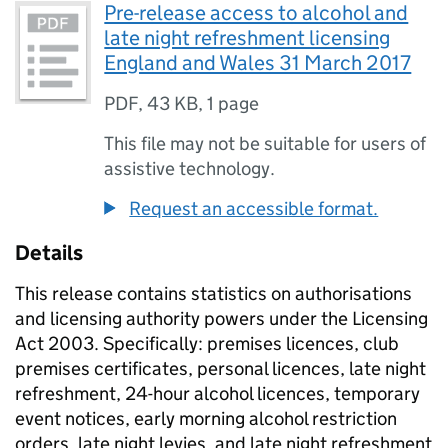
Pre-release access to alcohol and
late night refreshment licensing
England and Wales 31 March 2017
PDF
,
43 KB
,
1 page
This file may not be suitable for users of
assistive technology.
Request an accessible format.
Details
This release contains statistics on authorisations
and licensing authority powers under the Licensing
Act 2003. Specifically: premises licences, club
premises certificates, personal licences, late night
refreshment, 24-hour alcohol licences, temporary
event notices, early morning alcohol restriction
orders, late night levies, and late night refreshment