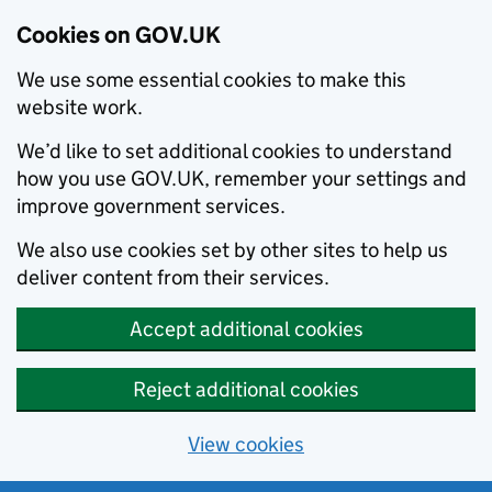
Cookies on GOV.UK
We use some essential cookies to make this
website work.
We’d like to set additional cookies to understand
how you use GOV.UK, remember your settings and
improve government services.
We also use cookies set by other sites to help us
deliver content from their services.
Accept additional cookies
Reject additional cookies
View cookies