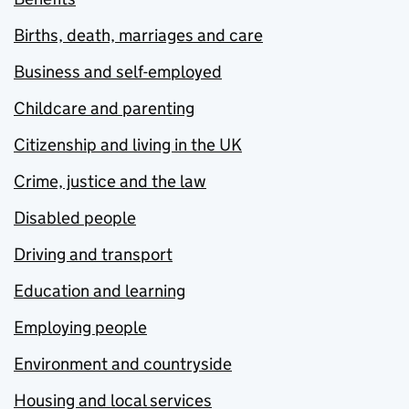
Births, death, marriages and care
Business and self-employed
Childcare and parenting
Citizenship and living in the UK
Crime, justice and the law
Disabled people
Driving and transport
Education and learning
Employing people
Environment and countryside
Housing and local services