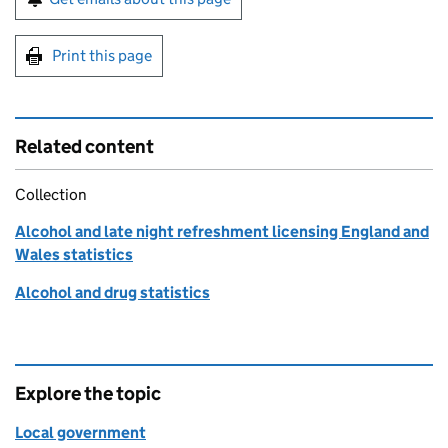
Print this page
Related content
Collection
Alcohol and late night refreshment licensing England and
Wales statistics
Alcohol and drug statistics
Explore the topic
Local government