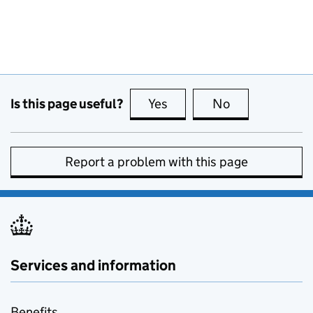
Is this page useful?
Yes
this page is useful
No
this page is no
Report a problem with this page
Services and information
Benefits