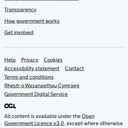
Transparency
How government works
Get involved
Support links
Help
Privacy
Cookies
Accessibility statement
Contact
Terms and conditions
Rhestr o Wasanaethau Cymraeg
Government Digital Service
All content is available under the
Open
Government Licence v3.0
, except where otherwise