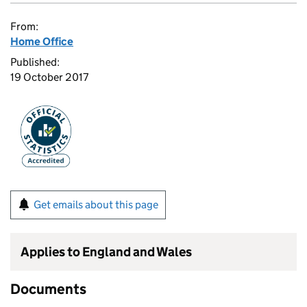
From:
Home Office
Published:
19 October 2017
Get emails about this page
Applies to England and Wales
Documents