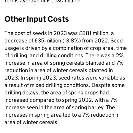
terms average of £1,530 million.
Other Input Costs
The cost of seeds in 2023 was £881 million, a
decrease of £35 million (-3.8%) from 2022. Seed
usage is driven by a combination of crop area, time
of drilling, and drilling conditions. There was a 2%
increase in area of spring cereals planted and 7%
reduction in area of winter cereals planted in
2023. In spring 2023, seed rates were variable as
a result of mixed drilling conditions. Despite some
drilling delays, the area of spring crops had
increased compared to spring 2022, with a 7%
increase seen in the area of spring barley. The
increases in spring area led to a 7% reduction in
area of winter cereals.