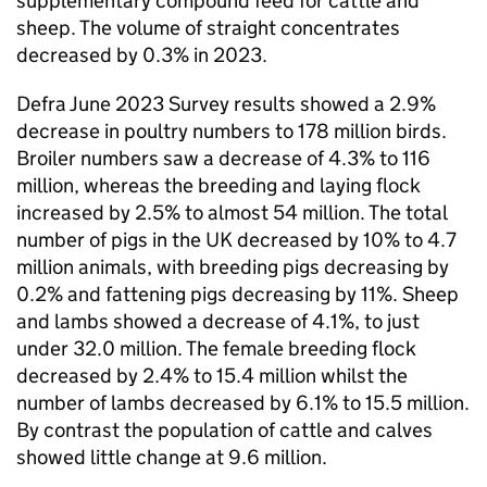
supplementary compound feed for cattle and
sheep. The volume of straight concentrates
decreased by 0.3% in 2023.
Defra June 2023 Survey results showed a 2.9%
decrease in poultry numbers to 178 million birds.
Broiler numbers saw a decrease of 4.3% to 116
million, whereas the breeding and laying flock
increased by 2.5% to almost 54 million. The total
number of pigs in the UK decreased by 10% to 4.7
million animals, with breeding pigs decreasing by
0.2% and fattening pigs decreasing by 11%. Sheep
and lambs showed a decrease of 4.1%, to just
under 32.0 million. The female breeding flock
decreased by 2.4% to 15.4 million whilst the
number of lambs decreased by 6.1% to 15.5 million.
By contrast the population of cattle and calves
showed little change at 9.6 million.