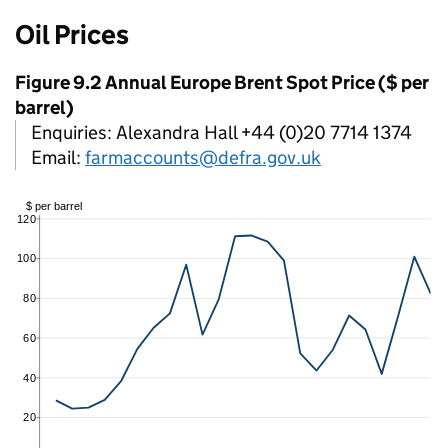
Oil Prices
Figure 9.2 Annual Europe Brent Spot Price ($ per
barrel)
Enquiries: Alexandra Hall +44 (0)20 7714 1374
Email:
farmaccounts@defra.gov.uk