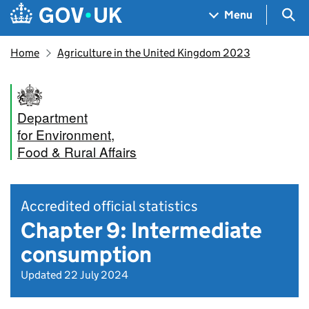
Skip to main content
Navigation menu
Sea
Menu
Home
Agriculture in the United Kingdom 2023
Department
for Environment,
Food & Rural Affairs
Accredited official statistics
Chapter 9: Intermediate
consumption
Updated 22 July 2024