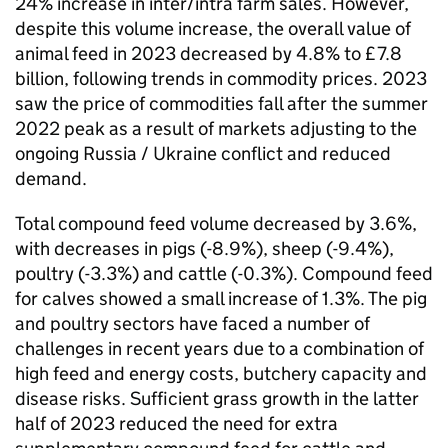
24% increase in inter/intra farm sales. However,
despite this volume increase, the overall value of
animal feed in 2023 decreased by 4.8% to £7.8
billion, following trends in commodity prices. 2023
saw the price of commodities fall after the summer
2022 peak as a result of markets adjusting to the
ongoing Russia / Ukraine conflict and reduced
demand.
Total compound feed volume decreased by 3.6%,
with decreases in pigs (-8.9%), sheep (-9.4%),
poultry (-3.3%) and cattle (-0.3%). Compound feed
for calves showed a small increase of 1.3%. The pig
and poultry sectors have faced a number of
challenges in recent years due to a combination of
high feed and energy costs, butchery capacity and
disease risks. Sufficient grass growth in the latter
half of 2023 reduced the need for extra