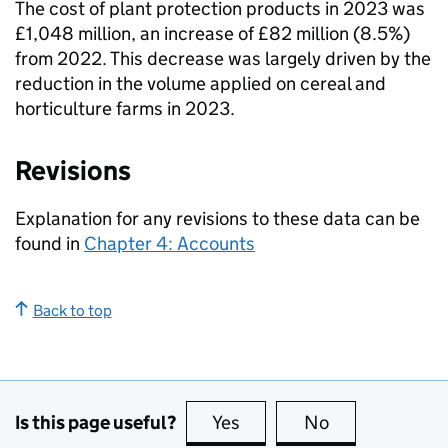
The cost of plant protection products in 2023 was
£1,048 million, an increase of £82 million (8.5%)
from 2022. This decrease was largely driven by the
reduction in the volume applied on cereal and
horticulture farms in 2023.
Revisions
Explanation for any revisions to these data can be
found in
Chapter 4: Accounts
Back to top
Is this page useful?
Yes
this page is useful
No
this page is no