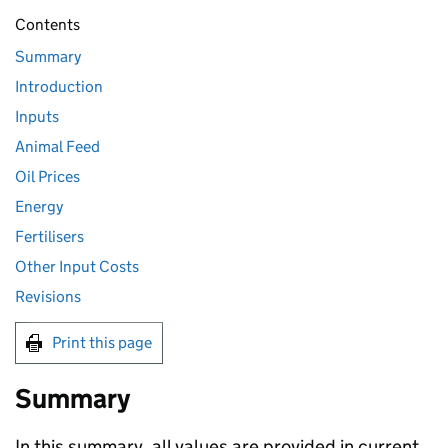
Contents
Summary
Introduction
Inputs
Animal Feed
Oil Prices
Energy
Fertilisers
Other Input Costs
Revisions
Print this page
Summary
In this summary, all values are provided in current