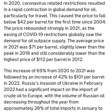
In 2020, coronavirus related restrictions resulted
in a rapid contraction in global demand for oil,
particularly for travel. This caused the price to fall
below $42 per barrel for the first time since 2004.
The price rebounded strongly in 2021, as the
easing of COVID-19 restrictions globally saw the
demand for oil outpace supply. The average price
in 2021 was $71 per barrel, slightly lower than the
peak in 2018 and still considerably lower than the
highest price of $112 per barrel in 2012.
This increase of 69% from 2020 to 2021 was
followed by an increase of 42% to $101 per barrel
in 2022. Russia’s invasion of Ukraine in February
2022 had a significant impact on the import of
crude oil to Europe, with the volume of Russian oil
decreasing throughout the year from
approximately 28% of total imports in January to