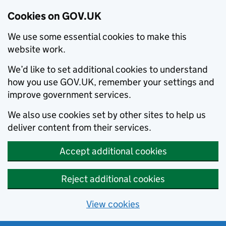
Cookies on GOV.UK
We use some essential cookies to make this
website work.
We’d like to set additional cookies to understand
how you use GOV.UK, remember your settings and
improve government services.
We also use cookies set by other sites to help us
deliver content from their services.
Accept additional cookies
Reject additional cookies
View cookies