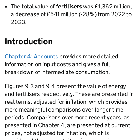
The total value of
fertilisers
was £1,362 million,
a decrease of £541 million (-28%) from 2022 to
2023.
Introduction
Chapter 4: Accounts
provides more detailed
information on input costs and gives a full
breakdown of intermediate consumption.
Figures 9.3 and 9.4 present the value of energy
and fertilisers respectively. These are presented in
real terms, adjusted for inflation, which provides
more meaningful comparisons over longer time
periods. Comparisons over more recent years, as
presented in Chapter 4, are presented at current
prices, not adjusted for inflation, which is