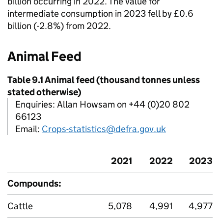
billion occurring in 2022. The value for
intermediate consumption in 2023 fell by £0.6
billion (-2.8%) from 2022.
Animal Feed
Table 9.1 Animal feed (thousand tonnes unless
stated otherwise)
Enquiries: Allan Howsam on +44 (0)20 802
66123
Email:
Crops-statistics@defra.gov.uk
2021
2022
2023
Compounds:
Cattle
5,078
4,991
4,977