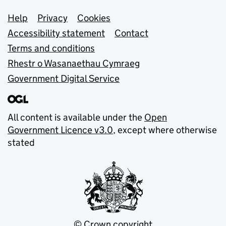
Support links
Help
Privacy
Cookies
Accessibility statement
Contact
Terms and conditions
Rhestr o Wasanaethau Cymraeg
Government Digital Service
All content is available under the
Open
Government Licence v3.0
, except where otherwise
stated
© Crown copyright