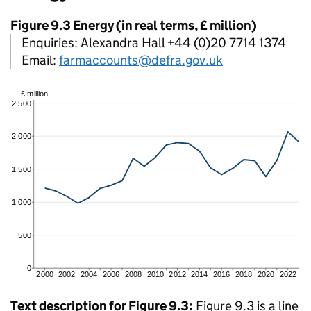
Figure 9.3 Energy (in real terms, £ million)
Enquiries: Alexandra Hall +44 (0)20 7714 1374
Email:
farmaccounts@defra.gov.uk
Text description for Figure 9.3:
Figure 9.3 is a line