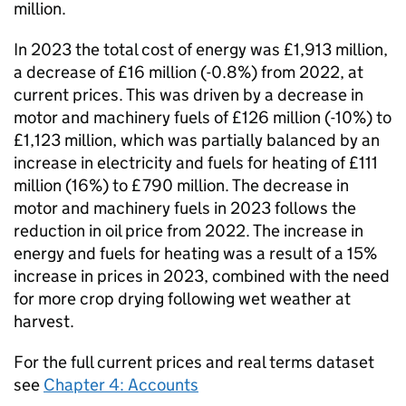
million.
In 2023 the total cost of energy was £1,913 million,
a decrease of £16 million (-0.8%) from 2022, at
current prices. This was driven by a decrease in
motor and machinery fuels of £126 million (-10%) to
£1,123 million, which was partially balanced by an
increase in electricity and fuels for heating of £111
million (16%) to £790 million. The decrease in
motor and machinery fuels in 2023 follows the
reduction in oil price from 2022. The increase in
energy and fuels for heating was a result of a 15%
increase in prices in 2023, combined with the need
for more crop drying following wet weather at
harvest.
For the full current prices and real terms dataset
see
Chapter 4: Accounts