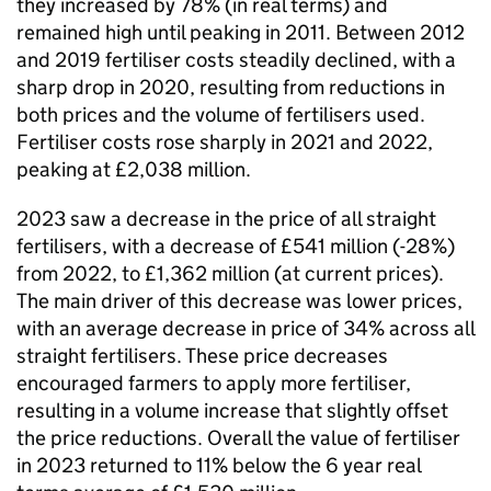
they increased by 78% (in real terms) and
remained high until peaking in 2011. Between 2012
and 2019 fertiliser costs steadily declined, with a
sharp drop in 2020, resulting from reductions in
both prices and the volume of fertilisers used.
Fertiliser costs rose sharply in 2021 and 2022,
peaking at £2,038 million.
2023 saw a decrease in the price of all straight
fertilisers, with a decrease of £541 million (-28%)
from 2022, to £1,362 million (at current prices).
The main driver of this decrease was lower prices,
with an average decrease in price of 34% across all
straight fertilisers. These price decreases
encouraged farmers to apply more fertiliser,
resulting in a volume increase that slightly offset
the price reductions. Overall the value of fertiliser
in 2023 returned to 11% below the 6 year real