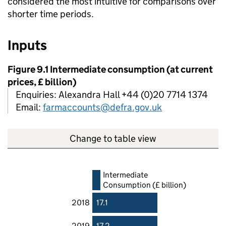
considered the most intuitive for comparisons over
shorter time periods.
Inputs
Figure 9.1 Intermediate consumption (at current
prices, £ billion)
Enquiries: Alexandra Hall +44 (0)20 7714 1374
Email:
farmaccounts@defra.gov.uk
Change to table view
Intermediate
Consumption (£ billion)
2018
17.1
2019
17.2