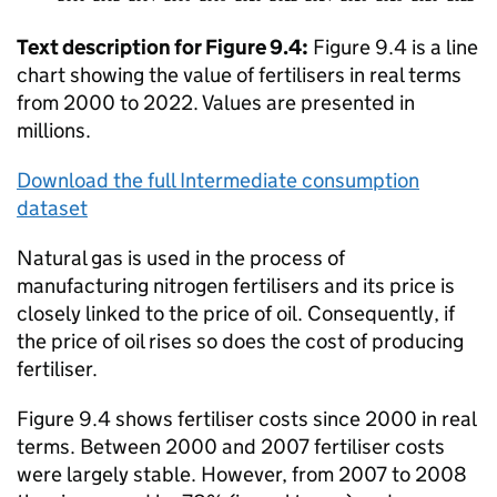
Text description for Figure 9.4:
Figure 9.4 is a line
chart showing the value of fertilisers in real terms
from 2000 to 2022. Values are presented in
millions.
Download the full Intermediate consumption
dataset
Natural gas is used in the process of
manufacturing nitrogen fertilisers and its price is
closely linked to the price of oil. Consequently, if
the price of oil rises so does the cost of producing
fertiliser.
Figure 9.4 shows fertiliser costs since 2000 in real
terms. Between 2000 and 2007 fertiliser costs
were largely stable. However, from 2007 to 2008