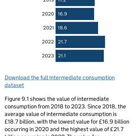
2020
16.9
2021
18.6
2022
21.7
2023
21.1
Download the full Intermediate consumption
dataset
Figure 9.1 shows the value of intermediate
consumption from 2018 to 2023. Since 2018, the
average value of intermediate consumption is
£18.7 billion, with the lowest value for £16.9 billion
occurring in 2020 and the highest value of £21.7