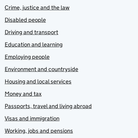
Crime, justice and the law
Disabled people
Driving and transport
Education and learning
Employing people
Environment and countryside
Housing and local services
Money and tax
Passports, travel and living abroad
Visas and immigration
Working, jobs and pensions