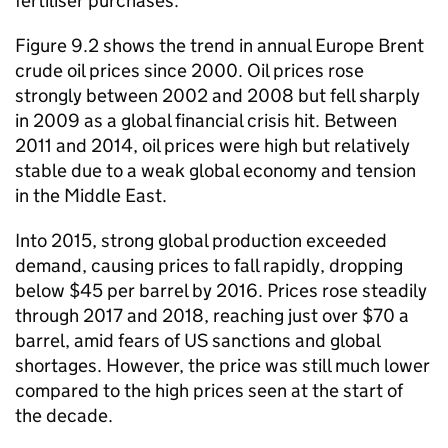
fertiliser purchases.
Figure 9.2 shows the trend in annual Europe Brent
crude oil prices since 2000. Oil prices rose
strongly between 2002 and 2008 but fell sharply
in 2009 as a global financial crisis hit. Between
2011 and 2014, oil prices were high but relatively
stable due to a weak global economy and tension
in the Middle East.
Into 2015, strong global production exceeded
demand, causing prices to fall rapidly, dropping
below $45 per barrel by 2016. Prices rose steadily
through 2017 and 2018, reaching just over $70 a
barrel, amid fears of US sanctions and global
shortages. However, the price was still much lower
compared to the high prices seen at the start of
the decade.