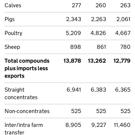
Calves
277
260
263
Pigs
2,343
2,263
2,061
Poultry
5,209
4,826
4,667
Sheep
898
861
780
Total compounds
13,878
13,262
12,779
plus imports less
exports
Straight
6,941
6,383
6,365
concentrates
Non-concentrates
525
525
525
Inter/intra farm
8,905
9,227
11,460
transfer