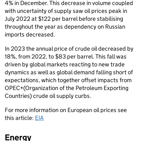
4% in December. This decrease in volume coupled
with uncertainty of supply saw oil prices peak in
July 2022 at $122 per barrel before stabilising
throughout the year as dependency on Russian
imports decreased.
In 2023 the annual price of crude oil decreased by
18%, from 2022, to $83 per barrel. This fall was
driven by global markets reacting to new trade
dynamics as well as global demand falling short of
expectations, which together offset impacts from
OPEC+(Organization of the Petroleum Exporting
Countries) crude oil supply curbs.
For more information on European oil prices see
this article:
EIA
Energy