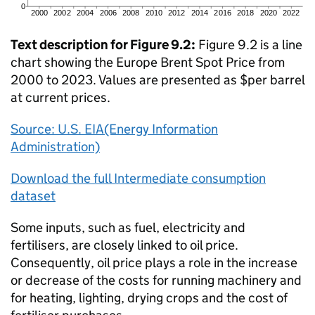
Text description for Figure 9.2:
Figure 9.2 is a line
chart showing the Europe Brent Spot Price from
2000 to 2023. Values are presented as $per barrel
at current prices.
Source: U.S. EIA(Energy Information
Administration)
Download the full Intermediate consumption
dataset
Some inputs, such as fuel, electricity and
fertilisers, are closely linked to oil price.
Consequently, oil price plays a role in the increase
or decrease of the costs for running machinery and
for heating, lighting, drying crops and the cost of