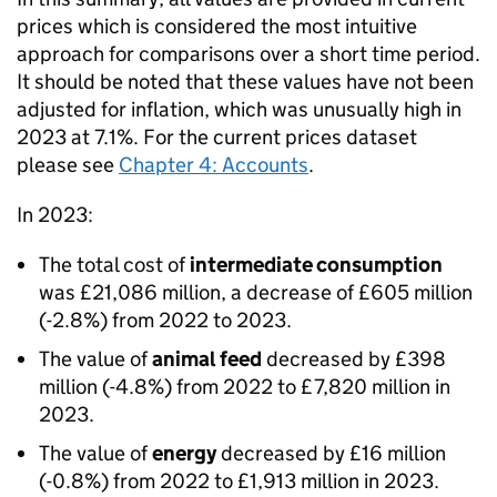
prices which is considered the most intuitive
approach for comparisons over a short time period.
It should be noted that these values have not been
adjusted for inflation, which was unusually high in
2023 at 7.1%. For the current prices dataset
please see
Chapter 4: Accounts
.
In 2023:
The total cost of
intermediate consumption
was £21,086 million, a decrease of £605 million
(-2.8%) from 2022 to 2023.
The value of
animal feed
decreased by £398
million (-4.8%) from 2022 to £7,820 million in
2023.
The value of
energy
decreased by £16 million
(-0.8%) from 2022 to £1,913 million in 2023.