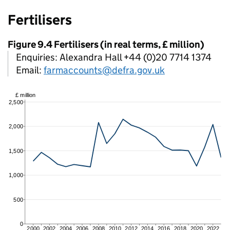
Fertilisers
Figure 9.4 Fertilisers (in real terms, £ million)
Enquiries: Alexandra Hall +44 (0)20 7714 1374
Email:
farmaccounts@defra.gov.uk