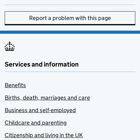
Report a problem with this page
Services and information
Benefits
Births, death, marriages and care
Business and self-employed
Childcare and parenting
Citizenship and living in the UK