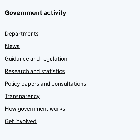
Government activity
Departments
News
Guidance and regulation
Research and statistics
Policy papers and consultations
Transparency
How government works
Get involved