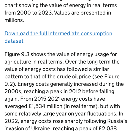
chart showing the value of energy in real terms
from 2000 to 2023. Values are presented in
millions.
Download the full Intermediate consumption
dataset
Figure 9.3 shows the value of energy usage for
agriculture in real terms. Over the long term the
value of energy costs has followed a similar
pattern to that of the crude oil price (see Figure
9.2). Energy costs generally increased during the
2000s, reaching a peak in 2012 before falling
again. From 2015-2021 energy costs have
averaged £1,534 million (in real terms), but with
some relatively large year on year fluctuations. In
2022, energy costs rose sharply following Russia’s
invasion of Ukraine, reaching a peak of £2,038