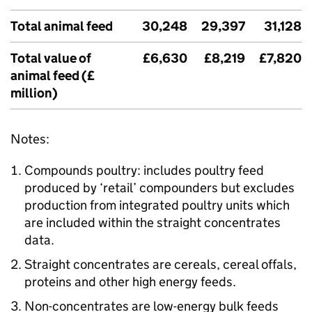
Total animal feed
30,248
29,397
31,128
Total value of
£6,630
£8,219
£7,820
animal feed (£
million)
Notes:
Compounds poultry: includes poultry feed
produced by ‘retail’ compounders but excludes
production from integrated poultry units which
are included within the straight concentrates
data.
Straight concentrates are cereals, cereal offals,
proteins and other high energy feeds.
Non-concentrates are low-energy bulk feeds