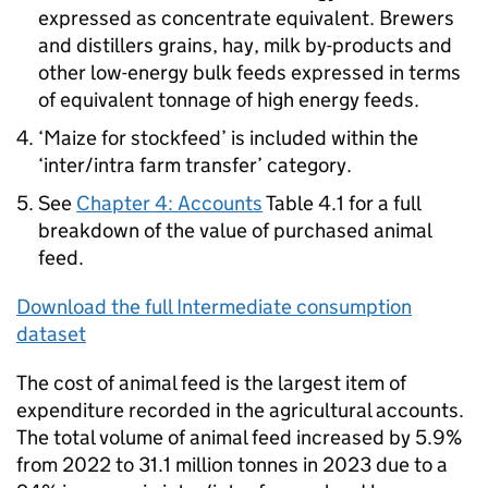
expressed as concentrate equivalent. Brewers
and distillers grains, hay, milk by-products and
other low-energy bulk feeds expressed in terms
of equivalent tonnage of high energy feeds.
‘Maize for stockfeed’ is included within the
‘inter/intra farm transfer’ category.
See
Chapter 4: Accounts
Table 4.1 for a full
breakdown of the value of purchased animal
feed.
Download the full Intermediate consumption
dataset
The cost of animal feed is the largest item of
expenditure recorded in the agricultural accounts.
The total volume of animal feed increased by 5.9%
from 2022 to 31.1 million tonnes in 2023 due to a