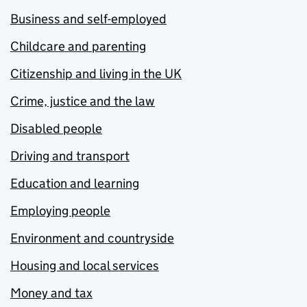
Business and self-employed
Childcare and parenting
Citizenship and living in the UK
Crime, justice and the law
Disabled people
Driving and transport
Education and learning
Employing people
Environment and countryside
Housing and local services
Money and tax