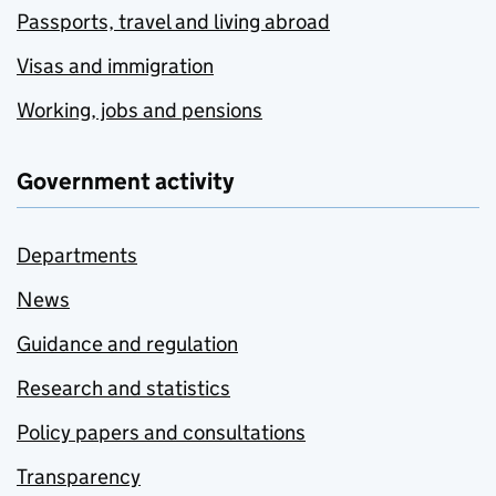
Passports, travel and living abroad
Visas and immigration
Working, jobs and pensions
Government activity
Departments
News
Guidance and regulation
Research and statistics
Policy papers and consultations
Transparency