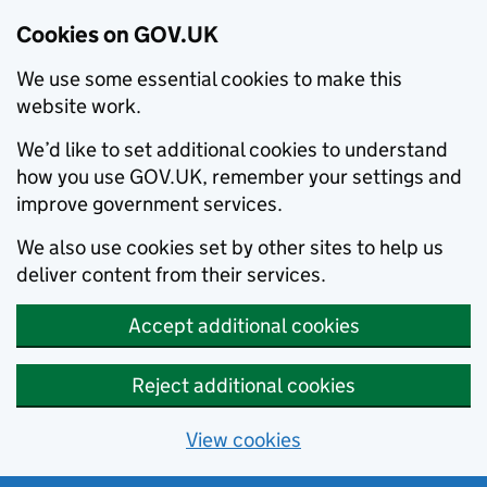
Cookies on GOV.UK
We use some essential cookies to make this
website work.
We’d like to set additional cookies to understand
how you use GOV.UK, remember your settings and
improve government services.
We also use cookies set by other sites to help us
deliver content from their services.
Accept additional cookies
Reject additional cookies
View cookies