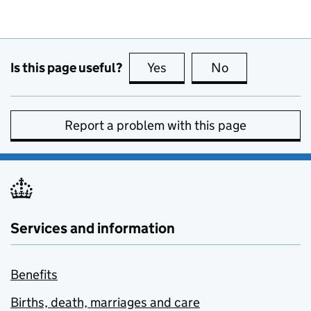
Is this page useful?
Yes
this page is useful
No
this page is no
Report a problem with this page
Services and information
Benefits
Births, death, marriages and care