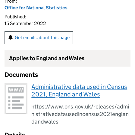
From:
Office for National Statistics
Published:
15 September 2022
Get emails about this page
Applies to England and Wales
Documents
Administrative data used in Census
2021, England and Wales
https://www.ons.gov.uk/releases/admi
nistrativedatausedincensus2021englan
dandwales