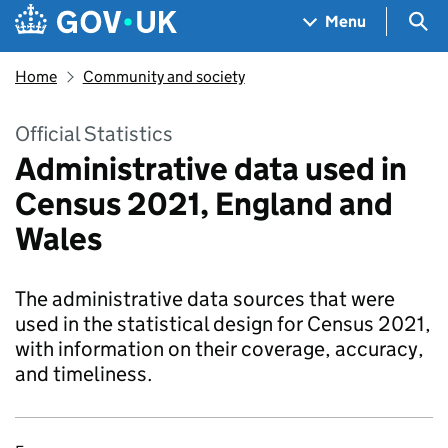
Skip to main content
Navigation menu
Sea
Menu
Home
Community and society
Official Statistics
Administrative data used in
Census 2021, England and
Wales
The administrative data sources that were
used in the statistical design for Census 2021,
with information on their coverage, accuracy,
and timeliness.