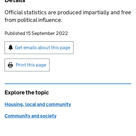
Details
Official statistics are produced impartially and free
from political influence.
Updates to this page
Published 15 September 2022
Sign up for emails or print this page
Get emails about this page
Print this page
Explore the topic
Housing, local and community
Community and society