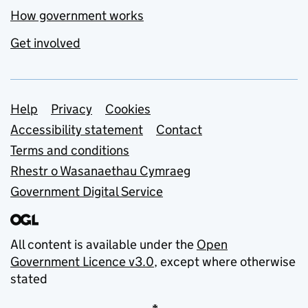
How government works
Get involved
Support links
Help
Privacy
Cookies
Accessibility statement
Contact
Terms and conditions
Rhestr o Wasanaethau Cymraeg
Government Digital Service
All content is available under the
Open
Government Licence v3.0
, except where otherwise
stated