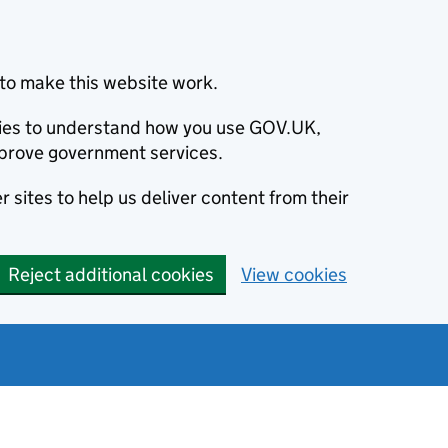
to make this website work.
okies to understand how you use GOV.UK,
prove government services.
 sites to help us deliver content from their
Reject additional cookies
View cookies