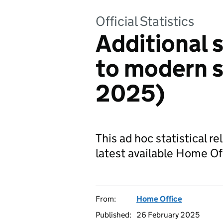
Official Statistics
Additional s
to modern s
2025)
This ad hoc statistical r
latest available Home Of
From:
Home Office
Published:
26 February 2025