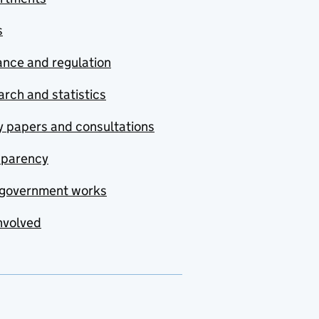
s
nce and regulation
rch and statistics
y papers and consultations
sparency
government works
nvolved