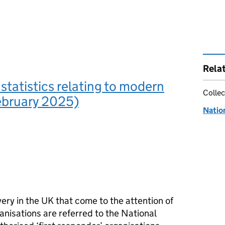
Rela
 statistics relating to modern
Collec
ebruary 2025)
Natio
very in the UK that come to the attention of
anisations are referred to the National