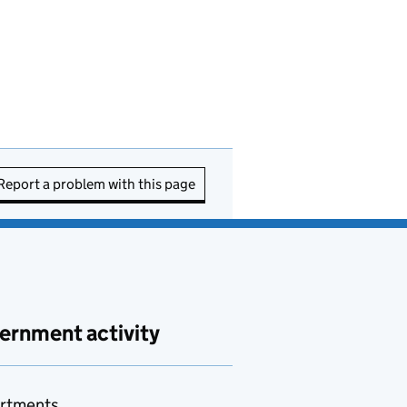
Report a problem with this page
ernment activity
rtments