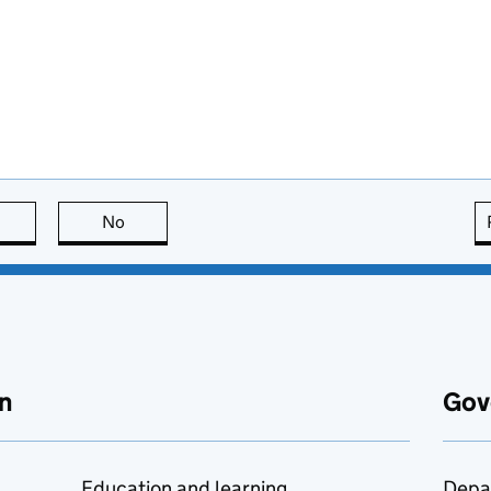
this page is useful
No
this page is not useful
n
Gov
Education and learning
Depa