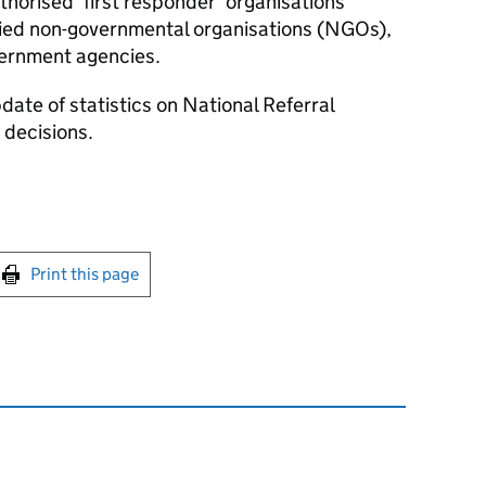
orised ‘first responder’ organisations
ified non-governmental organisations (NGOs),
vernment agencies.
date of statistics on National Referral
decisions.
int this page
Print this page