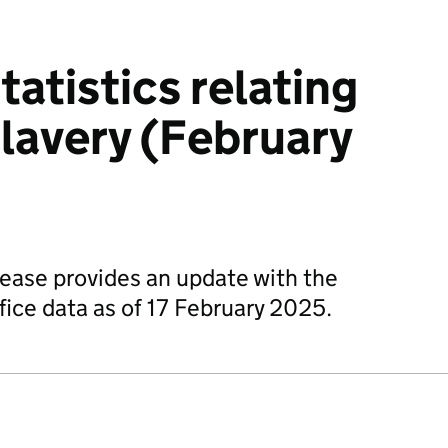
tatistics relating
lavery (February
elease provides an update with the
fice data as of 17 February 2025.