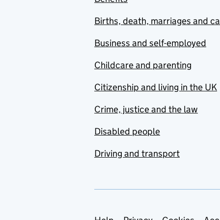
Births, death, marriages and c
Business and self-employed
Childcare and parenting
Citizenship and living in the UK
Crime, justice and the law
Disabled people
Driving and transport