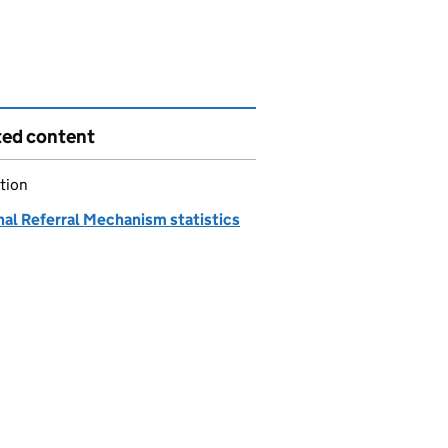
ted content
tion
nal Referral Mechanism statistics