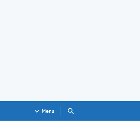
Search GOV.UK
Menu