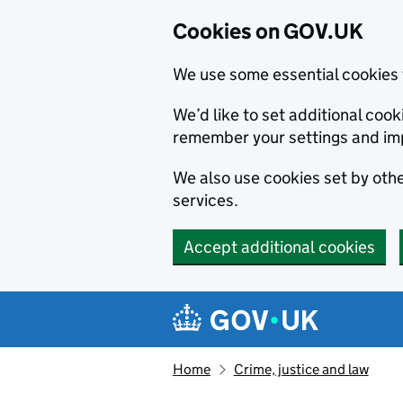
Cookies on GOV.UK
We use some essential cookies 
We’d like to set additional co
remember your settings and im
We also use cookies set by other
services.
Accept additional cookies
Skip to main content
Navigation menu
Home
Crime, justice and law