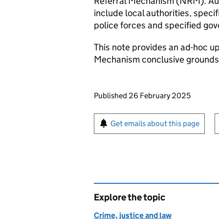
Referral Mechanism (NRM). Auth
include local authorities, spec
police forces and specified go
This note provides an ad-hoc up
Mechanism conclusive grounds 
Updates to this page
Published 26 February 2025
Sign up for emails or pr
Get emails about this page
Explore the topic
Crime, justice and law