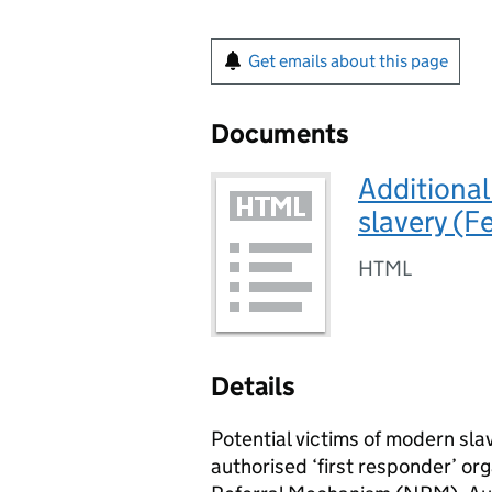
Get emails about this page
Documents
Additional
slavery (F
HTML
Details
Potential victims of modern sla
authorised ‘first responder’ org