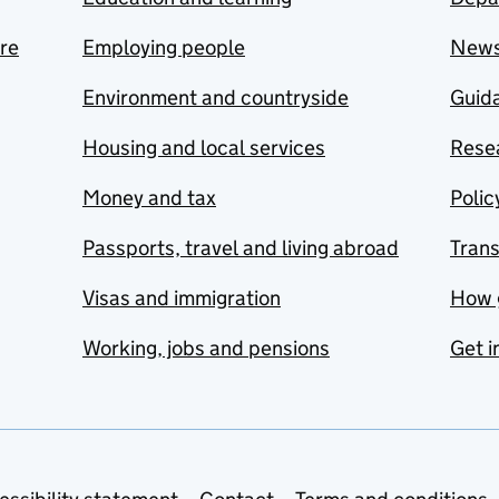
are
Employing people
New
Environment and countryside
Guida
Housing and local services
Resea
Money and tax
Polic
Passports, travel and living abroad
Tran
Visas and immigration
How 
Working, jobs and pensions
Get i