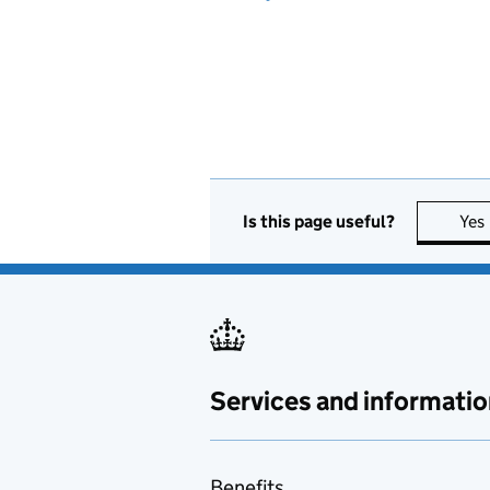
Is this page useful?
Yes
Services and informatio
Benefits