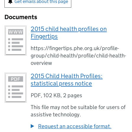
Get emails about this page
Documents
2015 child health profiles on
Fingertips
https://fingertips.phe.org.uk/profile-
group/child-health/profile/child-health-
overview
2015 Child Health Profiles:
statistical press notice
PDF
,
102 KB
,
2 pages
This file may not be suitable for users of
assistive technology.
Request an accessible format.