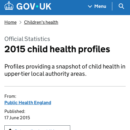
Skip to main content
Navigation menu
Sea
Menu
Home
Children's health
Official Statistics
2015 child health profiles
Profiles providing a snapshot of child health in
upper-tier local authority areas.
From:
Public Health England
Published:
17 June 2015