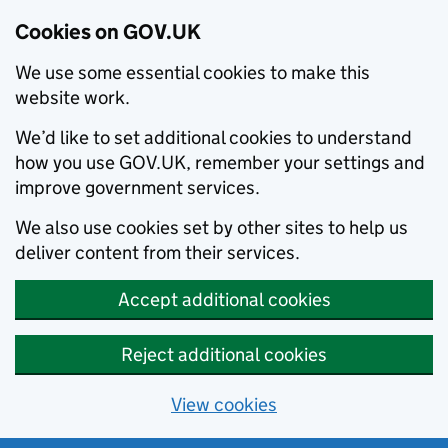
Cookies on GOV.UK
We use some essential cookies to make this
website work.
We’d like to set additional cookies to understand
how you use GOV.UK, remember your settings and
improve government services.
We also use cookies set by other sites to help us
deliver content from their services.
Accept additional cookies
Reject additional cookies
View cookies