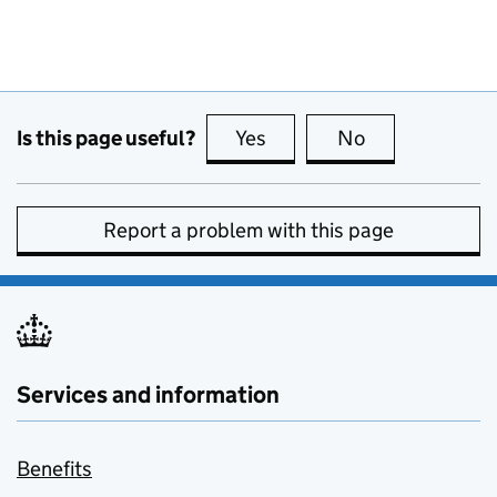
Is this page useful?
Yes
this page is useful
No
this page is no
Report a problem with this page
Services and information
Benefits