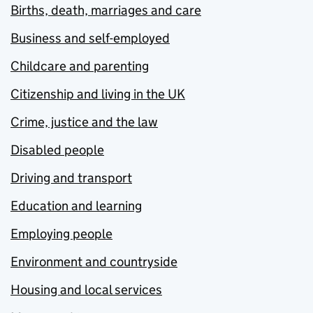
Births, death, marriages and care
Business and self-employed
Childcare and parenting
Citizenship and living in the UK
Crime, justice and the law
Disabled people
Driving and transport
Education and learning
Employing people
Environment and countryside
Housing and local services