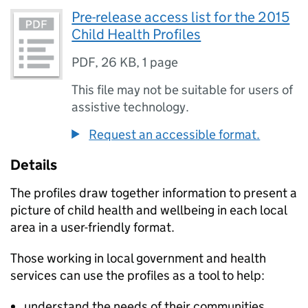
Pre-release access list for the 2015
Child Health Profiles
PDF
,
26 KB
,
1 page
This file may not be suitable for users of
assistive technology.
Request an accessible format.
Details
The profiles draw together information to present a
picture of child health and wellbeing in each local
area in a user-friendly format.
Those working in local government and health
services can use the profiles as a tool to help:
understand the needs of their communities