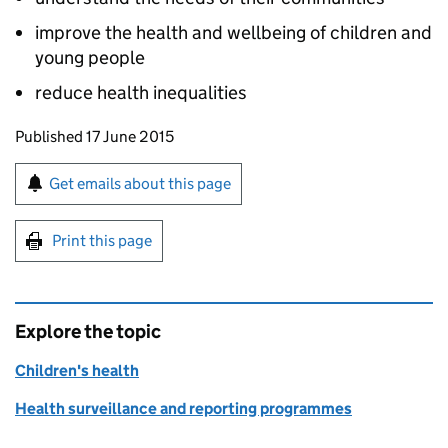
improve the health and wellbeing of children and
young people
reduce health inequalities
Updates to this page
Published 17 June 2015
Sign up for emails or print this page
Get emails about this page
Print this page
Explore the topic
Children's health
Health surveillance and reporting programmes