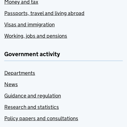
Money and tax
Passports, travel and living abroad
Visas and immigration
Working, jobs and pensions
Government activity
Departments
News
Guidance and regulation
Research and statistics
Policy papers and consultations