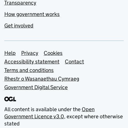
Transparency
How government works
Get involved
Support links
Help
Privacy
Cookies
Accessibility statement
Contact
Terms and conditions
Rhestr o Wasanaethau Cymraeg
Government Digital Service
All content is available under the
Open
Government Licence v3.0
, except where otherwise
stated