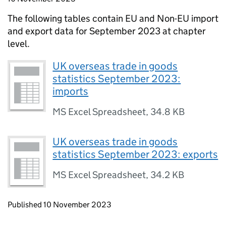
The following tables contain
EU
and
Non-EU
import
and export data for September 2023 at chapter
level.
UK overseas trade in goods
statistics September 2023:
imports
MS Excel Spreadsheet
,
34.8 KB
UK overseas trade in goods
statistics September 2023: exports
MS Excel Spreadsheet
,
34.2 KB
Updates to this page
Published 10 November 2023