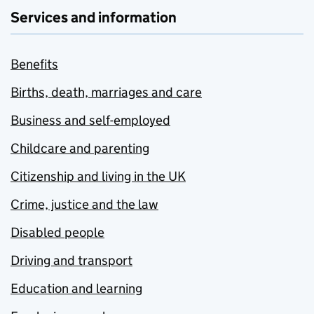
Services and information
Benefits
Births, death, marriages and care
Business and self-employed
Childcare and parenting
Citizenship and living in the UK
Crime, justice and the law
Disabled people
Driving and transport
Education and learning