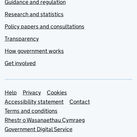
Guidance and regulation
Research and statistics
Policy papers and consultations
Transparency
How government works
Get involved
Support links
Help
Privacy
Cookies
Accessibility statement
Contact
Terms and conditions
Rhestr o Wasanaethau Cymraeg
Government Digital Service