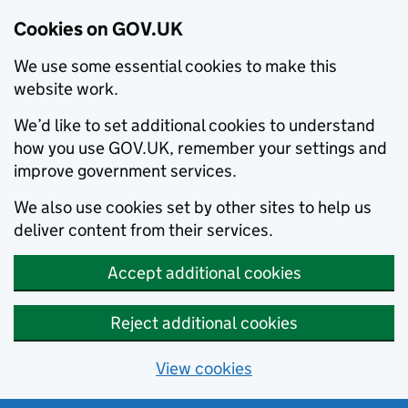
Cookies on GOV.UK
We use some essential cookies to make this
website work.
We’d like to set additional cookies to understand
how you use GOV.UK, remember your settings and
improve government services.
We also use cookies set by other sites to help us
deliver content from their services.
Accept additional cookies
Reject additional cookies
View cookies