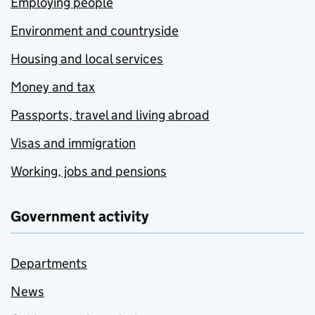
Employing people
Environment and countryside
Housing and local services
Money and tax
Passports, travel and living abroad
Visas and immigration
Working, jobs and pensions
Government activity
Departments
News