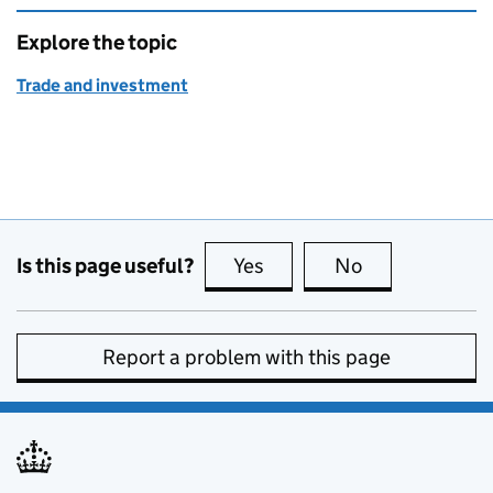
Explore the topic
Trade and investment
Is this page useful?
Yes
this page is useful
No
this page is no
Report a problem with this page