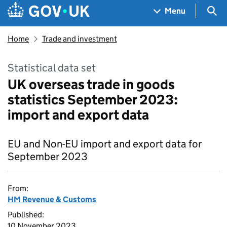
Skip to main content
Navigation menu
Sea
Menu
Home
Trade and investment
Statistical data set
UK overseas trade in goods
statistics September 2023:
import and export data
EU and Non-EU import and export data for
September 2023
From:
HM Revenue & Customs
Published:
10 November 2023