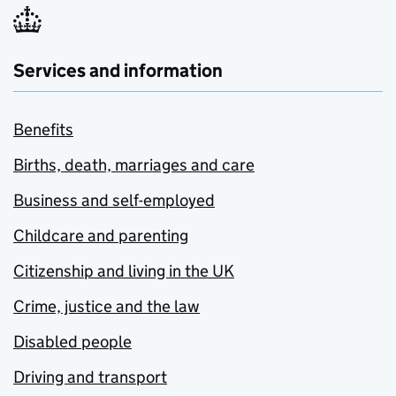
Services and information
Benefits
Births, death, marriages and care
Business and self-employed
Childcare and parenting
Citizenship and living in the UK
Crime, justice and the law
Disabled people
Driving and transport