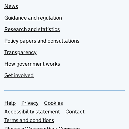
News
Guidance and regulation
Research and statistics
Policy papers and consultations
Transparency
How government works
Get involved
Support links
Help
Privacy
Cookies
Accessibility statement
Contact
Terms and conditions
Rhestr o Wasanaethau Cymraeg