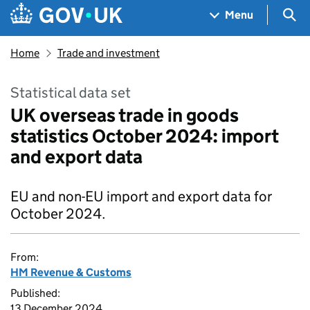
Skip to main content
Navigation menu
Sea
Menu
Home
Trade and investment
Statistical data set
UK overseas trade in goods
statistics October 2024: import
and export data
EU and non-EU import and export data for
October 2024.
From:
HM Revenue & Customs
Published:
13 December 2024