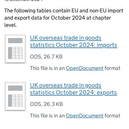
The following tables contain
EU
and
non-EU
import
and export data for October 2024 at chapter
level.
UK overseas trade in goods
statistics October 2024: imports
ODS
,
26.7 KB
This file is in an
OpenDocument
format
UK overseas trade in goods
statistics October 2024: exports
ODS
,
26.3 KB
This file is in an
OpenDocument
format