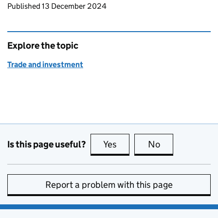
Updates to this page
Published 13 December 2024
Explore the topic
Trade and investment
Is this page useful?
Yes
this page is useful
No
this page is no
Report a problem with this page