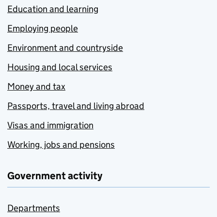
Education and learning
Employing people
Environment and countryside
Housing and local services
Money and tax
Passports, travel and living abroad
Visas and immigration
Working, jobs and pensions
Government activity
Departments