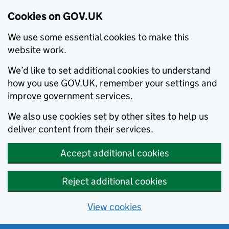
Cookies on GOV.UK
We use some essential cookies to make this
website work.
We’d like to set additional cookies to understand
how you use GOV.UK, remember your settings and
improve government services.
We also use cookies set by other sites to help us
deliver content from their services.
Accept additional cookies
Reject additional cookies
View cookies