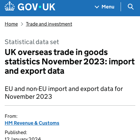
Skip to main content
Navigation menu
Sea
Menu
Home
Trade and investment
Statistical data set
UK overseas trade in goods
statistics November 2023: import
and export data
EU and non-EU import and export data for
November 2023
From:
HM Revenue & Customs
Published:
12 January 2024