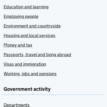
Education and learning
Employing people
Environment and countryside
Housing and local services
Money and tax
Passports, travel and living abroad
Visas and immigration
Working, jobs and pensions
Government activity
Departments