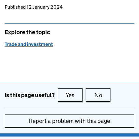
Updates to this page
Published 12 January 2024
Explore the topic
Trade and investment
Is this page useful?
Yes
this page is useful
No
this page is no
Report a problem with this page