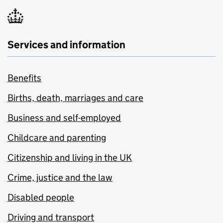
Services and information
Benefits
Births, death, marriages and care
Business and self-employed
Childcare and parenting
Citizenship and living in the UK
Crime, justice and the law
Disabled people
Driving and transport