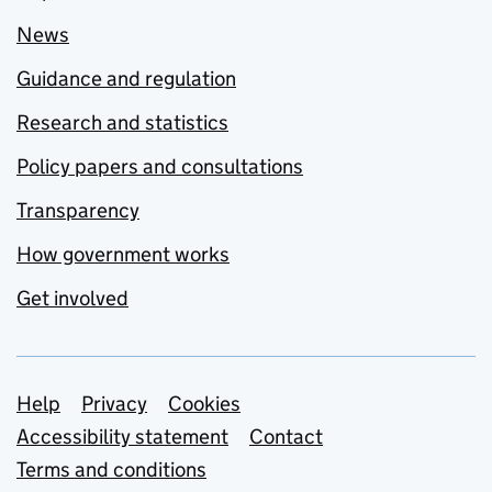
News
Guidance and regulation
Research and statistics
Policy papers and consultations
Transparency
How government works
Get involved
Support links
Help
Privacy
Cookies
Accessibility statement
Contact
Terms and conditions