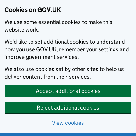
Cookies on GOV.UK
We use some essential cookies to make this
website work.
We’d like to set additional cookies to understand
how you use GOV.UK, remember your settings and
improve government services.
We also use cookies set by other sites to help us
deliver content from their services.
Accept additional cookies
Reject additional cookies
View cookies