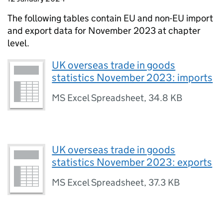
The following tables contain
EU
and
non-EU
import
and export data for November 2023 at chapter
level.
UK overseas trade in goods
statistics November 2023: imports
MS Excel Spreadsheet
,
34.8 KB
UK overseas trade in goods
statistics November 2023: exports
MS Excel Spreadsheet
,
37.3 KB