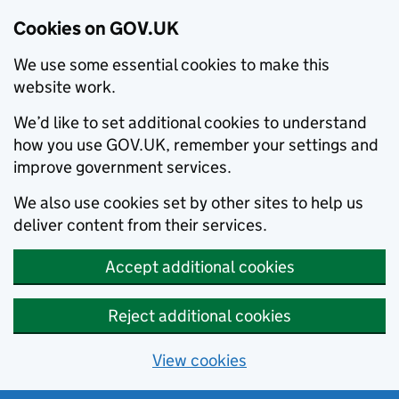
Cookies on GOV.UK
We use some essential cookies to make this
website work.
We’d like to set additional cookies to understand
how you use GOV.UK, remember your settings and
improve government services.
We also use cookies set by other sites to help us
deliver content from their services.
Accept additional cookies
Reject additional cookies
View cookies