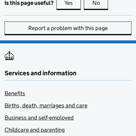
Is this page useful?
Yes
this page is useful
No
this page is no
Report a problem with this page
Services and information
Benefits
Births, death, marriages and care
Business and self-employed
Childcare and parenting