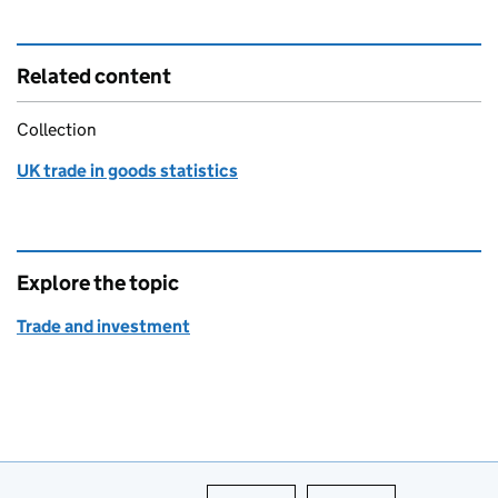
Related content
Collection
UK trade in goods statistics
Explore the topic
Trade and investment