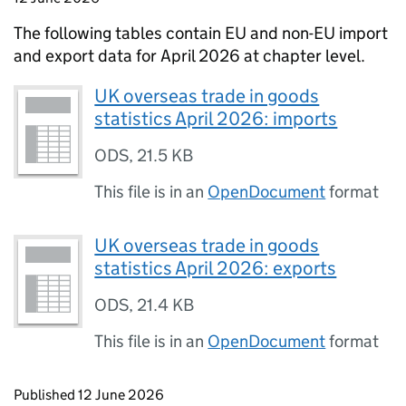
The following tables contain
EU
and
non-EU
import
and export data for April 2026 at chapter level.
UK overseas trade in goods
statistics April 2026: imports
ODS
,
21.5 KB
This file is in an
OpenDocument
format
UK overseas trade in goods
statistics April 2026: exports
ODS
,
21.4 KB
This file is in an
OpenDocument
format
Updates to this page
Published 12 June 2026