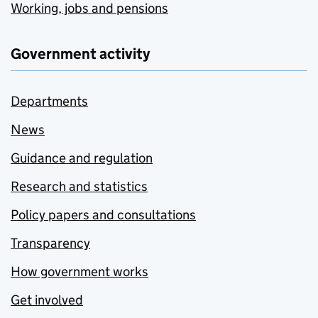
Working, jobs and pensions
Government activity
Departments
News
Guidance and regulation
Research and statistics
Policy papers and consultations
Transparency
How government works
Get involved