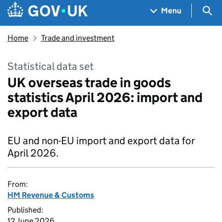
Skip to main content
Navigation menu
Sea
Menu
Home
Trade and investment
Statistical data set
UK overseas trade in goods
statistics April 2026: import and
export data
EU and non-EU import and export data for
April 2026.
From:
HM Revenue & Customs
Published:
12 June 2026