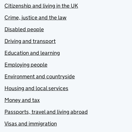
Citizenship and living in the UK
Crime, justice and the law
Disabled people
Driving and transport
Education and learning
Employing people
Environment and countryside
Housing and local services
Money and tax
Passports, travel and living abroad
Visas and immigration