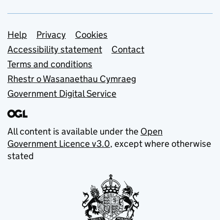
Support links
Help
Privacy
Cookies
Accessibility statement
Contact
Terms and conditions
Rhestr o Wasanaethau Cymraeg
Government Digital Service
All content is available under the
Open
Government Licence v3.0
, except where otherwise
stated