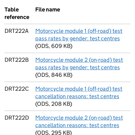
Table
File name
reference
DRT222A
Motorcycle module 1 (off-road) test
pass rates by gender: test centres
(
ODS
,
609 KB
)
DRT222B
Motorcycle module 2 (on-road) test
pass rates by gender: test centres
(
ODS
,
846 KB
)
DRT222C
Motorcycle module 1 (off-road) test
cancellation reasons: test centres
(
ODS
,
208 KB
)
DRT222D
Motorcycle module 2 (on-road) test
cancellation reasons: test centres
(
ODS
,
295 KB
)