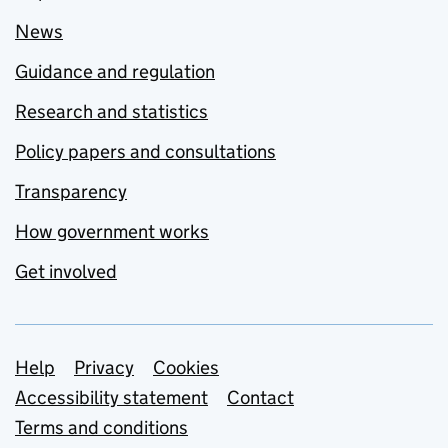
News
Guidance and regulation
Research and statistics
Policy papers and consultations
Transparency
How government works
Get involved
Support links
Help
Privacy
Cookies
Accessibility statement
Contact
Terms and conditions