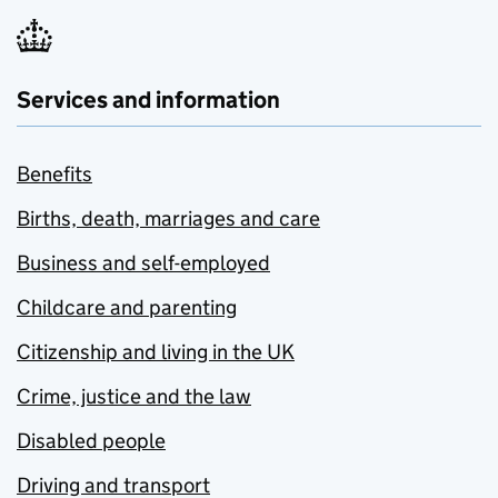
Services and information
Benefits
Births, death, marriages and care
Business and self-employed
Childcare and parenting
Citizenship and living in the UK
Crime, justice and the law
Disabled people
Driving and transport