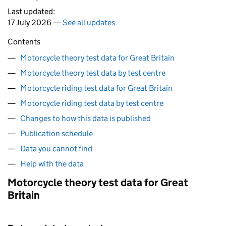
Last updated:
17 July 2026 —
See all updates
Contents
Motorcycle theory test data for Great Britain
Motorcycle theory test data by test centre
Motorcycle riding test data for Great Britain
Motorcycle riding test data by test centre
Changes to how this data is published
Publication schedule
Data you cannot find
Help with the data
Motorcycle theory test data for Great
Britain