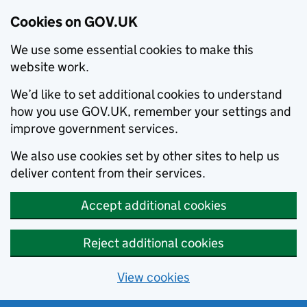
Cookies on GOV.UK
We use some essential cookies to make this
website work.
We’d like to set additional cookies to understand
how you use GOV.UK, remember your settings and
improve government services.
We also use cookies set by other sites to help us
deliver content from their services.
Accept additional cookies
Reject additional cookies
View cookies