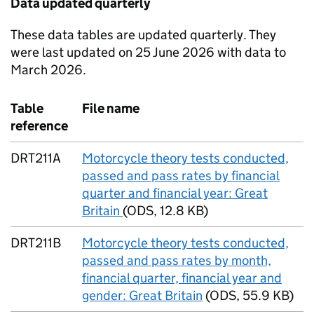
Data updated quarterly
These data tables are updated quarterly. They
were last updated on 25 June 2026 with data to
March 2026.
Table
File name
reference
DRT211A
Motorcycle theory tests conducted,
passed and pass rates by financial
quarter and financial year: Great
Britain
(
ODS
,
12.8 KB
)
DRT211B
Motorcycle theory tests conducted,
passed and pass rates by month,
financial quarter, financial year and
gender: Great Britain
(
ODS
,
55.9 KB
)