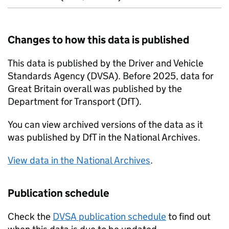
Changes to how this data is published
This data is published by the Driver and Vehicle
Standards Agency (
DVSA
). Before 2025, data for
Great Britain overall was published by the
Department for Transport (
DfT
).
You can view archived versions of the data as it
was published by
DfT
in the National Archives.
View data in the National Archives
.
Publication schedule
Check the
DVSA
publication schedule
to find out