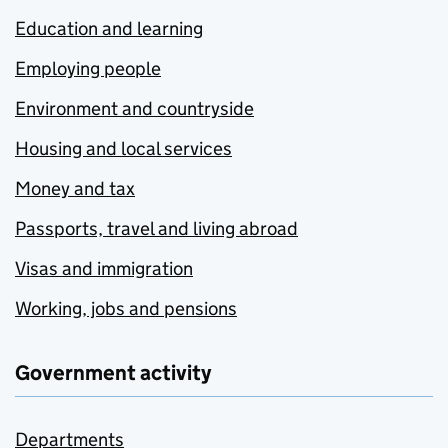
Education and learning
Employing people
Environment and countryside
Housing and local services
Money and tax
Passports, travel and living abroad
Visas and immigration
Working, jobs and pensions
Government activity
Departments