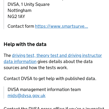
DVSA, 1 Unity Square
Nottingham
NG2 1AY
Contact form
https://www.smartsurve...
Help with the data
The
driving test, theory test and driving instructor
data information
gives details about the data
sources and how the tests work.
Contact
DVSA
to get help with published data.
DVSA management information team
mids@dvsa.gov.uk
Contact the
DVSA
press office if you’re a journalist