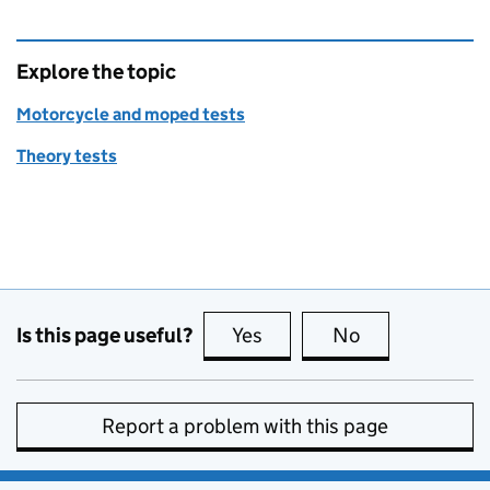
Explore the topic
Motorcycle and moped tests
Theory tests
Is this page useful?
Yes
this page is useful
No
this page is no
Report a problem with this page