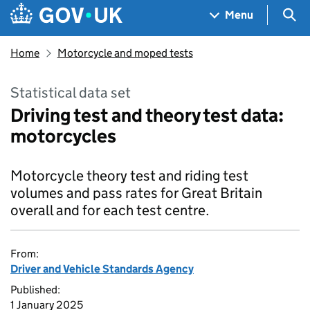
Skip to main content
Navigation menu
Sea
Menu
Home
Motorcycle and moped tests
Statistical data set
Driving test and theory test data:
motorcycles
Motorcycle theory test and riding test
volumes and pass rates for Great Britain
overall and for each test centre.
From:
Driver and Vehicle Standards Agency
Published:
1 January 2025