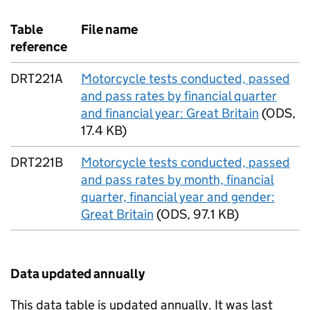
Table
File name
reference
DRT221A
Motorcycle tests conducted, passed
and pass rates by financial quarter
and financial year: Great Britain
(
ODS
,
17.4 KB
)
DRT221B
Motorcycle tests conducted, passed
and pass rates by month, financial
quarter, financial year and gender:
Great Britain
(
ODS
,
97.1 KB
)
Data updated annually
This data table is updated annually. It was last