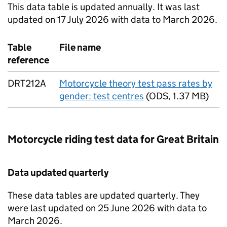
This data table is updated annually. It was last
updated on 17 July 2026 with data to March 2026.
Table
File name
reference
DRT212A
Motorcycle theory test pass rates by
gender: test centres
(
ODS
,
1.37 MB
)
Motorcycle riding test data for Great Britain
Data updated quarterly
These data tables are updated quarterly. They
were last updated on 25 June 2026 with data to
March 2026.