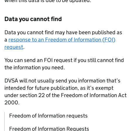
when this data is due to be updated.
Data you cannot find
Data you cannot find may have been published as
a
response to an Freedom of Information (
FOI
)
request
.
You can send an
FOI
request if you still cannot find
the information you need.
DVSA
will not usually send you information that’s
intended for future publication, as it’s exempt
under section 22 of the Freedom of Information Act
2000.
Freedom of Information requests
Freedom of Information Requests