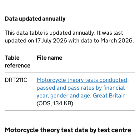
Data updated annually
This data table is updated annually. It was last
updated on 17 July 2026 with data to March 2026.
Table
File name
reference
DRT211C
Motorcycle theory tests conducted,
passed and pass rates by financial
year, gender and age: Great Britain
(
ODS
,
134 KB
)
Motorcycle theory test data by test centre