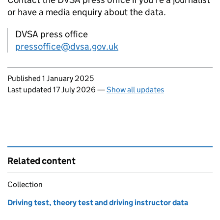
or have a media enquiry about the data.
DVSA press office
pressoffice@dvsa.gov.uk
Updates to this page
Published 1 January 2025
Last updated 17 July 2026
—
Show all updates
Related content
Collection
Driving test, theory test and driving instructor data