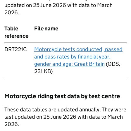
updated on 25 June 2026 with data to March
2026.
Table
File name
reference
DRT221C
Motorcycle tests conducted, passed
and pass rates by financial year,
gender and age: Great Britain
(
ODS
,
231 KB
)
Motorcycle riding test data by test centre
These data tables are updated annually. They were
last updated on 25 June 2026 with data to March
2026.