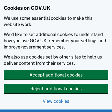
Cookies on GOV.UK
We use some essential cookies to make this
website work.
We’d like to set additional cookies to understand
how you use GOV.UK, remember your settings and
improve government services.
We also use cookies set by other sites to help us
deliver content from their services.
Accept additional cookies
Reject additional cookies
View cookies