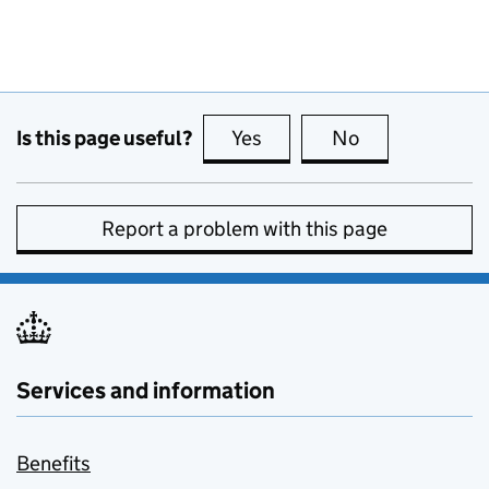
Is this page useful?
Yes
this page is useful
No
this page is no
Report a problem with this page
Services and information
Benefits