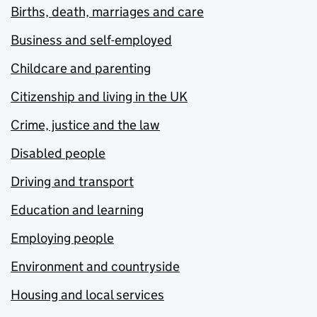
Births, death, marriages and care
Business and self-employed
Childcare and parenting
Citizenship and living in the UK
Crime, justice and the law
Disabled people
Driving and transport
Education and learning
Employing people
Environment and countryside
Housing and local services