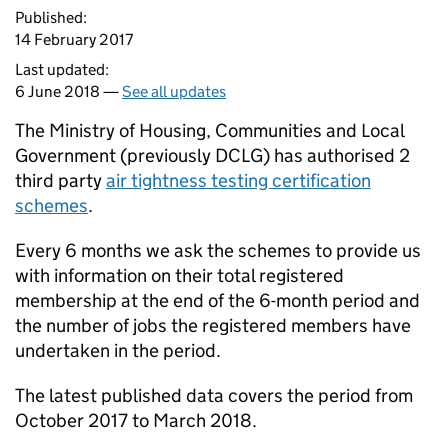
Published:
14 February 2017
Last updated:
6 June 2018 —
See all updates
The Ministry of Housing, Communities and Local
Government (previously DCLG) has authorised 2
third party
air tightness testing certification
schemes
.
Every 6 months we ask the schemes to provide us
with information on their total registered
membership at the end of the 6-month period and
the number of jobs the registered members have
undertaken in the period.
The latest published data covers the period from
October 2017 to March 2018.