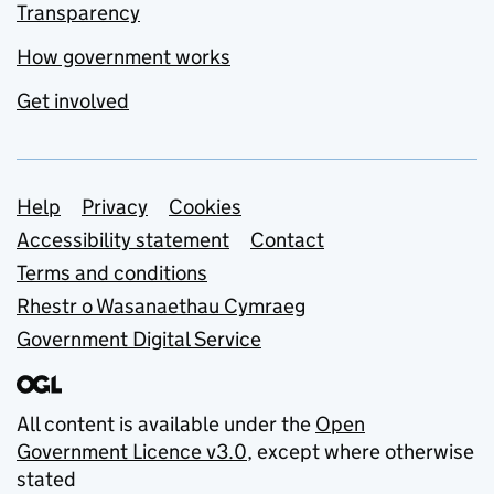
Transparency
How government works
Get involved
Support links
Help
Privacy
Cookies
Accessibility statement
Contact
Terms and conditions
Rhestr o Wasanaethau Cymraeg
Government Digital Service
All content is available under the
Open
Government Licence v3.0
, except where otherwise
stated