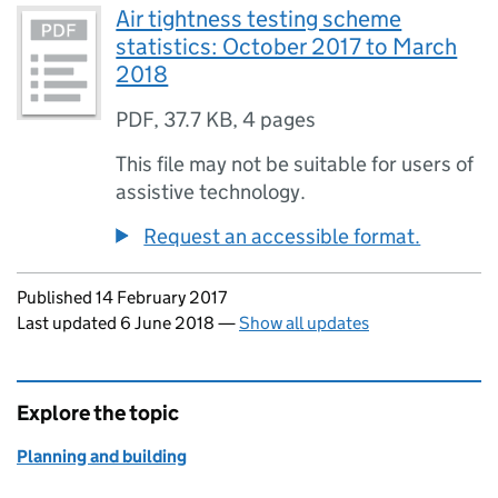
Air tightness testing scheme
statistics: October 2017 to March
2018
PDF
,
37.7 KB
,
4 pages
This file may not be suitable for users of
assistive technology.
Request an accessible format.
Updates to this page
Published 14 February 2017
Last updated 6 June 2018
—
Show all updates
Explore the topic
Planning and building