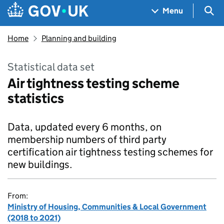
Skip to main content
Navigation menu
Sea
Menu
Home
Planning and building
Statistical data set
Air tightness testing scheme
statistics
Data, updated every 6 months, on
membership numbers of third party
certification air tightness testing schemes for
new buildings.
From:
Ministry of Housing, Communities & Local Government
(2018 to 2021)