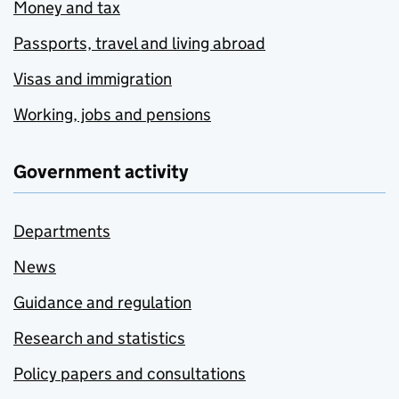
Money and tax
Passports, travel and living abroad
Visas and immigration
Working, jobs and pensions
Government activity
Departments
News
Guidance and regulation
Research and statistics
Policy papers and consultations