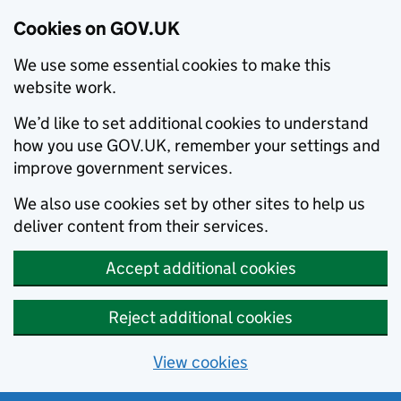
Cookies on GOV.UK
We use some essential cookies to make this
website work.
We’d like to set additional cookies to understand
how you use GOV.UK, remember your settings and
improve government services.
We also use cookies set by other sites to help us
deliver content from their services.
Accept additional cookies
Reject additional cookies
View cookies