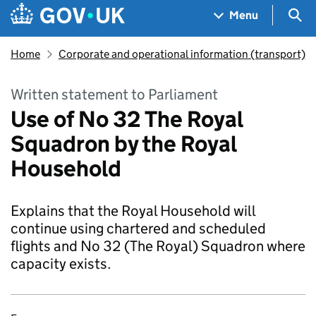
Skip to main content
Navigation menu
Sea
Menu
Home
Corporate and operational information (transport)
Written statement to Parliament
Use of No 32 The Royal
Squadron by the Royal
Household
Explains that the Royal Household will
continue using chartered and scheduled
flights and No 32 (The Royal) Squadron where
capacity exists.