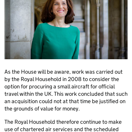
As the House will be aware, work was carried out
by the Royal Household in 2008 to consider the
option for procuring a small aircraft for official
travel within the UK. This work concluded that such
an acquisition could not at that time be justified on
the grounds of value for money.
The Royal Household therefore continue to make
use of chartered air services and the scheduled