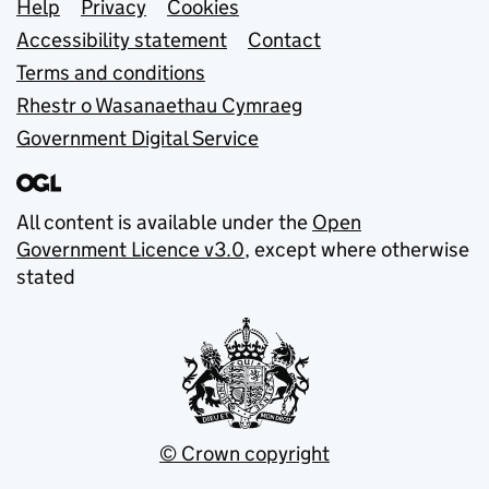
Support links
Help
Privacy
Cookies
Accessibility statement
Contact
Terms and conditions
Rhestr o Wasanaethau Cymraeg
Government Digital Service
All content is available under the
Open
Government Licence v3.0
, except where otherwise
stated
© Crown copyright