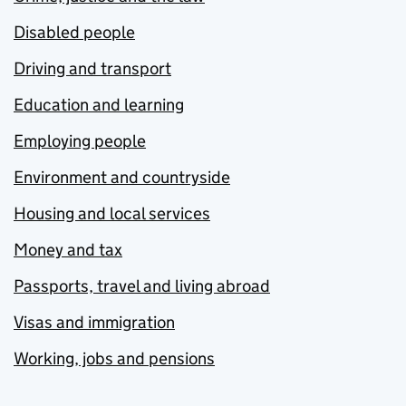
Disabled people
Driving and transport
Education and learning
Employing people
Environment and countryside
Housing and local services
Money and tax
Passports, travel and living abroad
Visas and immigration
Working, jobs and pensions