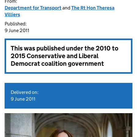
From:
Department for Transport
and
The Rt Hon Theresa
Villiers
Published:
9 June 2011
This was published under the
2010 to
2015 Conservative and Liberal
Democrat coalition government
Delivered on:
9 June 2011