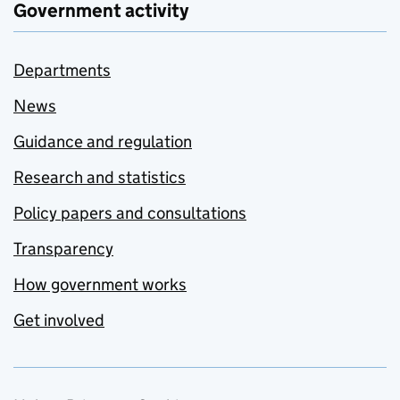
Government activity
Departments
News
Guidance and regulation
Research and statistics
Policy papers and consultations
Transparency
How government works
Get involved