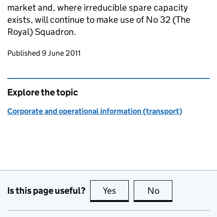
market and, where irreducible spare capacity
exists, will continue to make use of No 32 (The
Royal) Squadron.
Updates to this page
Published 9 June 2011
Explore the topic
Corporate and operational information (transport)
Is this page useful?
Yes
this page is useful
No
this page is no