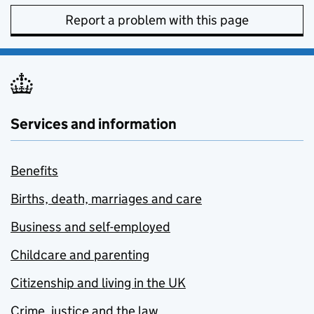
Report a problem with this page
Services and information
Benefits
Births, death, marriages and care
Business and self-employed
Childcare and parenting
Citizenship and living in the UK
Crime, justice and the law