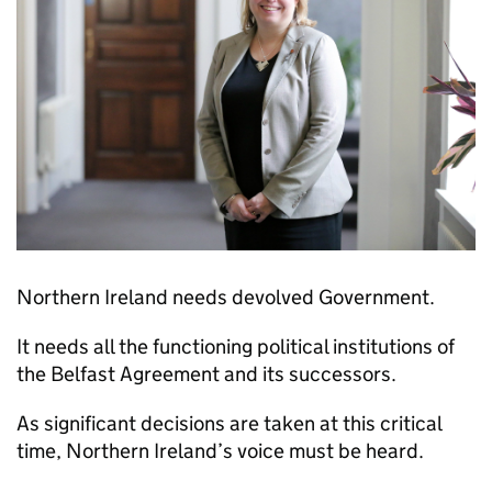
Northern Ireland needs devolved Government.
It needs all the functioning political institutions of
the​ Belfast Agreement and its successors.
As significant decisions are taken at this critical
time, Northern Ireland’s voice must be heard.