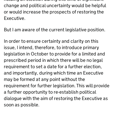
change and political uncertainty would be helpful
or would increase the prospects of restoring the
Executive.
But I am aware of the current legislative position.
In order to ensure certainty and clarity on this
issue, I intend, therefore, to introduce primary
legislation in October to provide for a limited and
prescribed period in which there will be no legal
requirement to set a date for a further election,
and importantly, during which time an Executive
may be formed at any point without the
requirement for further legislation. This will provide
a further opportunity to re-establish political
dialogue with the aim of restoring the Executive as
soon as possible.