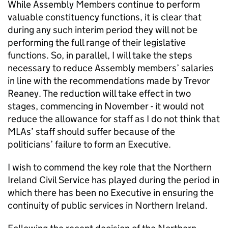
While Assembly Members continue to perform
valuable constituency functions, it is clear that
during any such interim period they will not be
performing the full range of their legislative
functions. So, in parallel, I will take the steps
necessary to reduce Assembly members’ salaries
in line with the recommendations made by Trevor
Reaney. The reduction will take effect in two
stages, commencing in November - it would not
reduce the allowance for staff as I do not think that
MLAs’ staff should suffer because of the
politicians’ failure to form an Executive.
I wish to commend the key role that the Northern
Ireland Civil Service has played during the period in
which there has been no Executive in ensuring the
continuity of public services in Northern Ireland.