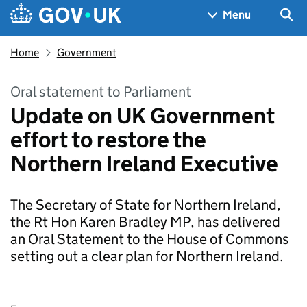
Skip to main content
Navigation menu
Sea
Menu
Home
Government
Oral statement to Parliament
Update on UK Government
effort to restore the
Northern Ireland Executive
The Secretary of State for Northern Ireland,
the Rt Hon Karen Bradley MP, has delivered
an Oral Statement to the House of Commons
setting out a clear plan for Northern Ireland.