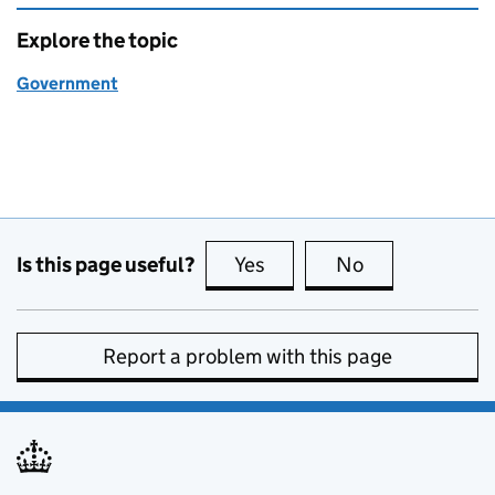
Explore the topic
Government
Is this page useful?
Yes
this page is useful
No
this page is no
Report a problem with this page