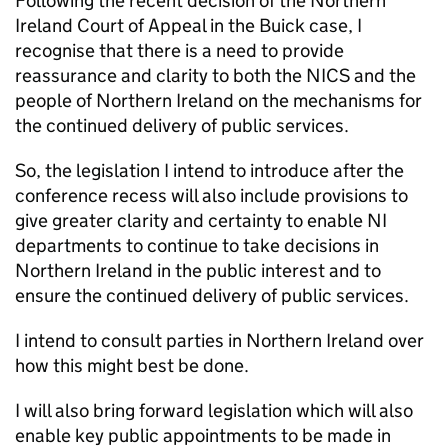
Following the recent decision of the Northern
Ireland Court of Appeal in the Buick case, I
recognise that there is a need to provide
reassurance and clarity to both the NICS and the
people of Northern Ireland on the mechanisms for
the continued delivery of public services.
So, the legislation I intend to introduce after the
conference recess will also include provisions to
give greater clarity and certainty to enable NI
departments to continue to take decisions in
Northern Ireland in the public interest and to
ensure the continued delivery of public services.
I intend to consult parties in Northern Ireland over
how this might best be done.
I will also bring forward legislation which will also
enable key public appointments to be made in