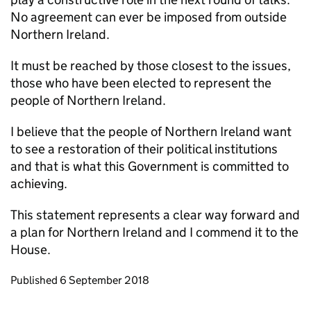
No agreement can ever be imposed from outside
Northern Ireland.
It must be reached by those closest to the issues,
those who have been elected to represent the
people of Northern Ireland.
I believe that the people of Northern Ireland want
to see a restoration of their political institutions
and that is what this Government is committed to
achieving.
This statement represents a clear way forward and
a plan for Northern Ireland and I commend it to the
House.
Updates to this page
Published 6 September 2018