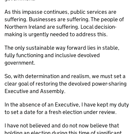
As this impasse continues, public services are
suffering. Businesses are suffering. The people of
Northern Ireland are suffering. Local decision-
making is urgently needed to address this.
The only sustainable way forward lies in stable,
fully functioning and inclusive devolved
government.
So, with determination and realism, we must set a
clear goal of restoring the devolved power-sharing
Executive and Assembly.
In the absence of an Executive, I have kept my duty
to set a date for a fresh election under review.
I have not believed and do not now believe that
holding an election during this time of significant