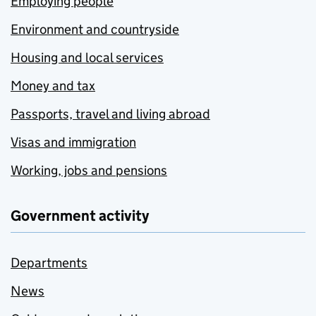
Employing people
Environment and countryside
Housing and local services
Money and tax
Passports, travel and living abroad
Visas and immigration
Working, jobs and pensions
Government activity
Departments
News