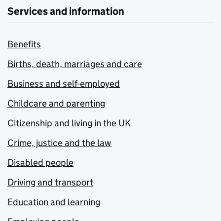
Services and information
Benefits
Births, death, marriages and care
Business and self-employed
Childcare and parenting
Citizenship and living in the UK
Crime, justice and the law
Disabled people
Driving and transport
Education and learning