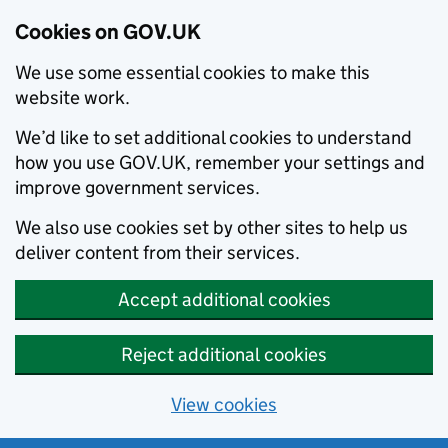
Cookies on GOV.UK
We use some essential cookies to make this
website work.
We’d like to set additional cookies to understand
how you use GOV.UK, remember your settings and
improve government services.
We also use cookies set by other sites to help us
deliver content from their services.
Accept additional cookies
Reject additional cookies
View cookies