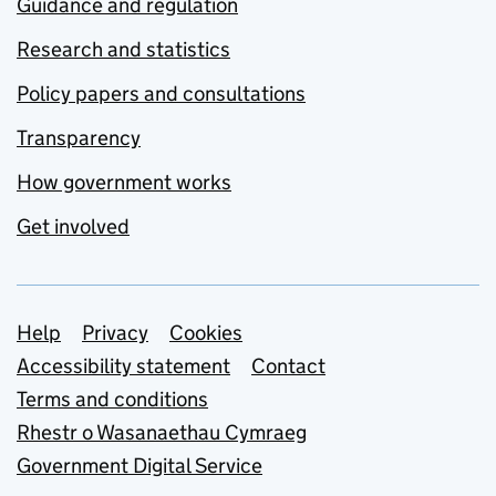
Guidance and regulation
Research and statistics
Policy papers and consultations
Transparency
How government works
Get involved
Support links
Help
Privacy
Cookies
Accessibility statement
Contact
Terms and conditions
Rhestr o Wasanaethau Cymraeg
Government Digital Service