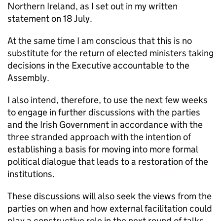
Northern Ireland, as I set out in my written
statement on 18 July.
At the same time I am conscious that this is no
substitute for the return of elected ministers taking
decisions in the Executive accountable to the
Assembly.
I also intend, therefore, to use the next few weeks
to engage in further discussions with the parties
and the Irish Government in accordance with the
three stranded approach with the intention of
establishing a basis for moving into more formal
political dialogue that leads to a restoration of the
institutions.
These discussions will also seek the views from the
parties on when and how external facilitation could
play a constructive role in the next round of talks.