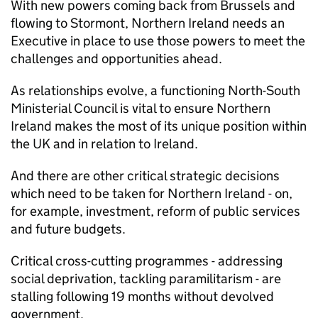
With new powers coming back from Brussels and
flowing to Stormont, Northern Ireland needs an
Executive in place to use those powers to meet the
challenges and opportunities ahead.
As relationships evolve, a functioning North-South
Ministerial Council is vital to ensure Northern
Ireland makes the most of its unique position within
the UK and in relation to Ireland.
And there are other critical strategic decisions
which need to be taken for Northern Ireland - on,
for example, investment, reform of public services
and future budgets.
Critical cross-cutting programmes - addressing
social deprivation, tackling paramilitarism - are
stalling following 19 months without devolved
government.