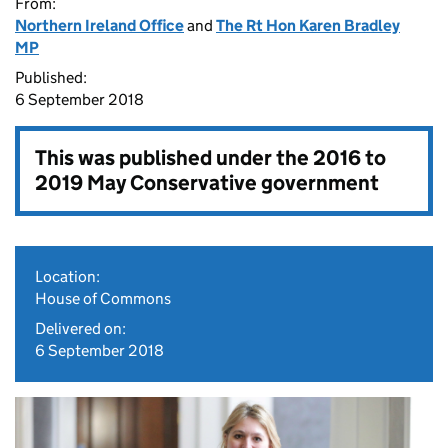
From:
Northern Ireland Office
and
The Rt Hon Karen Bradley
MP
Published:
6 September 2018
This was published under the
2016 to
2019 May Conservative government
Location:
House of Commons
Delivered on:
6 September 2018