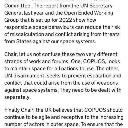
Committee . The report from the UN Secretary
General last year and the Open Ended Working
Group that is set up for 2022 show how
responsible space behaviours can reduce the risk
of miscalculation and conflict arising from threats
from States against our space systems.
Chair, let us not confuse these two very different
strands of work and forums. One, COPUOS, looks
to maintain space for all nations to use. The other,
UN disarmament, seeks to prevent escalation and
conflict that could arise from the use of weapons
against space systems. They need to be dealt with
separately.
Finally Chair, the UK believes that COPUOS should
continue to be agile and receptive to the increasing
number of actors in outer space. To ensure that the