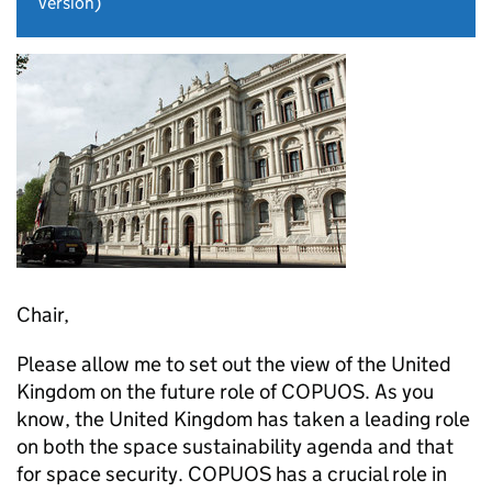
version)
Chair,
Please allow me to set out the view of the United
Kingdom on the future role of COPUOS. As you
know, the United Kingdom has taken a leading role
on both the space sustainability agenda and that
for space security. COPUOS has a crucial role in