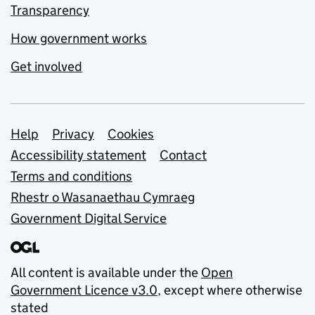
Transparency
How government works
Get involved
Support links
Help
Privacy
Cookies
Accessibility statement
Contact
Terms and conditions
Rhestr o Wasanaethau Cymraeg
Government Digital Service
All content is available under the
Open
Government Licence v3.0
, except where otherwise
stated