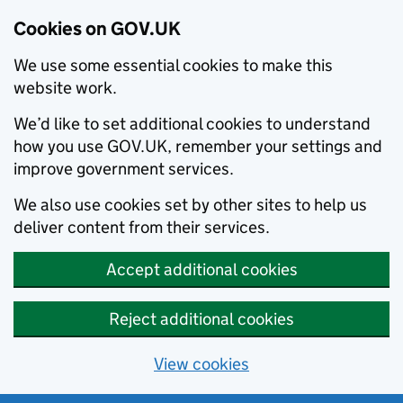
Cookies on GOV.UK
We use some essential cookies to make this
website work.
We’d like to set additional cookies to understand
how you use GOV.UK, remember your settings and
improve government services.
We also use cookies set by other sites to help us
deliver content from their services.
Accept additional cookies
Reject additional cookies
View cookies