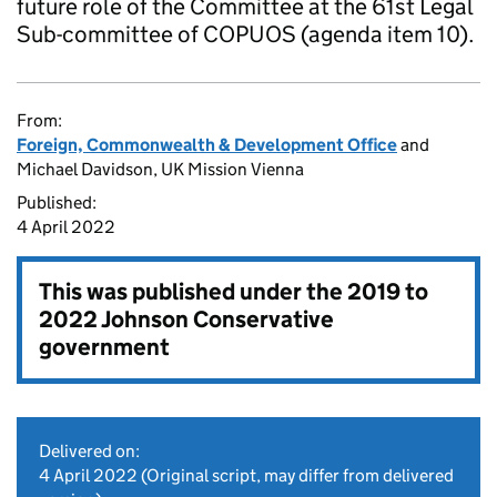
future role of the Committee at the 61st Legal
Sub-committee of COPUOS (agenda item 10).
From:
Foreign, Commonwealth & Development Office
and
Michael Davidson, UK Mission Vienna
Published:
4 April 2022
This was published under the
2019 to
2022 Johnson Conservative
government
Delivered on:
4 April 2022
(Original script, may differ from delivered