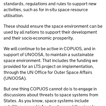
standards, regulations and rules to support new
activities, such as for in-situ space resource
utilisation.
These should ensure the space environment can be
used by all nations to support their development
and their socio-economic prosperity.
We will continue to be active in COPUOS, and in
support of UNOOSA, to maintain a sustainable
space environment. That includes the funding we
provided for an LTS project on implementation,
through the UN Office for Outer Space Affairs
(UNOOSA).
But one thing COPUOS cannot do is to engage in
discussions about threats to space systems from
States. As you know, space systems include