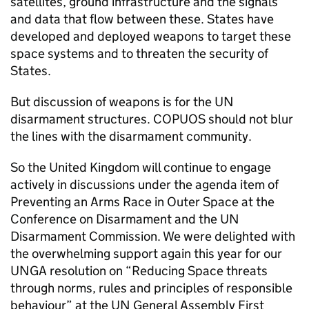
satellites, ground infrastructure and the signals
and data that flow between these. States have
developed and deployed weapons to target these
space systems and to threaten the security of
States.
But discussion of weapons is for the UN
disarmament structures. COPUOS should not blur
the lines with the disarmament community.
So the United Kingdom will continue to engage
actively in discussions under the agenda item of
Preventing an Arms Race in Outer Space at the
Conference on Disarmament and the UN
Disarmament Commission. We were delighted with
the overwhelming support again this year for our
UNGA resolution on “Reducing Space threats
through norms, rules and principles of responsible
behaviour” at the UN General Assembly First