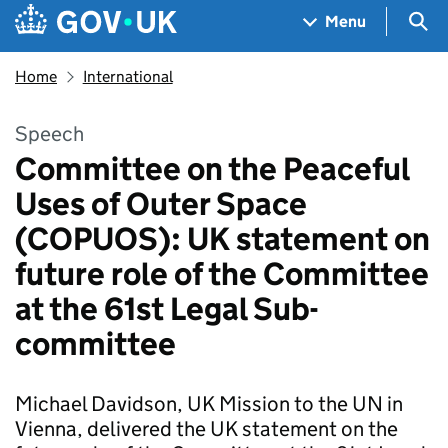
Skip to main content
Navigation menu
Sea
Menu
Home
International
Speech
Committee on the Peaceful
Uses of Outer Space
(COPUOS): UK statement on
future role of the Committee
at the 61st Legal Sub-
committee
Michael Davidson, UK Mission to the UN in
Vienna, delivered the UK statement on the