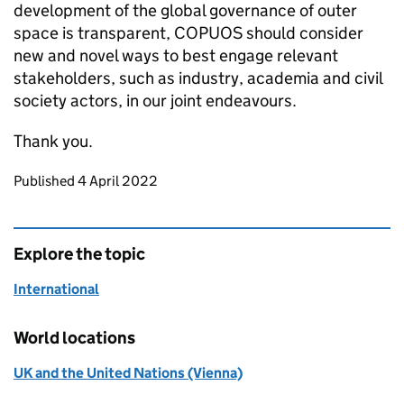
development of the global governance of outer
space is transparent, COPUOS should consider
new and novel ways to best engage relevant
stakeholders, such as industry, academia and civil
society actors, in our joint endeavours.
Thank you.
Updates to this page
Published 4 April 2022
Explore the topic
International
World locations
UK and the United Nations (Vienna)