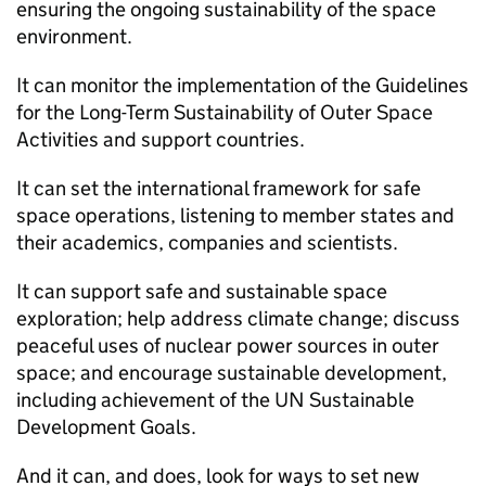
ensuring the ongoing sustainability of the space
environment.
It can monitor the implementation of the Guidelines
for the Long-Term Sustainability of Outer Space
Activities and support countries.
It can set the international framework for safe
space operations, listening to member states and
their academics, companies and scientists.
It can support safe and sustainable space
exploration; help address climate change; discuss
peaceful uses of nuclear power sources in outer
space; and encourage sustainable development,
including achievement of the UN Sustainable
Development Goals.
And it can, and does, look for ways to set new