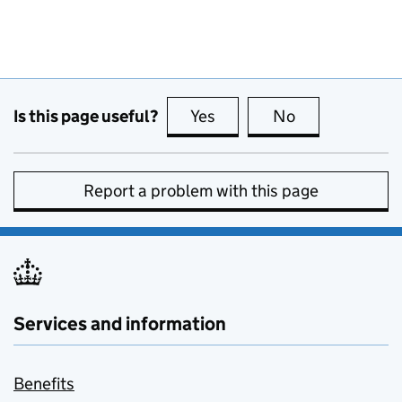
Is this page useful?
Yes
this page is useful
No
this page is no
Report a problem with this page
Services and information
Benefits