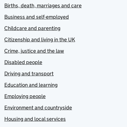
Births, death, marriages and care
Business and self-employed
Childcare and parenting
Citizenship and living in the UK
Crime, justice and the law
Disabled people
Driving and transport
Education and learning
Employing people
Environment and countryside
Housing and local services