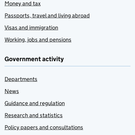
Money and tax
Passports, travel and living abroad
Visas and immigration
Working, jobs and pensions
Government activity
Departments
News
Guidance and regulation
Research and statistics
Policy papers and consultations