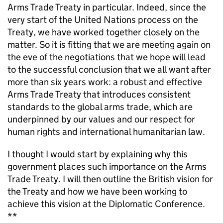
Arms Trade Treaty in particular. Indeed, since the
very start of the United Nations process on the
Treaty, we have worked together closely on the
matter. So it is fitting that we are meeting again on
the eve of the negotiations that we hope will lead
to the successful conclusion that we all want after
more than six years work: a robust and effective
Arms Trade Treaty that introduces consistent
standards to the global arms trade, which are
underpinned by our values and our respect for
human rights and international humanitarian law.
I thought I would start by explaining why this
government places such importance on the Arms
Trade Treaty. I will then outline the British vision for
the Treaty and how we have been working to
achieve this vision at the Diplomatic Conference.
**