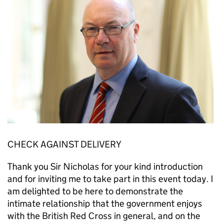
CHECK AGAINST DELIVERY
Thank you Sir Nicholas for your kind introduction
and for inviting me to take part in this event today. I
am delighted to be here to demonstrate the
intimate relationship that the government enjoys
with the British Red Cross in general, and on the