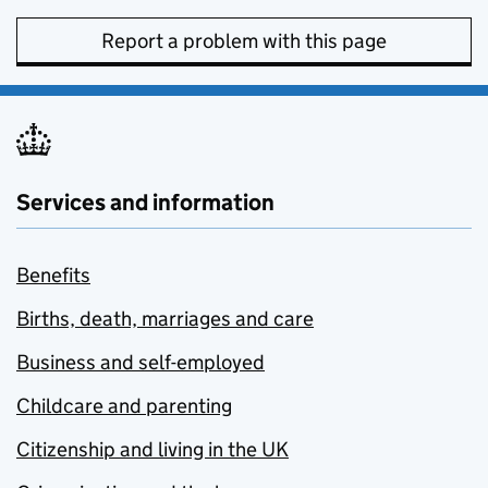
Report a problem with this page
Services and information
Benefits
Births, death, marriages and care
Business and self-employed
Childcare and parenting
Citizenship and living in the UK