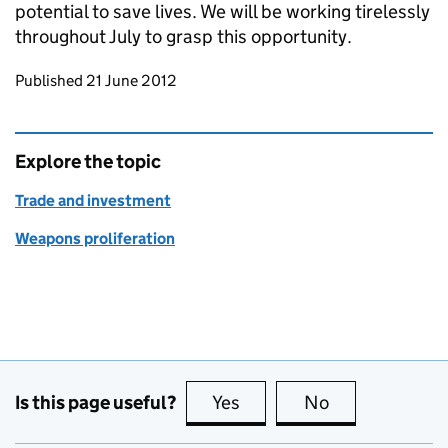
potential to save lives. We will be working tirelessly
throughout July to grasp this opportunity.
Updates to this page
Published 21 June 2012
Explore the topic
Trade and investment
Weapons proliferation
Is this page useful?
Yes
this page is useful
No
this page is no