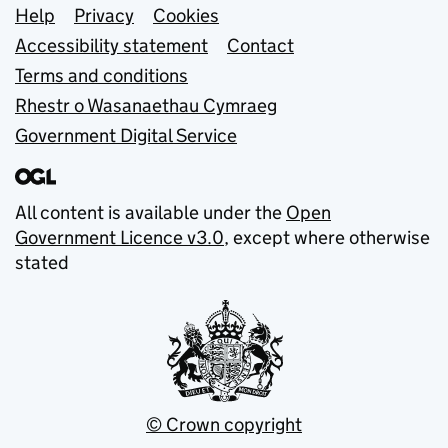
Support links
Help
Privacy
Cookies
Accessibility statement
Contact
Terms and conditions
Rhestr o Wasanaethau Cymraeg
Government Digital Service
All content is available under the
Open
Government Licence v3.0
, except where otherwise
stated
© Crown copyright