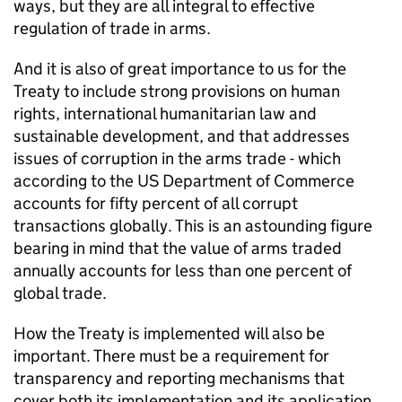
ways, but they are all integral to effective
regulation of trade in arms.
And it is also of great importance to us for the
Treaty to include strong provisions on human
rights, international humanitarian law and
sustainable development, and that addresses
issues of corruption in the arms trade - which
according to the US Department of Commerce
accounts for fifty percent of all corrupt
transactions globally. This is an astounding figure
bearing in mind that the value of arms traded
annually accounts for less than one percent of
global trade.
How the Treaty is implemented will also be
important. There must be a requirement for
transparency and reporting mechanisms that
cover both its implementation and its application.