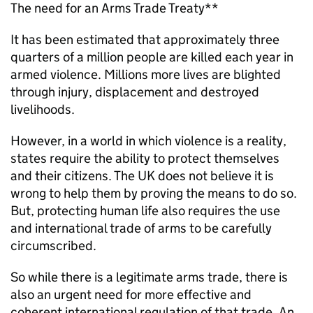
The need for an Arms Trade Treaty**
It has been estimated that approximately three
quarters of a million people are killed each year in
armed violence. Millions more lives are blighted
through injury, displacement and destroyed
livelihoods.
However, in a world in which violence is a reality,
states require the ability to protect themselves
and their citizens. The UK does not believe it is
wrong to help them by proving the means to do so.
But, protecting human life also requires the use
and international trade of arms to be carefully
circumscribed.
So while there is a legitimate arms trade, there is
also an urgent need for more effective and
coherent international regulation of that trade. An