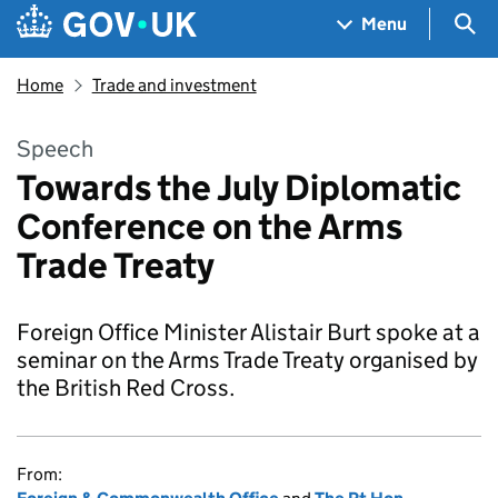
Skip to main content
Navigation menu
Sea
Menu
Home
Trade and investment
Speech
Towards the July Diplomatic
Conference on the Arms
Trade Treaty
Foreign Office Minister Alistair Burt spoke at a
seminar on the Arms Trade Treaty organised by
the British Red Cross.
From: