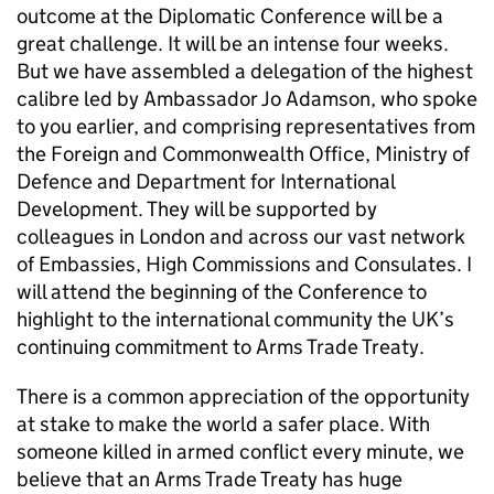
outcome at the Diplomatic Conference will be a
great challenge. It will be an intense four weeks.
But we have assembled a delegation of the highest
calibre led by Ambassador Jo Adamson, who spoke
to you earlier, and comprising representatives from
the Foreign and Commonwealth Office, Ministry of
Defence and Department for International
Development. They will be supported by
colleagues in London and across our vast network
of Embassies, High Commissions and Consulates. I
will attend the beginning of the Conference to
highlight to the international community the UK’s
continuing commitment to Arms Trade Treaty.
There is a common appreciation of the opportunity
at stake to make the world a safer place. With
someone killed in armed conflict every minute, we
believe that an Arms Trade Treaty has huge