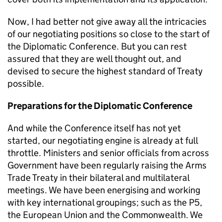
Now, I had better not give away all the intricacies
of our negotiating positions so close to the start of
the Diplomatic Conference. But you can rest
assured that they are well thought out, and
devised to secure the highest standard of Treaty
possible.
Preparations for the Diplomatic Conference
And while the Conference itself has not yet
started, our negotiating engine is already at full
throttle. Ministers and senior officials from across
Government have been regularly raising the Arms
Trade Treaty in their bilateral and multilateral
meetings. We have been energising and working
with key international groupings; such as the P5,
the European Union and the Commonwealth. We