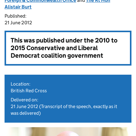
Foreign & Commonwealth Office
and
The Rt Hon
Alistair Burt
Published:
21 June 2012
This was published under the
2010 to
2015 Conservative and Liberal
Democrat coalition government
Location:
British Red Cross
Delivered on:
21 June 2012
(Transcript of the speech, exactly as it
was delivered)