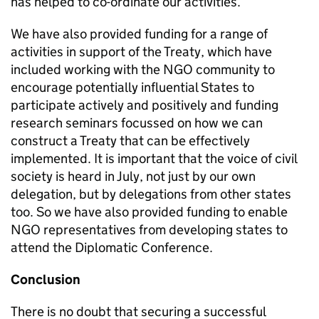
has helped to co-ordinate our activities.
We have also provided funding for a range of
activities in support of the Treaty, which have
included working with the NGO community to
encourage potentially influential States to
participate actively and positively and funding
research seminars focussed on how we can
construct a Treaty that can be effectively
implemented. It is important that the voice of civil
society is heard in July, not just by our own
delegation, but by delegations from other states
too. So we have also provided funding to enable
NGO representatives from developing states to
attend the Diplomatic Conference.
Conclusion
There is no doubt that securing a successful