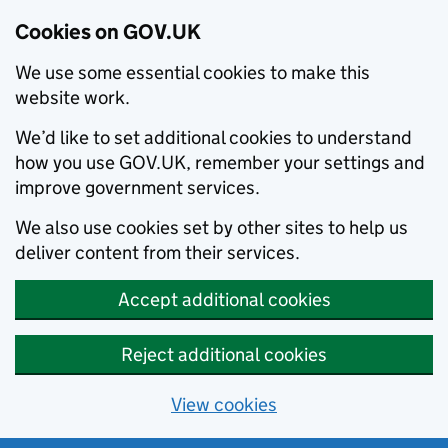
Cookies on GOV.UK
We use some essential cookies to make this
website work.
We’d like to set additional cookies to understand
how you use GOV.UK, remember your settings and
improve government services.
We also use cookies set by other sites to help us
deliver content from their services.
Accept additional cookies
Reject additional cookies
View cookies