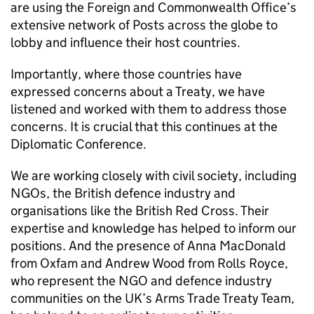
are using the Foreign and Commonwealth Office’s
extensive network of Posts across the globe to
lobby and influence their host countries.
Importantly, where those countries have
expressed concerns about a Treaty, we have
listened and worked with them to address those
concerns. It is crucial that this continues at the
Diplomatic Conference.
We are working closely with civil society, including
NGOs, the British defence industry and
organisations like the British Red Cross. Their
expertise and knowledge has helped to inform our
positions. And the presence of Anna MacDonald
from Oxfam and Andrew Wood from Rolls Royce,
who represent the NGO and defence industry
communities on the UK’s Arms Trade Treaty Team,