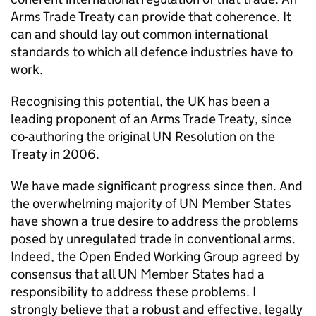
Arms Trade Treaty can provide that coherence. It
can and should lay out common international
standards to which all defence industries have to
work.
Recognising this potential, the UK has been a
leading proponent of an Arms Trade Treaty, since
co-authoring the original UN Resolution on the
Treaty in 2006.
We have made significant progress since then. And
the overwhelming majority of UN Member States
have shown a true desire to address the problems
posed by unregulated trade in conventional arms.
Indeed, the Open Ended Working Group agreed by
consensus that all UN Member States had a
responsibility to address these problems. I
strongly believe that a robust and effective, legally