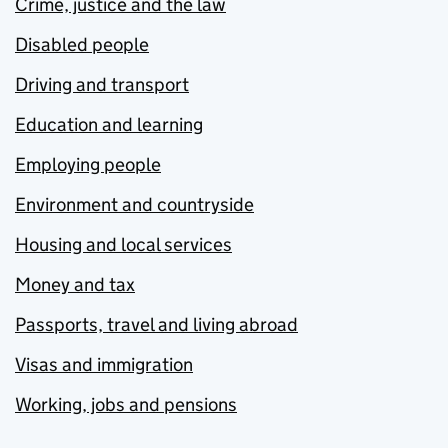
Crime, justice and the law
Disabled people
Driving and transport
Education and learning
Employing people
Environment and countryside
Housing and local services
Money and tax
Passports, travel and living abroad
Visas and immigration
Working, jobs and pensions