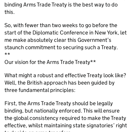
binding Arms Trade Treaty is the best way to do
this.
So, with fewer than two weeks to go before the
start of the Diplomatic Conference in New York, let
me make absolutely clear this Government’s
staunch commitment to securing such a Treaty.
**
Our vision for the Arms Trade Treaty**
What might a robust and effective Treaty look like?
Well, the British approach has been guided by
three fundamental principles:
First, the Arms Trade Treaty should be legally
binding, but nationally enforced. This will ensure
the global consistency required to make the Treaty
effective, whilst maintaining state signatories’ right