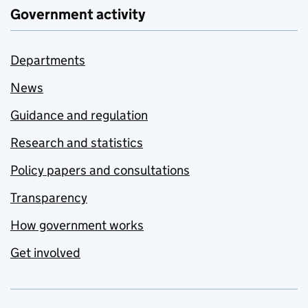
Government activity
Departments
News
Guidance and regulation
Research and statistics
Policy papers and consultations
Transparency
How government works
Get involved