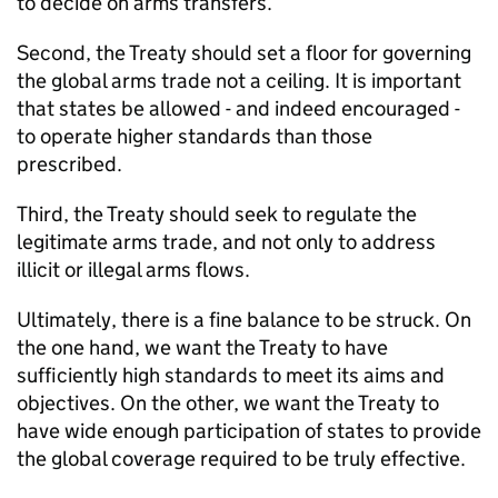
to decide on arms transfers.
Second, the Treaty should set a floor for governing
the global arms trade not a ceiling. It is important
that states be allowed - and indeed encouraged -
to operate higher standards than those
prescribed.
Third, the Treaty should seek to regulate the
legitimate arms trade, and not only to address
illicit or illegal arms flows.
Ultimately, there is a fine balance to be struck. On
the one hand, we want the Treaty to have
sufficiently high standards to meet its aims and
objectives. On the other, we want the Treaty to
have wide enough participation of states to provide
the global coverage required to be truly effective.