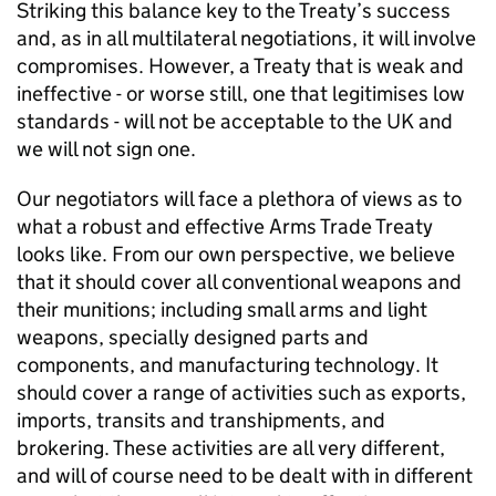
Striking this balance key to the Treaty’s success
and, as in all multilateral negotiations, it will involve
compromises. However, a Treaty that is weak and
ineffective - or worse still, one that legitimises low
standards - will not be acceptable to the UK and
we will not sign one.
Our negotiators will face a plethora of views as to
what a robust and effective Arms Trade Treaty
looks like. From our own perspective, we believe
that it should cover all conventional weapons and
their munitions; including small arms and light
weapons, specially designed parts and
components, and manufacturing technology. It
should cover a range of activities such as exports,
imports, transits and transhipments, and
brokering. These activities are all very different,
and will of course need to be dealt with in different