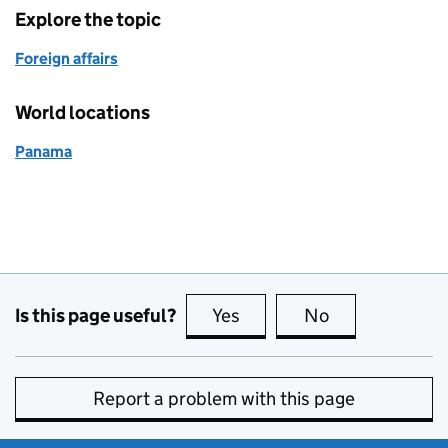
Explore the topic
Foreign affairs
World locations
Panama
Is this page useful?
Yes
this page is useful
No
this page is no
Report a problem with this page