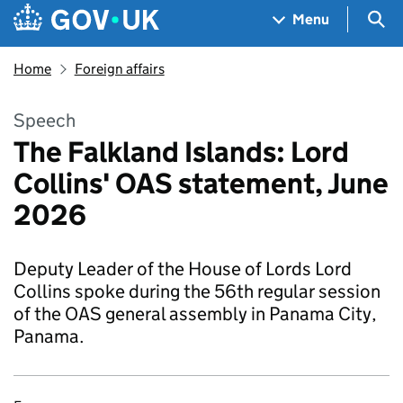
Skip to main content
Navigation menu
Sea
Menu
Home
Foreign affairs
Speech
The Falkland Islands: Lord
Collins' OAS statement, June
2026
Deputy Leader of the House of Lords Lord
Collins spoke during the 56th regular session
of the OAS general assembly in Panama City,
Panama.