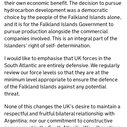
their own economic benefit. The decision to pursue
hydrocarbon development was a democratic
choice by the people of the Falkland Islands alone,
and it is for the Falkland Islands Government to
pursue production alongside the commercial
companies involved. This is an integral part of the
Islanders’ right of self- determination.
I would like to emphasise that UK forces in the
South Atlantic are entirely defensive. We regularly
review our force levels so that they are at the
minimum level appropriate to ensure the defence
of the Falkland Islands against any potential
threat.
None of this changes the UK’s desire to maintain a
respectful and fruitful bilateral relationship with
Argentina; nor our commitment to constructive