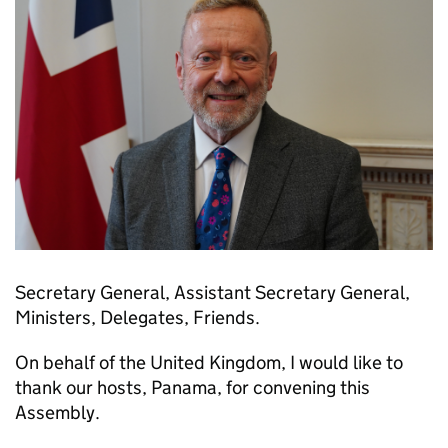
Secretary General, Assistant Secretary General,
Ministers, Delegates, Friends.
On behalf of the United Kingdom, I would like to
thank our hosts, Panama, for convening this
Assembly.