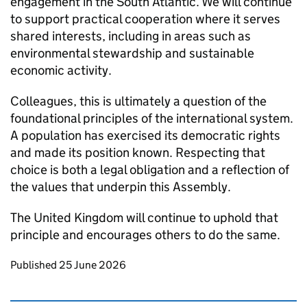
engagement in the South Atlantic. We will continue
to support practical cooperation where it serves
shared interests, including in areas such as
environmental stewardship and sustainable
economic activity.
Colleagues, this is ultimately a question of the
foundational principles of the international system.
A population has exercised its democratic rights
and made its position known. Respecting that
choice is both a legal obligation and a reflection of
the values that underpin this Assembly.
The United Kingdom will continue to uphold that
principle and encourages others to do the same.
Updates to this page
Published 25 June 2026