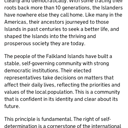
clearly and democratically. With some tracing their
roots back more than 10 generations, the Islanders
have nowhere else they call home. Like many in the
Americas, their ancestors journeyed to those
Islands in past centuries to seek a better life, and
shaped the Islands into the thriving and
prosperous society they are today.
The people of the Falkland Islands have built a
stable, self-governing community with strong
democratic institutions. Their elected
representatives take decisions on matters that
affect their daily lives, reflecting the priorities and
values of the local population. This is a community
that is confident in its identity and clear about its
future.
This principle is fundamental. The right of self-
determination is a cornerstone of the international