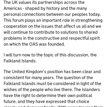
The UK values its partnerships across the
Americas - shaped by history and the many
personal connections between our peoples today.
This forum plays an important role in strengthening
cooperation on the issues that affect us all and we
will continue to contribute to solutions to shared
problems in the constructive and respectful spirit
on which the OAS was founded.
I will turn now to the topic of this discussion, the
Falkland Islands.
The United Kingdom’s position has been clear and
consistent for many years. The question of the
Falkland Islands must be considered in light of the
wishes of the people who live there. The Islanders
have the right to determine their own political
future, and they have expressed that choice