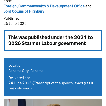
From:
Foreign, Commonwealth & Development Office
and
Lord Collins of Highbury
Published:
25 June 2026
This was published under the
2024 to
2026 Starmer Labour government
Location:
Panama City, Panama
Delivered on:
24 June 2026
(Transcript of the speech, exactly as it
was delivered)