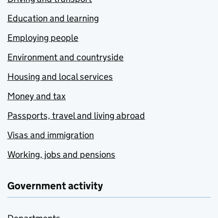
Education and learning
Employing people
Environment and countryside
Housing and local services
Money and tax
Passports, travel and living abroad
Visas and immigration
Working, jobs and pensions
Government activity