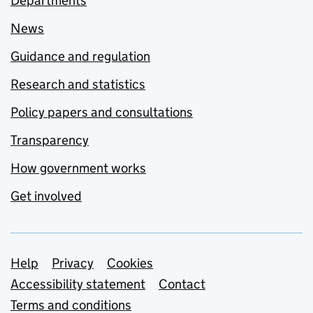
Departments
News
Guidance and regulation
Research and statistics
Policy papers and consultations
Transparency
How government works
Get involved
Support links
Help
Privacy
Cookies
Accessibility statement
Contact
Terms and conditions