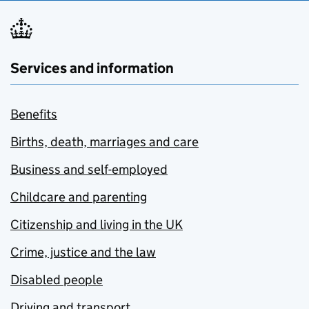
Services and information
Benefits
Births, death, marriages and care
Business and self-employed
Childcare and parenting
Citizenship and living in the UK
Crime, justice and the law
Disabled people
Driving and transport