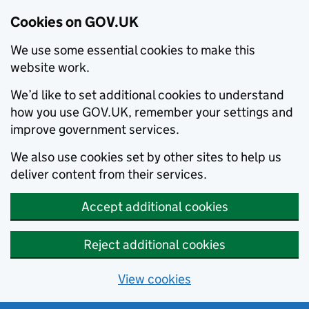
Cookies on GOV.UK
We use some essential cookies to make this
website work.
We’d like to set additional cookies to understand
how you use GOV.UK, remember your settings and
improve government services.
We also use cookies set by other sites to help us
deliver content from their services.
Accept additional cookies
Reject additional cookies
View cookies