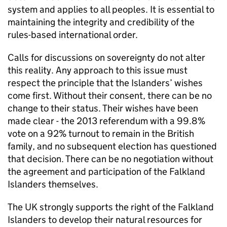
system and applies to all peoples. It is essential to
maintaining the integrity and credibility of the
rules-based international order.
Calls for discussions on sovereignty do not alter
this reality. Any approach to this issue must
respect the principle that the Islanders’ wishes
come first. Without their consent, there can be no
change to their status. Their wishes have been
made clear - the 2013 referendum with a 99.8%
vote on a 92% turnout to remain in the British
family, and no subsequent election has questioned
that decision. There can be no negotiation without
the agreement and participation of the Falkland
Islanders themselves.
The UK strongly supports the right of the Falkland
Islanders to develop their natural resources for