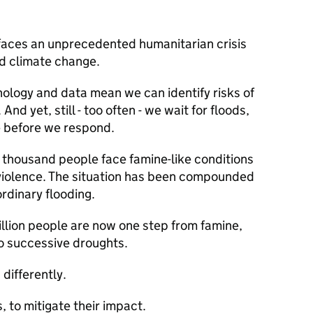
 faces an unprecedented humanitarian crisis
nd climate change.
ology and data mean we can identify risks of
nd yet, still - too often - we wait for floods,
e before we respond.
 thousand people face famine-like conditions
d violence. The situation has been compounded
ordinary flooding.
illion people are now one step from famine,
o successive droughts.
differently.
 to mitigate their impact.