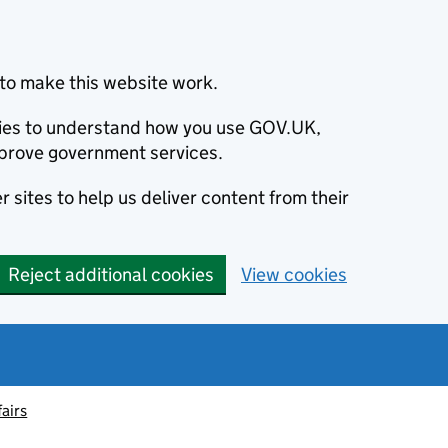
to make this website work.
okies to understand how you use GOV.UK,
prove government services.
 sites to help us deliver content from their
Reject additional cookies
View cookies
fairs