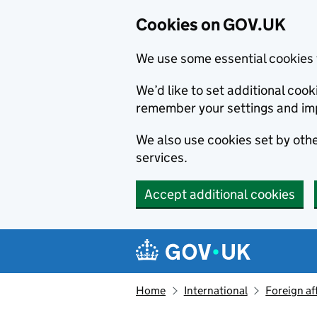
Cookies on GOV.UK
We use some essential cookies 
We’d like to set additional co
remember your settings and im
We also use cookies set by other
services.
Accept additional cookies
Skip to main content
Navigation menu
Home
International
Foreign af