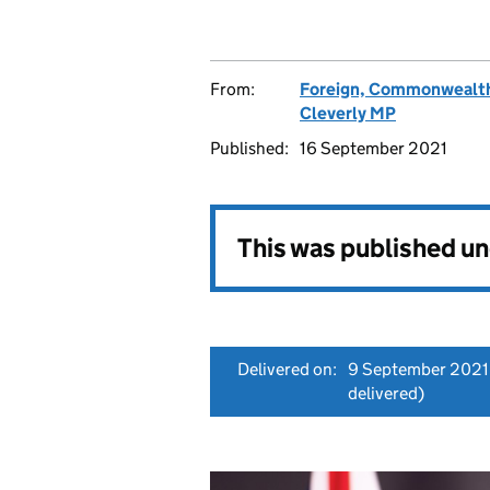
From:
Foreign, Commonwealth
Cleverly MP
Published:
16 September 2021
This was published u
Delivered on:
9 September 2021
delivered)