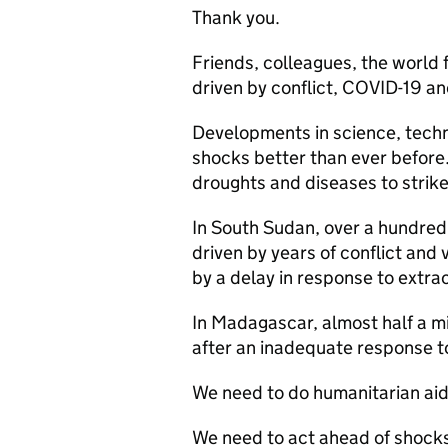
Thank you.
Friends, colleagues, the world
driven by conflict, COVID-19 a
Developments in science, techn
shocks better than ever before. A
droughts and diseases to strik
In South Sudan, over a hundred
driven by years of conflict an
by a delay in response to extra
In Madagascar, almost half a m
after an inadequate response t
We need to do humanitarian aid 
We need to act ahead of shocks,