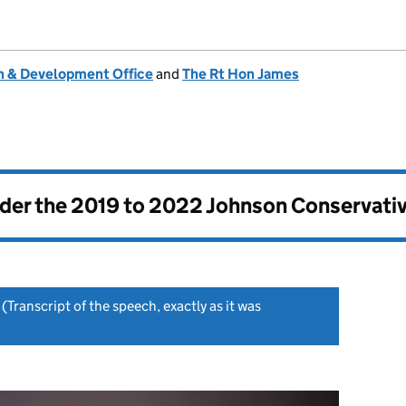
 & Development Office
and
The Rt Hon James
nder the
2019 to 2022 Johnson Conservati
(Transcript of the speech, exactly as it was