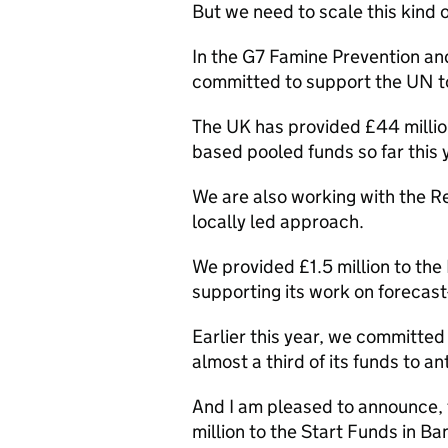
But we need to scale this kind o
In the G7 Famine Prevention a
committed to support the UN to
The UK has provided £44 millio
based pooled funds so far this 
We are also working with the Re
locally led approach.
We provided £1.5 million to the
supporting its work on forecast
Earlier this year, we committed 
almost a third of its funds to an
And I am pleased to announce, t
million to the Start Funds in B