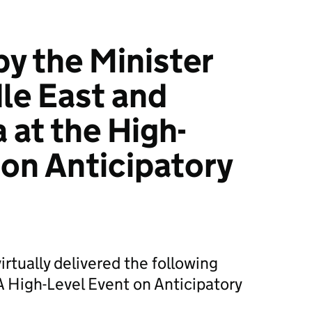
y the Minister
dle East and
 at the High-
 on Anticipatory
irtually delivered the following
High-Level Event on Anticipatory