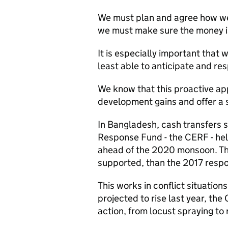
We must plan and agree how we 
we must make sure the money is 
It is especially important that 
least able to anticipate and re
We know that this proactive app
development gains and offer a s
In Bangladesh, cash transfers
Response Fund - the CERF - he
ahead of the 2020 monsoon. Th
supported, than the 2017 resp
This works in conflict situations
projected to rise last year, the
action, from locust spraying to 