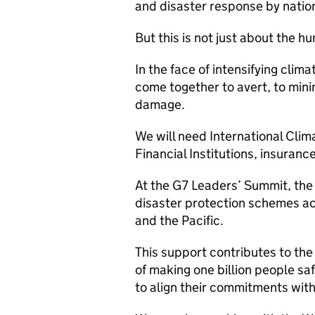
and disaster response by natio
But this is not just about the h
In the face of intensifying cli
come together to avert, to mini
damage.
We will need International Clim
Financial Institutions, insuranc
At the G7 Leaders’ Summit, the 
disaster protection schemes ac
and the Pacific.
This support contributes to the
of making one billion people sa
to align their commitments wit