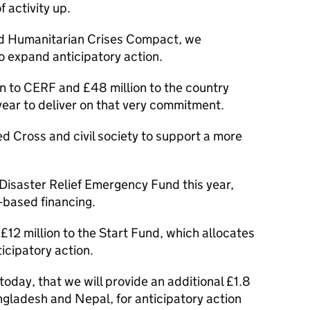
f activity up.
nd Humanitarian Crises Compact, we
 expand anticipatory action.
n to CERF and £48 million to the country
year to deliver on that very commitment.
d Cross and civil society to support a more
 Disaster Relief Emergency Fund this year,
-based financing.
£12 million to the Start Fund, which allocates
ticipatory action.
oday, that we will provide an additional £1.8
angladesh and Nepal, for anticipatory action