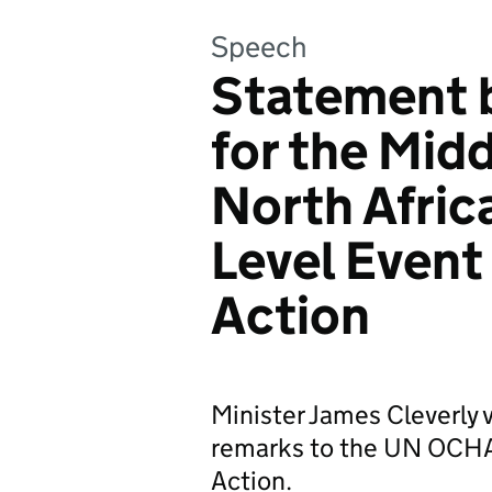
Speech
Statement b
for the Mid
North Africa
Level Event
Action
Minister James Cleverly v
remarks to the UN OCHA 
Action.