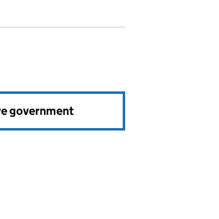
ve government