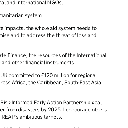
nal and international NGOs.
umanitarian system.
mate impacts, the whole aid system needs to
mise and to address the threat of loss and
ate Finance, the resources of the International
e and other financial instruments.
UK committed to £120 million for regional
ross Africa, the Caribbean, South-East Asia
 Risk-Informed Early Action Partnership goal
fer from disasters by 2025. I encourage others
h REAP’s ambitious targets.