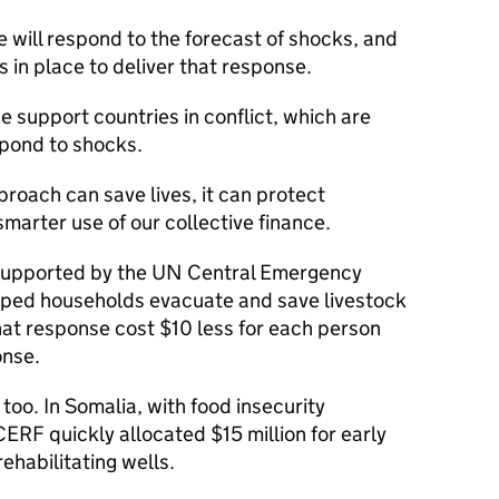
will respond to the forecast of shocks, and
in place to deliver that response.
we support countries in conflict, which are
spond to shocks.
roach can save lives, it can protect
marter use of our collective finance.
 supported by the UN Central Emergency
lped households evacuate and save livestock
at response cost $10 less for each person
onse.
 too. In Somalia, with food insecurity
 CERF quickly allocated $15 million for early
rehabilitating wells.