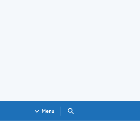
Search GOV.UK
Menu