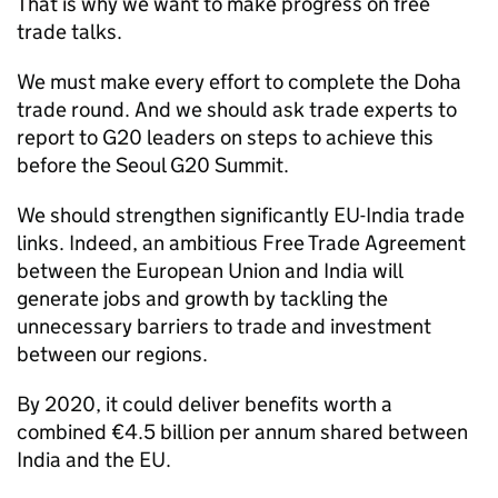
That is why we want to make progress on free
trade talks.
We must make every effort to complete the Doha
trade round. And we should ask trade experts to
report to G20 leaders on steps to achieve this
before the Seoul G20 Summit.
We should strengthen significantly EU-India trade
links. Indeed, an ambitious Free Trade Agreement
between the European Union and India will
generate jobs and growth by tackling the
unnecessary barriers to trade and investment
between our regions.
By 2020, it could deliver benefits worth a
combined €4.5 billion per annum shared between
India and the EU.