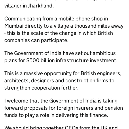
villager in Jharkhand.
Communicating from a mobile phone shop in
Mumbai directly to a village a thousand miles away
- this is the scale of the change in which British
companies can participate.
The Government of India have set out ambitious
plans for $500 billion infrastructure investment.
This is a massive opportunity for British engineers,
architects, designers and construction firms to
strengthen cooperation further.
I welcome that the Government of India is taking
forward proposals for foreign insurers and pension
funds to play a role in delivering this finance.
We should bring together CEOs from the UK and