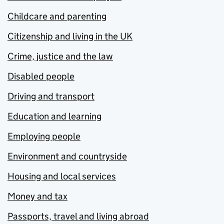
Childcare and parenting
Citizenship and living in the UK
Crime, justice and the law
Disabled people
Driving and transport
Education and learning
Employing people
Environment and countryside
Housing and local services
Money and tax
Passports, travel and living abroad