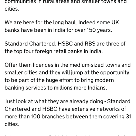
communities in rural areas and smaller towns and
cities.
We are here for the long haul. Indeed some UK
banks have been in India for over 150 years.
Standard Chartered, HSBC and RBS are three of
the top four foreign retail banks in India.
Offer them licences in the medium-sized towns and
smaller cities and they will jump at the opportunity
to be part of the huge effort to bring modern
banking services to millions more Indians.
Just look at what they are already doing - Standard
Chartered and HSBC have extensive networks of
more than 100 branches between them covering 31
cities.