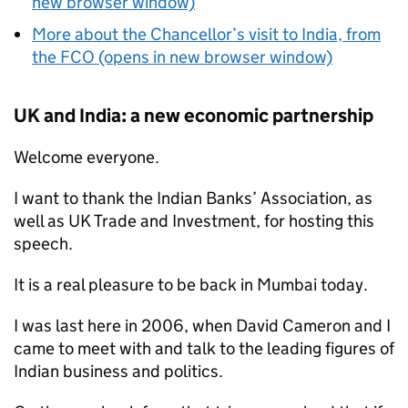
new browser window)
More about the Chancellor’s visit to India, from
the FCO (opens in new browser window)
UK and India: a new economic partnership
Welcome everyone.
I want to thank the Indian Banks’ Association, as
well as UK Trade and Investment, for hosting this
speech.
It is a real pleasure to be back in Mumbai today.
I was last here in 2006, when David Cameron and I
came to meet with and talk to the leading figures of
Indian business and politics.