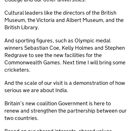
Cultural leaders like the directors of the British
Museum, the Victoria and Albert Museum, and the
British Library.
And sporting figures, such as Olympic medal
winners Sebastian Coe, Kelly Holmes and Stephen
Redgrave to see the new facilities for the
Commonwealth Games. Next time I will bring some
cricketers.
And the scale of our visit is a demonstration of how
serious we are about India.
Britain’s new coalition Government is here to
renew and strengthen the partnership between our
two countries.