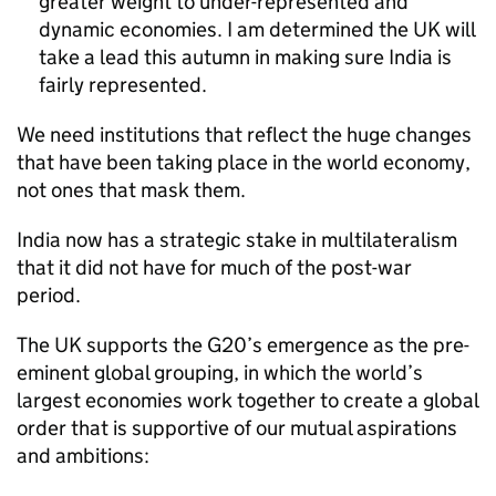
greater weight to under-represented and
dynamic economies. I am determined the UK will
take a lead this autumn in making sure India is
fairly represented.
We need institutions that reflect the huge changes
that have been taking place in the world economy,
not ones that mask them.
India now has a strategic stake in multilateralism
that it did not have for much of the post-war
period.
The UK supports the G20’s emergence as the pre-
eminent global grouping, in which the world’s
largest economies work together to create a global
order that is supportive of our mutual aspirations
and ambitions: