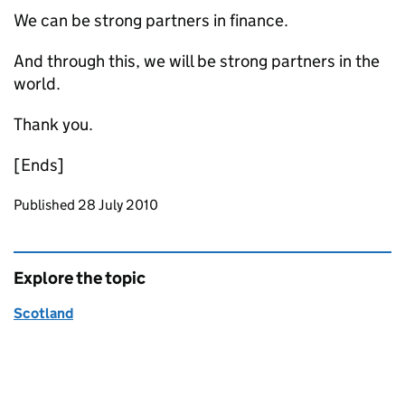
We can be strong partners in finance.
And through this, we will be strong partners in the
world.
Thank you.
[Ends]
Updates to this page
Published 28 July 2010
Explore the topic
Scotland