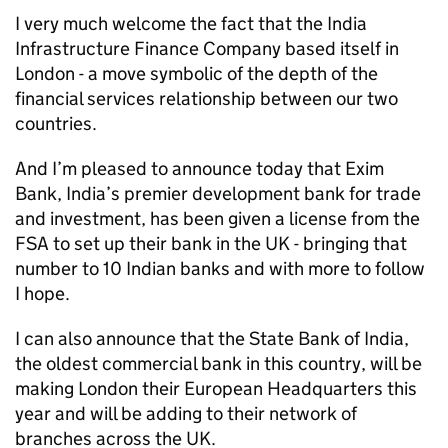
I very much welcome the fact that the India
Infrastructure Finance Company based itself in
London - a move symbolic of the depth of the
financial services relationship between our two
countries.
And I’m pleased to announce today that Exim
Bank, India’s premier development bank for trade
and investment, has been given a license from the
FSA to set up their bank in the UK - bringing that
number to 10 Indian banks and with more to follow
I hope.
I can also announce that the State Bank of India,
the oldest commercial bank in this country, will be
making London their European Headquarters this
year and will be adding to their network of
branches across the UK.