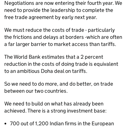
Negotiations are now entering their fourth year. We
need to provide the leadership to complete the
free trade agreement by early next year.
We must reduce the costs of trade - particularly
the frictions and delays at borders -which are often
a far larger barrier to market access than tariffs.
The World Bank estimates that a 2 percent
reduction in the costs of doing trade is equivalent
to an ambitious Doha deal on tariffs.
So we need to do more, and do better, on trade
between our two countries.
We need to build on what has already been
achieved. There is a strong investment base:
700 out of 1,200 Indian firms in the European