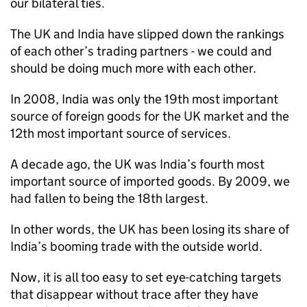
our bilateral ties.
The UK and India have slipped down the rankings
of each other’s trading partners - we could and
should be doing much more with each other.
In 2008, India was only the 19th most important
source of foreign goods for the UK market and the
12th most important source of services.
A decade ago, the UK was India’s fourth most
important source of imported goods. By 2009, we
had fallen to being the 18th largest.
In other words, the UK has been losing its share of
India’s booming trade with the outside world.
Now, it is all too easy to set eye-catching targets
that disappear without trace after they have