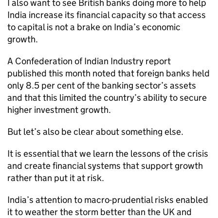
I also want to see British banks doing more to help
India increase its financial capacity so that access
to capital is not a brake on India’s economic
growth.
A Confederation of Indian Industry report
published this month noted that foreign banks held
only 8.5 per cent of the banking sector’s assets
and that this limited the country’s ability to secure
higher investment growth.
But let’s also be clear about something else.
It is essential that we learn the lessons of the crisis
and create financial systems that support growth
rather than put it at risk.
India’s attention to macro-prudential risks enabled
it to weather the storm better than the UK and