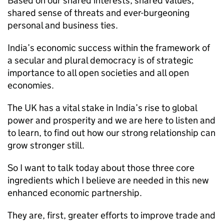
Based on our shared interests, shared values,
shared sense of threats and ever-burgeoning
personal and business ties.
India’s economic success within the framework of
a secular and plural democracy is of strategic
importance to all open societies and all open
economies.
The UK has a vital stake in India’s rise to global
power and prosperity and we are here to listen and
to learn, to find out how our strong relationship can
grow stronger still.
So I want to talk today about those three core
ingredients which I believe are needed in this new
enhanced economic partnership.
They are, first, greater efforts to improve trade and