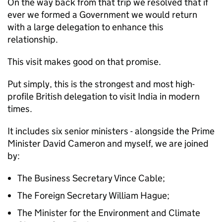
On the way back from that trip we resolved that if
ever we formed a Government we would return
with a large delegation to enhance this
relationship.
This visit makes good on that promise.
Put simply, this is the strongest and most high-
profile British delegation to visit India in modern
times.
It includes six senior ministers - alongside the Prime
Minister David Cameron and myself, we are joined
by:
The Business Secretary Vince Cable;
The Foreign Secretary William Hague;
The Minister for the Environment and Climate