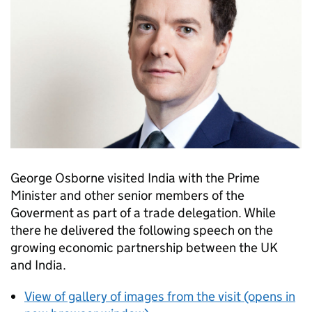
George Osborne visited India with the Prime
Minister and other senior members of the
Goverment as part of a trade delegation. While
there he delivered the following speech on the
growing economic partnership between the UK
and India.
View of gallery of images from the visit (opens in