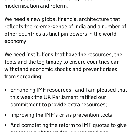
modernisation and reform.
We need a new global financial architecture that
reflects the re-emergence of India and a number of
other countries as linchpin powers in the world
economy.
We need institutions that have the resources, the
tools and the legitimacy to ensure countries can
withstand economic shocks and prevent crises
from spreading:
Enhancing IMF resources - and I am pleased that
this week the UK Parliament ratified our
commitment to provide extra resources;
Improving the IMF’s crisis prevention tools;
And completing the reform to IMF quotas to give