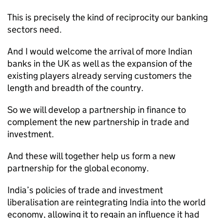
This is precisely the kind of reciprocity our banking
sectors need.
And I would welcome the arrival of more Indian
banks in the UK as well as the expansion of the
existing players already serving customers the
length and breadth of the country.
So we will develop a partnership in finance to
complement the new partnership in trade and
investment.
And these will together help us form a new
partnership for the global economy.
India’s policies of trade and investment
liberalisation are reintegrating India into the world
economy, allowing it to regain an influence it had