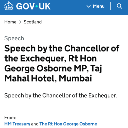
Skip to main content
Navigation menu
Sea
Menu
Home
Scotland
Speech
Speech by the Chancellor of
the Exchequer, Rt Hon
George Osborne MP, Taj
Mahal Hotel, Mumbai
Speech by the Chancellor of the Exchequer.
From:
HM Treasury
and
The Rt Hon George Osborne