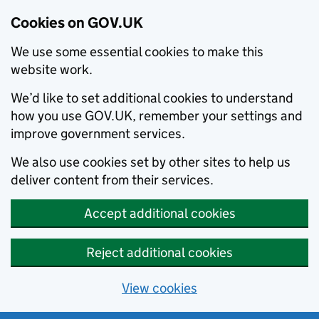
Cookies on GOV.UK
We use some essential cookies to make this
website work.
We’d like to set additional cookies to understand
how you use GOV.UK, remember your settings and
improve government services.
We also use cookies set by other sites to help us
deliver content from their services.
Accept additional cookies
Reject additional cookies
View cookies