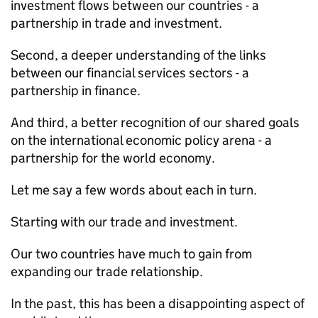
investment flows between our countries - a
partnership in trade and investment.
Second, a deeper understanding of the links
between our financial services sectors - a
partnership in finance.
And third, a better recognition of our shared goals
on the international economic policy arena - a
partnership for the world economy.
Let me say a few words about each in turn.
Starting with our trade and investment.
Our two countries have much to gain from
expanding our trade relationship.
In the past, this has been a disappointing aspect of