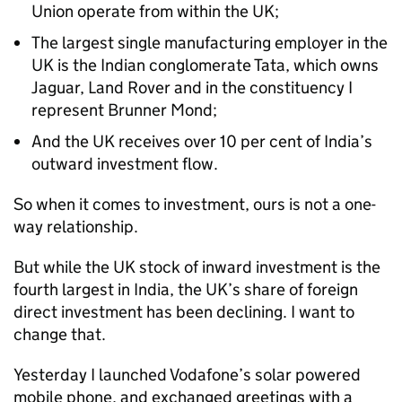
Union operate from within the UK;
The largest single manufacturing employer in the
UK is the Indian conglomerate Tata, which owns
Jaguar, Land Rover and in the constituency I
represent Brunner Mond;
And the UK receives over 10 per cent of India’s
outward investment flow.
So when it comes to investment, ours is not a one-
way relationship.
But while the UK stock of inward investment is the
fourth largest in India, the UK’s share of foreign
direct investment has been declining. I want to
change that.
Yesterday I launched Vodafone’s solar powered
mobile phone, and exchanged greetings with a