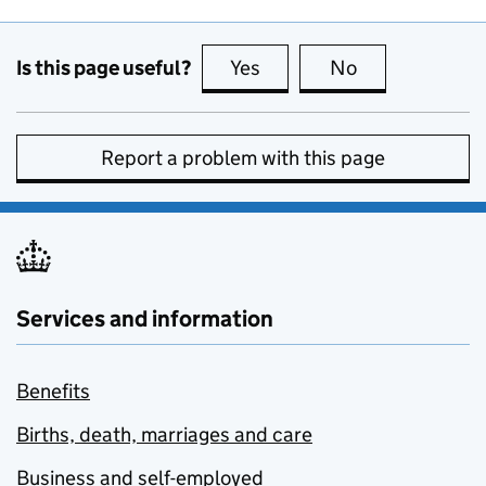
Is this page useful?
Yes
this page is useful
No
this page is no
Report a problem with this page
Services and information
Benefits
Births, death, marriages and care
Business and self-employed