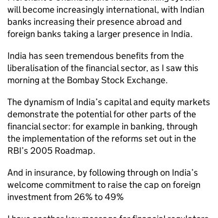
will become increasingly international, with Indian
banks increasing their presence abroad and
foreign banks taking a larger presence in India.
India has seen tremendous benefits from the
liberalisation of the financial sector, as I saw this
morning at the Bombay Stock Exchange.
The dynamism of India’s capital and equity markets
demonstrate the potential for other parts of the
financial sector: for example in banking, through
the implementation of the reforms set out in the
RBI’s 2005 Roadmap.
And in insurance, by following through on India’s
welcome commitment to raise the cap on foreign
investment from 26% to 49%