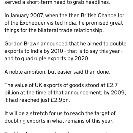
served a short-term need to grab headlines.
In January 2007, when the then British Chancellor
of the Exchequer visited India, he promised great
things for the bilateral trade relationship.
Gordon Brown announced that he aimed to double
exports to India by 2010 - that is to say this year -
and to quadruple exports by 2020.
A noble ambition, but easier said than done.
The value of UK exports of goods stood at £2.7
billion at the time of that announcement; by 2009,
it had reached just £2.9bn.
It will be a stretch for us to reach the target of
doubling exports in what remains of this year.