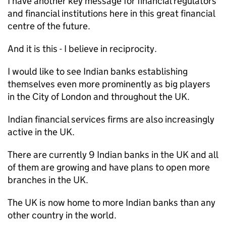
I have another key message for financial regulators
and financial institutions here in this great financial
centre of the future.
And it is this - I believe in reciprocity.
I would like to see Indian banks establishing
themselves even more prominently as big players
in the City of London and throughout the UK.
Indian financial services firms are also increasingly
active in the UK.
There are currently 9 Indian banks in the UK and all
of them are growing and have plans to open more
branches in the UK.
The UK is now home to more Indian banks than any
other country in the world.