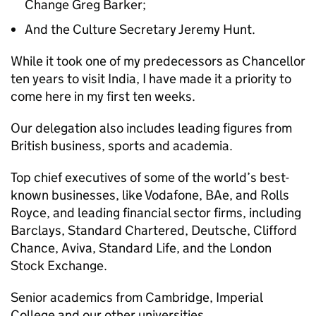
Change Greg Barker;
And the Culture Secretary Jeremy Hunt.
While it took one of my predecessors as Chancellor
ten years to visit India, I have made it a priority to
come here in my first ten weeks.
Our delegation also includes leading figures from
British business, sports and academia.
Top chief executives of some of the world’s best-
known businesses, like Vodafone, BAe, and Rolls
Royce, and leading financial sector firms, including
Barclays, Standard Chartered, Deutsche, Clifford
Chance, Aviva, Standard Life, and the London
Stock Exchange.
Senior academics from Cambridge, Imperial
College and our other universities.