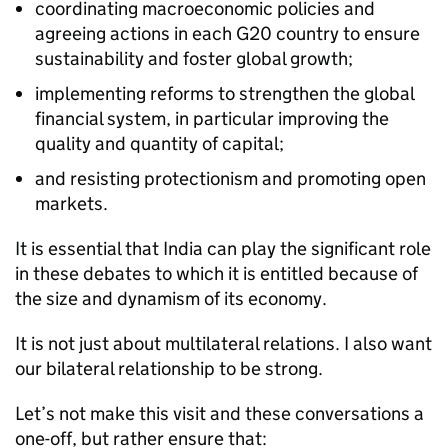
coordinating macroeconomic policies and
agreeing actions in each G20 country to ensure
sustainability and foster global growth;
implementing reforms to strengthen the global
financial system, in particular improving the
quality and quantity of capital;
and resisting protectionism and promoting open
markets.
It is essential that India can play the significant role
in these debates to which it is entitled because of
the size and dynamism of its economy.
It is not just about multilateral relations. I also want
our bilateral relationship to be strong.
Let’s not make this visit and these conversations a
one-off, but rather ensure that: