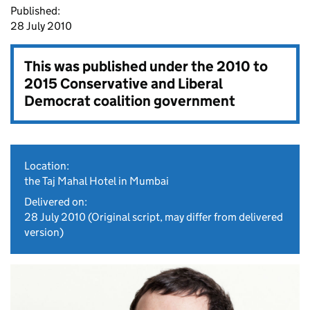
Published:
28 July 2010
This was published under the
2010 to
2015 Conservative and Liberal
Democrat coalition government
Location:
the Taj Mahal Hotel in Mumbai
Delivered on:
28 July 2010
(Original script, may differ from delivered
version)