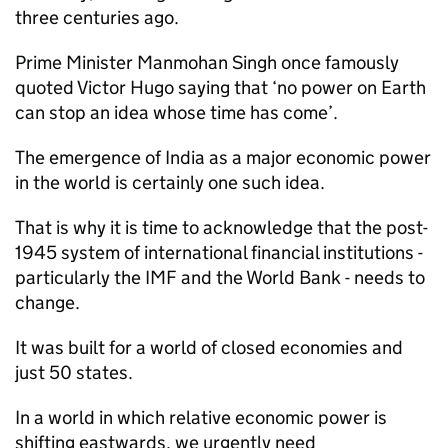
three centuries ago.
Prime Minister Manmohan Singh once famously
quoted Victor Hugo saying that ‘no power on Earth
can stop an idea whose time has come’.
The emergence of India as a major economic power
in the world is certainly one such idea.
That is why it is time to acknowledge that the post-
1945 system of international financial institutions -
particularly the IMF and the World Bank - needs to
change.
It was built for a world of closed economies and
just 50 states.
In a world in which relative economic power is
shifting eastwards, we urgently need