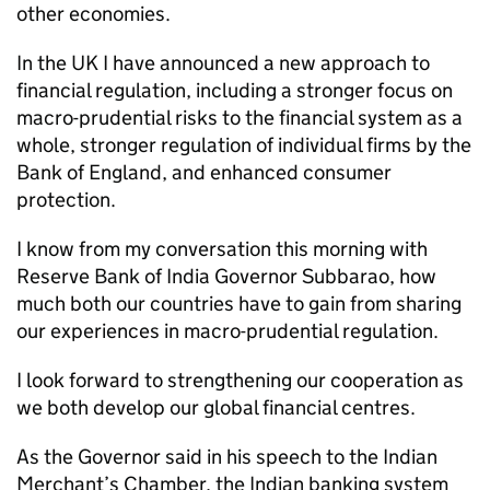
other economies.
In the UK I have announced a new approach to
financial regulation, including a stronger focus on
macro-prudential risks to the financial system as a
whole, stronger regulation of individual firms by the
Bank of England, and enhanced consumer
protection.
I know from my conversation this morning with
Reserve Bank of India Governor Subbarao, how
much both our countries have to gain from sharing
our experiences in macro-prudential regulation.
I look forward to strengthening our cooperation as
we both develop our global financial centres.
As the Governor said in his speech to the Indian
Merchant’s Chamber, the Indian banking system