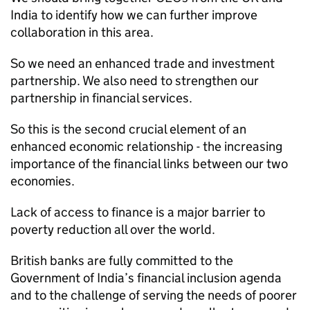
India to identify how we can further improve
collaboration in this area.
So we need an enhanced trade and investment
partnership. We also need to strengthen our
partnership in financial services.
So this is the second crucial element of an
enhanced economic relationship - the increasing
importance of the financial links between our two
economies.
Lack of access to finance is a major barrier to
poverty reduction all over the world.
British banks are fully committed to the
Government of India’s financial inclusion agenda
and to the challenge of serving the needs of poorer