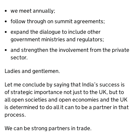
we meet annually;
follow through on summit agreements;
expand the dialogue to include other
government ministries and regulators;
and strengthen the involvement from the private
sector.
Ladies and gentlemen.
Let me conclude by saying that India’s success is
of strategic importance not just to the UK, but to
all open societies and open economies and the UK
is determined to do all it can to be a partner in that
process.
We can be strong partners in trade.