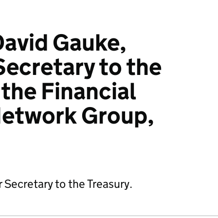
David Gauke,
ecretary to the
 the Financial
Network Group,
Secretary to the Treasury.