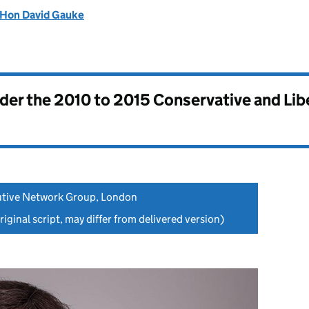
 Hon David Gauke
nder the
2010 to 2015 Conservative and Li
cutive Network Group, London
iginal script, may differ from delivered version)