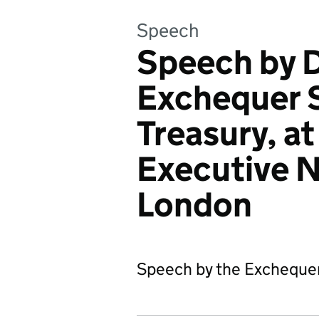
Speech
Speech by 
Exchequer S
Treasury, at
Executive 
London
Speech by the Exchequer 