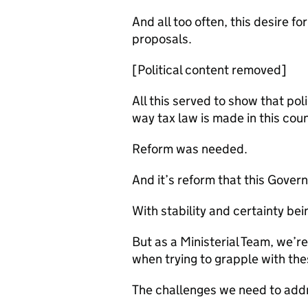
And all too often, this desire fo
proposals.
[Political content removed]
All this served to show that po
way tax law is made in this coun
Reform was needed.
And it’s reform that this Gove
With stability and certainty bei
But as a Ministerial Team, we’re
when trying to grapple with the
The challenges we need to add