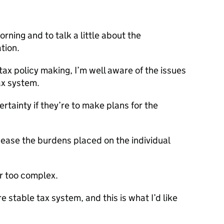
orning and to talk a little about the
tion.
tax policy making, I’m well aware of the issues
ax system.
rtainty if they’re to make plans for the
 ease the burdens placed on the individual
ar too complex.
e stable tax system, and this is what I’d like