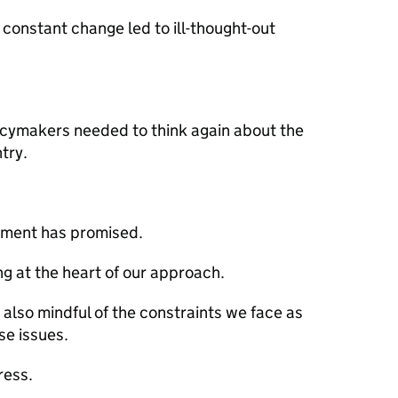
r constant change led to ill-thought-out
licymakers needed to think again about the
try.
rnment has promised.
ng at the heart of our approach.
 also mindful of the constraints we face as
se issues.
ress.