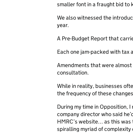
smaller font in a fraught bid t
We also witnessed the introducti
year.
A Pre-Budget Report that carri
Each one jam-packed with tax
Amendments that were almost 
consultation.
While in reality, businesses often
the frequency of these changes
During my time in Opposition, 
company director who said he’d 
HMRC’s website… as this was th
spiralling myriad of complexity