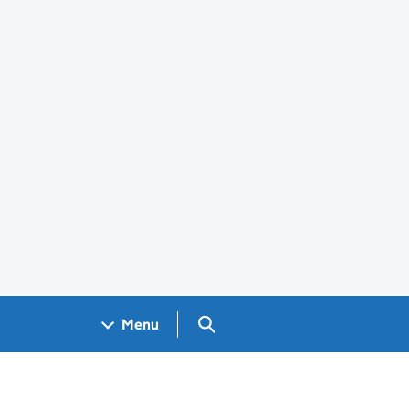
Search GOV.UK
Menu