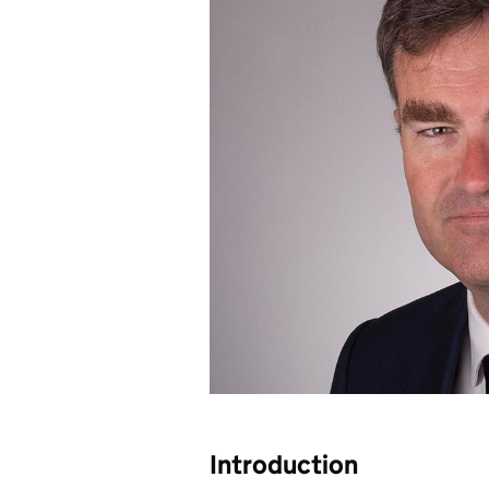
Introduction