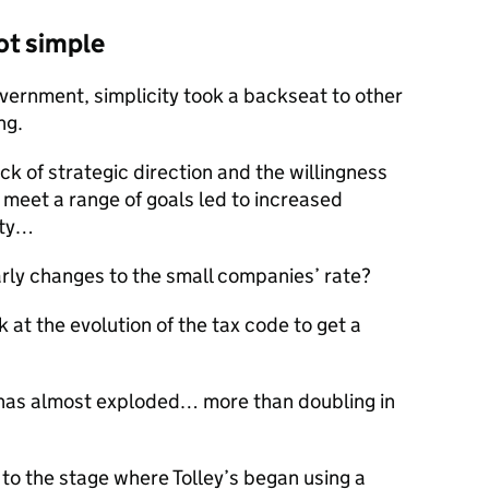
ot simple
ernment, simplicity took a backseat to other
ng.
ck of strategic direction and the willingness
o meet a range of goals led to increased
ity…
rly changes to the small companies’ rate?
 at the evolution of the tax code to get a
t has almost exploded… more than doubling in
t to the stage where Tolley’s began using a