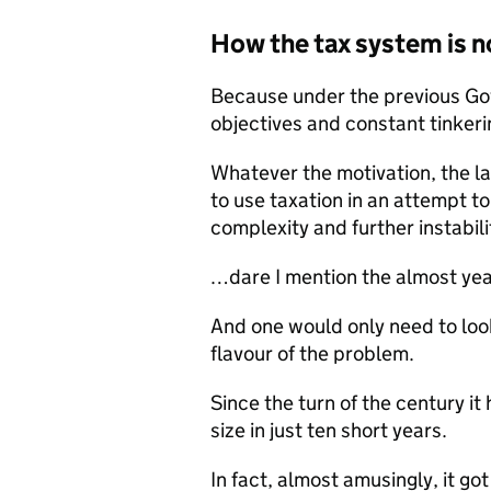
How the tax system is n
Because under the previous Gov
objectives and constant tinkeri
Whatever the motivation, the la
to use taxation in an attempt t
complexity and further instabil
…dare I mention the almost yea
And one would only need to look
flavour of the problem.
Since the turn of the century i
size in just ten short years.
In fact, almost amusingly, it go