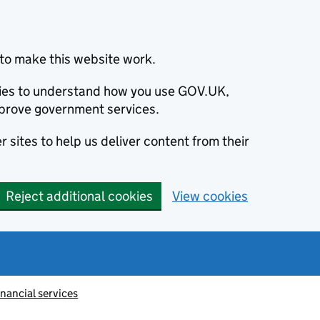
to make this website work.
okies to understand how you use GOV.UK,
prove government services.
 sites to help us deliver content from their
Reject additional cookies
View cookies
inancial services