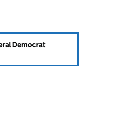
beral Democrat