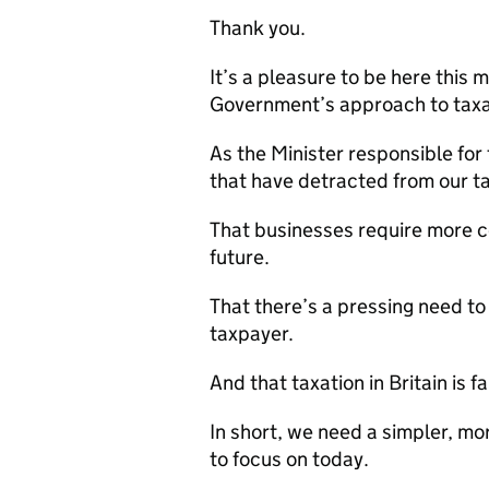
Thank you.
It’s a pleasure to be here this m
Government’s approach to taxa
As the Minister responsible for 
that have detracted from our t
That businesses require more ce
future.
That there’s a pressing need to
taxpayer.
And that taxation in Britain is f
In short, we need a simpler, mor
to focus on today.