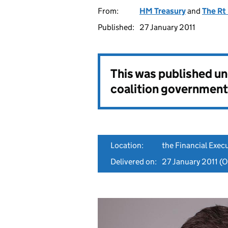
From:
HM Treasury
and
The Rt
Published:
27 January 2011
This was published u
coalition government
Location:
the Financial Exe
Delivered on:
27 January 2011
(Or