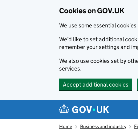
Cookies on GOV.UK
We use some essential cookies 
We’d like to set additional co
remember your settings and im
We also use cookies set by other
services.
Accept additional cookies
Skip to main content
Navigation menu
Home
Business and industry
F