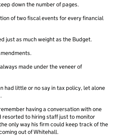
o keep down the number of pages.
on of two fiscal events for every financial
ed just as much weight as the Budget.
 amendments.
always made under the veneer of
 had little or no say in tax policy, let alone
.
I remember having a conversation with one
resorted to hiring staff just to monitor
e only way his firm could keep track of the
 coming out of Whitehall.