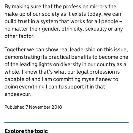
By making sure that the profession mirrors the
make-up of our society as it exists today, we can
build trust in a system that works for all people –
no matter their gender, ethnicity, sexuality or any
other factor.
Together we can show real leadership on this issue,
demonstrating its practical benefits to become one
of the leading lights on diversity in our country as a
whole. I know that’s what our legal profession is
capable of and I am committing myself anew to
doing everything I can to support it in that
endeavour.
Updates to this page
Published 7 November 2018
Explore the topic