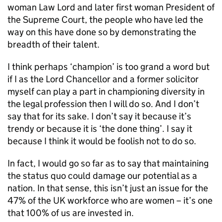
woman Law Lord and later first woman President of
the Supreme Court, the people who have led the
way on this have done so by demonstrating the
breadth of their talent.
I think perhaps ‘champion’ is too grand a word but
if I as the Lord Chancellor and a former solicitor
myself can play a part in championing diversity in
the legal profession then I will do so. And I don’t
say that for its sake. I don’t say it because it’s
trendy or because it is ‘the done thing’. I say it
because I think it would be foolish not to do so.
In fact, I would go so far as to say that maintaining
the status quo could damage our potential as a
nation. In that sense, this isn’t just an issue for the
47% of the UK workforce who are women – it’s one
that 100% of us are invested in.