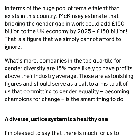
In terms of the huge pool of female talent that
exists in this country, McKinsey estimate that
bridging the gender gap in work could add £150
billion to the UK economy by 2025 – £150 billion!
That is a figure that we simply cannot afford to
ignore.
What’s more, companies in the top quartile for
gender diversity are 15% more likely to have profits
above their industry average. Those are astonishing
figures and should serve as a call to arms to all of
us that committing to gender equality – becoming
champions for change – is the smart thing to do.
A diverse justice system is a healthy one
I’m pleased to say that there is much for us to