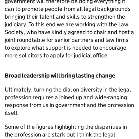
government will therefore be doing everything it
can to promote people from all legal backgrounds
bringing their talent and skills to strengthen the
judiciary. To this end we are working with the Law
Society, who have kindly agreed to chair and host a
joint roundtable for senior partners and law firms
to explore what support is needed to encourage
more solicitors to apply for judicial office.
Broad leadership will bring lasting change
Ultimately, turning the dial on diversity in the legal
profession requires a joined up and wide-ranging
response from us in government and the profession
itself.
Some of the figures highlighting the disparities in
the profession are stark but I think the legal