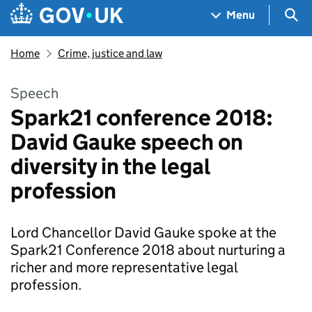
Skip to main content
Navigation menu
Sea
Menu
Home
Crime, justice and law
Speech
Spark21 conference 2018:
David Gauke speech on
diversity in the legal
profession
Lord Chancellor David Gauke spoke at the
Spark21 Conference 2018 about nurturing a
richer and more representative legal
profession.