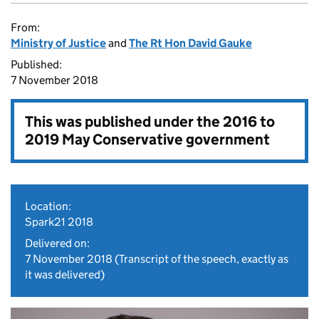
From:
Ministry of Justice
and
The Rt Hon David Gauke
Published:
7 November 2018
This was published under the
2016 to
2019 May Conservative government
Location:
Spark21 2018
Delivered on:
7 November 2018
(Transcript of the speech, exactly as
it was delivered)