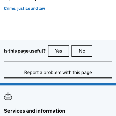
Crime, justice and law
Is this page useful?
Yes
this page is useful
No
this page is no
Report a problem with this page
Services and information