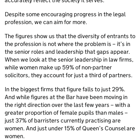
accurately reflect the society it serves.
Despite some encouraging progress in the legal
profession, we can aim for more.
The figures show us that the diversity of entrants to
the profession is not where the problem is – it’s in
the senior roles and leadership that gaps appear.
When we look at the senior leadership in law firms,
while women make up 59% of non-partner
solicitors, they account for just a third of partners.
In the biggest firms that figure falls to just 29%.
And while figures at the Bar have been moving in
the right direction over the last few years – with a
greater proportion of female pupils than males –
just 37% of barristers currently practising are
women. And just under 15% of Queen’s Counsel are
women.