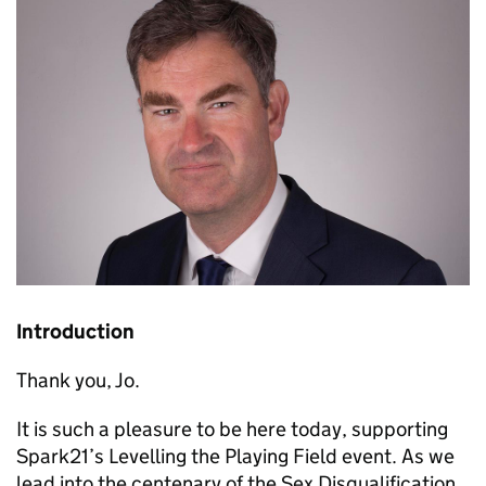
Introduction
Thank you, Jo.
It is such a pleasure to be here today, supporting
Spark21’s Levelling the Playing Field event. As we
lead into the centenary of the Sex Disqualification