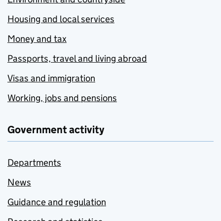
Housing and local services
Money and tax
Passports, travel and living abroad
Visas and immigration
Working, jobs and pensions
Government activity
Departments
News
Guidance and regulation