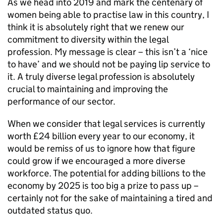
As we head into 2019 and mark the centenary of
women being able to practise law in this country, I
think it is absolutely right that we renew our
commitment to diversity within the legal
profession. My message is clear – this isn’t a ‘nice
to have’ and we should not be paying lip service to
it. A truly diverse legal profession is absolutely
crucial to maintaining and improving the
performance of our sector.
When we consider that legal services is currently
worth £24 billion every year to our economy, it
would be remiss of us to ignore how that figure
could grow if we encouraged a more diverse
workforce. The potential for adding billions to the
economy by 2025 is too big a prize to pass up –
certainly not for the sake of maintaining a tired and
outdated status quo.