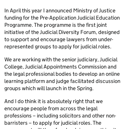
In April this year I announced Ministry of Justice
funding for the Pre-Application Judicial Education
Programme. The programme is the first joint
initiative of the Judicial Diversity Forum, designed
to support and encourage lawyers from under-
represented groups to apply for judicial roles.
We are working with the senior judiciary, Judicial
College, Judicial Appointments Commission and
the legal professional bodies to develop an online
learning platform and judge facilitated discussion
groups which will launch in the Spring.
And I do think it is absolutely right that we
encourage people from across the legal
professions – including solicitors and other non-
barristers – to apply for judicial roles. The