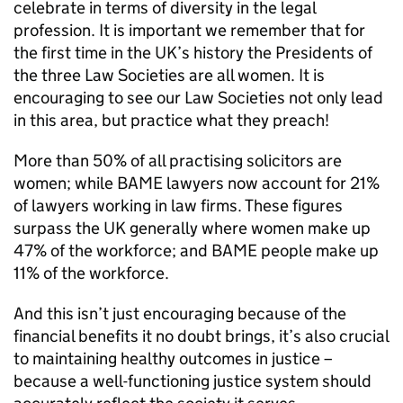
celebrate in terms of diversity in the legal
profession. It is important we remember that for
the first time in the UK’s history the Presidents of
the three Law Societies are all women. It is
encouraging to see our Law Societies not only lead
in this area, but practice what they preach!
More than 50% of all practising solicitors are
women; while BAME lawyers now account for 21%
of lawyers working in law firms. These figures
surpass the UK generally where women make up
47% of the workforce; and BAME people make up
11% of the workforce.
And this isn’t just encouraging because of the
financial benefits it no doubt brings, it’s also crucial
to maintaining healthy outcomes in justice –
because a well-functioning justice system should