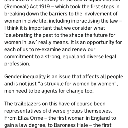
(Removal) Act 1919 – which took the first steps in
breaking down the barriers to the involvement of
women in civic life, including in practising the law –
I think it is important that we consider what
‘celebrating the past to the shape the future for
women in law’ really means. It is an opportunity for
each of us to re-examine and renew our
commitment to a strong, equal and diverse legal
profession.
Gender inequality is an issue that affects all people
and is not just “a struggle for women by women”,
men need to be agents for change too.
The trailblazers on this have of course been
representatives of diverse groups themselves.
From Eliza Orme – the first woman in England to
gain a law degree, to Baroness Hale – the first