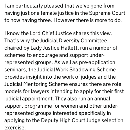
I am particularly pleased that we’ve gone from
having just one female justice in the Supreme Court
to now having three. However there is more to do.
I know the Lord Chief Justice shares this view.
That’s why the Judicial Diversity Committee,
chaired by Lady Justice Hallett, run a number of
schemes to encourage and support under-
represented groups. As well as pre-application
seminars, the Judicial Work Shadowing Scheme
provides insight into the work of judges and the
Judicial Mentoring Scheme ensures there are role
models for lawyers intending to apply for their first
judicial appointment. They also run an annual
support programme for women and other under-
represented groups interested specifically in
applying to the Deputy High Court Judge selection
exercise.