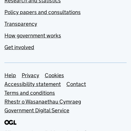
Research and statistics
Policy papers and consultations
Transparency
How government works
Get involved
Support links
Help
Privacy
Cookies
Accessibility statement
Contact
Terms and conditions
Rhestr o Wasanaethau Cymraeg
Government Digital Service