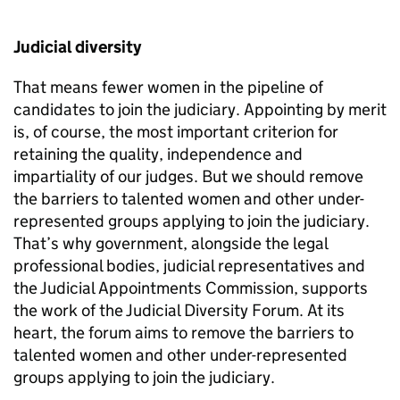
Judicial diversity
That means fewer women in the pipeline of
candidates to join the judiciary. Appointing by merit
is, of course, the most important criterion for
retaining the quality, independence and
impartiality of our judges. But we should remove
the barriers to talented women and other under-
represented groups applying to join the judiciary.
That’s why government, alongside the legal
professional bodies, judicial representatives and
the Judicial Appointments Commission, supports
the work of the Judicial Diversity Forum. At its
heart, the forum aims to remove the barriers to
talented women and other under-represented
groups applying to join the judiciary.