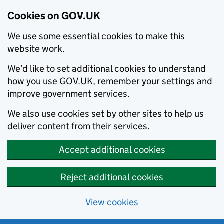
Cookies on GOV.UK
We use some essential cookies to make this
website work.
We’d like to set additional cookies to understand
how you use GOV.UK, remember your settings and
improve government services.
We also use cookies set by other sites to help us
deliver content from their services.
Accept additional cookies
Reject additional cookies
View cookies