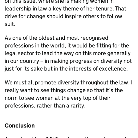
on this issue, where she is making women in
leadership in law a key theme of her tenure. That
drive for change should inspire others to follow
suit.
As one of the oldest and most recognised
professions in the world, it would be fitting for the
legal sector to lead the way on this more generally
in our country – in making progress on diversity not
just for its sake but in the interests of excellence.
We must all promote diversity throughout the law. I
really want to see things change so that it’s the
norm to see women at the very top of their
professions, rather than a rarity.
Conclusion