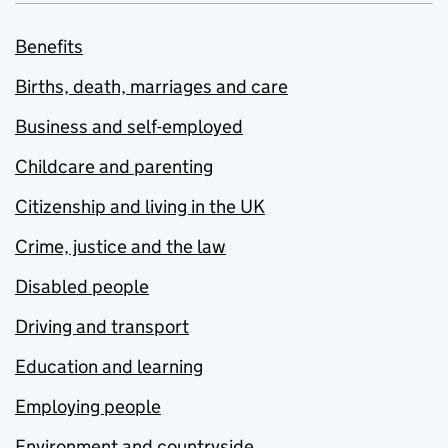
Benefits
Births, death, marriages and care
Business and self-employed
Childcare and parenting
Citizenship and living in the UK
Crime, justice and the law
Disabled people
Driving and transport
Education and learning
Employing people
Environment and countryside