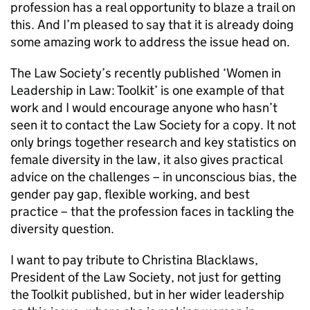
profession has a real opportunity to blaze a trail on
this. And I’m pleased to say that it is already doing
some amazing work to address the issue head on.
The Law Society’s recently published ‘Women in
Leadership in Law: Toolkit’ is one example of that
work and I would encourage anyone who hasn’t
seen it to contact the Law Society for a copy. It not
only brings together research and key statistics on
female diversity in the law, it also gives practical
advice on the challenges – in unconscious bias, the
gender pay gap, flexible working, and best
practice – that the profession faces in tackling the
diversity question.
I want to pay tribute to Christina Blacklaws,
President of the Law Society, not just for getting
the Toolkit published, but in her wider leadership