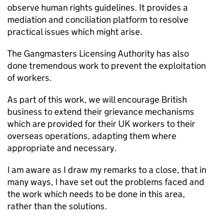
observe human rights guidelines. It provides a
mediation and conciliation platform to resolve
practical issues which might arise.
The Gangmasters Licensing Authority has also
done tremendous work to prevent the exploitation
of workers.
As part of this work, we will encourage British
business to extend their grievance mechanisms
which are provided for their UK workers to their
overseas operations, adapting them where
appropriate and necessary.
I am aware as I draw my remarks to a close, that in
many ways, I have set out the problems faced and
the work which needs to be done in this area,
rather than the solutions.