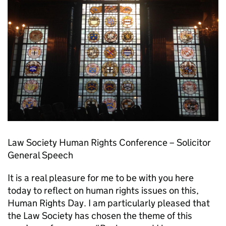
Law Society Human Rights Conference – Solicitor
General Speech
It is a real pleasure for me to be with you here
today to reflect on human rights issues on this,
Human Rights Day. I am particularly pleased that
the Law Society has chosen the theme of this