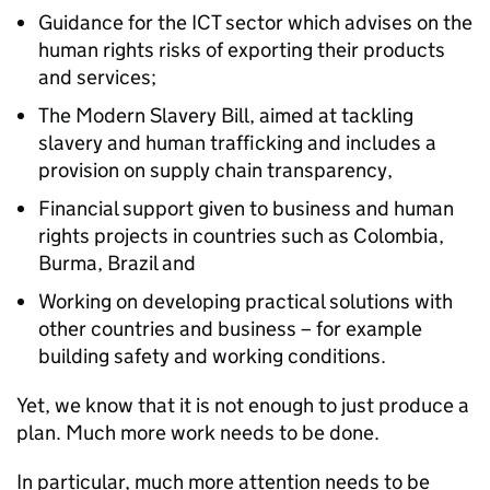
Guidance for the ICT sector which advises on the
human rights risks of exporting their products
and services;
The Modern Slavery Bill, aimed at tackling
slavery and human trafficking and includes a
provision on supply chain transparency,
Financial support given to business and human
rights projects in countries such as Colombia,
Burma, Brazil and
Working on developing practical solutions with
other countries and business – for example
building safety and working conditions.
Yet, we know that it is not enough to just produce a
plan. Much more work needs to be done.
In particular, much more attention needs to be