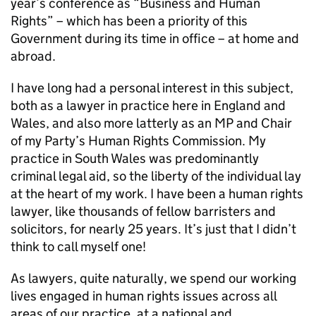
year’s conference as “Business and Human
Rights” – which has been a priority of this
Government during its time in office – at home and
abroad.
I have long had a personal interest in this subject,
both as a lawyer in practice here in England and
Wales, and also more latterly as an MP and Chair
of my Party’s Human Rights Commission. My
practice in South Wales was predominantly
criminal legal aid, so the liberty of the individual lay
at the heart of my work. I have been a human rights
lawyer, like thousands of fellow barristers and
solicitors, for nearly 25 years. It’s just that I didn’t
think to call myself one!
As lawyers, quite naturally, we spend our working
lives engaged in human rights issues across all
areas of our practice, at a national and