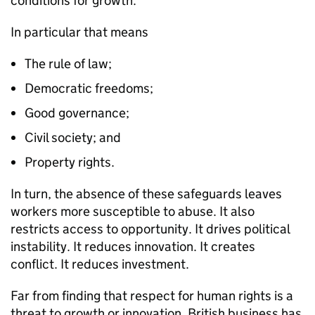
conditions for growth.
In particular that means
The rule of law;
Democratic freedoms;
Good governance;
Civil society; and
Property rights.
In turn, the absence of these safeguards leaves
workers more susceptible to abuse. It also
restricts access to opportunity. It drives political
instability. It reduces innovation. It creates
conflict. It reduces investment.
Far from finding that respect for human rights is a
threat to growth or innovation, British business has