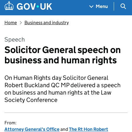
Skip to main content
Navigation menu
Sea
Menu
Home
Business and industry
Speech
Solicitor General speech on
business and human rights
On Human Rights day Solicitor General
Robert Buckland QC MP delivered a speech
on business and human rights at the Law
Society Conference
From:
Attorney General's Office
and
The Rt Hon Robert