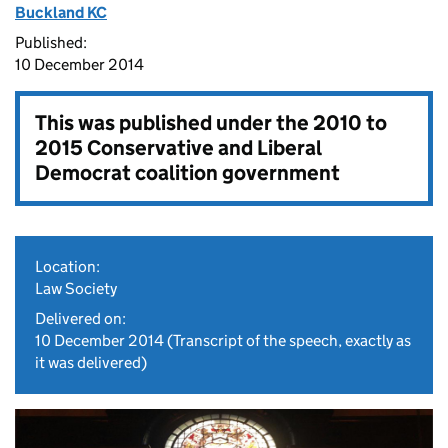
Buckland KC
Published:
10 December 2014
This was published under the
2010 to
2015 Conservative and Liberal
Democrat coalition government
Location:
Law Society
Delivered on:
10 December 2014
(Transcript of the speech, exactly as
it was delivered)