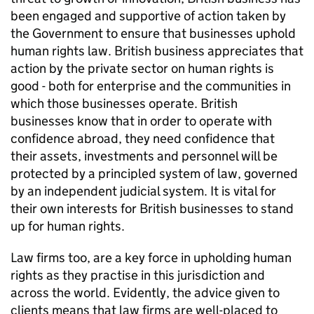
been engaged and supportive of action taken by
the Government to ensure that businesses uphold
human rights law. British business appreciates that
action by the private sector on human rights is
good - both for enterprise and the communities in
which those businesses operate. British
businesses know that in order to operate with
confidence abroad, they need confidence that
their assets, investments and personnel will be
protected by a principled system of law, governed
by an independent judicial system. It is vital for
their own interests for British businesses to stand
up for human rights.
Law firms too, are a key force in upholding human
rights as they practise in this jurisdiction and
across the world. Evidently, the advice given to
clients means that law firms are well-placed to