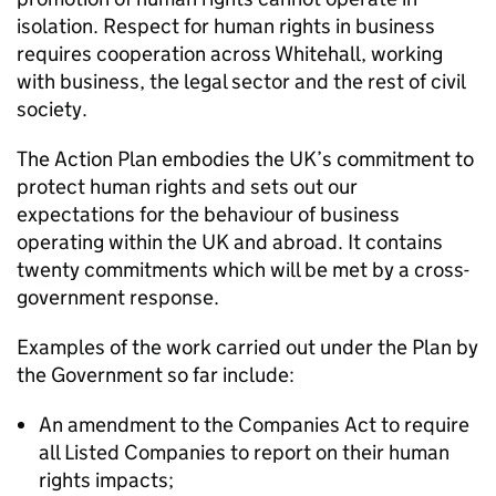
isolation. Respect for human rights in business
requires cooperation across Whitehall, working
with business, the legal sector and the rest of civil
society.
The Action Plan embodies the UK’s commitment to
protect human rights and sets out our
expectations for the behaviour of business
operating within the UK and abroad. It contains
twenty commitments which will be met by a cross-
government response.
Examples of the work carried out under the Plan by
the Government so far include:
An amendment to the Companies Act to require
all Listed Companies to report on their human
rights impacts;