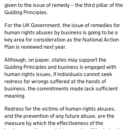
given to the issue of remedy – the third pillar of the
Guiding Principles.
For the UK Government, the issue of remedies for
human rights abuses by business is going to be a
key area for consideration as the National Action
Plan is reviewed next year.
Although, on paper, states may support the
Guiding Principles and business is engaged with
human rights issues, if individuals cannot seek
redress for wrongs suffered at the hands of
business, the commitments made lack sufficient
meaning.
Redress for the victims of human rights abuses,
and the prevention of any future abuse, are the
measure by which the effectiveness of the