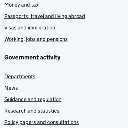
Money and tax
Passports, travel and living abroad
Visas and immigration
Working, jobs and pensions
Government activity
Departments
News
Guidance and regulation
Research and statistics
Policy papers and consultations