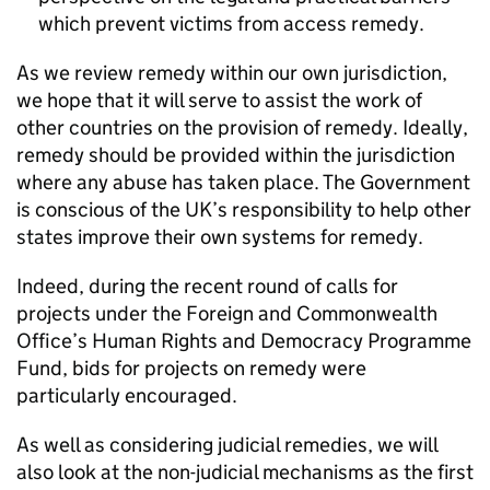
which prevent victims from access remedy.
As we review remedy within our own jurisdiction,
we hope that it will serve to assist the work of
other countries on the provision of remedy. Ideally,
remedy should be provided within the jurisdiction
where any abuse has taken place. The Government
is conscious of the UK’s responsibility to help other
states improve their own systems for remedy.
Indeed, during the recent round of calls for
projects under the Foreign and Commonwealth
Office’s Human Rights and Democracy Programme
Fund, bids for projects on remedy were
particularly encouraged.
As well as considering judicial remedies, we will
also look at the non-judicial mechanisms as the first