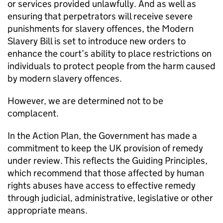
or services provided unlawfully. And as well as
ensuring that perpetrators will receive severe
punishments for slavery offences, the Modern
Slavery Bill is set to introduce new orders to
enhance the court’s ability to place restrictions on
individuals to protect people from the harm caused
by modern slavery offences.
However, we are determined not to be
complacent.
In the Action Plan, the Government has made a
commitment to keep the UK provision of remedy
under review. This reflects the Guiding Principles,
which recommend that those affected by human
rights abuses have access to effective remedy
through judicial, administrative, legislative or other
appropriate means.