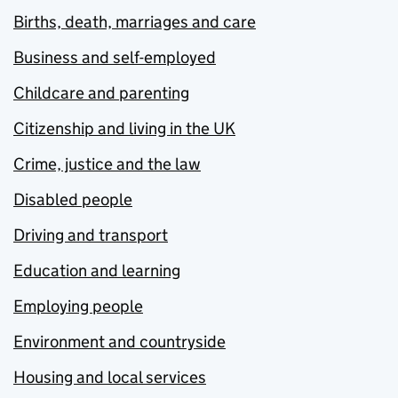
Births, death, marriages and care
Business and self-employed
Childcare and parenting
Citizenship and living in the UK
Crime, justice and the law
Disabled people
Driving and transport
Education and learning
Employing people
Environment and countryside
Housing and local services