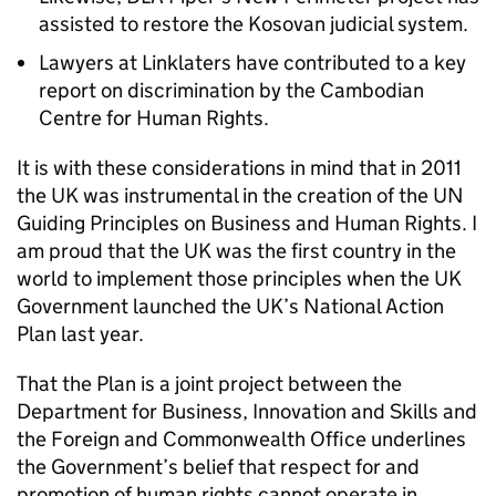
assisted to restore the Kosovan judicial system.
Lawyers at Linklaters have contributed to a key
report on discrimination by the Cambodian
Centre for Human Rights.
It is with these considerations in mind that in 2011
the UK was instrumental in the creation of the UN
Guiding Principles on Business and Human Rights. I
am proud that the UK was the first country in the
world to implement those principles when the UK
Government launched the UK’s National Action
Plan last year.
That the Plan is a joint project between the
Department for Business, Innovation and Skills and
the Foreign and Commonwealth Office underlines
the Government’s belief that respect for and
promotion of human rights cannot operate in