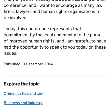
conference, and I want to encourage as many law
firms, lawyers and human rights organisations to
be involved.
Today, this conference represents that
commitment by the legal community to the pursuit
of improved human rights, and I am grateful to have
had the opportunity to speak to you today on these
issues.
Updates to this page
Published 10 December 2014
Explore the topic
Crime, justice and law
Business and industry