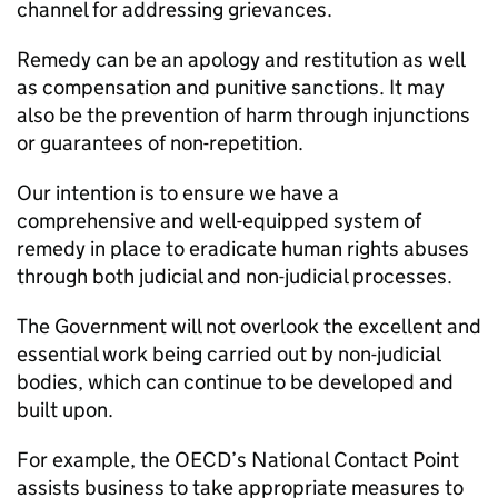
channel for addressing grievances.
Remedy can be an apology and restitution as well
as compensation and punitive sanctions. It may
also be the prevention of harm through injunctions
or guarantees of non-repetition.
Our intention is to ensure we have a
comprehensive and well-equipped system of
remedy in place to eradicate human rights abuses
through both judicial and non-judicial processes.
The Government will not overlook the excellent and
essential work being carried out by non-judicial
bodies, which can continue to be developed and
built upon.
For example, the OECD’s National Contact Point
assists business to take appropriate measures to