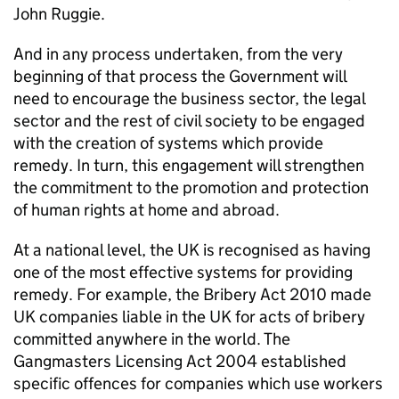
John Ruggie.
And in any process undertaken, from the very
beginning of that process the Government will
need to encourage the business sector, the legal
sector and the rest of civil society to be engaged
with the creation of systems which provide
remedy. In turn, this engagement will strengthen
the commitment to the promotion and protection
of human rights at home and abroad.
At a national level, the UK is recognised as having
one of the most effective systems for providing
remedy. For example, the Bribery Act 2010 made
UK companies liable in the UK for acts of bribery
committed anywhere in the world. The
Gangmasters Licensing Act 2004 established
specific offences for companies which use workers