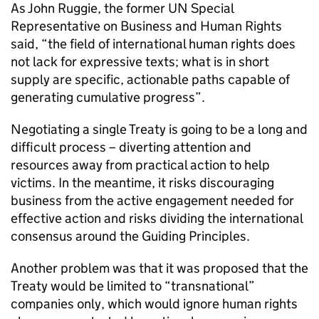
As John Ruggie, the former UN Special
Representative on Business and Human Rights
said, “the field of international human rights does
not lack for expressive texts; what is in short
supply are specific, actionable paths capable of
generating cumulative progress”.
Negotiating a single Treaty is going to be a long and
difficult process – diverting attention and
resources away from practical action to help
victims. In the meantime, it risks discouraging
business from the active engagement needed for
effective action and risks dividing the international
consensus around the Guiding Principles.
Another problem was that it was proposed that the
Treaty would be limited to “transnational”
companies only, which would ignore human rights