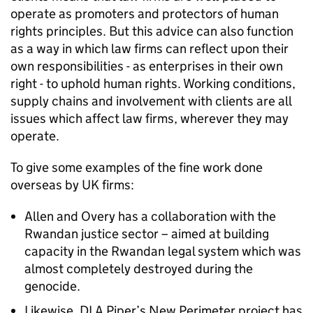
operate as promoters and protectors of human
rights principles. But this advice can also function
as a way in which law firms can reflect upon their
own responsibilities - as enterprises in their own
right - to uphold human rights. Working conditions,
supply chains and involvement with clients are all
issues which affect law firms, wherever they may
operate.
To give some examples of the fine work done
overseas by UK firms:
Allen and Overy has a collaboration with the
Rwandan justice sector – aimed at building
capacity in the Rwandan legal system which was
almost completely destroyed during the
genocide.
Likewise, DLA Piper’s New Perimeter project has