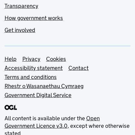
Transparency
How government works
Get involved
Support links
Help
Privacy
Cookies
Accessibility statement
Contact
Terms and conditions
Rhestr o Wasanaethau Cymraeg
Government Digital Service
All content is available under the
Open
Government Licence v3.0
, except where otherwise
stated