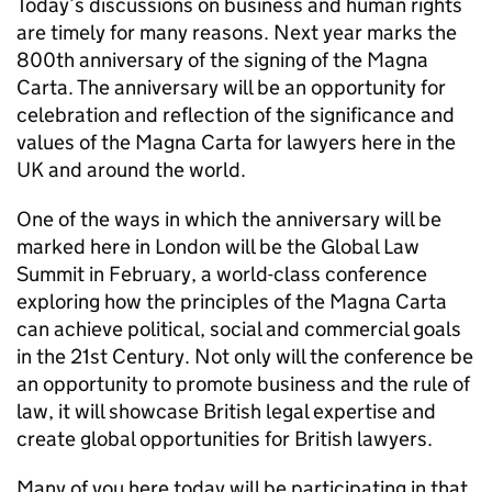
Today’s discussions on business and human rights
are timely for many reasons. Next year marks the
800th anniversary of the signing of the Magna
Carta. The anniversary will be an opportunity for
celebration and reflection of the significance and
values of the Magna Carta for lawyers here in the
UK and around the world.
One of the ways in which the anniversary will be
marked here in London will be the Global Law
Summit in February, a world-class conference
exploring how the principles of the Magna Carta
can achieve political, social and commercial goals
in the 21st Century. Not only will the conference be
an opportunity to promote business and the rule of
law, it will showcase British legal expertise and
create global opportunities for British lawyers.
Many of you here today will be participating in that