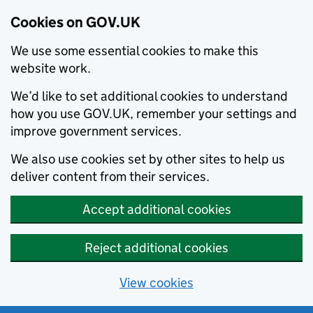
Cookies on GOV.UK
We use some essential cookies to make this
website work.
We’d like to set additional cookies to understand
how you use GOV.UK, remember your settings and
improve government services.
We also use cookies set by other sites to help us
deliver content from their services.
Accept additional cookies
Reject additional cookies
View cookies