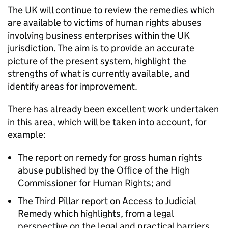
The UK will continue to review the remedies which
are available to victims of human rights abuses
involving business enterprises within the UK
jurisdiction. The aim is to provide an accurate
picture of the present system, highlight the
strengths of what is currently available, and
identify areas for improvement.
There has already been excellent work undertaken
in this area, which will be taken into account, for
example:
The report on remedy for gross human rights
abuse published by the Office of the High
Commissioner for Human Rights; and
The Third Pillar report on Access to Judicial
Remedy which highlights, from a legal
perspective on the legal and practical barriers