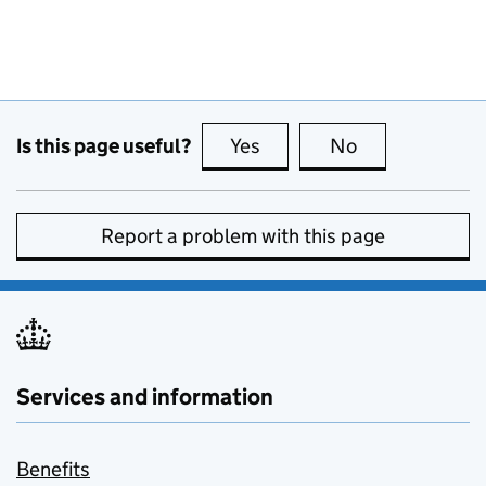
Is this page useful?
Yes
this page is useful
No
this page is no
Report a problem with this page
Services and information
Benefits