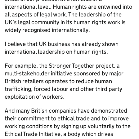
international level. Human rights are entwined into
all aspects of legal work. The leadership of the
UK’s legal community in its human rights work is
widely recognised internationally.
I believe that UK business has already shown
international leadership on human rights.
For example, the Stronger Together project, a
multi-stakeholder initiative sponsored by major
British retailers operates to reduce human
trafficking, forced labour and other third party
exploitation of workers.
And many British companies have demonstrated
their commitment to ethical trade and to improve
working conditions by signing up voluntarily to the
Ethical Trade Initiative, a body which drives