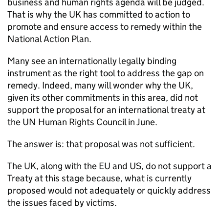
business and human rights agenda will be judged.
That is why the UK has committed to action to
promote and ensure access to remedy within the
National Action Plan.
Many see an internationally legally binding
instrument as the right tool to address the gap on
remedy. Indeed, many will wonder why the UK,
given its other commitments in this area, did not
support the proposal for an international treaty at
the UN Human Rights Council in June.
The answer is: that proposal was not sufficient.
The UK, along with the EU and US, do not support a
Treaty at this stage because, what is currently
proposed would not adequately or quickly address
the issues faced by victims.