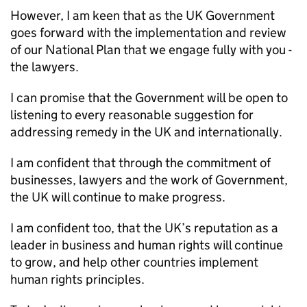
However, I am keen that as the UK Government
goes forward with the implementation and review
of our National Plan that we engage fully with you -
the lawyers.
I can promise that the Government will be open to
listening to every reasonable suggestion for
addressing remedy in the UK and internationally.
I am confident that through the commitment of
businesses, lawyers and the work of Government,
the UK will continue to make progress.
I am confident too, that the UK’s reputation as a
leader in business and human rights will continue
to grow, and help other countries implement
human rights principles.