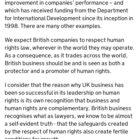
improvement in companies’ performance – and
which has received funding from the Department
for International Development since its inception in
1998. There are many other examples.
We expect British companies to respect human
rights law, wherever in the world they may operate.
As a consequence, as it trades across the world,
British business should be and is seen as both a
protector and a promoter of human rights.
I consider that the reason why UK business has
been so successful in its leadership on human
rights is its own recognition that business and
human rights are complementary. British business
recognises what as lawyers, we know to be almost
a self-evident truth - that the safeguards created
by the respect of human rights also create fertile