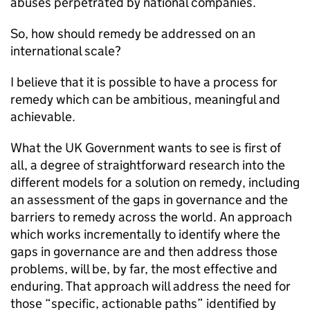
abuses perpetrated by national companies.
So, how should remedy be addressed on an
international scale?
I believe that it is possible to have a process for
remedy which can be ambitious, meaningful and
achievable.
What the UK Government wants to see is first of
all, a degree of straightforward research into the
different models for a solution on remedy, including
an assessment of the gaps in governance and the
barriers to remedy across the world. An approach
which works incrementally to identify where the
gaps in governance are and then address those
problems, will be, by far, the most effective and
enduring. That approach will address the need for
those “specific, actionable paths” identified by