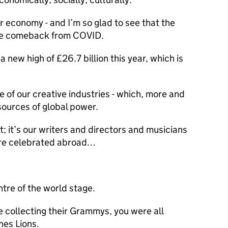
ur economy - and I’m so glad to see that the
le comeback from COVID.
a new high of £26.7 billion this year, which is
e of our creative industries - which, more and
sources of global power.
t; it’s our writers and directors and musicians
are celebrated abroad…
ntre of the world stage.
 collecting their Grammys, you were all
nes Lions.