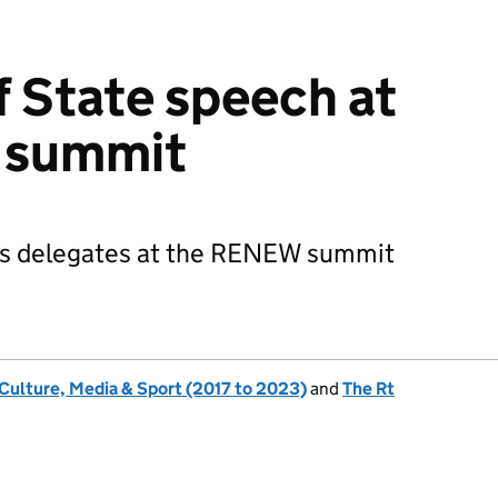
f State speech at
 summit
es delegates at the RENEW summit
 Culture, Media & Sport (2017 to 2023)
and
The Rt