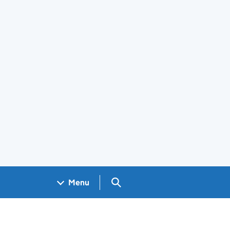
Search GOV.UK
Menu