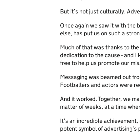
But it’s not just culturally. Adv
Once again we saw it with the 
else, has put us on such a stro
Much of that was thanks to the
dedication to the cause - and I
free to help us promote our mis
Messaging was beamed out from
Footballers and actors were re
And it worked. Together, we ma
matter of weeks, at a time whe
It’s an incredible achievement, 
potent symbol of advertising’s