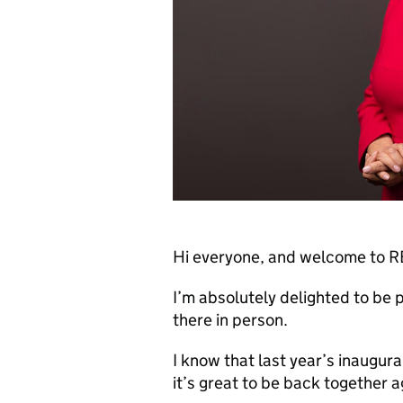
Hi everyone, and welcome to
I’m absolutely delighted to be pa
there in person.
I know that last year’s inaugu
it’s great to be back together a