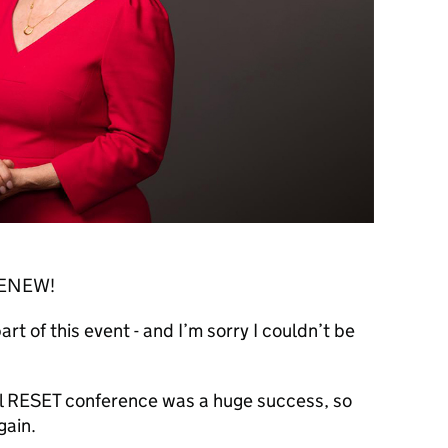
 RENEW!
rt of this event - and I’m sorry I couldn’t be
ral RESET conference was a huge success, so
gain.