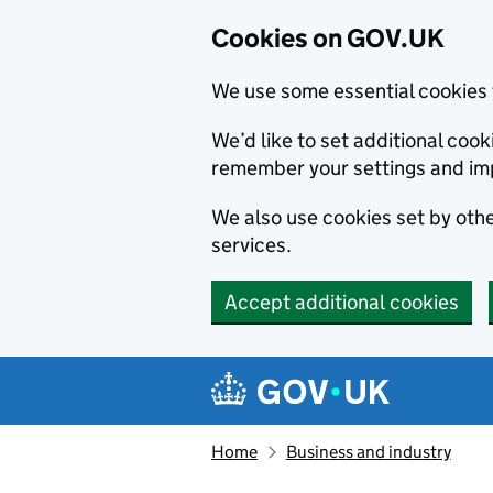
Cookies on GOV.UK
We use some essential cookies 
We’d like to set additional co
remember your settings and im
We also use cookies set by other
services.
Accept additional cookies
Skip to main content
Navigation menu
Home
Business and industry