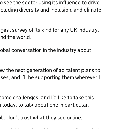
 see the sector using its influence to drive
including diversity and inclusion, and climate
gest survey of its kind for any UK industry,
nd the world.
obal conversation in the industry about
ow the next generation of ad talent plans to
uses, and I’ll be supporting them wherever I
some challenges, and I’d like to take this
ou today, to talk about one in particular.
le don’t trust what they see online.