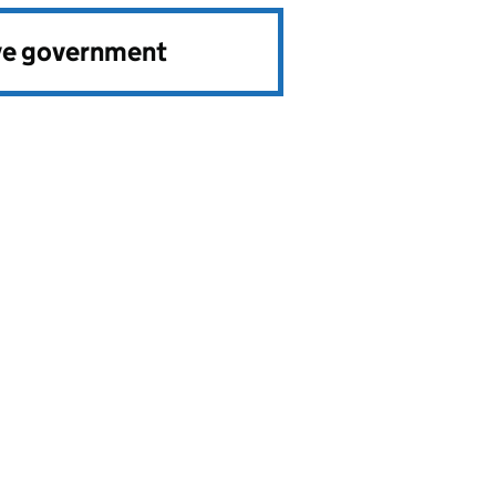
ve government