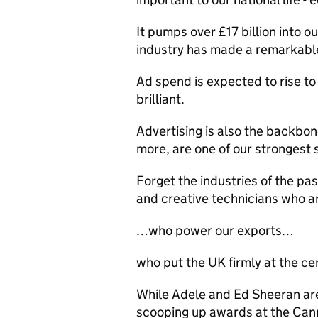
It pumps over £17 billion into o
industry has made a remarkab
Ad spend is expected to rise to 
brilliant.
Advertising is also the backbon
more, are one of our strongest 
Forget the industries of the pas
and creative technicians who 
…who power our exports…
who put the UK firmly at the ce
While Adele and Ed Sheeran are
scooping up awards at the Can