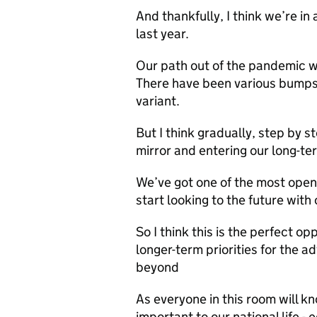
And thankfully, I think we’re i
last year.
Our path out of the pandemic w
There have been various bumps 
variant.
But I think gradually, step by 
mirror and entering our long-t
We’ve got one of the most ope
start looking to the future with
So I think this is the perfect o
longer-term priorities for the a
beyond
As everyone in this room will kn
important to our national life - 