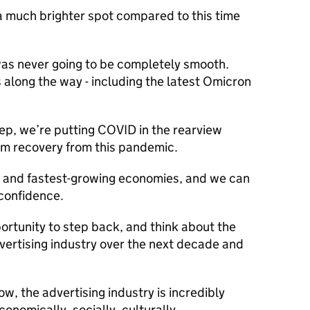
n a much brighter spot compared to this time
as never going to be completely smooth.
along the way - including the latest Omicron
step, we’re putting COVID in the rearview
erm recovery from this pandemic.
n and fastest-growing economies, and we can
 confidence.
pportunity to step back, and think about the
dvertising industry over the next decade and
ow, the advertising industry is incredibly
economically, socially, culturally.