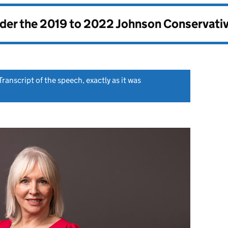
nder the
2019 to 2022 Johnson Conservati
Transcript of the speech, exactly as it was