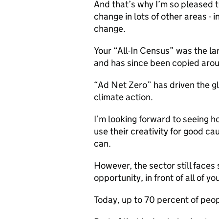
And that’s why I’m so pleased to
change in lots of other areas - 
change.
Your “All-In Census” was the lar
and has since been copied arou
“Ad Net Zero” has driven the gl
climate action.
I’m looking forward to seeing h
use their creativity for good ca
can.
However, the sector still faces 
opportunity, in front of all of y
Today, up to 70 percent of peop