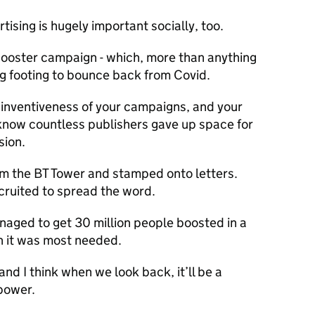
ertising is hugely important socially, too.
booster campaign - which, more than anything
ng footing to bounce back from Covid.
 inventiveness of your campaigns, and your
 know countless publishers gave up space for
sion.
 the BT Tower and stamped onto letters.
cruited to spread the word.
naged to get 30 million people boosted in a
n it was most needed.
and I think when we look back, it’ll be a
 power.