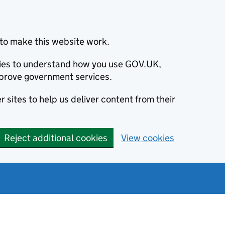
to make this website work.
okies to understand how you use GOV.UK,
prove government services.
 sites to help us deliver content from their
Reject additional cookies
View cookies