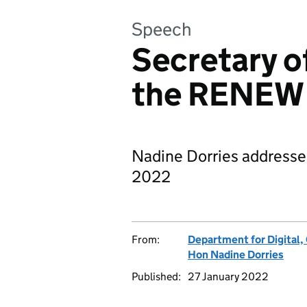
Speech
Secretary o
the RENEW
Nadine Dorries address
2022
From:
Department for Digital,
Hon Nadine Dorries
Published:
27 January 2022