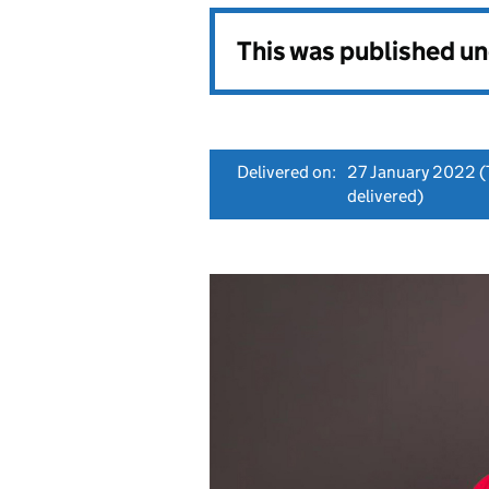
This was published u
Delivered on:
27 January 2022
(
delivered)