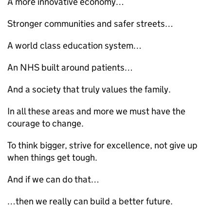
A more innovative economy…
Stronger communities and safer streets…
A world class education system…
An NHS built around patients…
And a society that truly values the family.
In all these areas and more we must have the
courage to change.
To think bigger, strive for excellence, not give up
when things get tough.
And if we can do that…
…then we really can build a better future.