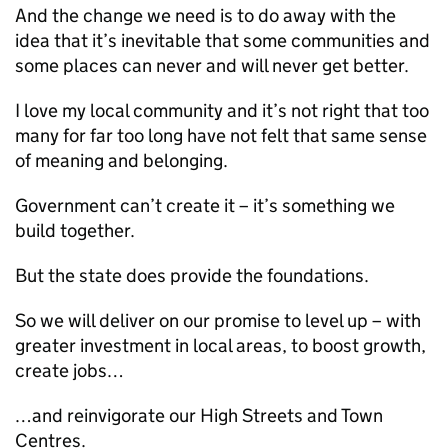
And the change we need is to do away with the
idea that it’s inevitable that some communities and
some places can never and will never get better.
I love my local community and it’s not right that too
many for far too long have not felt that same sense
of meaning and belonging.
Government can’t create it – it’s something we
build together.
But the state does provide the foundations.
So we will deliver on our promise to level up – with
greater investment in local areas, to boost growth,
create jobs…
…and reinvigorate our High Streets and Town
Centres.