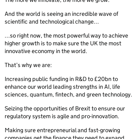
And the world is seeing an incredible wave of
scientific and technological change…
…so right now, the most powerful way to achieve
higher growth is to make sure the UK the most
innovative economy in the world.
That’s why we are:
Increasing public funding in R&D to £20bn to
enhance our world leading strengths in AI, life
sciences, quantum, fintech, and green technology.
Seizing the opportunities of Brexit to ensure our
regulatory system is agile and pro-innovation.
Making sure entrepreneurial and fast-growing
companies get the finance they need to expand.