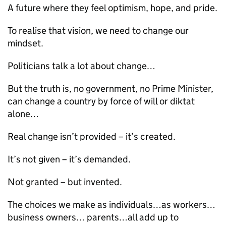
A future where they feel optimism, hope, and pride.
To realise that vision, we need to change our
mindset.
Politicians talk a lot about change…
But the truth is, no government, no Prime Minister,
can change a country by force of will or diktat
alone…
Real change isn’t provided – it’s created.
It’s not given – it’s demanded.
Not granted – but invented.
The choices we make as individuals…as workers…
business owners… parents…all add up to