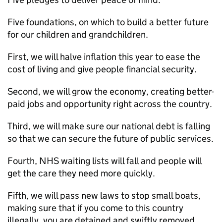
Five foundations, on which to build a better future
for our children and grandchildren.
First, we will halve inflation this year to ease the
cost of living and give people financial security.
Second, we will grow the economy, creating better-
paid jobs and opportunity right across the country.
Third, we will make sure our national debt is falling
so that we can secure the future of public services.
Fourth, NHS waiting lists will fall and people will
get the care they need more quickly.
Fifth, we will pass new laws to stop small boats,
making sure that if you come to this country
illegally, you are detained and swiftly removed.