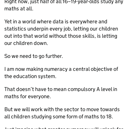
Right now, just half of all 16–19-year-olds study any
maths at all.
Yet in a world where data is everywhere and
statistics underpin every job, letting our children
out into that world without those skills, is letting
our children down.
So we need to go further.
I am now making numeracy a central objective of
the education system.
That doesn’t have to mean compulsory A level in
maths for everyone.
But we will work with the sector to move towards
all children studying some form of maths to 18.