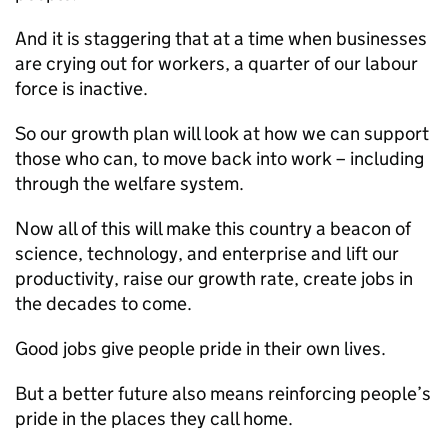
And it is staggering that at a time when businesses
are crying out for workers, a quarter of our labour
force is inactive.
So our growth plan will look at how we can support
those who can, to move back into work – including
through the welfare system.
Now all of this will make this country a beacon of
science, technology, and enterprise and lift our
productivity, raise our growth rate, create jobs in
the decades to come.
Good jobs give people pride in their own lives.
But a better future also means reinforcing people’s
pride in the places they call home.