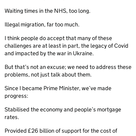
Waiting times in the NHS, too long.
Illegal migration, far too much.
I think people do accept that many of these
challenges are at least in part, the legacy of Covid
and impacted by the war in Ukraine.
But that’s not an excuse; we need to address these
problems, not just talk about them.
Since I became Prime Minister, we’ve made
progress:
Stabilised the economy and people’s mortgage
rates.
Provided £26 billion of support for the cost of