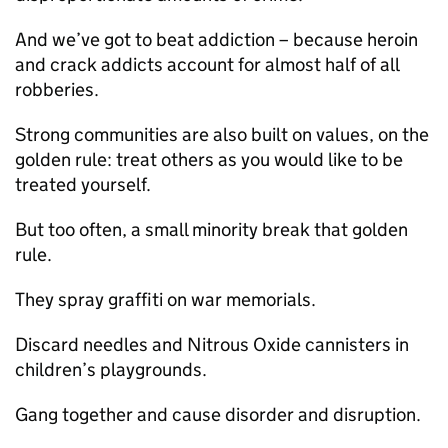
And we’ve got to beat addiction – because heroin
and crack addicts account for almost half of all
robberies.
Strong communities are also built on values, on the
golden rule: treat others as you would like to be
treated yourself.
But too often, a small minority break that golden
rule.
They spray graffiti on war memorials.
Discard needles and Nitrous Oxide cannisters in
children’s playgrounds.
Gang together and cause disorder and disruption.