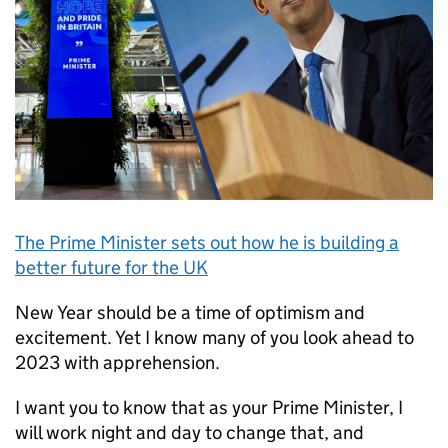
The Prime Minister sets out how he is building a
better future for the UK
New Year should be a time of optimism and
excitement. Yet I know many of you look ahead to
2023 with apprehension.
I want you to know that as your Prime Minister, I
will work night and day to change that, and