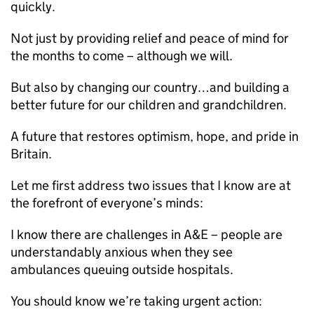
quickly.
Not just by providing relief and peace of mind for
the months to come – although we will.
But also by changing our country…and building a
better future for our children and grandchildren.
A future that restores optimism, hope, and pride in
Britain.
Let me first address two issues that I know are at
the forefront of everyone’s minds:
I know there are challenges in A&E – people are
understandably anxious when they see
ambulances queuing outside hospitals.
You should know we’re taking urgent action: