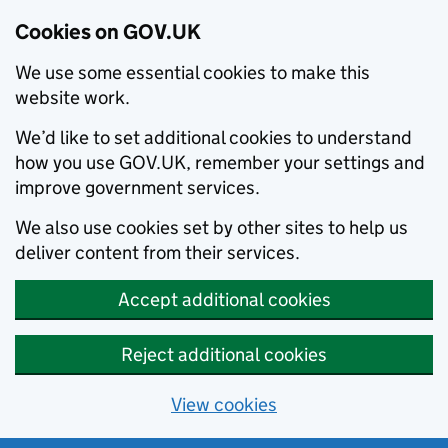
Cookies on GOV.UK
We use some essential cookies to make this
website work.
We’d like to set additional cookies to understand
how you use GOV.UK, remember your settings and
improve government services.
We also use cookies set by other sites to help us
deliver content from their services.
Accept additional cookies
Reject additional cookies
View cookies