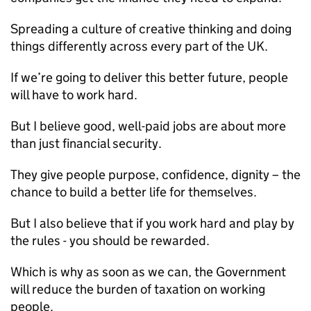
Spreading a culture of creative thinking and doing
things differently across every part of the UK.
If we’re going to deliver this better future, people
will have to work hard.
But I believe good, well-paid jobs are about more
than just financial security.
They give people purpose, confidence, dignity – the
chance to build a better life for themselves.
But I also believe that if you work hard and play by
the rules - you should be rewarded.
Which is why as soon as we can, the Government
will reduce the burden of taxation on working
people.