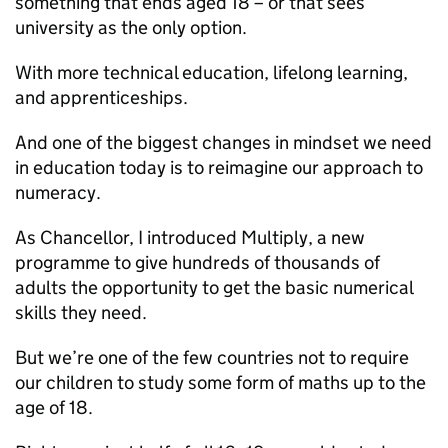
something that ends aged 18 – or that sees
university as the only option.
With more technical education, lifelong learning,
and apprenticeships.
And one of the biggest changes in mindset we need
in education today is to reimagine our approach to
numeracy.
As Chancellor, I introduced Multiply, a new
programme to give hundreds of thousands of
adults the opportunity to get the basic numerical
skills they need.
But we’re one of the few countries not to require
our children to study some form of maths up to the
age of 18.