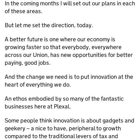
In the coming months I will set out our plans in each
of these areas.
But let me set the direction, today.
A better future is one where our economy is
growing faster so that everybody, everywhere
across our Union, has new opportunities for better
paying, good jobs.
And the change we need is to put innovation at the
heart of everything we do.
An ethos embodied by so many of the fantastic
businesses here at Plexal.
Some people think innovation is about gadgets and
geekery – a nice to have, peripheral to growth
compared to the traditional levers of tax and