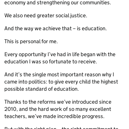
economy and strengthening our communities.
We also need greater social justice.
And the way we achieve that – is education.
This is personal for me.
Every opportunity I’ve had in life began with the
education I was so fortunate to receive.
And it’s the single most important reason why I
came into politics: to give every child the highest
possible standard of education.
Thanks to the reforms we’ve introduced since
2010, and the hard work of so many excellent
teachers, we’ve made incredible progress.