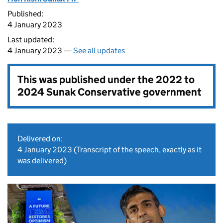
Published:
4 January 2023
Last updated:
4 January 2023 —
See all updates
This was published under the
2022 to
2024 Sunak Conservative government
Delivered on:
4 January 2023
(Transcript of the speech, exactly as it
was delivered)