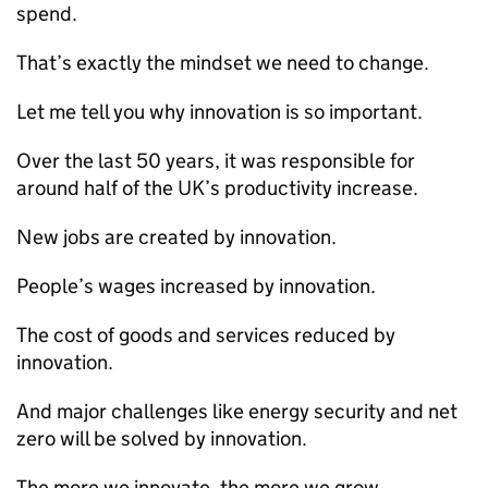
spend.
That’s exactly the mindset we need to change.
Let me tell you why innovation is so important.
Over the last 50 years, it was responsible for
around half of the UK’s productivity increase.
New jobs are created by innovation.
People’s wages increased by innovation.
The cost of goods and services reduced by
innovation.
And major challenges like energy security and net
zero will be solved by innovation.
The more we innovate, the more we grow.