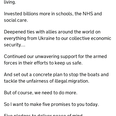
living.
Invested billions more in schools, the NHS and
social care.
Deepened ties with allies around the world on
everything from Ukraine to our collective economic
security…
Continued our unwavering support for the armed
forces in their efforts to keep us safe.
And set out a concrete plan to stop the boats and
tackle the unfairness of illegal migration.
But of course, we need to do more.
So I want to make five promises to you today.
Five pledges to deliver peace of mind.