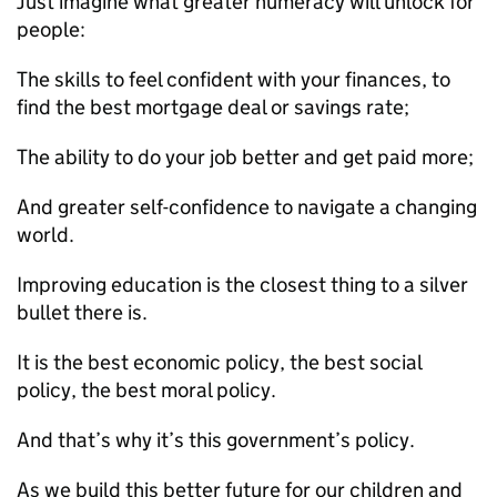
Just imagine what greater numeracy will unlock for
people:
The skills to feel confident with your finances, to
find the best mortgage deal or savings rate;
The ability to do your job better and get paid more;
And greater self-confidence to navigate a changing
world.
Improving education is the closest thing to a silver
bullet there is.
It is the best economic policy, the best social
policy, the best moral policy.
And that’s why it’s this government’s policy.
As we build this better future for our children and