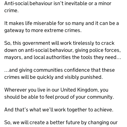
Anti-social behaviour isn’t inevitable or a minor
crime.
It makes life miserable for so many and it can be a
gateway to more extreme crimes.
So, this government will work tirelessly to crack
down on anti-social behaviour, giving police forces,
mayors, and local authorities the tools they need…
…and giving communities confidence that these
crimes will be quickly and visibly punished.
Wherever you live in our United Kingdom, you
should be able to feel proud of your community.
And that’s what we’ll work together to achieve.
So, we will create a better future by changing our