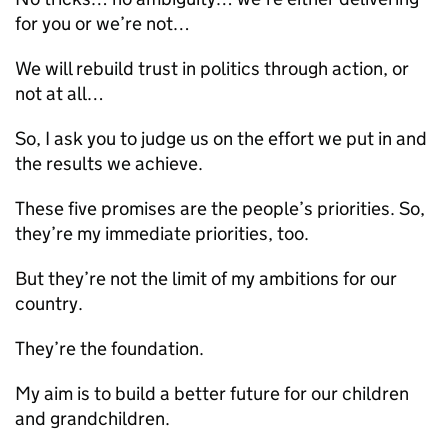
for you or we’re not…
We will rebuild trust in politics through action, or
not at all…
So, I ask you to judge us on the effort we put in and
the results we achieve.
These five promises are the people’s priorities. So,
they’re my immediate priorities, too.
But they’re not the limit of my ambitions for our
country.
They’re the foundation.
My aim is to build a better future for our children
and grandchildren.