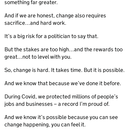
something far greater.
And if we are honest, change also requires
sacrifice…and hard work.
It’s a big risk for a politician to say that.
But the stakes are too high…and the rewards too
great…not to level with you.
So, change is hard. It takes time. But it is possible.
And we know that because we’ve done it before.
During Covid, we protected millions of people’s
jobs and businesses – a record I’m proud of.
And we know it’s possible because you can see
change happening, you can feel it.