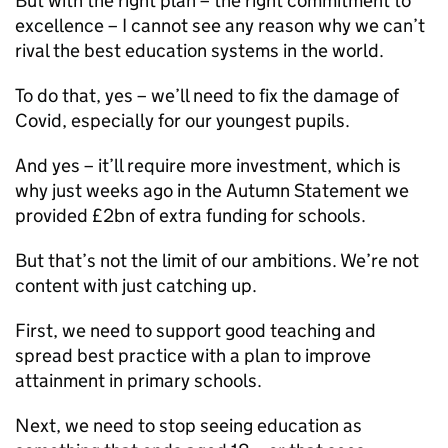
But with the right plan – the right commitment to
excellence – I cannot see any reason why we can’t
rival the best education systems in the world.
To do that, yes – we’ll need to fix the damage of
Covid, especially for our youngest pupils.
And yes – it’ll require more investment, which is
why just weeks ago in the Autumn Statement we
provided £2bn of extra funding for schools.
But that’s not the limit of our ambitions. We’re not
content with just catching up.
First, we need to support good teaching and
spread best practice with a plan to improve
attainment in primary schools.
Next, we need to stop seeing education as