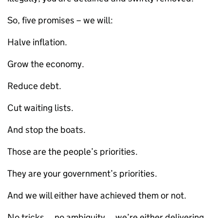
So, five promises – we will:
Halve inflation.
Grow the economy.
Reduce debt.
Cut waiting lists.
And stop the boats.
Those are the people’s priorities.
They are your government’s priorities.
And we will either have achieved them or not.
No tricks… no ambiguity… we’re either delivering