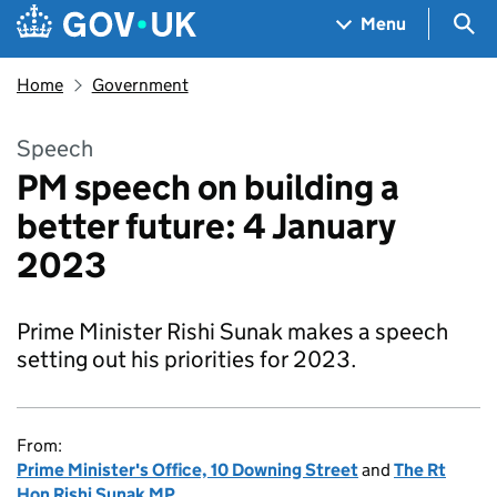
Skip to main content
Navigation menu
Sea
Menu
Home
Government
Speech
PM speech on building a
better future: 4 January
2023
Prime Minister Rishi Sunak makes a speech
setting out his priorities for 2023.
From:
Prime Minister's Office, 10 Downing Street
and
The Rt
Hon Rishi Sunak MP