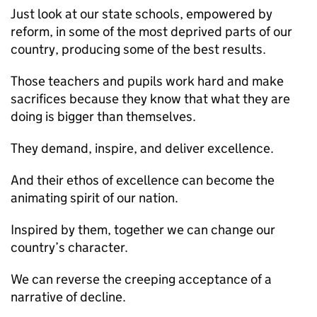
Just look at our state schools, empowered by
reform, in some of the most deprived parts of our
country, producing some of the best results.
Those teachers and pupils work hard and make
sacrifices because they know that what they are
doing is bigger than themselves.
They demand, inspire, and deliver excellence.
And their ethos of excellence can become the
animating spirit of our nation.
Inspired by them, together we can change our
country’s character.
We can reverse the creeping acceptance of a
narrative of decline.