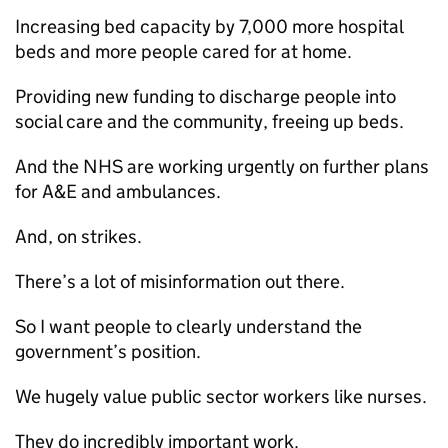
Increasing bed capacity by 7,000 more hospital
beds and more people cared for at home.
Providing new funding to discharge people into
social care and the community, freeing up beds.
And the NHS are working urgently on further plans
for A&E and ambulances.
And, on strikes.
There’s a lot of misinformation out there.
So I want people to clearly understand the
government’s position.
We hugely value public sector workers like nurses.
They do incredibly important work.