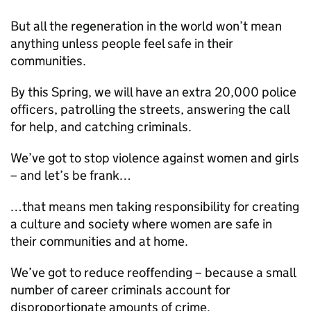
But all the regeneration in the world won’t mean
anything unless people feel safe in their
communities.
By this Spring, we will have an extra 20,000 police
officers, patrolling the streets, answering the call
for help, and catching criminals.
We’ve got to stop violence against women and girls
– and let’s be frank…
…that means men taking responsibility for creating
a culture and society where women are safe in
their communities and at home.
We’ve got to reduce reoffending – because a small
number of career criminals account for
disproportionate amounts of crime.