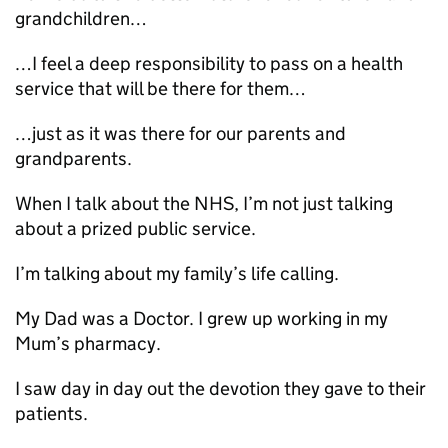
grandchildren…
…I feel a deep responsibility to pass on a health
service that will be there for them…
…just as it was there for our parents and
grandparents.
When I talk about the NHS, I’m not just talking
about a prized public service.
I’m talking about my family’s life calling.
My Dad was a Doctor. I grew up working in my
Mum’s pharmacy.
I saw day in day out the devotion they gave to their
patients.