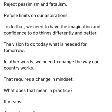
Reject pessimism and fatalism.
Refuse limits on our aspirations.
To do that, we need to have the imagination and
confidence to do things differently and better.
The vision to do today what is needed for
tomorrow.
In other words, we need to change the way our
country works.
That requires a change in mindset.
What does that mean in practice?
It means: