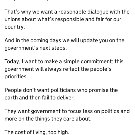
That’s why we want a reasonable dialogue with the
unions about what’s responsible and fair for our
country.
And in the coming days we will update you on the
government’s next steps.
Today, I want to make a simple commitment: this
government will always reflect the people’s
priorities.
People don’t want politicians who promise the
earth and then fail to deliver.
They want government to focus less on politics and
more on the things they care about.
The cost of living, too high.